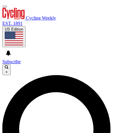
Cycling Weekly
EST. 1891
US Edition
Subscribe
×