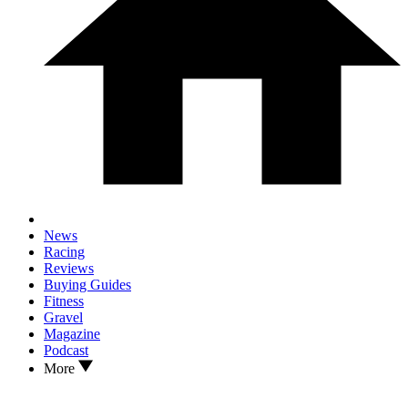
News
Racing
Reviews
Buying Guides
Fitness
Gravel
Magazine
Podcast
More