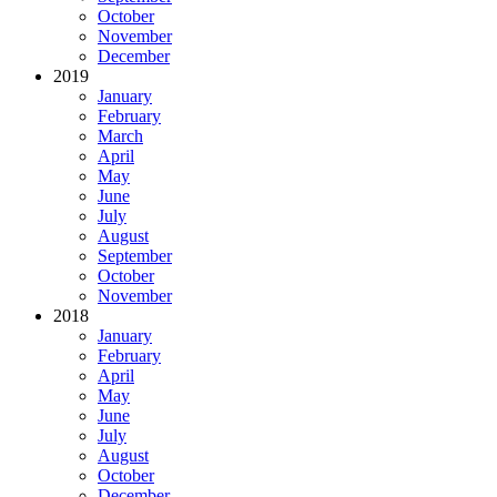
October
November
December
2019
January
February
March
April
May
June
July
August
September
October
November
2018
January
February
April
May
June
July
August
October
December