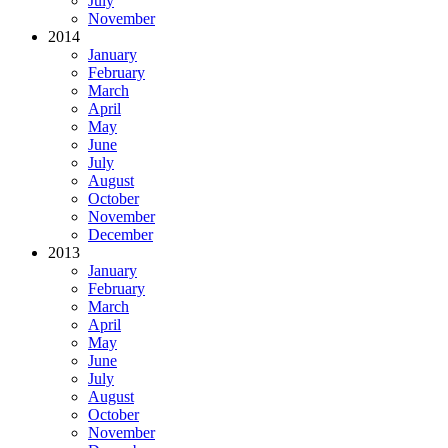
July
November
2014
January
February
March
April
May
June
July
August
October
November
December
2013
January
February
March
April
May
June
July
August
October
November