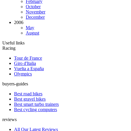
February
October
November
December
2006
May
August
Useful links
Racing
Tour de France
Giro d'Italia
Vuelta a España
Olympics
buyers-guides
Best road bikes
Best gravel bikes
Best smart turbo trainers
Best cycling computers
reviews
All Our Latest Reviews