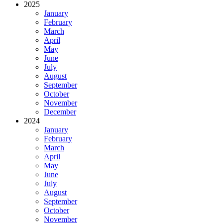
2025
January
February
March
April
May
June
July
August
September
October
November
December
2024
January
February
March
April
May
June
July
August
September
October
November