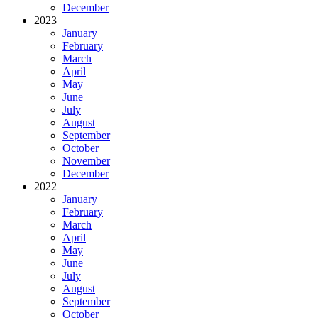
December
2023
January
February
March
April
May
June
July
August
September
October
November
December
2022
January
February
March
April
May
June
July
August
September
October