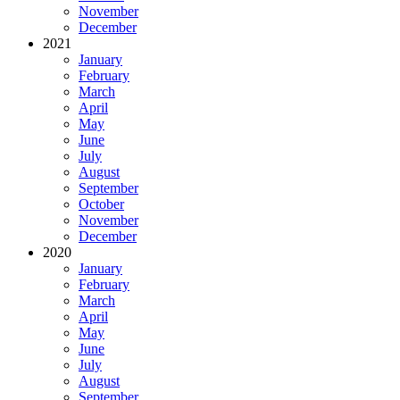
November
December
2021
January
February
March
April
May
June
July
August
September
October
November
December
2020
January
February
March
April
May
June
July
August
September