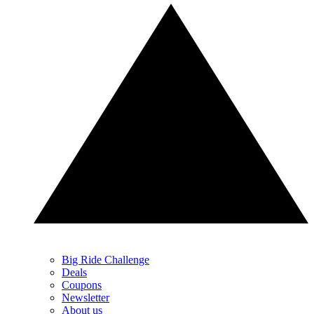
Big Ride Challenge
Deals
Coupons
Newsletter
About us