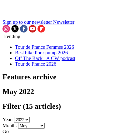
Sign up to our newsletter
Newsletter
Trending
Tour de France Femmes 2026
Best bike floor pump 2026
Off The Back - A CW podcast
Tour de France 2026
Features archive
May 2022
Filter
(15 articles)
Year:
Month:
Go