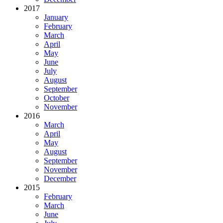
2017
January
February
March
April
May
June
July
August
September
October
November
2016
March
April
May
August
September
November
December
2015
February
March
June