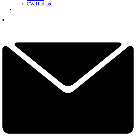
CW Heritage