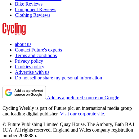
Bike Reviews
Component Reviews
Clothing Reviews
about us
Contact Future's experts
Terms and conditions
Privacy policy
Cookies policy
Advertise with us
Do not sell or share my personal information
Add as a preferred source on Google
Cycling Weekly is part of Future plc, an international media group
and leading digital publisher.
Visit our corporate site
.
© Future Publishing Limited Quay House, The Ambury, Bath BA1
1UA. All rights reserved. England and Wales company registration
number 2008885.