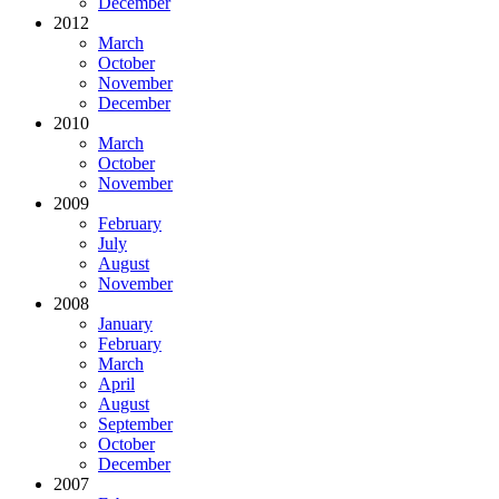
December
2012
March
October
November
December
2010
March
October
November
2009
February
July
August
November
2008
January
February
March
April
August
September
October
December
2007