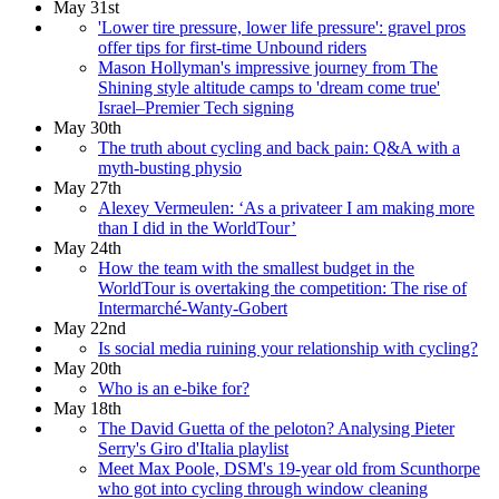
May 31st
'Lower tire pressure, lower life pressure': gravel pros
offer tips for first-time Unbound riders
Mason Hollyman's impressive journey from The
Shining style altitude camps to 'dream come true'
Israel–Premier Tech signing
May 30th
The truth about cycling and back pain: Q&A with a
myth-busting physio
May 27th
Alexey Vermeulen: ‘As a privateer I am making more
than I did in the WorldTour’
May 24th
How the team with the smallest budget in the
WorldTour is overtaking the competition: The rise of
Intermarché-Wanty-Gobert
May 22nd
Is social media ruining your relationship with cycling?
May 20th
Who is an e-bike for?
May 18th
The David Guetta of the peloton? Analysing Pieter
Serry's Giro d'Italia playlist
Meet Max Poole, DSM's 19-year old from Scunthorpe
who got into cycling through window cleaning