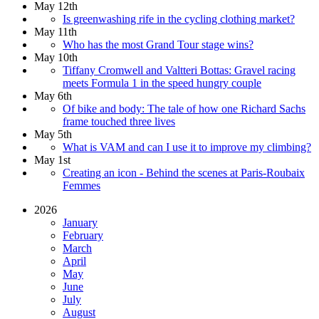
May 12th
Is greenwashing rife in the cycling clothing market?
May 11th
Who has the most Grand Tour stage wins?
May 10th
Tiffany Cromwell and Valtteri Bottas: Gravel racing
meets Formula 1 in the speed hungry couple
May 6th
Of bike and body: The tale of how one Richard Sachs
frame touched three lives
May 5th
What is VAM and can I use it to improve my climbing?
May 1st
Creating an icon - Behind the scenes at Paris-Roubaix
Femmes
2026
January
February
March
April
May
June
July
August