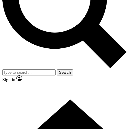
Search
Sign in