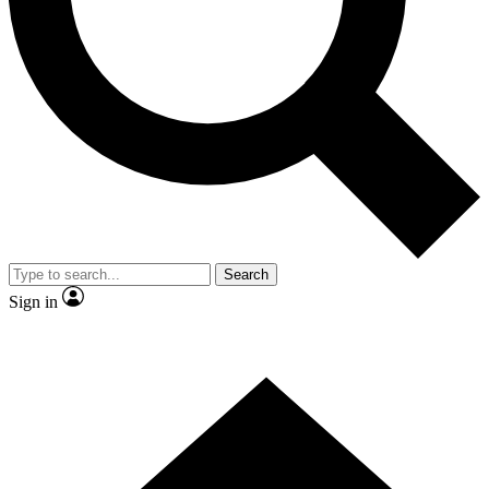
Contact me with news and offers from other Future brands
By submitting your information you agree to the
Terms & Conditions
and
Privacy Policy
and are aged 16 or over.
Search
Sign in