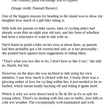
The cobbled, paths encourage you to explore
(Image credit: Hannah Bussey)
One of the biggest reasons for heading to the island was to show my
daughter how much of a gift bike riding is.
With both her parents ex-bike racers, tales of cycling antics had
already worn thin on eight year old ears, and her form of rebellion
had been a reluctance to want to ride with us.
She'd learnt to pedal a bike on her own at about three, us parents
had then probably got a bit overexcited and, as is her personality -
she pushed back against most suggestions of riding bikes.
"That's what you two like to do, I don't have to like it too," she told
us. Harsh, but fair.
However, on the days she was inclined to ride using her own
initiative, I saw how much it clicked with her. Clearly there was a
glowing ember of love for cycling within her, it just needed to be re-
fuelled, which meant totally backing off and letting it ignite itself.
Which is why we were drawn back to Île de Ré as it's so safe for
young riders. There's no dealing with fast cars or traffic, zero hills or
cold wet weather. The exceptionally well-maintained and well-