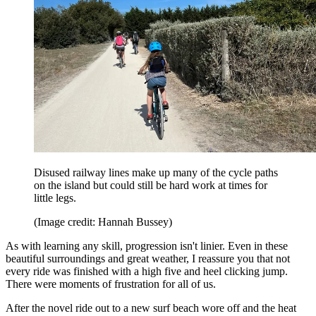
Disused railway lines make up many of the cycle paths
on the island but could still be hard work at times for
little legs.
(Image credit: Hannah Bussey)
As with learning any skill, progression isn't linier. Even in these
beautiful surroundings and great weather, I reassure you that not
every ride was finished with a high five and heel clicking jump.
There were moments of frustration for all of us.
After the novel ride out to a new surf beach wore off and the heat