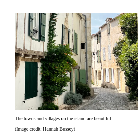
The towns and villages on the island are beautiful
(Image credit: Hannah Bussey)