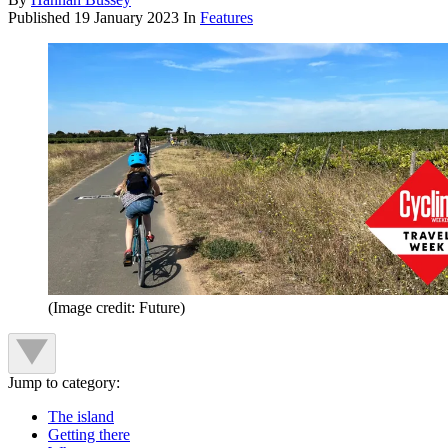
Published
19 January 2023
In
Features
(Image credit: Future)
Jump to category:
The island
Getting there