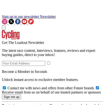
Sign up to our newsletter
Newsletter
Get The Leadout Newsletter
The latest race content, interviews, features, reviews and expert
buying guides, direct to your inbox!
Become a Member in Seconds
Unlock instant access to exclusive member features.
Contact me with news and offers from other Future brands
Receive email from us on behalf of our trusted partners or sponsors