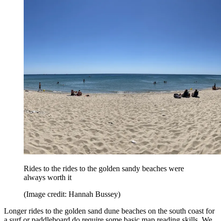
Rides to the rides to the golden sandy beaches were
always worth it
(Image credit: Hannah Bussey)
Longer rides to the golden sand dune beaches on the south coast for
a surf or paddleboard do require some basic map reading skills. We