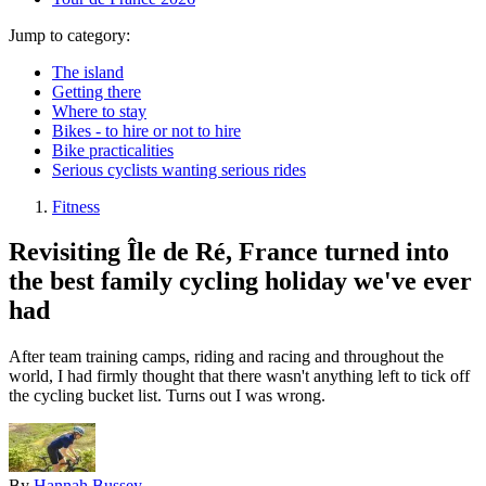
Jump to category:
The island
Getting there
Where to stay
Bikes - to hire or not to hire
Bike practicalities
Serious cyclists wanting serious rides
Fitness
Revisiting Île de Ré, France turned into
the best family cycling holiday we've ever
had
After team training camps, riding and racing and throughout the
world, I had firmly thought that there wasn't anything left to tick off
the cycling bucket list. Turns out I was wrong.
By
Hannah Bussey