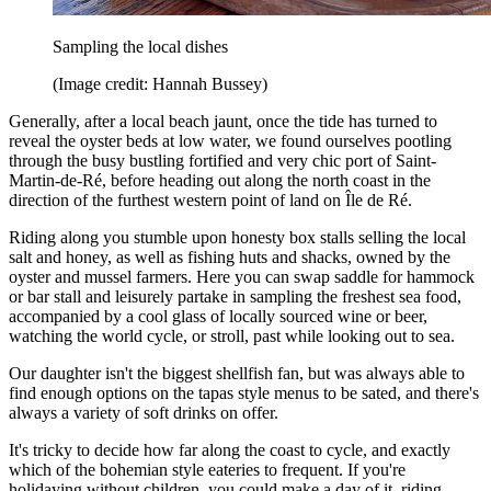
Sampling the local dishes
(Image credit: Hannah Bussey)
Generally, after a local beach jaunt, once the tide has turned to
reveal the oyster beds at low water, we found ourselves pootling
through the busy bustling fortified and very chic port of Saint-
Martin-de-Ré, before heading out along the north coast in the
direction of the furthest western point of land on Île de Ré.
Riding along you stumble upon honesty box stalls selling the local
salt and honey, as well as fishing huts and shacks, owned by the
oyster and mussel farmers. Here you can swap saddle for hammock
or bar stall and leisurely partake in sampling the freshest sea food,
accompanied by a cool glass of locally sourced wine or beer,
watching the world cycle, or stroll, past while looking out to sea.
Our daughter isn't the biggest shellfish fan, but was always able to
find enough options on the tapas style menus to be sated, and there's
always a variety of soft drinks on offer.
It's tricky to decide how far along the coast to cycle, and exactly
which of the bohemian style eateries to frequent. If you're
holidaying without children, you could make a day of it, riding