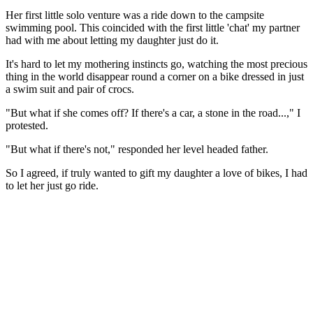
Her first little solo venture was a ride down to the campsite
swimming pool. This coincided with the first little 'chat' my partner
had with me about letting my daughter just do it.
It's hard to let my mothering instincts go, watching the most precious
thing in the world disappear round a corner on a bike dressed in just
a swim suit and pair of crocs.
"But what if she comes off? If there's a car, a stone in the road...," I
protested.
"But what if there's not," responded her level headed father.
So I agreed, if truly wanted to gift my daughter a love of bikes, I had
to let her just go ride.