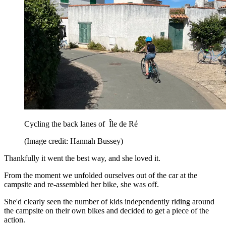
Cycling the back lanes of Île de Ré
(Image credit: Hannah Bussey)
Thankfully it went the best way, and she loved it.
From the moment we unfolded ourselves out of the car at the
campsite and re-assembled her bike, she was off.
She'd clearly seen the number of kids independently riding around
the campsite on their own bikes and decided to get a piece of the
action.