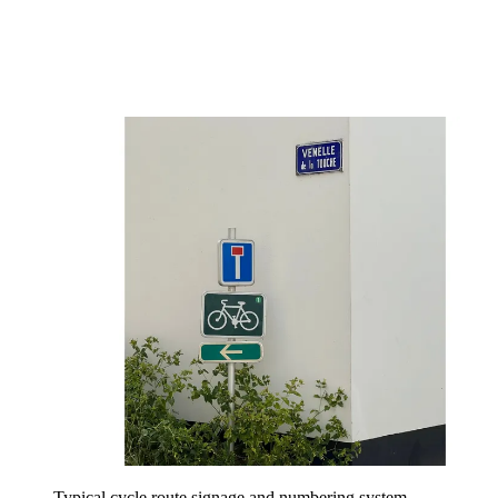
Typical cycle route signage and numbering system