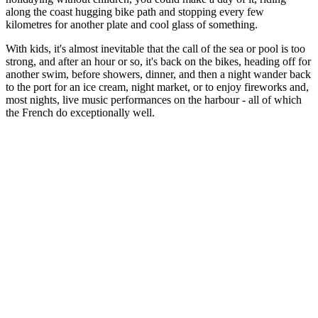
along the coast hugging bike path and stopping every few
kilometres for another plate and cool glass of something.
With kids, it's almost inevitable that the call of the sea or pool is too
strong, and after an hour or so, it's back on the bikes, heading off for
another swim, before showers, dinner, and then a night wander back
to the port for an ice cream, night market, or to enjoy fireworks and,
most nights, live music performances on the harbour - all of which
the French do exceptionally well.