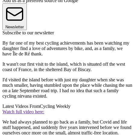
Add us as a preferred source on Google
Newsletter
Subscribe to our newsletter
By far one of my best cycling achievements has been watching my
daughter find a love of adventures by bike, and, as a family, we
have
Île de Ré thank.
It wasn't our first visit to the island, which is situated off the west
coast of France, in the sheltered Bay of Biscay.
I'd visited the island before with just my daughter when she was
much smaller, having stumbled upon the place while chasing the sun
on a late September road trip. I had no idea that such a family
cycling nirvana existed.
Latest Videos From
Cycling Weekly
Watch full video here:
We had always planned to go back as a family, but Covid and life
stuff happened, and suddenly five years intervened before we found
ourselves once more on the small, almost traffic-free location.