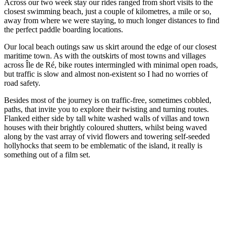
Across our two week stay our rides ranged from short visits to the
closest swimming beach, just a couple of kilometres, a mile or so,
away from where we were staying, to much longer distances to find
the perfect paddle boarding locations.
Our local beach outings saw us skirt around the edge of our closest
maritime town. As with the outskirts of most towns and villages
across Île de Ré, bike routes intermingled with minimal open roads,
but traffic is slow and almost non-existent so I had no worries of
road safety.
Besides most of the journey is on traffic-free, sometimes cobbled,
paths, that invite you to explore their twisting and turning routes.
Flanked either side by tall white washed walls of villas and town
houses with their brightly coloured shutters, whilst being waved
along by the vast array of vivid flowers and towering self-seeded
hollyhocks that seem to be emblematic of the island, it really is
something out of a film set.