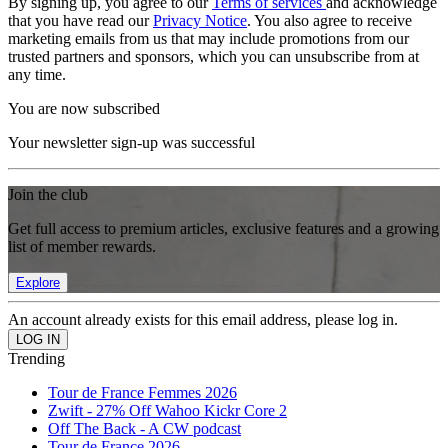
By signing up, you agree to our
Terms of services
and acknowledge
that you have read our
Privacy Notice
. You also agree to receive
marketing emails from us that may include promotions from our
trusted partners and sponsors, which you can unsubscribe from at
any time.
You are now subscribed
Your newsletter sign-up was successful
Join the club
Get full access to premium articles, exclusive features and a growing
list of member rewards.
Explore
An account already exists for this email address, please log in.
Trending
Tour de France Femmes 2026
Zwift - 27% Off Wahoo Kickr Core 2
Off The Back - A CW podcast
Tour de France 2026