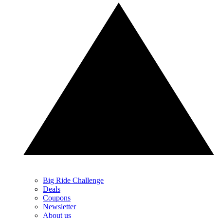
Big Ride Challenge
Deals
Coupons
Newsletter
About us