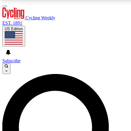
3
24/7
4K+
PREMIUM BENEFITS
ACCESS AVAILABLE
ACTIVE MEMBERS
Cycling Weekly
EST. 1891
US Edition
Expert Insights
Curated Newsle
Cycling advice, features and expert
Handpicked cycling new
journalism
highlights
Subscribe
×
GET CLUB ACCESS QUICK
For the quickest way to join, enter your email below. We’ll
send a confirmation email and sign you up to Cycling
Weekly newsletters with the latest cycling news, riding
advice and features.