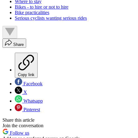
Where to stay
Bikes - to hire or not to hire
Bike practicalities
Serious cyclists wanting serious rides
Share
Copy link
Facebook
X
Whatsapp
Pinterest
Share this article
Join the conversation
Follow us