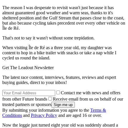
The reason I was desperate to revisit wasn't just because it has
almost guaranteed good weather and warm seas, thanks to it's
sheltered position and the Gulf Stream that passes close to the coast,
but also because cycling takes precedent over every other vehicle on
Île de Ré.
That's not to say it wasn't without some trepidation.
When visiting Île de Ré as a three year old, my daughter was
content to hop in a bike trailer with snacks or take a nap while I
cycled us round the island.
Get The Leadout Newsletter
The latest race content, interviews, features, reviews and expert
buying guides, direct to your inbox!
Contact me with news and offers
from other Future brands
Receive email from us on behalf of our
trusted partners or sponsors
By submitting your information you agree to the
Terms &
Conditions
and
Privacy Policy
and are aged 16 or over.
Now the leggie just turned eight year old was suddenly aboard a