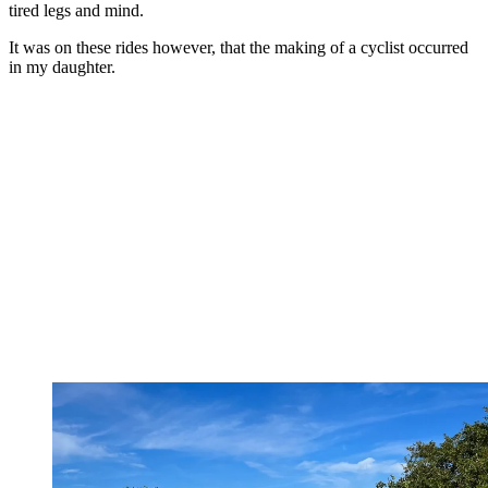
tired legs and mind.
It was on these rides however, that the making of a cyclist occurred
in my daughter.