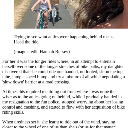
Trying to see want antics were happening behind me as
I lead the ride.
(Image credit: Hannah Bussey)
For her it was the longer rides where, in an attempt to entertain
herself over some of the longer stretches of bike paths, my daughter
discovered that she could ride one handed, no footed, sit on the top
tube, jump a speed bump and try a mixture of all while negotiating a
'slow down' barrier at a road crossing.
At times this required me riding out front where I was none the
wiser as to the antics going on behind, while I gradually handed in
my resignation to the fun police, stopped worrying about her losing
control and crashing, and started to flow with her acquisition of bike
riding skills.
When tiredness set it, she learnt to ride out of the wind, staying
closer to the wheel of one of us than she's (or us for that matter)