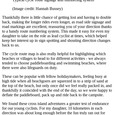
(Image credit: Hannah Bussey)
Thankfully there is little chance of getting lost and having to double
back, making the longer rides even longer, as road side signage and
road markings are excellent, reassuring you of your direction thanks
to a handy route numbering system. This made it easy for even my
daughter to take on the role as lead cyclist at times, which helped
keep her interest up in sign spotting and shouting direction changes
back to us.
The cycle route map is also really helpful for highlighting which
beaches or villages to head to for different activities - we always
tended to choose paddleboarding and swimming beaches, where
there were also lifeguards on duty.
These can be popular with fellow holidaymakers, feeling busy at
high tide when all beachgoers are squeezed in to a strip of sand at
the top of the beach, but only once did we feel really packed in, and
thankfully it coincided with the end of the day, so we were happy to
deflate the paddleboard, pack up and ride back to the campsite.
We found these cross island adventures a greater test of endurance
for our young cyclists. For my daughter, 10 kilometres in each
direction was about long enough before the fun truly ran out for