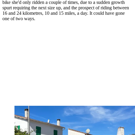
bike she'd only ridden a couple of times, due to a sudden growth
spurt requiring the next size up, and the prospect of riding between
16 and 24 kilometres, 10 and 15 miles, a day. It could have gone
one of two ways.