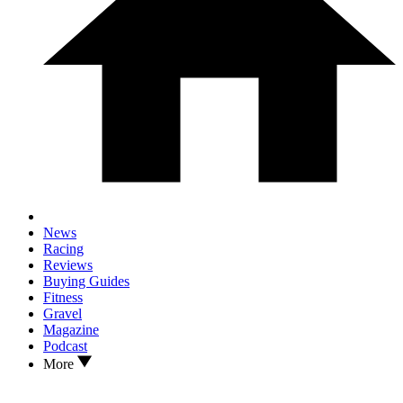
News
Racing
Reviews
Buying Guides
Fitness
Gravel
Magazine
Podcast
More