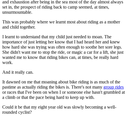
and exhaustion after being in the sea most of the day almost always
set in, the prospect of riding back to camp seemed, at times,
unsurmountable.
This was probably where we learnt most about riding as a mother
and child together.
I learnt to understand that my child just needed to moan. The
importance of just letting her know that I had heard her and knew
how hard she was trying was often enough to soothe her sore legs.
She didn't want me to stop the ride, or magic a car for a lift, she just
wanted me to know that riding bikes can, at times, be really hard
work.
And it really can.
It dawned on me that moaning about bike riding is as much of the
pastime as actually riding the bikes is. There's not many
group rides
or races that I've been on when I or someone else hasn't grumbled at
a climb or that the pace being hard to keep up with.
Could it be that my eight year old was slowly becoming a well-
rounded cyclist?