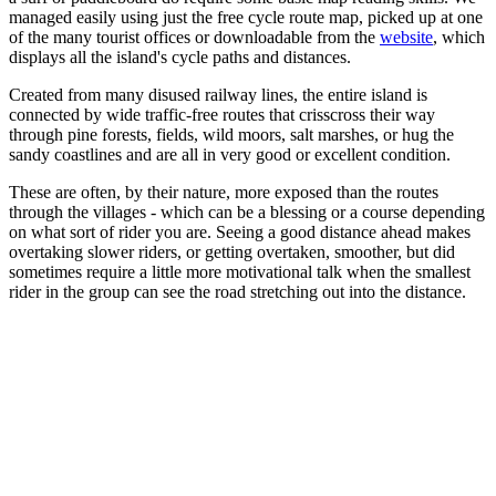
managed easily using just the free cycle route map, picked up at one
of the many tourist offices or downloadable from the
website
, which
displays all the island's cycle paths and distances.
Created from many disused railway lines, the entire island is
connected by wide traffic-free routes that crisscross their way
through pine forests, fields, wild moors, salt marshes, or hug the
sandy coastlines and are all in very good or excellent condition.
These are often, by their nature, more exposed than the routes
through the villages - which can be a blessing or a course depending
on what sort of rider you are. Seeing a good distance ahead makes
overtaking slower riders, or getting overtaken, smoother, but did
sometimes require a little more motivational talk when the smallest
rider in the group can see the road stretching out into the distance.