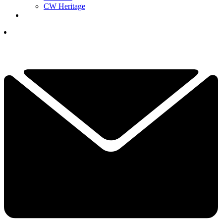
CW Heritage