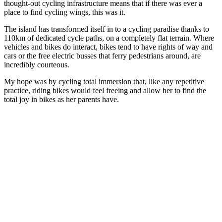
thought-out cycling infrastructure means that if there was ever a
place to find cycling wings, this was it.
The island has transformed itself in to a cycling paradise thanks to
110km of dedicated cycle paths, on a completely flat terrain. Where
vehicles and bikes do interact, bikes tend to have rights of way and
cars or the free electric busses that ferry pedestrians around, are
incredibly courteous.
My hope was by cycling total immersion that, like any repetitive
practice, riding bikes would feel freeing and allow her to find the
total joy in bikes as her parents have.