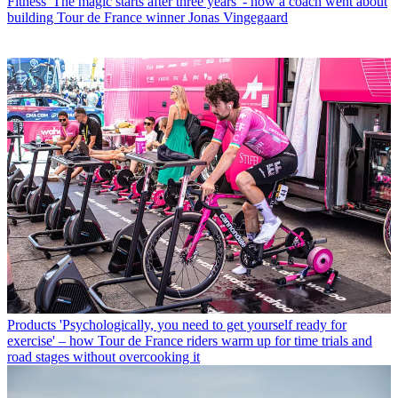
Fitness
'The magic starts after three years' - how a coach went about
building Tour de France winner Jonas Vingegaard
Products
'Psychologically, you need to get yourself ready for
exercise' – how Tour de France riders warm up for time trials and
road stages without overcooking it