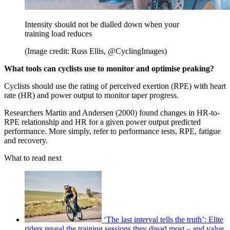
Intensity should not be dialled down when your
training load reduces
(Image credit: Russ Ellis, @CyclingImages)
What tools can cyclists use to monitor and optimise peaking?
Cyclists should use the rating of perceived exertion (RPE) with heart
rate (HR) and power output to monitor taper progress.
Researchers Martin and Andersen (2000) found changes in HR-to-
RPE relationship and HR for a given power output predicted
performance. More simply, refer to performance tests, RPE, fatigue
and recovery.
What to read next
‘The last interval tells the truth’: Elite
riders reveal the training sessions they dread most – and value