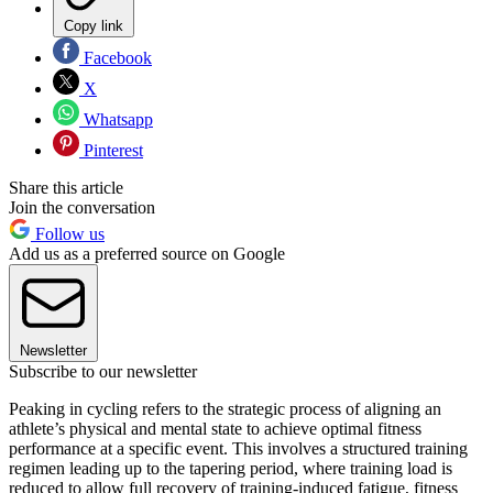
Copy link
Facebook
X
Whatsapp
Pinterest
Share this article
Join the conversation
Follow us
Add us as a preferred source on Google
Newsletter
Subscribe to our newsletter
Peaking in cycling refers to the strategic process of aligning an
athlete’s physical and mental state to achieve optimal fitness
performance at a specific event. This involves a structured training
regimen leading up to the tapering period, where training load is
reduced to allow full recovery of training-induced fatigue, fitness