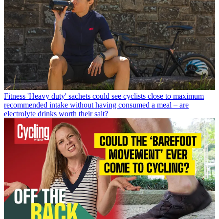
Fitness
'Heavy duty' sachets could see cyclists close to maximum
recommended intake without having consumed a meal – are
electrolyte drinks worth their salt?