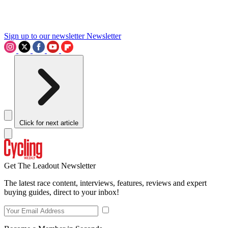
Sign up to our newsletter
Newsletter
Click for next article
Get The Leadout Newsletter
The latest race content, interviews, features, reviews and expert
buying guides, direct to your inbox!