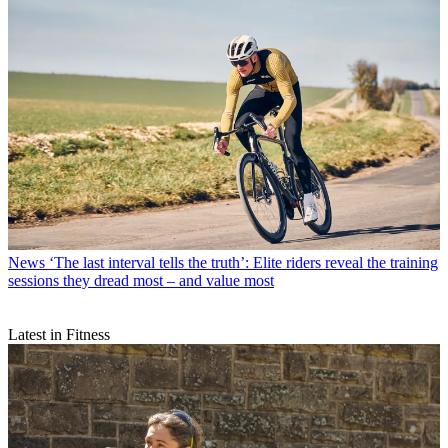
News
‘The last interval tells the truth’: Elite riders reveal the training
sessions they dread most – and value most
Latest in Fitness