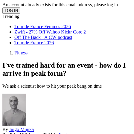
An account already exists for this email address, please log in.
Trending
Tour de France Femmes 2026
Zwift - 27% Off Wahoo Kickr Core 2
Off The Back - A CW podcast
Tour de France 2026
Fitness
I've trained hard for an event - how do I
arrive in peak form?
We ask a scientist how to hit your peak bang on time
By
Iñigo Mujika