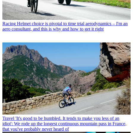
Racing
Helmet choice is pivotal to time trial aerodynamics – I'm an
aero consultant, and this is why and how to get it right
Travel
'It's good to be humbled. It tends to make you less of an
idiot': We rode up the longest continuous mountain pass in France,
that you've probably never heard of