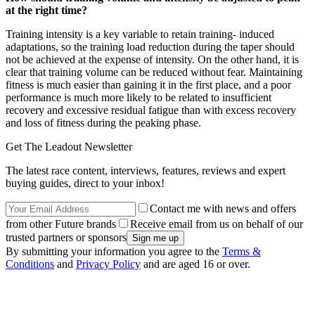
at the right time?
Training intensity is a key variable to retain training- induced
adaptations, so the training load reduction during the taper should
not be achieved at the expense of intensity. On the other hand, it is
clear that training volume can be reduced without fear. Maintaining
fitness is much easier than gaining it in the first place, and a poor
performance is much more likely to be related to insufficient
recovery and excessive residual fatigue than with excess recovery
and loss of fitness during the peaking phase.
Get The Leadout Newsletter
The latest race content, interviews, features, reviews and expert
buying guides, direct to your inbox!
Contact me with news and offers
from other Future brands
Receive email from us on behalf of our
trusted partners or sponsors
By submitting your information you agree to the
Terms &
Conditions
and
Privacy Policy
and are aged 16 or over.