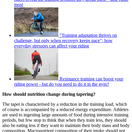
most
"Training adaptation thrives on
challenge, but only when recovery keeps pace"; how
everyday stressors can affect your riding
Resistance training can boost your
riding power - but do you need to do it in the gym?
How should nutrition change during tapering?
The taper is characterised by a reduction in the training load, which
of course is accompanied by a reduced energy expenditure. Athletes
are used to ingesting large amounts of food during intensive training
periods, but few stop to think that when they train less, they should
also be eating less if they want to maintain their body mass and body
composition. Macronutrient composition of their intake should not