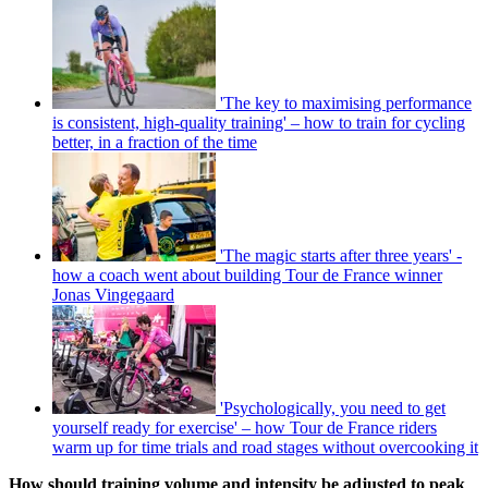
'The key to maximising performance
is consistent, high-quality training' – how to train for cycling
better, in a fraction of the time
'The magic starts after three years' -
how a coach went about building Tour de France winner
Jonas Vingegaard
'Psychologically, you need to get
yourself ready for exercise' – how Tour de France riders
warm up for time trials and road stages without overcooking it
How should training volume and intensity be adjusted to peak