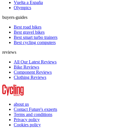
Vuelta a España
Olympics
buyers-guides
Best road bikes
Best gravel bikes
Best smart turbo trainers
Best cycling computers
reviews
All Our Latest Reviews
Bike Reviews
Component Reviews
Clothing Reviews
about us
Contact Future's experts
Terms and conditions
Privacy policy
Cookies policy