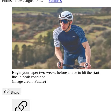
Published
26 August 2024
In
Features
Begin your taper two weeks before a race to hit the start
line in peak condition
(Image credit: Future)
Share