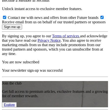
Become a Member in Seconds
Unlock instant access to exclusive member features.
Contact me with news and offers from other Future brands
Receive email from us on behalf of our trusted partners or sponsors
By signing up, you agree to our
Terms of services
and acknowledge
that you have read our
Privacy Notice
. You also agree to receive
marketing emails from us that may include promotions from our
trusted partners and sponsors, which you can unsubscribe from at
any time.
You are now subscribed
Your newsletter sign-up was successful
Join the club
Get full access to premium articles, exclusive features and a growing
list of member rewards.
Explore