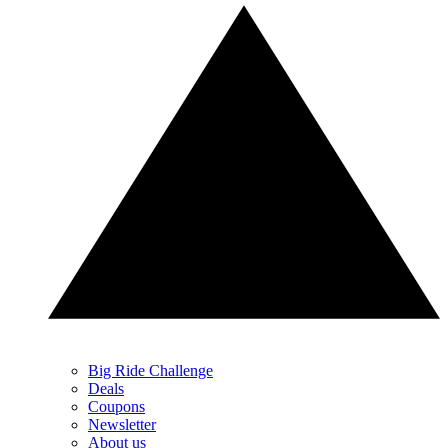
Big Ride Challenge
Deals
Coupons
Newsletter
About us