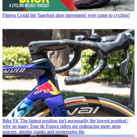
Fitness
Could the 'barefoot shoe movement' ever come to cycling?
Bike Fit
'The fastest position isn't necessarily the lowest position':
why so many Tour de France riders are embracing more stem
spacers, shorter cranks and progressive fits