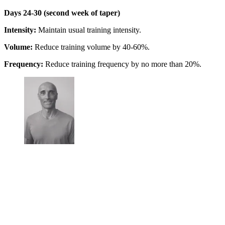
Days 24-30 (second week of taper)
Intensity:
Maintain usual training intensity.
Volume:
Reduce training volume by 40-60%.
Frequency:
Reduce training frequency by no more than 20%.