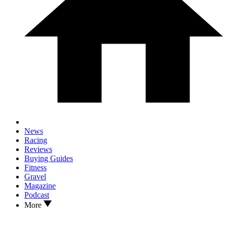
News
Racing
Reviews
Buying Guides
Fitness
Gravel
Magazine
Podcast
More