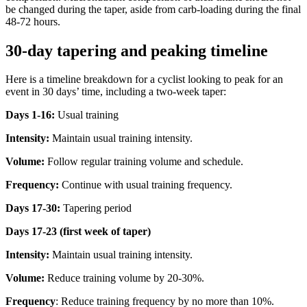
be changed during the taper, aside from carb-loading during the final
48-72 hours.
30-day tapering and peaking timeline
Here is a timeline breakdown for a cyclist looking to peak for an
event in 30 days’ time, including a two-week taper:
Days 1-16:
Usual training
Intensity:
Maintain usual training intensity.
Volume:
Follow regular training volume and schedule.
Frequency:
Continue with usual training frequency.
Days 17-30:
Tapering period
Days 17-23 (first week of taper)
Intensity:
Maintain usual training intensity.
Volume:
Reduce training volume by 20-30%.
Frequency
: Reduce training frequency by no more than 10%.