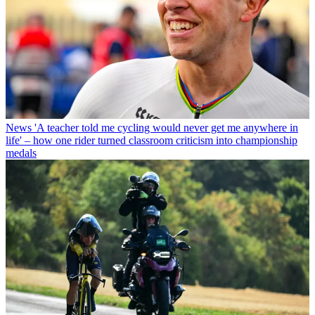
News
'A teacher told me cycling would never get me anywhere in
life' – how one rider turned classroom criticism into championship
medals