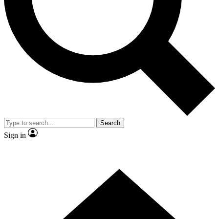
Contact me with news and offers from other Future brands
By submitting your information you agree to the
Terms & Conditions
and
Privacy Policy
and are aged 16 or over.
Search
Sign in