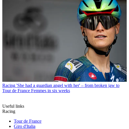
Racing
'She had a guardian angel with her' – from broken jaw to
Tour de France Femmes in six weeks
Useful links
Racing
Tour de France
Giro d'Italia