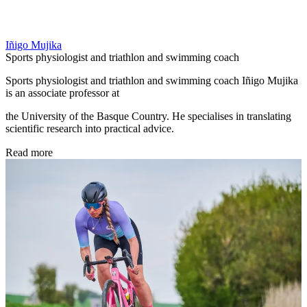
Iñigo Mujika
Sports physiologist and triathlon and swimming coach
Sports physiologist and triathlon and swimming coach Iñigo Mujika
is an associate professor at
the University of the Basque Country. He specialises in translating
scientific research into practical advice.
Read more