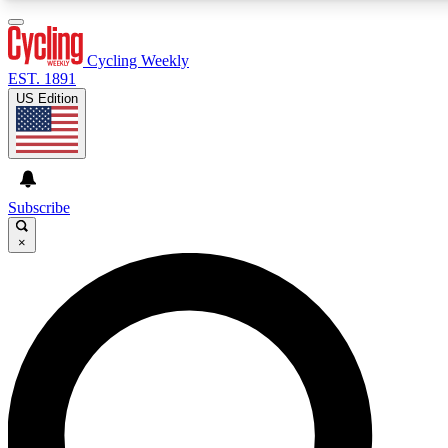
3
24/7
4K+
PREMIUM BENEFITS
ACCESS AVAILABLE
ACTIVE MEMBERS
Cycling Weekly
EST. 1891
US Edition
Expert Insights
Curated Newsle
Cycling advice, features and expert
Handpicked cycling new
journalism
highlights
Subscribe
×
GET CLUB ACCESS QUICK
For the quickest way to join, enter your email below. We’ll
send a confirmation email and sign you up to Cycling
Weekly newsletters with the latest cycling news, riding
advice and features.