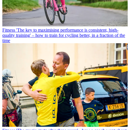
Fitness
'The key to maximising performance is consistent, high-
quality training' – how to train for cycling better, in a fraction of the
time