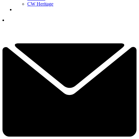
CW Heritage