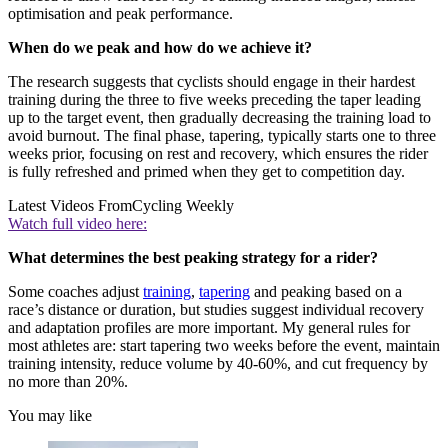
optimisation and peak performance.
When do we peak and how do we achieve it?
The research suggests that cyclists should engage in their hardest
training during the three to five weeks preceding the taper leading
up to the target event, then gradually decreasing the training load to
avoid burnout. The final phase, tapering, typically starts one to three
weeks prior, focusing on rest and recovery, which ensures the rider
is fully refreshed and primed when they get to competition day.
Latest Videos From
Cycling Weekly
Watch full video here:
What determines the best peaking strategy for a rider?
Some coaches adjust
training
,
tapering
and peaking based on a
race’s distance or duration, but studies suggest individual recovery
and adaptation profiles are more important. My general rules for
most athletes are: start tapering two weeks before the event, maintain
training intensity, reduce volume by 40-60%, and cut frequency by
no more than 20%.
You may like