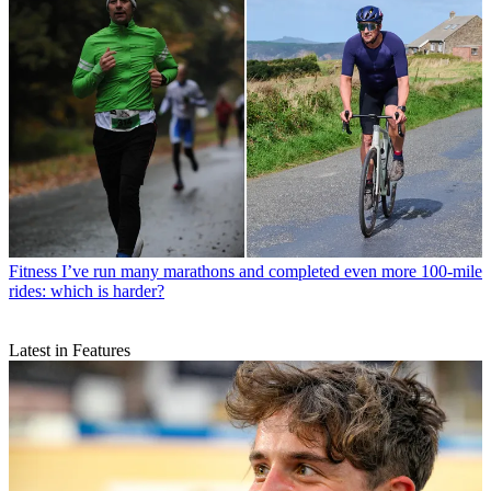
Fitness
I’ve run many marathons and completed even more 100-mile
rides: which is harder?
Latest in Features