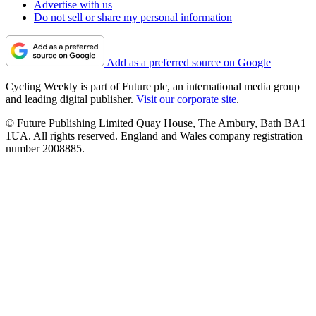
Advertise with us
Do not sell or share my personal information
Add as a preferred source on Google
Cycling Weekly is part of Future plc, an international media group
and leading digital publisher.
Visit our corporate site
.
© Future Publishing Limited Quay House, The Ambury, Bath BA1
1UA. All rights reserved. England and Wales company registration
number 2008885.