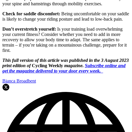
your spine and hamstrings through mobility exercises.
Check for saddle discomfort:
Being uncomfortable on your saddle
is likely to change your riding posture and lead to low-back pain.
Don’t overstretch yourself:
Is your training load overwhelming
your current fitness? Consider whether you need to add in more
recovery to allow your body time to adapt. The same applies to
terrain – if you’re taking on a mountainous challenge, prepare for it
first.
This full version of this article was published in the 3 August 2023
print edition of
Cycling Weekly
magazine.
Subscribe online and
get the magazine delivered to your door every week.
Bianca Broadbent