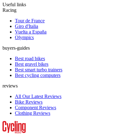
Useful links
Racing
Tour de France
Giro d'Italia
Vuelta a España
Olympics
buyers-guides
Best road bikes
Best gravel bikes
Best smart turbo trainers
Best cycling computers
reviews
All Our Latest Reviews
Bike Reviews
Component Reviews
Clothing Reviews