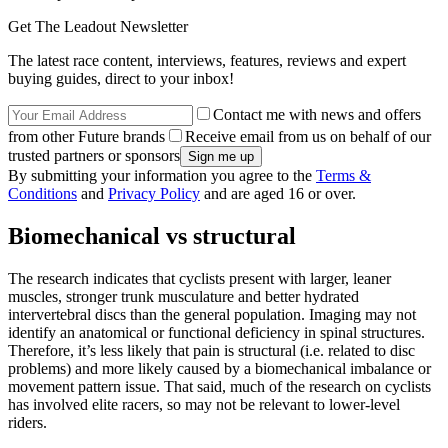
Get The Leadout Newsletter
The latest race content, interviews, features, reviews and expert
buying guides, direct to your inbox!
Contact me with news and offers
from other Future brands
Receive email from us on behalf of our
trusted partners or sponsors
By submitting your information you agree to the
Terms &
Conditions
and
Privacy Policy
and are aged 16 or over.
Biomechanical vs structural
The research indicates that cyclists present with larger, leaner
muscles, stronger trunk musculature and better hydrated
intervertebral discs than the general population. Imaging may not
identify an anatomical or functional deficiency in spinal structures.
Therefore, it’s less likely that pain is structural (i.e. related to disc
problems) and more likely caused by a biomechanical imbalance or
movement pattern issue. That said, much of the research on cyclists
has involved elite racers, so may not be relevant to lower-level
riders.