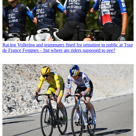
Racing
Vollering and teammates fined for urinating in public at Tour
de France Femmes – but where are riders supposed to pee?