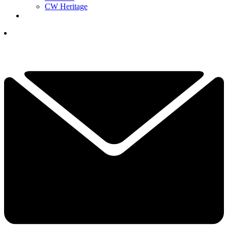
CW Heritage