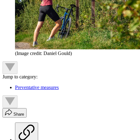
(Image credit: Daniel Gould)
Jump to category:
Preventative measures
Share