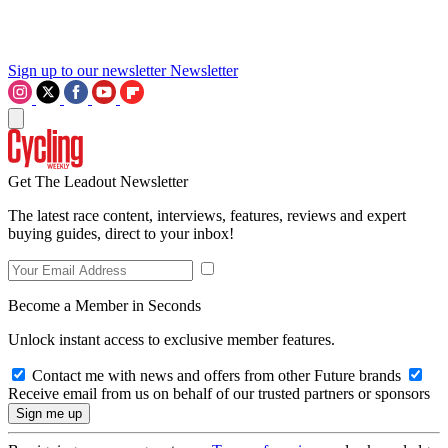
Sign up to our newsletter
Newsletter
Get The Leadout Newsletter
The latest race content, interviews, features, reviews and expert
buying guides, direct to your inbox!
Become a Member in Seconds
Unlock instant access to exclusive member features.
Contact me with news and offers from other Future brands
Receive email from us on behalf of our trusted partners or sponsors