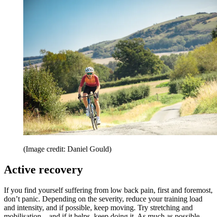
(Image credit: Daniel Gould)
Active recovery
If you find yourself suffering from low back pain, first and foremost,
don’t panic. Depending on the severity, reduce your training load
and intensity, and if possible, keep moving. Try stretching and
mobilisation – and if it helps, keep doing it. As much as possible,