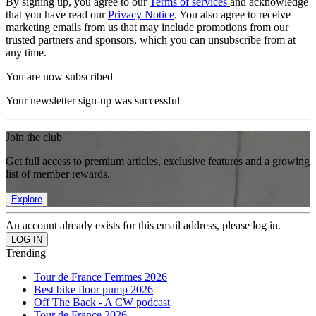
By signing up, you agree to our
Terms of services
and acknowledge
that you have read our
Privacy Notice
. You also agree to receive
marketing emails from us that may include promotions from our
trusted partners and sponsors, which you can unsubscribe from at
any time.
You are now subscribed
Your newsletter sign-up was successful
Join the club
Get full access to premium articles, exclusive features and a growing
list of member rewards.
Explore
An account already exists for this email address, please log in.
Trending
Tour de France Femmes 2026
Best bike floor pump 2026
Off The Back - A CW podcast
Tour de France 2026