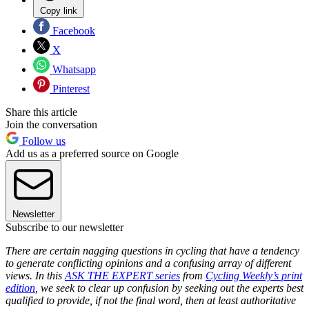
Copy link
Facebook
X
Whatsapp
Pinterest
Share this article
Join the conversation
Follow us
Add us as a preferred source on Google
Newsletter
Subscribe to our newsletter
There are certain nagging questions in cycling that have a tendency
to generate conflicting opinions and a confusing array of different
views. In this
ASK THE EXPERT series
from
Cycling Weekly’s print
edition
, we seek to clear up confusion by seeking out the experts best
qualified to provide, if not the final word, then at least authoritative