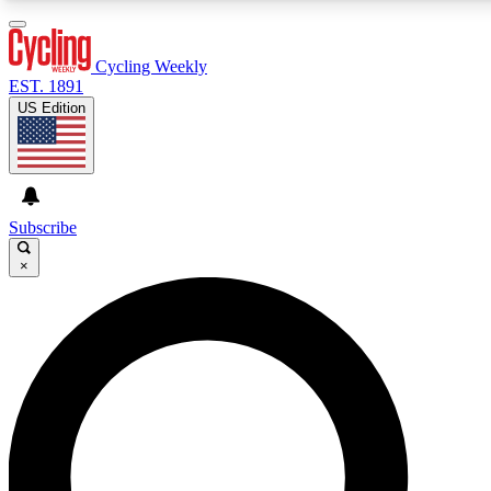
3
24/7
4K+
PREMIUM BENEFITS
ACCESS AVAILABLE
ACTIVE MEMBERS
Cycling Weekly
EST. 1891
US Edition
Expert Insights
Curated Newsle
Cycling advice, features and expert
Handpicked cycling new
journalism
highlights
Subscribe
×
GET CLUB ACCESS QUICK
For the quickest way to join, enter your email below. We’ll
send a confirmation email and sign you up to Cycling
Weekly newsletters with the latest cycling news, riding
advice and features.