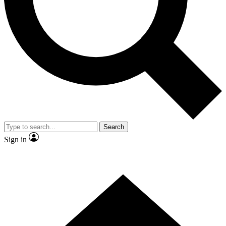
Contact me with news and offers from other Future brands
By submitting your information you agree to the
Terms & Conditions
and
Privacy Policy
and are aged 16 or over.
Search
Sign in