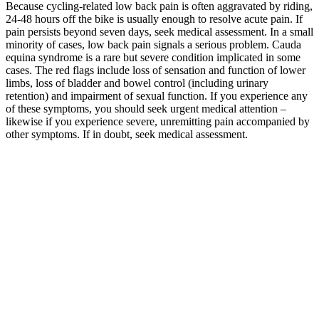
Because cycling-related low back pain is often aggravated by riding,
24-48 hours off the bike is usually enough to resolve acute pain. If
pain persists beyond seven days, seek medical assessment. In a small
minority of cases, low back pain signals a serious problem. Cauda
equina syndrome is a rare but severe condition implicated in some
cases. The red flags include loss of sensation and function of lower
limbs, loss of bladder and bowel control (including urinary
retention) and impairment of sexual function. If you experience any
of these symptoms, you should seek urgent medical attention –
likewise if you experience severe, unremitting pain accompanied by
other symptoms. If in doubt, seek medical assessment.