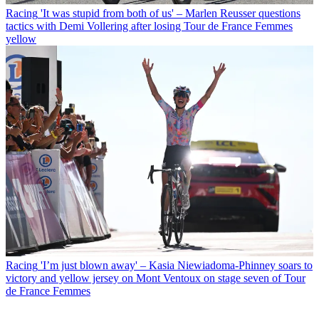
Racing
'It was stupid from both of us' – Marlen Reusser questions
tactics with Demi Vollering after losing Tour de France Femmes
yellow
Racing
'I’m just blown away' – Kasia Niewiadoma-Phinney soars to
victory and yellow jersey on Mont Ventoux on stage seven of Tour
de France Femmes