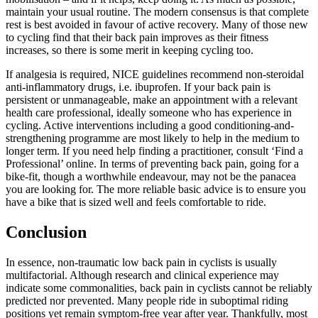
maintain your usual routine. The modern consensus is that complete
rest is best avoided in favour of active recovery. Many of those new
to cycling find that their back pain improves as their fitness
increases, so there is some merit in keeping cycling too.
If analgesia is required, NICE guidelines recommend non-steroidal
anti-inflammatory drugs, i.e. ibuprofen. If your back pain is
persistent or unmanageable, make an appointment with a relevant
health care professional, ideally someone who has experience in
cycling. Active interventions including a good conditioning-and-
strengthening programme are most likely to help in the medium to
longer term. If you need help finding a practitioner, consult ‘Find a
Professional’ online. In terms of preventing back pain, going for a
bike-fit, though a worthwhile endeavour, may not be the panacea
you are looking for. The more reliable basic advice is to ensure you
have a bike that is sized well and feels comfortable to ride.
Conclusion
In essence, non-traumatic low back pain in cyclists is usually
multifactorial. Although research and clinical experience may
indicate some commonalities, back pain in cyclists cannot be reliably
predicted nor prevented. Many people ride in suboptimal riding
positions yet remain symptom-free year after year. Thankfully, most