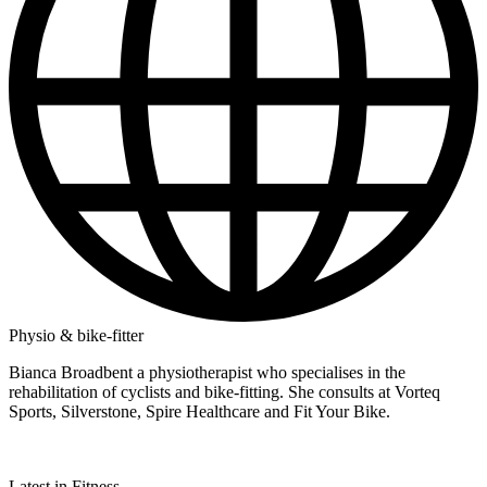
Physio & bike-fitter
Bianca Broadbent a physiotherapist who specialises in the
rehabilitation of cyclists and bike-fitting. She consults at Vorteq
Sports, Silverstone, Spire Healthcare and Fit Your Bike.
Latest in Fitness