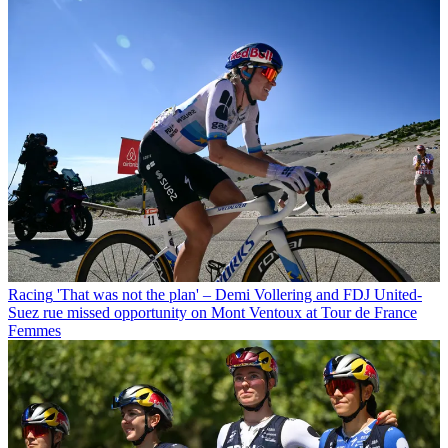
Racing
'That was not the plan' – Demi Vollering and FDJ United-
Suez rue missed opportunity on Mont Ventoux at Tour de France
Femmes