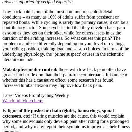
advice supported by verified expertise.
Low back pain is one of the most common musculoskeletal
conditions – as many as 10% of adults suffer from persistent or
repeated bouts. While cycling is rarely the primary cause, it can be a
contributory factor. Some cyclists find that they develop back pain
as soon as they get on their bike, while for others it sets in as the
duration of their riding increases. So what causes this pain? The
problem manifests differently depending on your level of cycling,
your riding position, training load and set-up choices. In terms of the
underlying physiology, the ‘prime suspect’ causes in the scientific
literature include:
Maladaptive motor control:
those with low back pain often have
greater lumbar flexion than their pain-free counterparts. It is unclear
whether this has a causative effect; some research has found
increased lumbar flexion may improve low back pain.
Latest Videos From
Cycling Weekly
Watch full video here:
Fatigue of the posterior chain (glutes, hamstrings, spinal
extensors, etc):
If tiring muscles are the cause, this would explain
why some individuals only develop pain after riding for a prolonged
period, and why many report their symptoms improve as their fitness
improves.