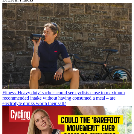
Fitness
'Heavy duty' sachets could see cyclists close to maximum
recommended intake without having consumed a meal – are
electrolyte drinks worth their salt?