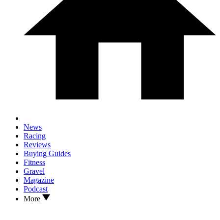
News
Racing
Reviews
Buying Guides
Fitness
Gravel
Magazine
Podcast
More