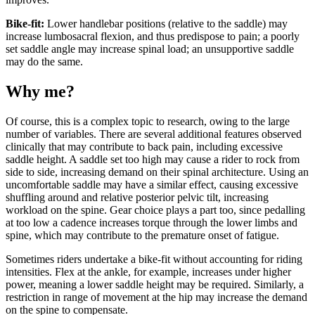
Bike-fit:
Lower handlebar positions (relative to the saddle) may
increase lumbosacral flexion, and thus predispose to pain; a poorly
set saddle angle may increase spinal load; an unsupportive saddle
may do the same.
Why me?
Of course, this is a complex topic to research, owing to the large
number of variables. There are several additional features observed
clinically that may contribute to back pain, including excessive
saddle height. A saddle set too high may cause a rider to rock from
side to side, increasing demand on their spinal architecture. Using an
uncomfortable saddle may have a similar effect, causing excessive
shuffling around and relative posterior pelvic tilt, increasing
workload on the spine. Gear choice plays a part too, since pedalling
at too low a cadence increases torque through the lower limbs and
spine, which may contribute to the premature onset of fatigue.
Sometimes riders undertake a bike-fit without accounting for riding
intensities. Flex at the ankle, for example, increases under higher
power, meaning a lower saddle height may be required. Similarly, a
restriction in range of movement at the hip may increase the demand
on the spine to compensate.