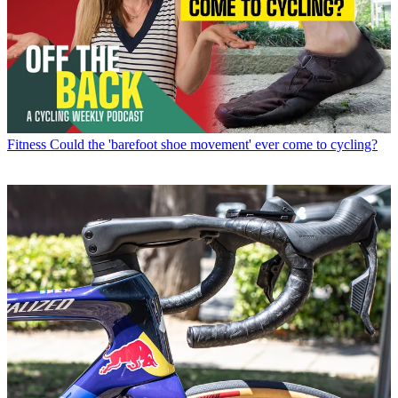
Fitness
Could the 'barefoot shoe movement' ever come to cycling?