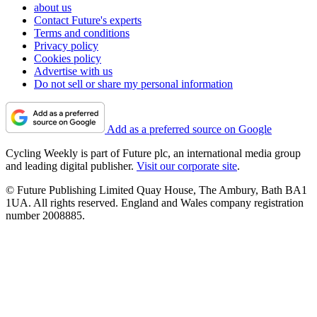
about us
Contact Future's experts
Terms and conditions
Privacy policy
Cookies policy
Advertise with us
Do not sell or share my personal information
Add as a preferred source on Google
Cycling Weekly is part of Future plc, an international media group
and leading digital publisher.
Visit our corporate site
.
© Future Publishing Limited Quay House, The Ambury, Bath BA1
1UA. All rights reserved. England and Wales company registration
number 2008885.