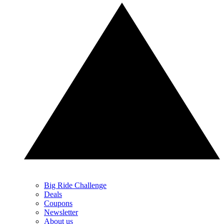
Big Ride Challenge
Deals
Coupons
Newsletter
About us