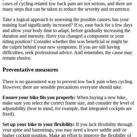
cases of cycling-related low back pain are not serious, and there are
many steps that can be taken to reduce the severity and recurrence.
Take a logical approach to assessing the possible causes: has your
training load significantly increased? If so, ease back for a few days
and allow your body time to adapt, before gradually increasing the
duration and intensity. Have you changed a component or your
riding position? Consider whether this was beneficial or might be
the culprit behind your new symptoms. If you are still having
difficulties, seek professional advice. And remember, the cause may
remain elusive.
Preventative measures
There is no guaranteed way to prevent low back pain when cycling.
However, there are sensible precautions everyone should take.
Ensure your bike fits you properly:
When buying a new bike,
make sure you select the correct frame size, and consider the level of
adjustability (bear in mind, for example, that integrated cockpits are
fixed).
Set up your bike to your flexibility:
If you lack flexibility through
your spine and hamstrings, you may need a lower saddle and/ or
higher cockpit position. Make an effort to improve the flexibility of