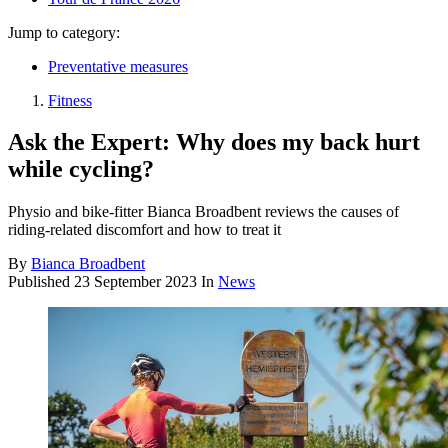
Jump to category:
Preventative measures
Fitness
Ask the Expert: Why does my back hurt
while cycling?
Physio and bike-fitter Bianca Broadbent reviews the causes of
riding-related discomfort and how to treat it
By
Bianca Broadbent
Published
23 September 2023
In
News