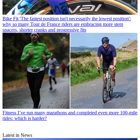
Bike Fit
'The fastest position isn't necessarily the lowest position':
why so many Tour de France riders are embracing more stem
spacers, shorter cranks and progressive fits
Fitness
I’ve run many marathons and completed even more 100-mile
rides: which is harder?
Latest in News