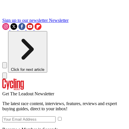
Sign up to our newsletter
Newsletter
Click for next article
Get The Leadout Newsletter
The latest race content, interviews, features, reviews and expert
buying guides, direct to your inbox!