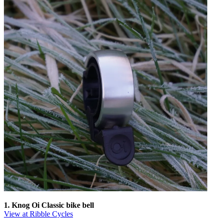
1. Knog Oi Classic bike bell
View at Ribble Cycles