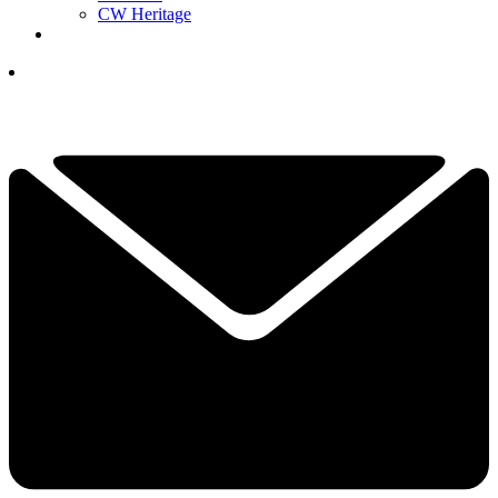
CW Heritage