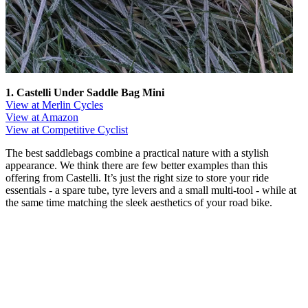
1. Castelli Under Saddle Bag Mini
View at Merlin Cycles
View at Amazon
View at Competitive Cyclist
The best saddlebags combine a practical nature with a stylish
appearance. We think there are few better examples than this
offering from Castelli. It’s just the right size to store your ride
essentials - a spare tube, tyre levers and a small multi-tool - while at
the same time matching the sleek aesthetics of your road bike.