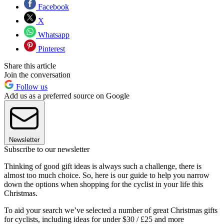
Facebook
X
Whatsapp
Pinterest
Share this article
Join the conversation
Follow us
Add us as a preferred source on Google
Newsletter
Subscribe to our newsletter
Thinking of good gift ideas is always such a challenge, there is
almost too much choice. So, here is our guide to help you narrow
down the options when shopping for the cyclist in your life this
Christmas.
To aid your search we’ve selected a number of great Christmas gifts
for cyclists, including ideas for under $30 / £25 and more