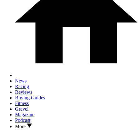
News
Racing
Reviews
Buying Guides
Fitness
Gravel
Magazine
Podcast
More