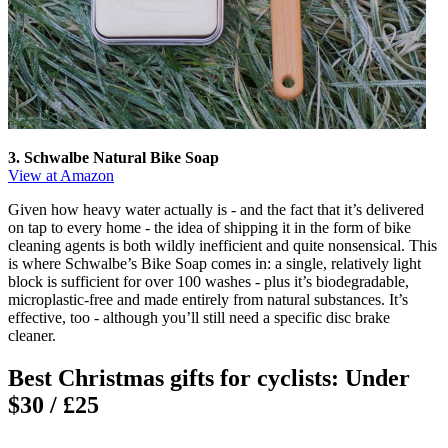
3. Schwalbe Natural Bike Soap
View at Amazon
Given how heavy water actually is - and the fact that it’s delivered
on tap to every home - the idea of shipping it in the form of bike
cleaning agents is both wildly inefficient and quite nonsensical. This
is where Schwalbe’s Bike Soap comes in: a single, relatively light
block is sufficient for over 100 washes - plus it’s biodegradable,
microplastic-free and made entirely from natural substances. It’s
effective, too - although you’ll still need a specific disc brake
cleaner.
Best Christmas gifts for cyclists: Under
$30 / £25