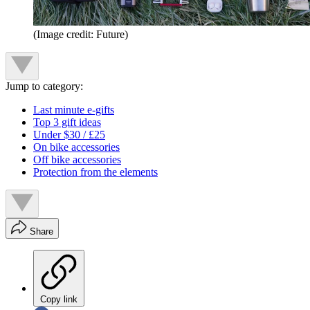
(Image credit: Future)
Jump to category:
Last minute e-gifts
Top 3 gift ideas
Under $30 / £25
On bike accessories
Off bike accessories
Protection from the elements
Share
Copy link