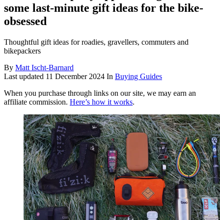
some last-minute gift ideas for the bike-
obsessed
Thoughtful gift ideas for roadies, gravellers, commuters and
bikepackers
By
Matt Ischt-Barnard
Last updated
11 December 2024
In
Buying Guides
When you purchase through links on our site, we may earn an
affiliate commission.
Here’s how it works
.