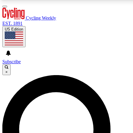
3
24/7
4K+
PREMIUM BENEFITS
ACCESS AVAILABLE
ACTIVE MEMBERS
Cycling Weekly
EST. 1891
US Edition
Expert Insights
Curated Newsle
Cycling advice, features and expert
Handpicked cycling new
journalism
highlights
Subscribe
×
GET CLUB ACCESS QUICK
For the quickest way to join, enter your email below. We’ll
send a confirmation email and sign you up to Cycling
Weekly newsletters with the latest cycling news, riding
advice and features.