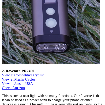
2. Ravemen PR2400
View at Competitive Cyclist
View at Merlin Cycles
View at Jenson USA
Check Amazon
This is such a neat light with so many functions. Our favorite is that
it can be used as a power bank to charge your phone or other
devices in a pinch. Our night riding is generally just on roads, so the