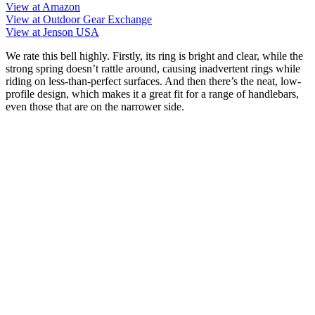
View at Amazon
View at Outdoor Gear Exchange
View at Jenson USA
We rate this bell highly. Firstly, its ring is bright and clear, while the
strong spring doesn’t rattle around, causing inadvertent rings while
riding on less-than-perfect surfaces. And then there’s the neat, low-
profile design, which makes it a great fit for a range of handlebars,
even those that are on the narrower side.