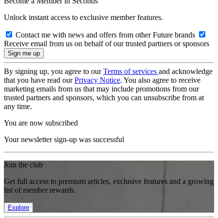
Become a Member in Seconds
Unlock instant access to exclusive member features.
Contact me with news and offers from other Future brands
Receive email from us on behalf of our trusted partners or sponsors
By signing up, you agree to our
Terms of services
and acknowledge
that you have read our
Privacy Notice
. You also agree to receive
marketing emails from us that may include promotions from our
trusted partners and sponsors, which you can unsubscribe from at
any time.
You are now subscribed
Your newsletter sign-up was successful
Join the club
Get full access to premium articles, exclusive features and a growing
list of member rewards.
Explore