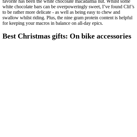
favorite has been the white chocolate macadamia nut. Whilst some
white chocolate bars can be overpoweringly sweet, I’ve found Clif’s
to be rather more delicate - as well as being easy to chew and
swallow whilst riding. Plus, the nine gram protein content is helpful
for keeping your macros in balance on all-day epics.
Best Christmas gifts: On bike accessories