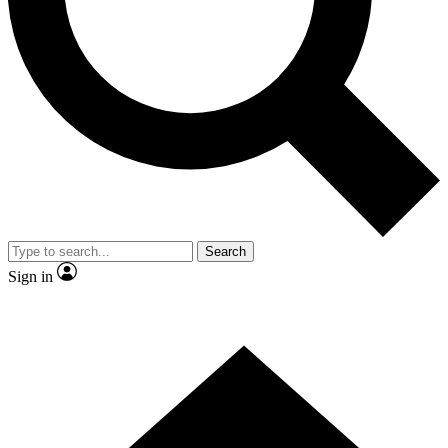
Contact me with news and offers from other Future brands
By submitting your information you agree to the
Terms & Conditions
and
Privacy Policy
and are aged 16 or over.
Search
Sign in