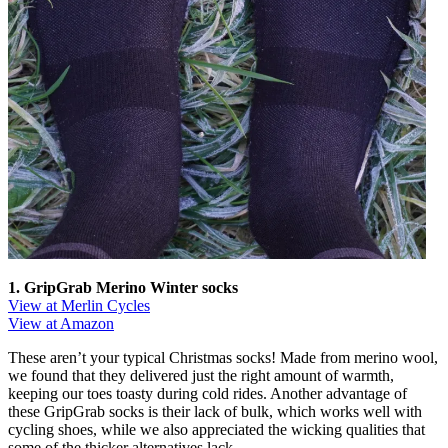
1. GripGrab Merino Winter socks
View at Merlin Cycles
View at Amazon
These aren’t your typical Christmas socks! Made from merino wool,
we found that they delivered just the right amount of warmth,
keeping our toes toasty during cold rides. Another advantage of
these GripGrab socks is their lack of bulk, which works well with
cycling shoes, while we also appreciated the wicking qualities that
some of the thicker alternatives lack.