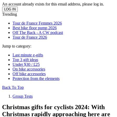
An account already exists for this email address, please log in.
Trending
Tour de France Femmes 2026
Best bike floor pump 2026
Off The Back - A CW podcast
Tour de France 2026
Jump to category:
Last minute e-gifts
Top 3 gift ideas
Under $30 / £25
On bike accessories
Off bike accessories
Protection from the elements
Back To Top
Group Tests
Christmas gifts for cyclists 2024: With
Christmas rapidly approaching here are