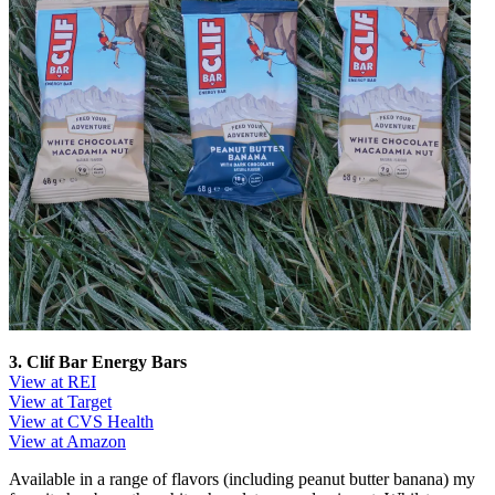
3. Clif Bar Energy Bars
View at REI
View at Target
View at CVS Health
View at Amazon
Available in a range of flavors (including peanut butter banana) my