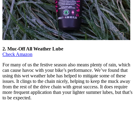
2. Muc-Off All Weather Lube
Check Amazon
For many of us the festive season also means plenty of rain, which
can cause havoc with your bike’s performance. We’ve found that
using this wet weather lube has helped to mitigate some of these
issues. It clings to the chain nicely, helping to keep the muck away
from the rest of the drive chain with great success. It does require
more frequent application than your lighter summer lubes, but that’s
to be expected.