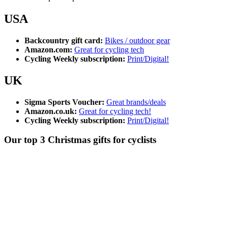
USA
Backcountry gift card:
Bikes / outdoor gear
Amazon.com:
Great for cycling tech
Cycling Weekly subscription:
Print/Digital!
UK
Sigma Sports Voucher:
Great brands/deals
Amazon.co.uk:
Great for cycling tech!
Cycling Weekly subscription:
Print/Digital!
Our top 3 Christmas gifts for cyclists