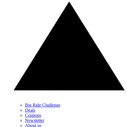
Big Ride Challenge
Deals
Coupons
Newsletter
About us