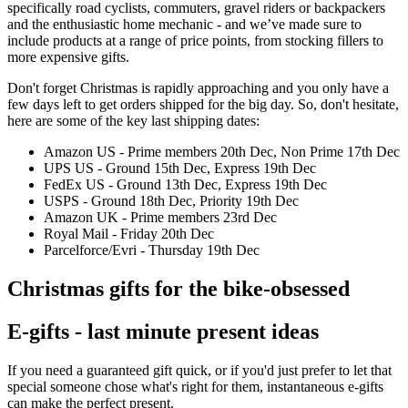
specifically road cyclists, commuters, gravel riders or backpackers
and the enthusiastic home mechanic - and we’ve made sure to
include products at a range of price points, from stocking fillers to
more expensive gifts.
Don't forget Christmas is rapidly approaching and you only have a
few days left to get orders shipped for the big day. So, don't hesitate,
here are some of the key last shipping dates:
Amazon US - Prime members 20th Dec, Non Prime 17th Dec
UPS US - Ground 15th Dec, Express 19th Dec
FedEx US - Ground 13th Dec, Express 19th Dec
USPS - Ground 18th Dec, Priority 19th Dec
Amazon UK - Prime members 23rd Dec
Royal Mail - Friday 20th Dec
Parcelforce/Evri - Thursday 19th Dec
Christmas gifts for the bike-obsessed
E-gifts - last minute present ideas
If you need a guaranteed gift quick, or if you'd just prefer to let that
special someone chose what's right for them, instantaneous e-gifts
can make the perfect present.