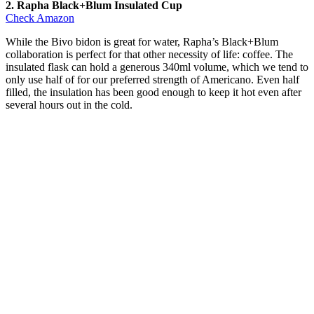
2. Rapha Black+Blum Insulated Cup
Check Amazon
While the Bivo bidon is great for water, Rapha’s Black+Blum
collaboration is perfect for that other necessity of life: coffee. The
insulated flask can hold a generous 340ml volume, which we tend to
only use half of for our preferred strength of Americano. Even half
filled, the insulation has been good enough to keep it hot even after
several hours out in the cold.