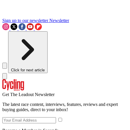
Sign up to our newsletter
Newsletter
Click for next article
Get The Leadout Newsletter
The latest race content, interviews, features, reviews and expert
buying guides, direct to your inbox!