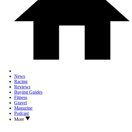
News
Racing
Reviews
Buying Guides
Fitness
Gravel
Magazine
Podcast
More