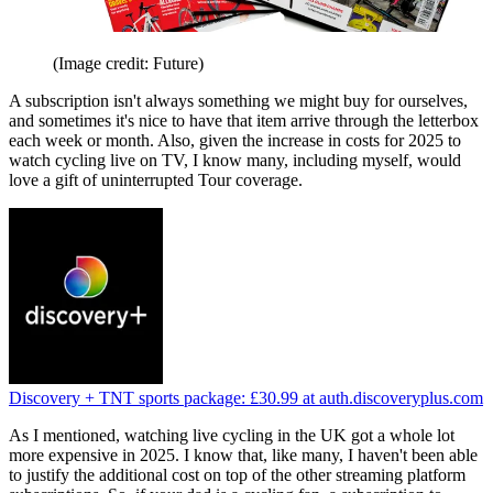
(Image credit: Future)
A subscription isn't always something we might buy for ourselves,
and sometimes it's nice to have that item arrive through the letterbox
each week or month. Also, given the increase in costs for 2025 to
watch cycling live on TV, I know many, including myself, would
love a gift of uninterrupted Tour coverage.
Discovery + TNT sports package:
£30.99
at auth.discoveryplus.com
As I mentioned, watching live cycling in the UK got a whole lot
more expensive in 2025. I know that, like many, I haven't been able
to justify the additional cost on top of the other streaming platform