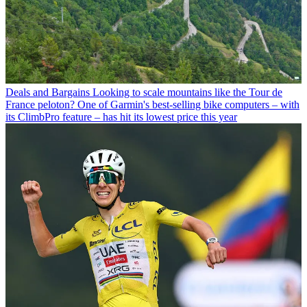
Deals and Bargains
Looking to scale mountains like the Tour de
France peloton? One of Garmin's best-selling bike computers – with
its ClimbPro feature – has hit its lowest price this year