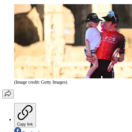
(Image credit: Getty Images)
Copy link