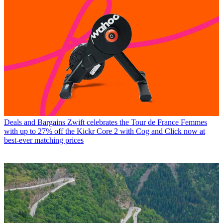
Deals and Bargains
Zwift celebrates the Tour de France Femmes
with up to 27% off the Kickr Core 2 with Cog and Click now at
best-ever matching prices