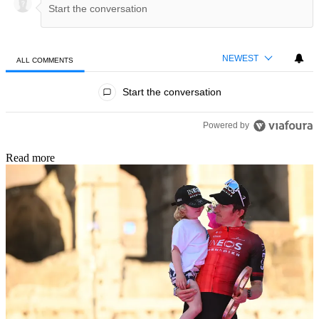
NEWEST
ALL COMMENTS
All Comments
Start the conversation
Powered by
Read more