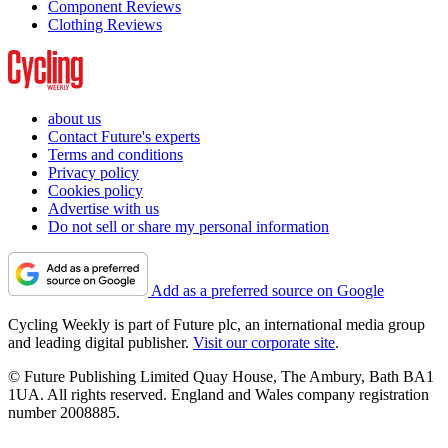
Component Reviews
Clothing Reviews
about us
Contact Future's experts
Terms and conditions
Privacy policy
Cookies policy
Advertise with us
Do not sell or share my personal information
Add as a preferred source on Google
Cycling Weekly is part of Future plc, an international media group
and leading digital publisher.
Visit our corporate site
.
© Future Publishing Limited Quay House, The Ambury, Bath BA1
1UA. All rights reserved. England and Wales company registration
number 2008885.