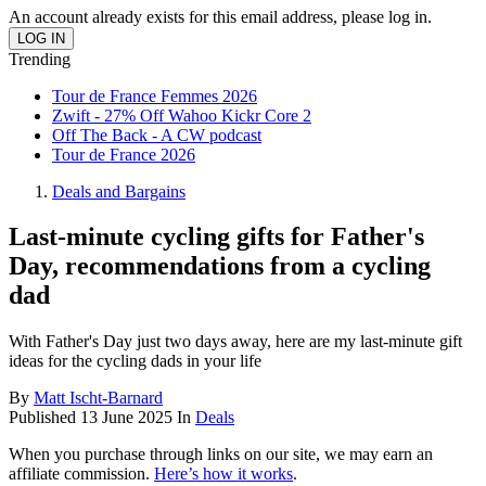
An account already exists for this email address, please log in.
Trending
Tour de France Femmes 2026
Zwift - 27% Off Wahoo Kickr Core 2
Off The Back - A CW podcast
Tour de France 2026
Deals and Bargains
Last-minute cycling gifts for Father's
Day, recommendations from a cycling
dad
With Father's Day just two days away, here are my last-minute gift
ideas for the cycling dads in your life
By
Matt Ischt-Barnard
Published
13 June 2025
In
Deals
When you purchase through links on our site, we may earn an
affiliate commission.
Here’s how it works
.