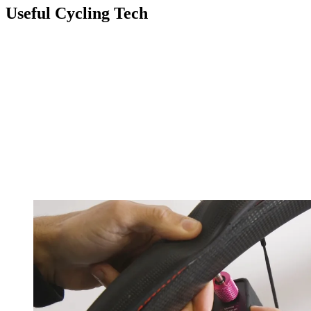
Useful Cycling Tech