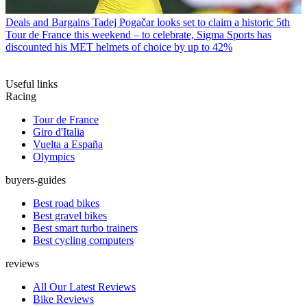
Deals and Bargains
Tadej Pogačar looks set to claim a historic 5th
Tour de France this weekend – to celebrate, Sigma Sports has
discounted his MET helmets of choice by up to 42%
Useful links
Racing
Tour de France
Giro d'Italia
Vuelta a España
Olympics
buyers-guides
Best road bikes
Best gravel bikes
Best smart turbo trainers
Best cycling computers
reviews
All Our Latest Reviews
Bike Reviews