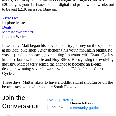
£29.99 gets your 12 issues both in digital and print, which works out
to be just £2.36 an issue. Bargain.
View Deal
Explore More
Deals
Matt Ischt-Barnard
Ecomm Writer
Like many, Matt began his bicycle industry journey on the spanners
at his local bike shop. After spending his youth mountain biking, he
was inspired to embrace gravel during his tenure with Evans Cycles'
in-house brands, Pinnacle and Hoy Bikes. Recognising the evolving
industry, Matt eagerly seized the chance to become an E-bike
designer, winning several awards with the E-bike brand Cairn
Cycles.
These days, Matt is likely to have a toddler sitting shotgun or off the
beaten track somewhere on the South Downs.
Join the
LOG IN
|
SIGN UP
Please follow our
Conversation
community guidelines
.
FOLLOW THIS CONVERSATION TO BE NOTIFIED
FOLLOW