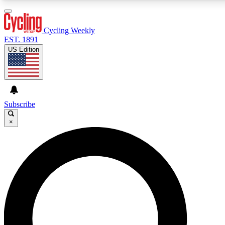
3
24/7
4K+
PREMIUM BENEFITS
ACCESS AVAILABLE
ACTIVE MEMBERS
Cycling Weekly
EST. 1891
US Edition
Expert Insights
Curated Newsle
Cycling advice, features and expert
Handpicked cycling new
journalism
highlights
Subscribe
×
GET CLUB ACCESS QUICK
For the quickest way to join, enter your email below. We’ll
send a confirmation email and sign you up to Cycling
Weekly newsletters with the latest cycling news, riding
advice and features.