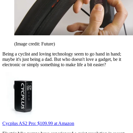
(Image credit: Future)
Being a cyclist and loving technology seem to go hand in hand;
maybe it's just being a dad. But who doesn't love a gadget, be it
electronic or simply something to make life a bit easier?
Cycplus AS2 Pro:
$109.99
at Amazon