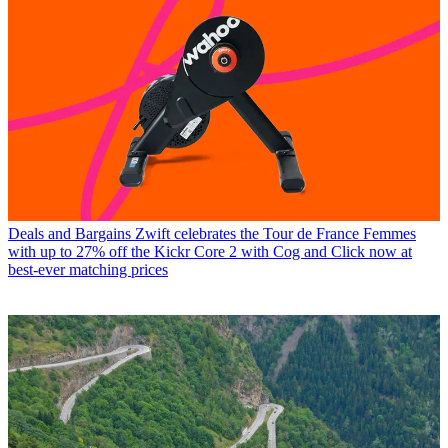
Deals and Bargains
Zwift celebrates the Tour de France Femmes
with up to 27% off the Kickr Core 2 with Cog and Click now at
best-ever matching prices