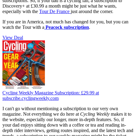
subscriptions. So, if your dad is a cycling fan, a subscription to
Discovery+ at £30.99 a month might be just what he wants,
especially with the
Tour De France
just around the corner.
If you are in America, not much has changed for you, but you can
watch the Tour with a
Peacock subscription
.
View Deal
Cycling Weekly Magazine Subscription:
£29.99
at
subscribe.cyclingweekly.com
I can't go without mentioning a subscription to our very own
magazine. Not everything we do here at
Cycling Weekly
makes it to
the website, especially our longer, more in-depth features. So, if
your dad enjoys sitting down with a coffee or tea and reading in-
depth rider interviews, getting routes inspired, and the latest tech and
trends, a subscription to our weekly magazine might be the ticket.