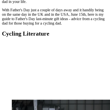
dad in your life.
With Father's Day just a couple of days away and it handily being
on the same day in the UK and in the USA, June 15th, here is my
guide to Father's Day last-minute gift ideas - advice from a cycling
dad for those buying for a cycling dad.
Cycling Literature