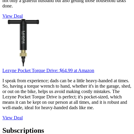
not only a grateful husband but also getting those household tasks
done.
View Deal
Lezyne Pocket Torque Drive:
$64.99
at Amazon
I speak from experience; dads can be a little heavy-handed at times.
So, having a torque wrench to hand, whether it's in the garage, shed,
or out on the bike, helps us avoid making costly mistakes. The
Lezyne Pocket Torque Drive is perfect; it's pocket-sized, which
means it can be kept on our person at all times, and it is robust and
well-made, ideal for heavy-handed dads like me.
View Deal
Subscriptions