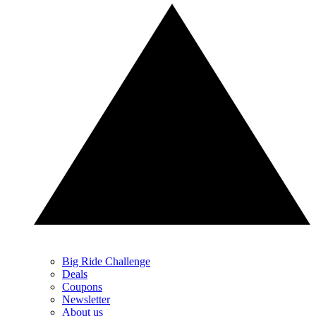
Big Ride Challenge
Deals
Coupons
Newsletter
About us