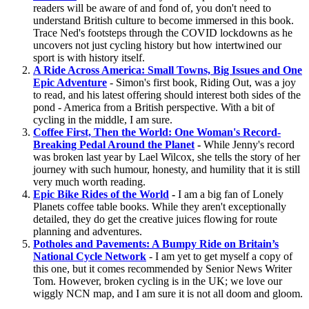
readers will be aware of and fond of, you don't need to
understand British culture to become immersed in this book.
Trace Ned's footsteps through the COVID lockdowns as he
uncovers not just cycling history but how intertwined our
sport is with history itself.
A Ride Across America: Small Towns, Big Issues and One
Epic Adventure
- Simon's first book, Riding Out, was a joy
to read, and his latest offering should interest both sides of the
pond - America from a British perspective. With a bit of
cycling in the middle, I am sure.
Coffee First, Then the World: One Woman's Record-
Breaking Pedal Around the Planet
-
While Jenny's record
was broken last year by Lael Wilcox, she tells the story of her
journey with such humour, honesty, and humility that it is still
very much worth reading.
Epic Bike Rides of the World
-
I am a big fan of Lonely
Planets coffee table books. While they aren't exceptionally
detailed, they do get the creative juices flowing for route
planning and adventures.
Potholes and Pavements: A Bumpy Ride on Britain’s
National Cycle Network
- I am yet to get myself a copy of
this one, but it comes recommended by Senior News Writer
Tom. However, broken cycling is in the UK; we love our
wiggly NCN map, and I am sure it is not all doom and gloom.