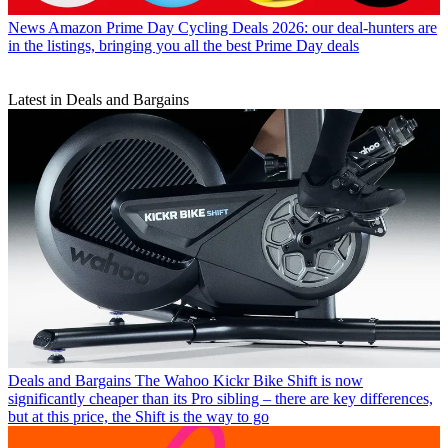
News
Amazon Prime Day Cycling Deals 2026: our deal-hunters are
in the listings, bringing you all the best Prime Day deals
Latest in Deals and Bargains
Deals and Bargains
The Wahoo Kickr Bike Shift is now
significantly cheaper than its Pro sibling – there are key differences,
but at this price, the Shift is the way to go