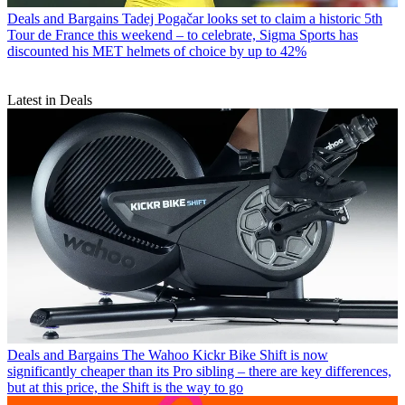
Deals and Bargains
Tadej Pogačar looks set to claim a historic 5th
Tour de France this weekend – to celebrate, Sigma Sports has
discounted his MET helmets of choice by up to 42%
Latest in Deals
Deals and Bargains
The Wahoo Kickr Bike Shift is now
significantly cheaper than its Pro sibling – there are key differences,
but at this price, the Shift is the way to go