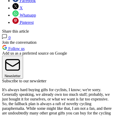
Facebook
X
Whatsapp
Pinterest
Share this article
0
Join the conversation
Follow us
Add us as a preferred source on Google
Newsletter
Subscribe to our newsletter
It's always hard buying gifts for cyclists, I know; we're sorry.
Generally speaking, we already own too much stuff; probably, we
just bought it for ourselves, or what we want is far too expensive.
So, the fallback plan is always a raft of novelty cycling
paraphernalia. While some might like that, I am not a fan, and there
are undoubtedly many other great gifts you can buy for the cycling