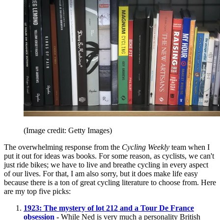
(Image credit: Getty Images)
The overwhelming response from the
Cycling Weekly
team when I
put it out for ideas was books. For some reason, as cyclists, we can't
just ride bikes; we have to live and breathe cycling in every aspect
of our lives. For that, I am also sorry, but it does make life easy
because there is a ton of great cycling literature to choose from. Here
are my top five picks:
1923: The mystery of lot 212 and a Tour De France
obsession
-
While Ned is very much a personality British