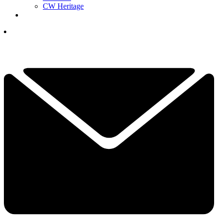
CW Heritage