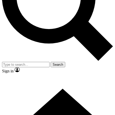
Contact me with news and offers from other Future brands
By submitting your information you agree to the
Terms & Conditions
and
Privacy Policy
and are aged 16 or over.
Search
Sign in