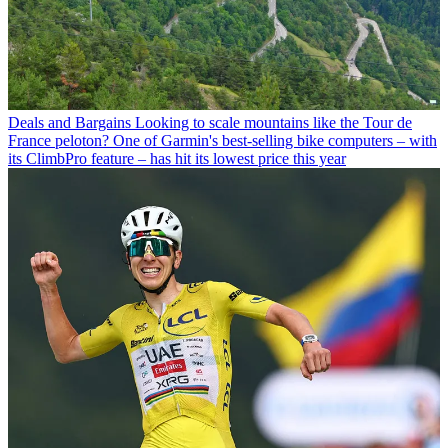
Deals and Bargains
Looking to scale mountains like the Tour de
France peloton? One of Garmin's best-selling bike computers – with
its ClimbPro feature – has hit its lowest price this year