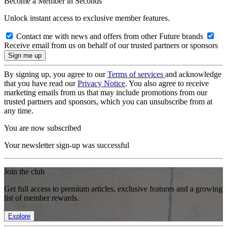
Become a Member in Seconds
Unlock instant access to exclusive member features.
Contact me with news and offers from other Future brands
Receive email from us on behalf of our trusted partners or sponsors
By signing up, you agree to our
Terms of services
and acknowledge
that you have read our
Privacy Notice
. You also agree to receive
marketing emails from us that may include promotions from our
trusted partners and sponsors, which you can unsubscribe from at
any time.
You are now subscribed
Your newsletter sign-up was successful
Join the club
Get full access to premium articles, exclusive features and a growing
list of member rewards.
Explore