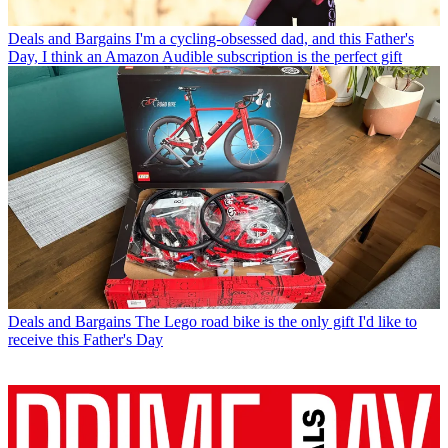
Deals and Bargains
I'm a cycling-obsessed dad, and this Father's
Day, I think an Amazon Audible subscription is the perfect gift
Deals and Bargains
The Lego road bike is the only gift I'd like to
receive this Father's Day