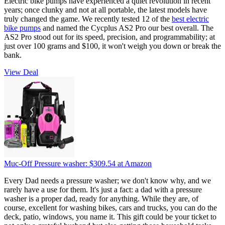
Electric bike pumps have experienced a quiet revolution in recent
years; once clunky and not at all portable, the latest models have
truly changed the game. We recently tested 12 of the
best electric
bike pumps
and named the Cycplus AS2 Pro our best overall. The
AS2 Pro stood out for its speed, precision, and programmability; at
just over 100 grams and $100, it won't weigh you down or break the
bank.
View Deal
Muc-Off Pressure washer:
$309.54
at Amazon
Every Dad needs a pressure washer; we don't know why, and we
rarely have a use for them. It's just a fact: a dad with a pressure
washer is a proper dad, ready for anything. While they are, of
course, excellent for washing bikes, cars and trucks, you can do the
deck, patio, windows, you name it. This gift could be your ticket to