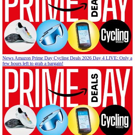
News
Amazon Prime Day Cycling Deals 2026 Day 4 LIVE: Only a
few hours left to grab a bargain!