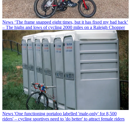
News
‘The frame snapped eight times, but it has fixed my bad back’
– The highs and lows of cycling 2000 miles on a Raleigh Chopper
News
'One functioning portaloo labelled 'male-only' for 8,500
riders' – cycling sportives need to 'do better' to attract female riders