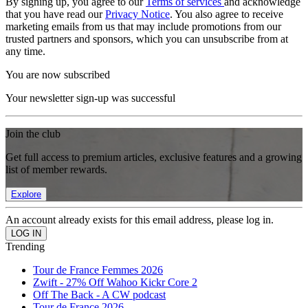
By signing up, you agree to our
Terms of services
and acknowledge
that you have read our
Privacy Notice
. You also agree to receive
marketing emails from us that may include promotions from our
trusted partners and sponsors, which you can unsubscribe from at
any time.
You are now subscribed
Your newsletter sign-up was successful
Join the club
Get full access to premium articles, exclusive features and a growing
list of member rewards.
Explore
An account already exists for this email address, please log in.
Trending
Tour de France Femmes 2026
Zwift - 27% Off Wahoo Kickr Core 2
Off The Back - A CW podcast
Tour de France 2026