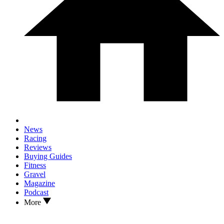
News
Racing
Reviews
Buying Guides
Fitness
Gravel
Magazine
Podcast
More