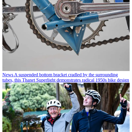
News
A suspended bottom bracket cradled by the surrounding
tubes, this Thanet Superlight demonstrates radical 1950s bike design