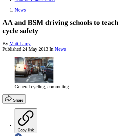
News
AA and BSM driving schools to teach
cycle safety
By
Matt Lamy
Published
24 May 2013
In
News
General cycling, commuting
Share
Copy link