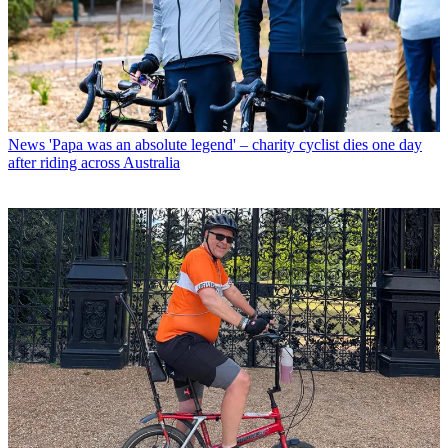
News
'Papa was an absolute legend' – charity cyclist dies one day
after riding across Australia