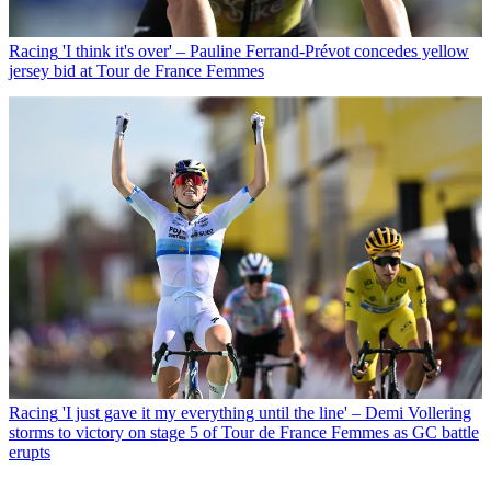
Racing
'I think it's over' – Pauline Ferrand-Prévot concedes yellow
jersey bid at Tour de France Femmes
Racing
'I just gave it my everything until the line' – Demi Vollering
storms to victory on stage 5 of Tour de France Femmes as GC battle
erupts