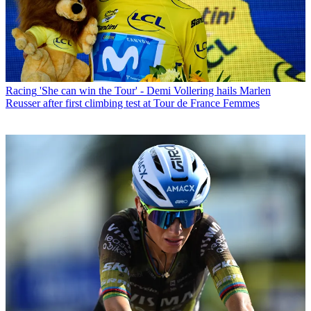
Racing
'She can win the Tour' - Demi Vollering hails Marlen
Reusser after first climbing test at Tour de France Femmes