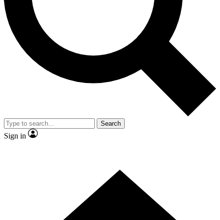
Contact me with news and offers from other Future
brands
By submitting your information you agree to the
Terms & Conditions
and
Privacy Policy
and are aged 16 or over.
Search
Sign in