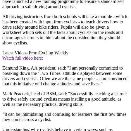
have launched a new training programme to ensure a standardised
approach to safe driving around cyclists.
All driving instructors from both schools will take a module - which
has been created with input from cyclists - to teach drivers how to
drive safely around bike riders. Pupils will also be given a
worksheet which sets out the facts about cyclists on the roads and
encourages learners to think about the consideration they should
show cyclists.
Latest Videos From
Cycling Weekly
Watch full video here:
Edmund King, AA president, said: "I am personally committed to
breaking down the ‘Two Tribes' attitude displayed between some
drivers and cyclists. Often we are the same people... I am convinced
that this initiative will change attitudes and save lives."
Mark Peacock, head of BSM, said: "Successfully teaching a learner
to drive safely around cyclists means instilling a good attitude, as
well as the necessary practical driving skills.
"It can be intimidating and confusing for learners the first few times
they come across a cyclist.
Understanding why cyclists behave in certain ways, such as