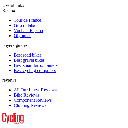
Useful links
Racing
Tour de France
Giro d'Italia
Vuelta a España
Olympics
buyers-guides
Best road bikes
Best gravel bikes
Best smart turbo trainers
Best cycling computers
reviews
All Our Latest Reviews
Bike Reviews
Component Reviews
Clothing Reviews