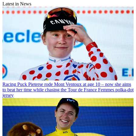
Latest in News
Racing
Puck Pieterse rode Mont Ventoux at age 10 – now she aims
to beat her time while chasing the Tour de France Femmes polka-dot
jersey