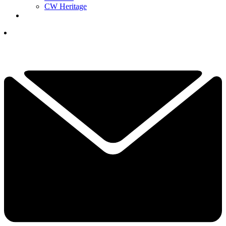
CW Heritage