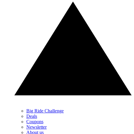
Big Ride Challenge
Deals
Coupons
Newsletter
About us