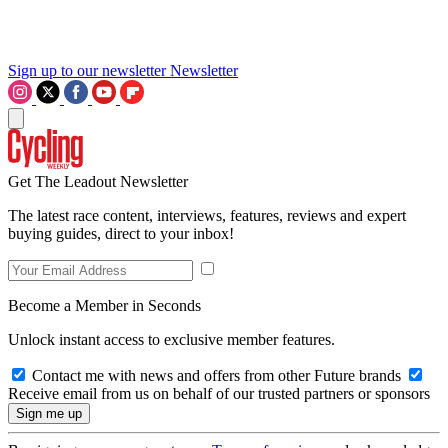
Sign up to our newsletter
Newsletter
Get The Leadout Newsletter
The latest race content, interviews, features, reviews and expert
buying guides, direct to your inbox!
Become a Member in Seconds
Unlock instant access to exclusive member features.
Contact me with news and offers from other Future brands
Receive email from us on behalf of our trusted partners or sponsors