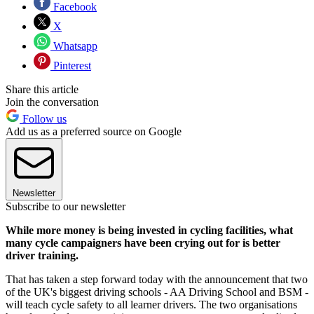
Facebook
X
Whatsapp
Pinterest
Share this article
Join the conversation
Follow us
Add us as a preferred source on Google
Newsletter
Subscribe to our newsletter
While more money is being invested in cycling facilities, what
many cycle campaigners have been crying out for is better
driver training.
That has taken a step forward today with the announcement that two
of the UK's biggest driving schools - AA Driving School and BSM -
will teach cycle safety to all learner drivers. The two organisations