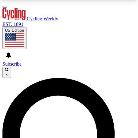
3
24/7
4K+
PREMIUM BENEFITS
ACCESS AVAILABLE
ACTIVE MEMBERS
Cycling Weekly
EST. 1891
US Edition
Expert Insights
Curated Newsle
Cycling advice, features and expert
Handpicked cycling new
journalism
highlights
Subscribe
×
GET CLUB ACCESS QUICK
For the quickest way to join, enter your email
below. We’ll send a confirmation email and sign
you up to Cycling Weekly newsletters with the
latest cycling news, riding advice and features.