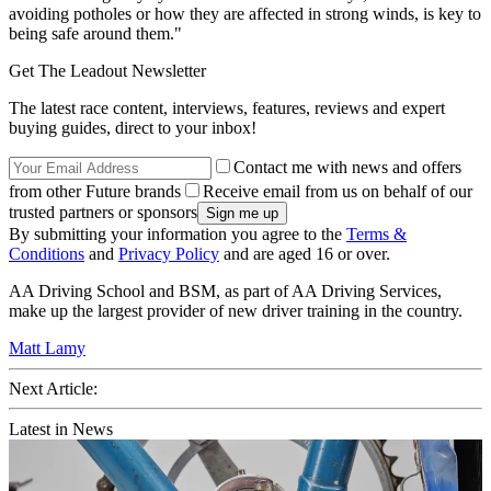
avoiding potholes or how they are affected in strong winds, is key to
being safe around them."
Get The Leadout Newsletter
The latest race content, interviews, features, reviews and expert
buying guides, direct to your inbox!
Contact me with news and offers
from other Future brands
Receive email from us on behalf of our
trusted partners or sponsors
By submitting your information you agree to the
Terms &
Conditions
and
Privacy Policy
and are aged 16 or over.
AA Driving School and BSM, as part of AA Driving Services,
make up the largest provider of new driver training in the country.
Matt Lamy
Next Article:
Latest in News