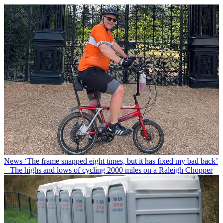
News
‘The frame snapped eight times, but it has fixed my bad back’
– The highs and lows of cycling 2000 miles on a Raleigh Chopper