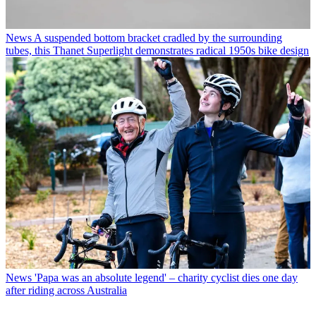
News
A suspended bottom bracket cradled by the surrounding
tubes, this Thanet Superlight demonstrates radical 1950s bike design
News
'Papa was an absolute legend' – charity cyclist dies one day
after riding across Australia