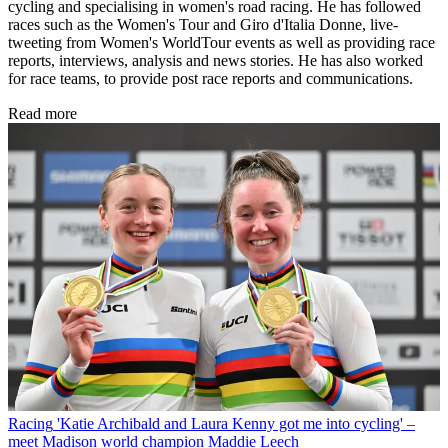
cycling and specialising in women's road racing. He has followed
races such as the Women's Tour and Giro d'Italia Donne, live-
tweeting from Women's WorldTour events as well as providing race
reports, interviews, analysis and news stories. He has also worked
for race teams, to provide post race reports and communications.
Read more
Racing
'Katie Archibald and Laura Kenny got me into cycling' –
meet Madison world champion Maddie Leech