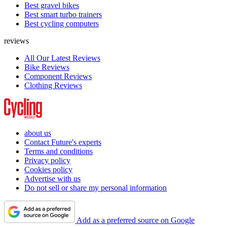
Best gravel bikes
Best smart turbo trainers
Best cycling computers
reviews
All Our Latest Reviews
Bike Reviews
Component Reviews
Clothing Reviews
about us
Contact Future's experts
Terms and conditions
Privacy policy
Cookies policy
Advertise with us
Do not sell or share my personal information
Add as a preferred source on Google