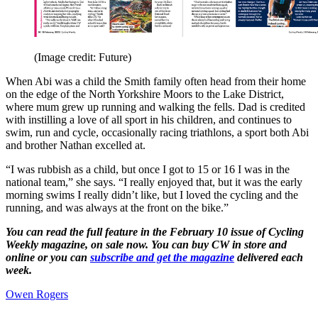
(Image credit: Future)
When Abi was a child the Smith family often head from their home
on the edge of the North Yorkshire Moors to the Lake District,
where mum grew up running and walking the fells. Dad is credited
with instilling a love of all sport in his children, and continues to
swim, run and cycle, occasionally racing triathlons, a sport both Abi
and brother Nathan excelled at.
“I was rubbish as a child, but once I got to 15 or 16 I was in the
national team,” she says. “I really enjoyed that, but it was the early
morning swims I really didn’t like, but I loved the cycling and the
running, and was always at the front on the bike.”
You can read the full feature in the February 10 issue of Cycling
Weekly magazine, on sale now. You can buy CW in store and
online or you can
subscribe and get the magazine
delivered each
week.
Owen Rogers