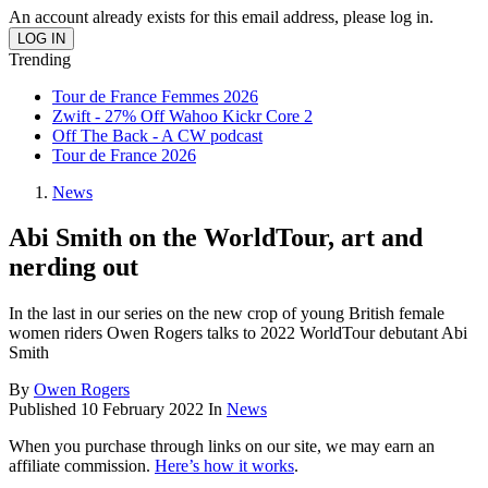
An account already exists for this email address, please log in.
Trending
Tour de France Femmes 2026
Zwift - 27% Off Wahoo Kickr Core 2
Off The Back - A CW podcast
Tour de France 2026
News
Abi Smith on the WorldTour, art and
nerding out
In the last in our series on the new crop of young British female
women riders Owen Rogers talks to 2022 WorldTour debutant Abi
Smith
By
Owen Rogers
Published
10 February 2022
In
News
When you purchase through links on our site, we may earn an
affiliate commission.
Here’s how it works
.