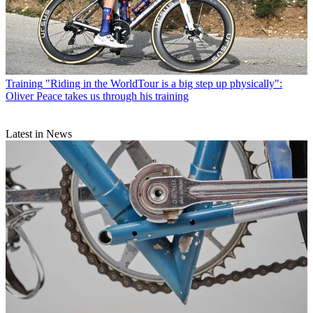
Training
"Riding in the WorldTour is a big step up physically":
Oliver Peace takes us through his training
Latest in News