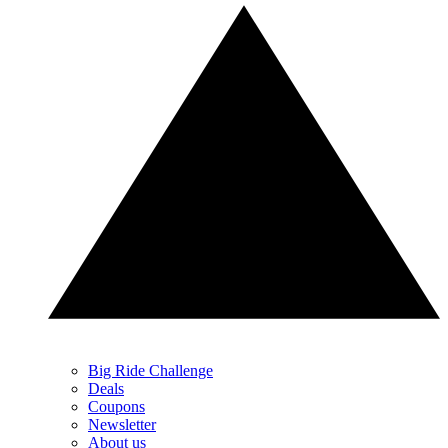
Big Ride Challenge
Deals
Coupons
Newsletter
About us