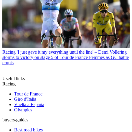
Racing
'I just gave it my everything until the line' – Demi Vollering
storms to victory on stage 5 of Tour de France Femmes as GC battle
erupts
Useful links
Racing
Tour de France
Giro d'Italia
Vuelta a España
Olympics
buyers-guides
Best road bikes