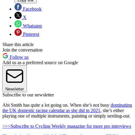
Copy link
Facebook
X
Whatsapp
Pinterest
Share this article
Join the conversation
Follow us
Add us as a preferred source on Google
Newsletter
Subscribe to our newsletter
Abi Smith has quite a lot going on. When she’s not busy
dominating
the UK domestic racing calendar as she did in 2021
, she’s either
playing one of multiple instruments, painting or simply nerding-out.
>>>Subscribe to Cycling Weekly magazine for more pro interviews