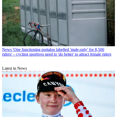
News
'One functioning portaloo labelled 'male-only' for 8,500
riders' – cycling sportives need to 'do better' to attract female riders
Latest in News