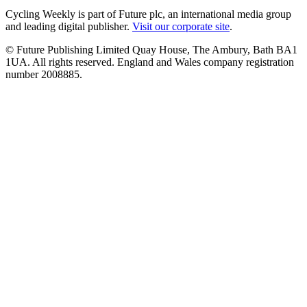
Cycling Weekly is part of Future plc, an international media group
and leading digital publisher.
Visit our corporate site
.
© Future Publishing Limited Quay House, The Ambury, Bath BA1
1UA. All rights reserved. England and Wales company registration
number 2008885.