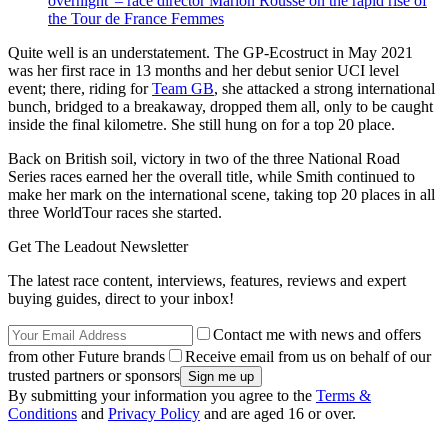
overnight' – race director Marion Rousse on the rapid rise of
the Tour de France Femmes
Quite well is an understatement. The GP-Ecostruct in May 2021
was her first race in 13 months and her debut senior UCI level
event; there, riding for
Team GB
, she attacked a strong international
bunch, bridged to a breakaway, dropped them all, only to be caught
inside the final kilometre. She still hung on for a top 20 place.
Back on British soil, victory in two of the three National Road
Series races earned her the overall title, while Smith continued to
make her mark on the international scene, taking top 20 places in all
three WorldTour races she started.
Get The Leadout Newsletter
The latest race content, interviews, features, reviews and expert
buying guides, direct to your inbox!
Contact me with news and offers
from other Future brands
Receive email from us on behalf of our
trusted partners or sponsors
By submitting your information you agree to the
Terms &
Conditions
and
Privacy Policy
and are aged 16 or over.