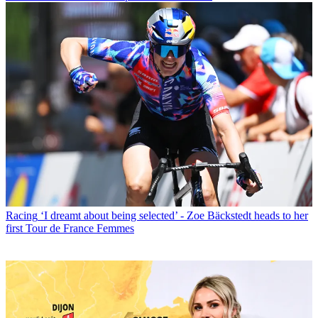
Racing
‘I dreamt about being selected’ - Zoe Bäckstedt heads to her
first Tour de France Femmes