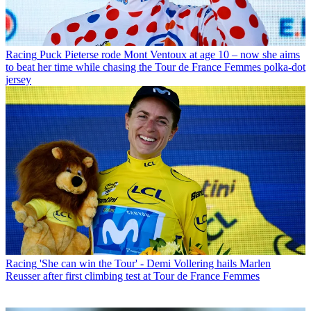
Racing
Puck Pieterse rode Mont Ventoux at age 10 – now she aims
to beat her time while chasing the Tour de France Femmes polka-dot
jersey
Racing
'She can win the Tour' - Demi Vollering hails Marlen
Reusser after first climbing test at Tour de France Femmes