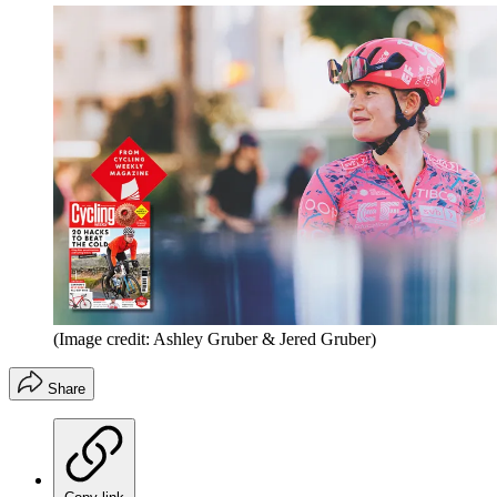
(Image credit: Ashley Gruber & Jered Gruber)
Share