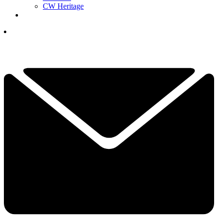
CW Heritage