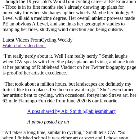
Though the 19 year-old’s WorldTour cycling career at EF Education
- Tibco is in its first months she’s already drawing up plans for
university for when she hangs up her wheels. Maybe her biology A
Level will aid a medicine degree. Her overall athletic prowess made
PE an obvious A Level, and she links her geography studies to
mapping her rides, studying wind direction and being outside.
Latest Videos From
Cycling Weekly
Watch full video here:
“I’m really nerdy about it. Well I am really nerdy,” Smith laughs
when CW speaks with her. She plays piano and viola, and one look
at her painting of Ribblehead Viaduct on her Twitter biography page
is proof of her artistic excellence.
“That took about a million hours, but landscapes are definitely my
forte. I like to do places I’ve been or want to go.” She’s even turned
her artistic bent to cycling, with occasional forays into Strava art, her
62 mile Flamingo Fun ride from June 2020 is our favourite.
A post shared by Abi Smith (@abijesmith.art)
A photo posted by on
“Art takes a long time, similar to cycling,” Smith tells CW. “So
when I finished school it was either art or sport and I chose sport,