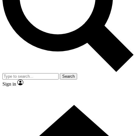
Contact me with news and offers from other Future brands
By submitting your information you agree to the
Terms & Conditions
and
Privacy Policy
and are aged 16 or over.
Search
Sign in