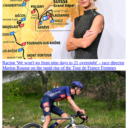
Racing
'We won't go from nine days to 21 overnight' – race director
Marion Rousse on the rapid rise of the Tour de France Femmes