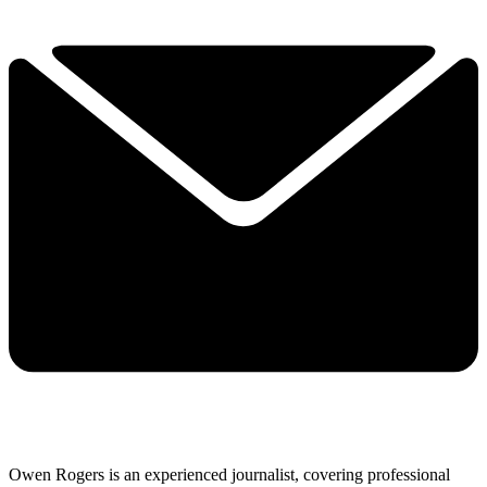
Owen Rogers is an experienced journalist, covering professional