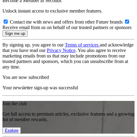
Become a Member in Seconds
Unlock instant access to exclusive member features.
Contact me with news and offers from other Future brands
Receive email from us on behalf of our trusted partners or sponsors
By signing up, you agree to our
Terms of services
and acknowledge
that you have read our
Privacy Notice
. You also agree to receive
marketing emails from us that may include promotions from our
trusted partners and sponsors, which you can unsubscribe from at
any time.
You are now subscribed
Your newsletter sign-up was successful
Join the club
Get full access to premium articles, exclusive features and a growing
list of member rewards.
Explore