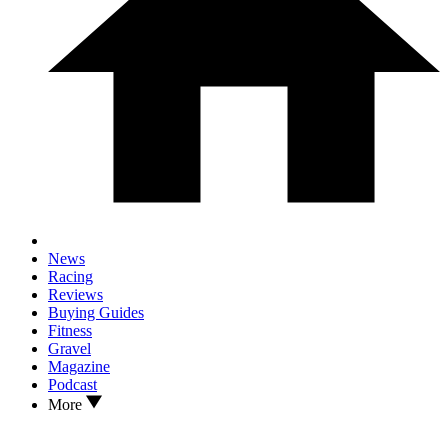
News
Racing
Reviews
Buying Guides
Fitness
Gravel
Magazine
Podcast
More