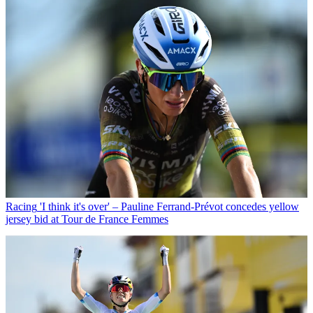
Racing
'I think it's over' – Pauline Ferrand-Prévot concedes yellow
jersey bid at Tour de France Femmes