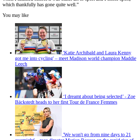
which thankfully has gone quite well.”
You may like
'Katie Archibald and Laura Kenny
got me into cycling' – meet Madison world champion Maddie
Leech
‘I dreamt about being selected’ - Zoe
Bäckstedt heads to her first Tour de France Femmes
'We won't go from nine days to 21