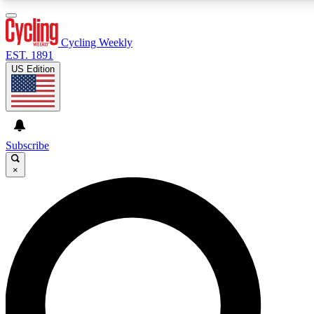
3
24/7
4K+
PREMIUM BENEFITS
ACCESS AVAILABLE
ACTIVE MEMBERS
Cycling Weekly
EST. 1891
US Edition
Expert Insights
Curated Newsle
Cycling advice, features and expert
Handpicked cycling new
journalism
highlights
Subscribe
×
GET CLUB ACCESS QUICK
For the quickest way to join, enter your email below. We’ll
send a confirmation email and sign you up to Cycling
Weekly newsletters with the latest cycling news, riding
advice and features.