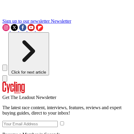
Sign up to our newsletter
Newsletter
Click for next article
Get The Leadout Newsletter
The latest race content, interviews, features, reviews and expert
buying guides, direct to your inbox!