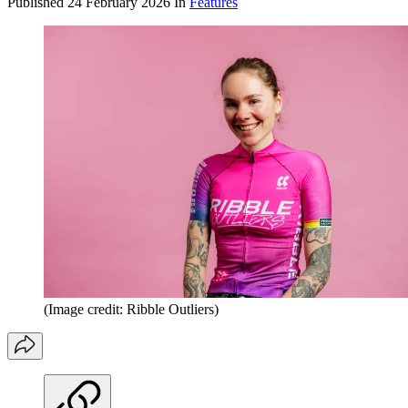
Published
24 February 2026
In
Features
(Image credit: Ribble Outliers)