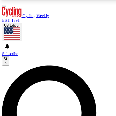
3
24/7
4K+
PREMIUM BENEFITS
ACCESS AVAILABLE
ACTIVE MEMBERS
Cycling Weekly
EST. 1891
US Edition
Expert Insights
Curated Newsle
Cycling advice, features and expert
Handpicked cycling new
journalism
highlights
Subscribe
×
GET CLUB ACCESS QUICK
For the quickest way to join, enter your email below. We’ll
send a confirmation email and sign you up to Cycling
Weekly newsletters with the latest cycling news, riding
advice and features.