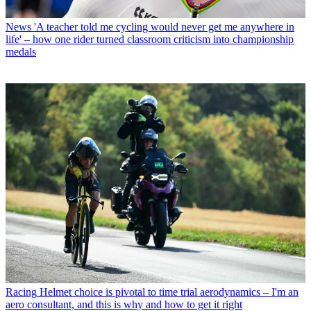
News
'A teacher told me cycling would never get me anywhere in
life' – how one rider turned classroom criticism into championship
medals
Racing
Helmet choice is pivotal to time trial aerodynamics – I'm an
aero consultant, and this is why and how to get it right