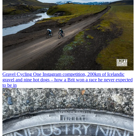
Gravel Cycling
One Instagram competition, 200km of Icelandic
gravel and nine hot dogs – how a Brit won a race he never expected
to be in