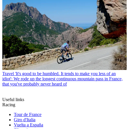
Travel
'It's good to be humbled. It tends to make you less of an
idiot': We rode up the longest continuous mountain pass in France,
that you've probably never heard of
Useful links
Racing
Tour de France
Giro d'Italia
Vuelta a España