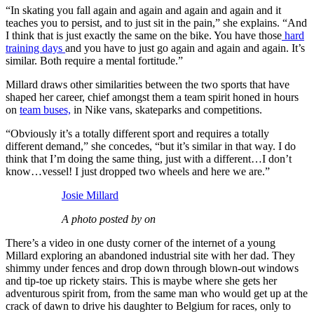
“In skating you fall again and again and again and again and it
teaches you to persist, and to just sit in the pain,” she explains. “And
I think that is just exactly the same on the bike. You have those
hard
training days
and you have to just go again and again and again. It’s
similar. Both require a mental fortitude.”
Millard draws other similarities between the two sports that have
shaped her career, chief amongst them a team spirit honed in hours
on
team buses,
in Nike vans, skateparks and competitions.
“Obviously it’s a totally different sport and requires a totally
different demand,” she concedes, “but it’s similar in that way. I do
think that I’m doing the same thing, just with a different…I don’t
know…vessel! I just dropped two wheels and here we are.”
Josie Millard
A photo posted by on
There’s a video in one dusty corner of the internet of a young
Millard exploring an abandoned industrial site with her dad. They
shimmy under fences and drop down through blown-out windows
and tip-toe up rickety stairs. This is maybe where she gets her
adventurous spirit from, from the same man who would get up at the
crack of dawn to drive his daughter to Belgium for races, only to