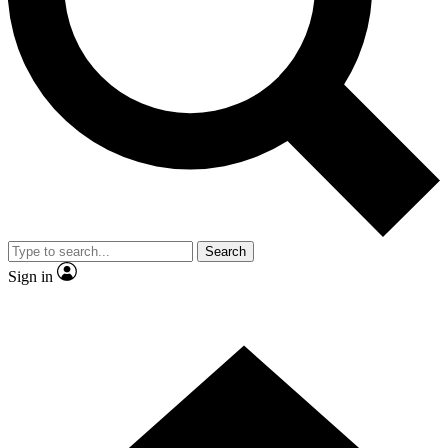
Contact me with news and offers from other Future brands
By submitting your information you agree to the
Terms & Conditions
and
Privacy Policy
and are aged 16 or over.
Search
Sign in