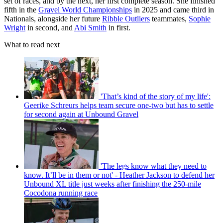
set of races, and by the next, her first complete season. She finished
fifth in the
Gravel World Championships
in 2025 and came third in
Nationals, alongside her future
Ribble Outliers
teammates,
Sophie
Wright
in second, and
Abi Smith
in first.
What to read next
'That’s kind of the story of my life':
Geerike Schreurs helps team secure one-two but has to settle
for second again at Unbound Gravel
'The legs know what they need to
know. It’ll be in them or not' - Heather Jackson to defend her
Unbound XL title just weeks after finishing the 250-mile
Cocodona running race