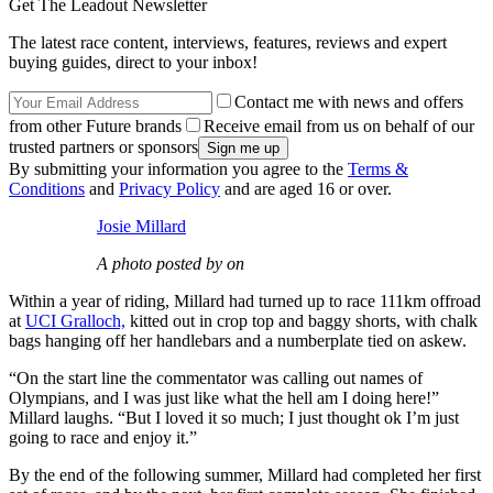
Get The Leadout Newsletter
The latest race content, interviews, features, reviews and expert
buying guides, direct to your inbox!
Contact me with news and offers
from other Future brands
Receive email from us on behalf of our
trusted partners or sponsors
By submitting your information you agree to the
Terms &
Conditions
and
Privacy Policy
and are aged 16 or over.
Josie Millard
A photo posted by on
Within a year of riding, Millard had turned up to race 111km offroad
at
UCI Gralloch,
kitted out in crop top and baggy shorts, with chalk
bags hanging off her handlebars and a numberplate tied on askew.
“On the start line the commentator was calling out names of
Olympians, and I was just like what the hell am I doing here!”
Millard laughs. “But I loved it so much; I just thought ok I’m just
going to race and enjoy it.”
By the end of the following summer, Millard had completed her first