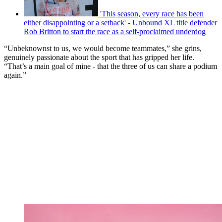
'This season, every race has been
either disappointing or a setback' - Unbound XL title defender
Rob Britton to start the race as a self-proclaimed underdog
“Unbeknownst to us, we would become teammates,” she grins,
genuinely passionate about the sport that has gripped her life.
“That’s a main goal of mine - that the three of us can share a podium
again.”