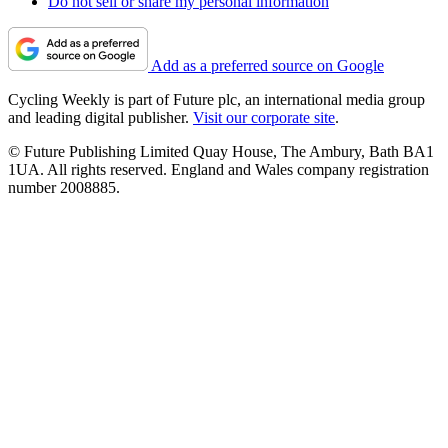
Do not sell or share my personal information
Add as a preferred source on Google
Cycling Weekly is part of Future plc, an international media group
and leading digital publisher.
Visit our corporate site
.
© Future Publishing Limited Quay House, The Ambury, Bath BA1
1UA. All rights reserved. England and Wales company registration
number 2008885.