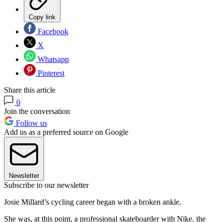
Copy link
Facebook
X
Whatsapp
Pinterest
Share this article
0
Join the conversation
Follow us
Add us as a preferred source on Google
Newsletter
Subscribe to our newsletter
Josie Millard’s cycling career began with a broken ankle.
She was, at this point, a professional skateboarder with Nike, the