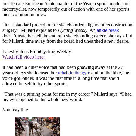
first female European Skateboarder of the Year, a sports model and
motorcyclist, now temporarily out of action with one of her sport’s
most common injuries.
“It’s a standard procedure for skateboarders, ligament reconstruction
surgery,” Millard explains to
Cycling Weekly
. An
ankle break
doesn’t usually spell the end of a skateboarding career, she says, but
for Millard, time away from the board had unearthed a new desire.
Latest Videos From
Cycling Weekly
Watch full video here:
It had been a quiet voice that had been gnawing away at the 27-
year-old. As she focused her
rehab in the gym
and on the bike, the
voice got louder. It was the first time in a long time that she’d
allowed herself to try other sports.
“That was a turning point for me in my career,” Millard says. “I had
my eyes opened to this whole new world.”
You may like