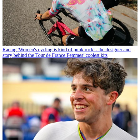
Racing
'Women's cycling is kind of punk rock' - the designer and
story behind the Tour de France Femmes’ coolest kits