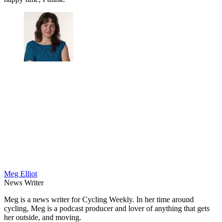
Meg Elliot
News Writer
Meg is a news writer for Cycling Weekly. In her time around
cycling, Meg is a podcast producer and lover of anything that gets
her outside, and moving.