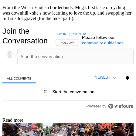
From the Welsh-English borderlands, Meg's first taste of cycling
was downhill - she's now learning to love the up, and swapping her
full-sus for gravel (for the most part!).
Join the
LOG IN
|
SIGN UP
Please follow our
Conversation
community guidelines
.
FOLLOW THIS CONVERSATION TO BE NOTIFIED
FOLLOW
NEWEST
ALL COMMENTS
All Comments
Start the conversation
Powered by
Read more