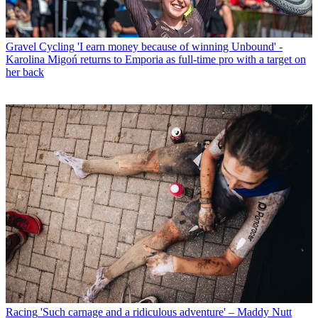
Gravel Cycling
'I earn money because of winning Unbound' -
Karolina Migoń returns to Emporia as full-time pro with a target on
her back
Racing
'Such carnage and a ridiculous adventure' – Maddy Nutt