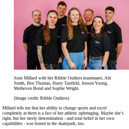
Josie Millard with her Ribble Outliers teammates, Abi
Smith, Ben Thomas, Harry Tanfield, Jenson Young,
Metheven Bond and Sophie Wright.
(Image credit: Ribble Outliers)
Millard tells me that her ability to change sports and excel
completely at them is a fact of her athletic upbringing. Maybe she’s
right, but her steely determination - and total belief in her own
capabilities - was honed in the skatepark, too.