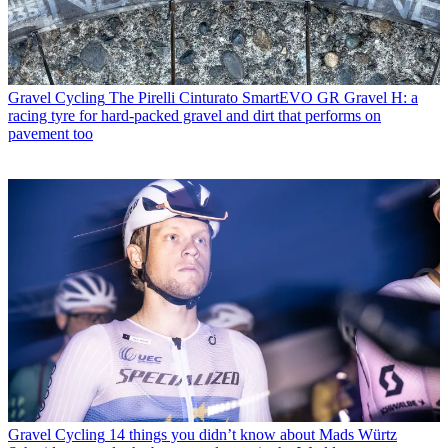
Gravel Cycling
The Pirelli Cinturato SmartEVO GR Gravel H: a
racing tyre for hard-packed gravel and dirt that performs on
pavement too
Gravel Cycling
14 things you didn’t know about Mads Würtz