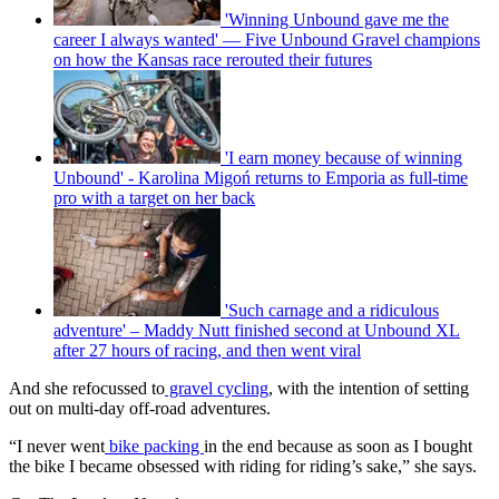
'Winning Unbound gave me the
career I always wanted' — Five Unbound Gravel champions
on how the Kansas race rerouted their futures
'I earn money because of winning
Unbound' - Karolina Migoń returns to Emporia as full-time
pro with a target on her back
'Such carnage and a ridiculous
adventure' – Maddy Nutt finished second at Unbound XL
after 27 hours of racing, and then went viral
And she refocussed to
gravel cycling
, with the intention of setting
out on multi-day off-road adventures.
“I never went
bike packing
in the end because as soon as I bought
the bike I became obsessed with riding for riding’s sake,” she says.