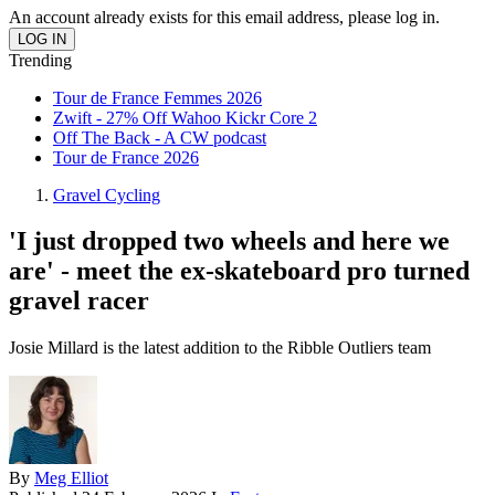
An account already exists for this email address, please log in.
Trending
Tour de France Femmes 2026
Zwift - 27% Off Wahoo Kickr Core 2
Off The Back - A CW podcast
Tour de France 2026
Gravel Cycling
'I just dropped two wheels and here we
are' - meet the ex-skateboard pro turned
gravel racer
Josie Millard is the latest addition to the Ribble Outliers team
By
Meg Elliot