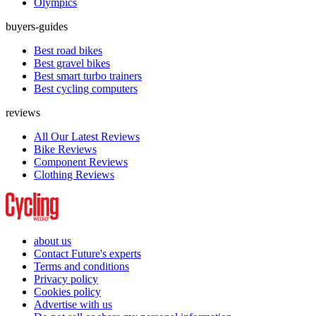
Olympics
buyers-guides
Best road bikes
Best gravel bikes
Best smart turbo trainers
Best cycling computers
reviews
All Our Latest Reviews
Bike Reviews
Component Reviews
Clothing Reviews
about us
Contact Future's experts
Terms and conditions
Privacy policy
Cookies policy
Advertise with us