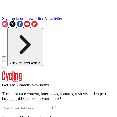
Sign up to our newsletter
Newsletter
Click for next article
Get The Leadout Newsletter
The latest race content, interviews, features, reviews and expert
buying guides, direct to your inbox!