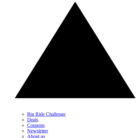
Big Ride Challenge
Deals
Coupons
Newsletter
About us