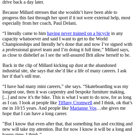
drive back a day later.
Because Millard stresses that she wouldn’t have been able to
progress this fast through her sport if it not were external help, most
especially from her coach, Paul Delani.
“I literally came to him
having never trained on a bicycle
in any
capacity whatsoever and said I want to get to the World
Championships and literally he's done that and now I’ve signed with
a professional gravel team and I’m doing it full time,” Millard says,
as close to disbelief as I see the self-assured Brit allow herself to be.
Back in the clip of Millard kicking up dust at the abandoned
industrial site, she says that she’d like a life of many careers. I ask
her if that’s still true.
“I have had many mini careers,” she says. “Skateboarding was my
longest one, then it was carpentry and bespoke furniture making,
[...] and now it’s the bike. This is what I want to do now, for as long
as I can. I look at people like
Tiffany Cromwell
and I think, ok that’s
me in 10/15 years. And people like
Marianne Vos
…she gives me
hope that I can have a long career.
"But I know that even after that, that something fun and exciting and
new will take my attention. But for now I know it will be a long and
happy time, I think.”