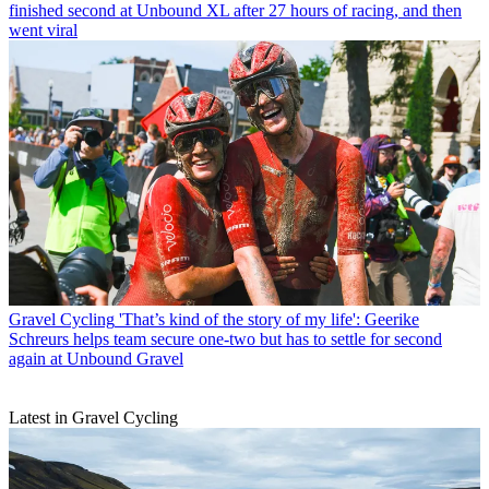
finished second at Unbound XL after 27 hours of racing, and then
went viral
Gravel Cycling
'That’s kind of the story of my life': Geerike
Schreurs helps team secure one-two but has to settle for second
again at Unbound Gravel
Latest in Gravel Cycling