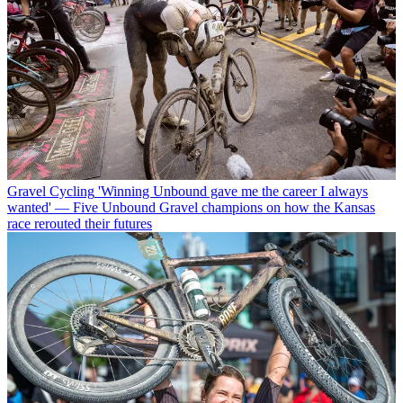
Gravel Cycling
'Winning Unbound gave me the career I always
wanted' — Five Unbound Gravel champions on how the Kansas
race rerouted their futures