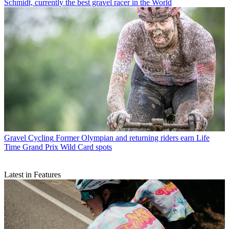
Schmidt, currently the best gravel racer in the World
Gravel Cycling
Former Olympian and returning riders earn Life
Time Grand Prix Wild Card spots
Latest in Features