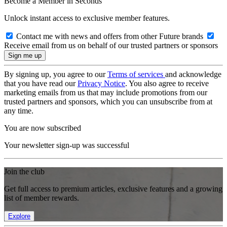
Become a Member in Seconds
Unlock instant access to exclusive member features.
Contact me with news and offers from other Future brands
Receive email from us on behalf of our trusted partners or sponsors
By signing up, you agree to our
Terms of services
and acknowledge
that you have read our
Privacy Notice
. You also agree to receive
marketing emails from us that may include promotions from our
trusted partners and sponsors, which you can unsubscribe from at
any time.
You are now subscribed
Your newsletter sign-up was successful
Join the club
Get full access to premium articles, exclusive features and a growing
list of member rewards.
Explore