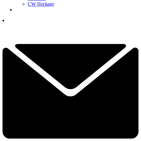
CW Heritage