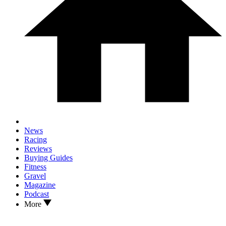
News
Racing
Reviews
Buying Guides
Fitness
Gravel
Magazine
Podcast
More