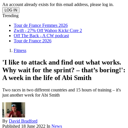
An account already exists for this email address, please log in.
Trending
Tour de France Femmes 2026
Zwift - 27% Off Wahoo Kickr Core 2
Off The Back - A CW podcast
Tour de France 2026
Fitness
'I like to attack and find out what works.
Why wait for the sprint? – that’s boring!':
A week in the life of Abi Smith
Two races in two different countries and 15 hours of training – it's
just another week for Abi Smith
By
David Bradford
Published
18 June 2022
In
News