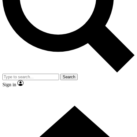
Contact me with news and offers from other Future brands
By submitting your information you agree to the
Terms & Conditions
and
Privacy Policy
and are aged 16 or over.
Search
Sign in