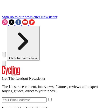
Sign up to our newsletter
Newsletter
Click for next article
Get The Leadout Newsletter
The latest race content, interviews, features, reviews and expert
buying guides, direct to your inbox!