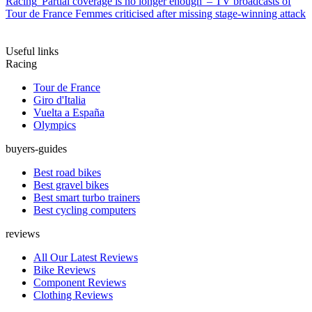
Racing
'Partial coverage is no longer enough' – TV broadcasts of
Tour de France Femmes criticised after missing stage-winning attack
Useful links
Racing
Tour de France
Giro d'Italia
Vuelta a España
Olympics
buyers-guides
Best road bikes
Best gravel bikes
Best smart turbo trainers
Best cycling computers
reviews
All Our Latest Reviews
Bike Reviews
Component Reviews
Clothing Reviews