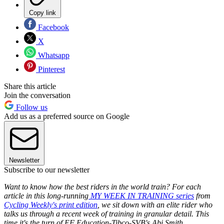
Copy link
Facebook
X
Whatsapp
Pinterest
Share this article
Join the conversation
Follow us
Add us as a preferred source on Google
Newsletter
Subscribe to our newsletter
Want to know how the best riders in the world train? For each
article in this long-running
MY WEEK IN TRAINING series
from
Cycling Weekly's print edition
, we sit down with an elite rider who
talks us through a recent week of training in granular detail. This
time it's the turn of EF Education-Tibco-SVB's Abi Smith...