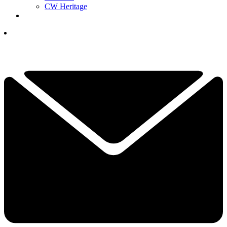
CW Heritage