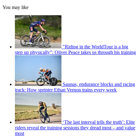
You may like
"Riding in the WorldTour is a big
step up physically": Oliver Peace takes us through his training
Saunas, endurance blocks and racing
track: How sprinter Ethan Vernon trains every week
‘The last interval tells the truth’: Elite
riders reveal the training sessions they dread most – and value
most