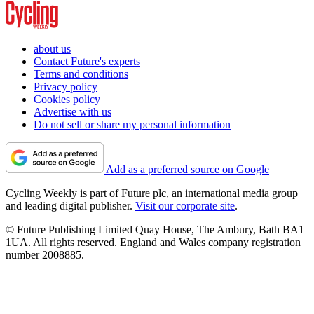
about us
Contact Future's experts
Terms and conditions
Privacy policy
Cookies policy
Advertise with us
Do not sell or share my personal information
Add as a preferred source on Google
Cycling Weekly is part of Future plc, an international media group
and leading digital publisher.
Visit our corporate site
.
© Future Publishing Limited Quay House, The Ambury, Bath BA1
1UA. All rights reserved. England and Wales company registration
number 2008885.