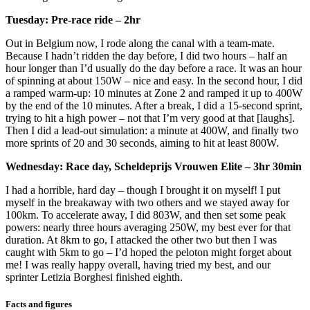
Tuesday: Pre-race ride – 2hr
Out in Belgium now, I rode along the canal with a team-mate.
Because I hadn’t ridden the day before, I did two hours – half an
hour longer than I’d usually do the day before a race. It was an hour
of spinning at about 150W – nice and easy. In the second hour, I did
a ramped warm-up: 10 minutes at Zone 2 and ramped it up to 400W
by the end of the 10 minutes. After a break, I did a 15-second sprint,
trying to hit a high power – not that I’m very good at that [laughs].
Then I did a lead-out simulation: a minute at 400W, and finally two
more sprints of 20 and 30 seconds, aiming to hit at least 800W.
Wednesday: Race day, Scheldeprijs Vrouwen Elite – 3hr 30min
I had a horrible, hard day – though I brought it on myself! I put
myself in the breakaway with two others and we stayed away for
100km. To accelerate away, I did 803W, and then set some peak
powers: nearly three hours averaging 250W, my best ever for that
duration. At 8km to go, I attacked the other two but then I was
caught with 5km to go – I’d hoped the peloton might forget about
me! I was really happy overall, having tried my best, and our
sprinter Letizia Borghesi finished eighth.
Facts and figures