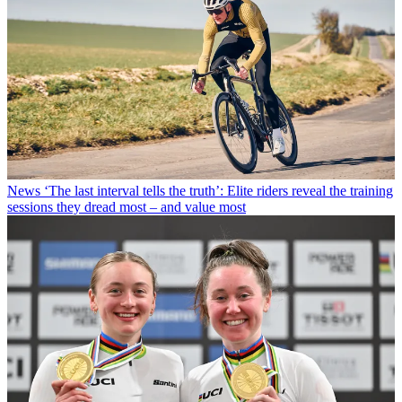
News
‘The last interval tells the truth’: Elite riders reveal the training
sessions they dread most – and value most