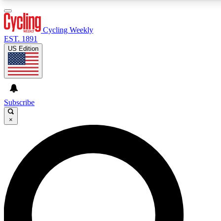
3
24/7
4K+
PREMIUM BENEFITS
ACCESS AVAILABLE
ACTIVE MEMBERS
Cycling Weekly
EST. 1891
US Edition
Expert Insights
Curated Newsle
Cycling advice, features and expert
Handpicked cycling new
journalism
highlights
Subscribe
×
GET CLUB ACCESS QUICK
For the quickest way to join, enter your email below. We’ll
send a confirmation email and sign you up to Cycling
Weekly newsletters with the latest cycling news, riding
advice and features.