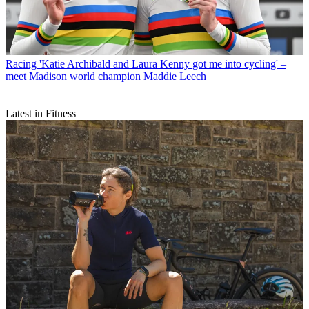
Racing
'Katie Archibald and Laura Kenny got me into cycling' –
meet Madison world champion Maddie Leech
Latest in Fitness