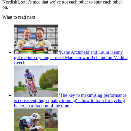
Nordisk], so it’s nice that we’ve got each other to spur each other
on.
What to read next
'Katie Archibald and Laura Kenny
got me into cycling' – meet Madison world champion Maddie
Leech
'The key to maximising performance
is consistent, high-quality training' – how to train for cycling
better, in a fraction of the time