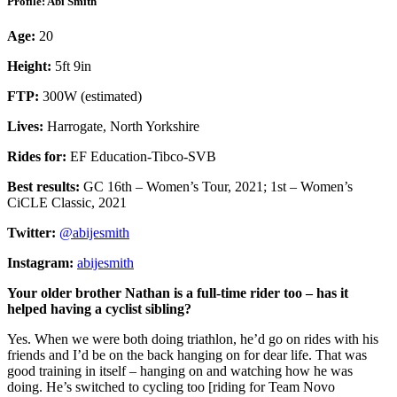
Profile: Abi Smith
Age:
20
Height:
5ft 9in
FTP:
300W (estimated)
Lives:
Harrogate, North Yorkshire
Rides for:
EF Education-Tibco-SVB
Best results:
GC 16th – Women’s Tour, 2021; 1st – Women’s
CiCLE Classic, 2021
Twitter:
@abijesmith
Instagram:
abijesmith
Your older brother Nathan is a full-time rider too – has it
helped having a cyclist sibling?
Yes. When we were both doing triathlon, he’d go on rides with his
friends and I’d be on the back hanging on for dear life. That was
good training in itself – hanging on and watching how he was
doing. He’s switched to cycling too [riding for Team Novo