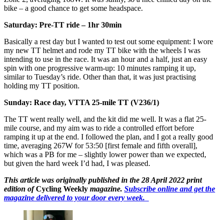
bike – a good chance to get some headspace.
Saturday: Pre-TT ride – 1hr 30min
Basically a rest day but I wanted to test out some equipment: I wore
my new TT helmet and rode my TT bike with the wheels I was
intending to use in the race. It was an hour and a half, just an easy
spin with one progressive warm-up: 10 minutes ramping it up,
similar to Tuesday’s ride. Other than that, it was just practising
holding my TT position.
Sunday: Race day, VTTA 25-mile TT (V236/1)
The TT went really well, and the kit did me well. It was a flat 25-
mile course, and my aim was to ride a controlled effort before
ramping it up at the end. I followed the plan, and I got a really good
time, averaging 267W for 53:50 [first female and fifth overall],
which was a PB for me – slightly lower power than we expected,
but given the hard week I’d had, I was pleased.
This article was originally published in the 28 April 2022 print
edition of
Cycling Weekly
magazine.
Subscribe online and get the
magazine delivered to your door every week.