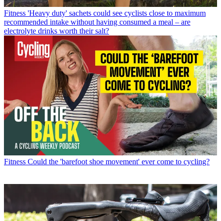
Fitness
'Heavy duty' sachets could see cyclists close to maximum
recommended intake without having consumed a meal – are
electrolyte drinks worth their salt?
Fitness
Could the 'barefoot shoe movement' ever come to cycling?