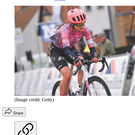
(Image credit: Getty)
Share