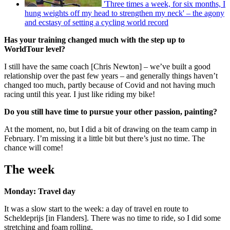
'Three times a week, for six months, I
hung weights off my head to strengthen my neck' – the agony
and ecstasy of setting a cycling world record
Has your training changed much with the step up to
WorldTour level?
I still have the same coach [Chris Newton] – we’ve built a good
relationship over the past few years – and generally things haven’t
changed too much, partly because of Covid and not having much
racing until this year. I just like riding my bike!
Do you still have time to pursue your other passion, painting?
At the moment, no, but I did a bit of drawing on the team camp in
February. I’m missing it a little bit but there’s just no time. The
chance will come!
The week
Monday: Travel day
It was a slow start to the week: a day of travel en route to
Scheldeprijs [in Flanders]. There was no time to ride, so I did some
stretching and foam rolling.