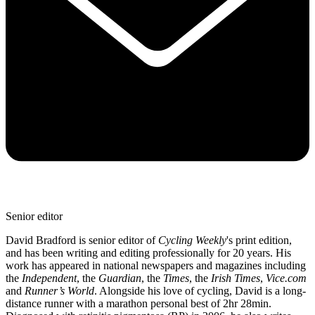
Senior editor
David Bradford is senior editor of
Cycling Weekly
's print edition,
and has been writing and editing professionally for 20 years. His
work has appeared in national newspapers and magazines including
the
Independent
, the
Guardian
, the
Times
, the
Irish Times
,
Vice.com
and
Runner’s World
. Alongside his love of cycling, David is a long-
distance runner with a marathon personal best of 2hr 28min.