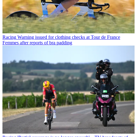
Racing
Warning issued for clothing checks at Tour de France
Femmes after reports of bra padding