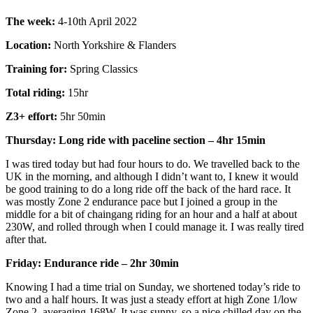
The week:
4-10th April 2022
Location:
North Yorkshire & Flanders
Training for:
Spring Classics
Total riding:
15hr
Z3+ effort:
5hr 50min
Thursday: Long ride with paceline section – 4hr 15min
I was tired today but had four hours to do. We travelled back to the
UK in the morning, and although I didn’t want to, I knew it would
be good training to do a long ride off the back of the hard race. It
was mostly Zone 2 endurance pace but I joined a group in the
middle for a bit of chaingang riding for an hour and a half at about
230W, and rolled through when I could manage it. I was really tired
after that.
Friday: Endurance ride – 2hr 30min
Knowing I had a time trial on Sunday, we shortened today’s ride to
two and a half hours. It was just a steady effort at high Zone 1/low
Zone 2, averaging 168W. It was sunny, so a nice chilled day on the