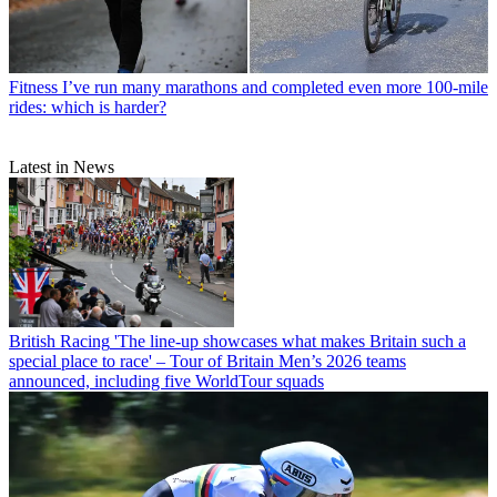
Fitness
I’ve run many marathons and completed even more 100-mile
rides: which is harder?
Latest in News
British Racing
'The line-up showcases what makes Britain such a
special place to race' – Tour of Britain Men’s 2026 teams
announced, including five WorldTour squads