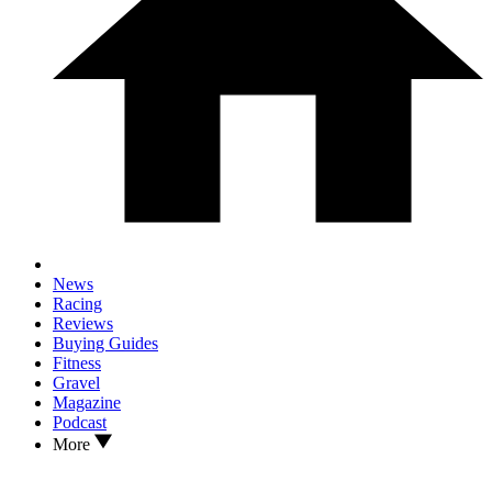
News
Racing
Reviews
Buying Guides
Fitness
Gravel
Magazine
Podcast
More