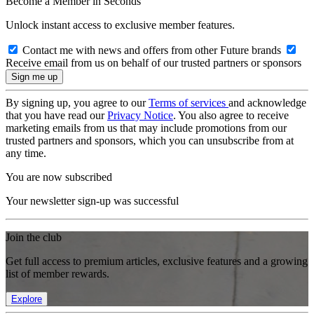
Become a Member in Seconds
Unlock instant access to exclusive member features.
Contact me with news and offers from other Future brands
Receive email from us on behalf of our trusted partners or sponsors
By signing up, you agree to our
Terms of services
and acknowledge
that you have read our
Privacy Notice
. You also agree to receive
marketing emails from us that may include promotions from our
trusted partners and sponsors, which you can unsubscribe from at
any time.
You are now subscribed
Your newsletter sign-up was successful
Join the club
Get full access to premium articles, exclusive features and a growing
list of member rewards.
Explore