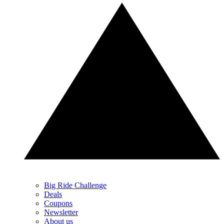
Big Ride Challenge
Deals
Coupons
Newsletter
About us