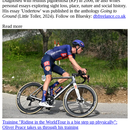
Diagnosed with retinitis pigmentosa (RP) in 2006, he also writes
personal essays exploring sight loss, place, nature and social history.
His essay 'Undertow' was published in the anthology
Going to
Ground
(Little Toller, 2024). Follow on Bluesky:
dbfreelance.co.uk
Read more
Training
"Riding in the WorldTour is a big step up physically":
Oliver Peace takes us through his training