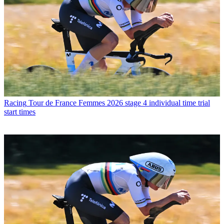
Racing
Tour de France Femmes 2026 stage 4 individual time trial
start times