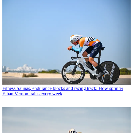
Fitness
Saunas, endurance blocks and racing track: How sprinter
Ethan Vernon trains every week