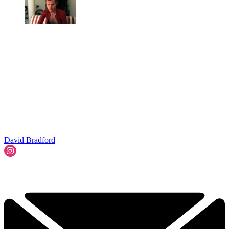
David Bradford