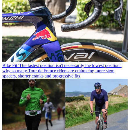
Bike Fit
'The fastest position isn't necessarily the lowest position':
why so many Tour de France riders are embracing more stem
spacers, shorter cranks and progressive fits