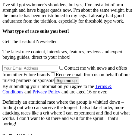
I’ve still got swimmer’s shoulders, but yes, I’ve lost a lot of arm
strength and have bigger quads now. I’m about the same weight, but
the muscle has been redistributed to my legs. I already had good
endurance from the triathlon, especially for threshold type work.
What type of race suits you best?
Get The Leadout Newsletter
The latest race content, interviews, features, reviews and expert
buying guides, direct to your inbox!
Contact me with news and offers
from other Future brands
Receive email from us on behalf of our
trusted partners or sponsors
By submitting your information you agree to the
Terms &
Conditions
and
Privacy Policy
and are aged 16 or over.
Definitely an attritional race where the group is whittled down –
finding out who can survive the longest. I also like shorter, more
attacking races like a crit where I can experiment and find out what
works. I don’t want to sit there and wait for the sprint – that’s
boring!