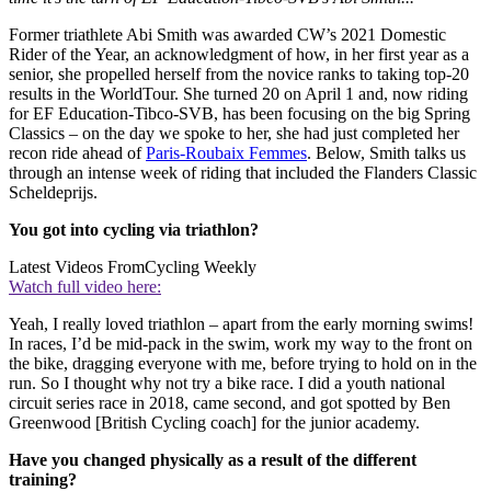
Former triathlete Abi Smith was awarded CW’s 2021 Domestic
Rider of the Year, an acknowledgment of how, in her first year as a
senior, she propelled herself from the novice ranks to taking top-20
results in the WorldTour. She turned 20 on April 1 and, now riding
for EF Education-Tibco-SVB, has been focusing on the big Spring
Classics – on the day we spoke to her, she had just completed her
recon ride ahead of
Paris-Roubaix Femmes
. Below, Smith talks us
through an intense week of riding that included the Flanders Classic
Scheldeprijs.
You got into cycling via triathlon?
Latest Videos From
Cycling Weekly
Watch full video here:
Yeah, I really loved triathlon – apart from the early morning swims!
In races, I’d be mid-pack in the swim, work my way to the front on
the bike, dragging everyone with me, before trying to hold on in the
run. So I thought why not try a bike race. I did a youth national
circuit series race in 2018, came second, and got spotted by Ben
Greenwood [British Cycling coach] for the junior academy.
Have you changed physically as a result of the different
training?