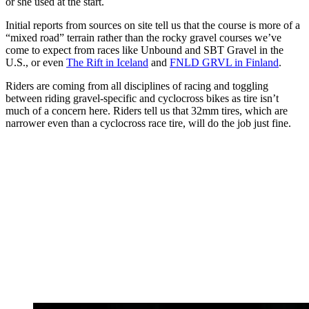
or she used at the start.
Initial reports from sources on site tell us that the course is more of a
“mixed road” terrain rather than the rocky gravel courses we’ve
come to expect from races like Unbound and SBT Gravel in the
U.S., or even
The Rift in Iceland
and
FNLD GRVL in Finland
.
Riders are coming from all disciplines of racing and toggling
between riding gravel-specific and cyclocross bikes as tire isn’t
much of a concern here. Riders tell us that 32mm tires, which are
narrower even than a cyclocross race tire, will do the job just fine.