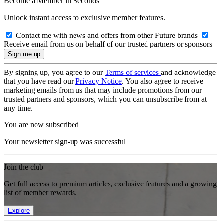
Become a Member in Seconds
Unlock instant access to exclusive member features.
Contact me with news and offers from other Future brands
Receive email from us on behalf of our trusted partners or sponsors
By signing up, you agree to our
Terms of services
and acknowledge
that you have read our
Privacy Notice
. You also agree to receive
marketing emails from us that may include promotions from our
trusted partners and sponsors, which you can unsubscribe from at
any time.
You are now subscribed
Your newsletter sign-up was successful
Join the club
Get full access to premium articles, exclusive features and a growing
list of member rewards.
Explore