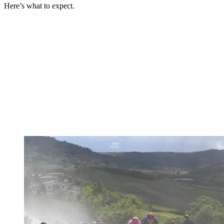
Here’s what to expect.