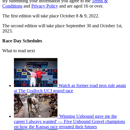
By submitting your information you agree to the
Terms &
Conditions
and
Privacy Policy
and are aged 16 or over.
The first edition will take place October 8 & 9, 2022.
The second edition will take place September 30 and October 1st,
2023.
Race Day Schedules
What to read next
Watch as former road pros rule again
at The Gralloch UCI gravel race
'Winning Unbound gave me the
career I always wanted' — Five Unbound Gravel champions
on how the Kansas race rerouted their futures