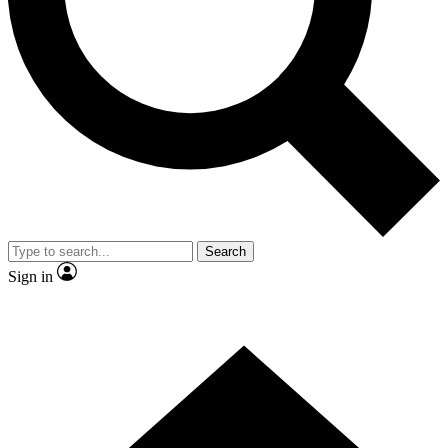
Contact me with news and offers from other Future brands
By submitting your information you agree to the
Terms & Conditions
and
Privacy Policy
and are aged 16 or over.
Search
Sign in