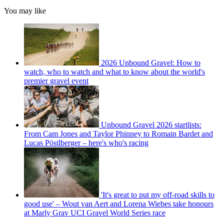
You may like
2026 Unbound Gravel: How to
watch, who to watch and what to know about the world's
premier gravel event
Unbound Gravel 2026 startlists:
From Cam Jones and Taylor Phinney to Romain Bardet and
Lucas Pöstlberger – here's who's racing
'It's great to put my off-road skills to
good use' – Wout van Aert and Lorena Wiebes take honours
at Marly Grav UCI Gravel World Series race