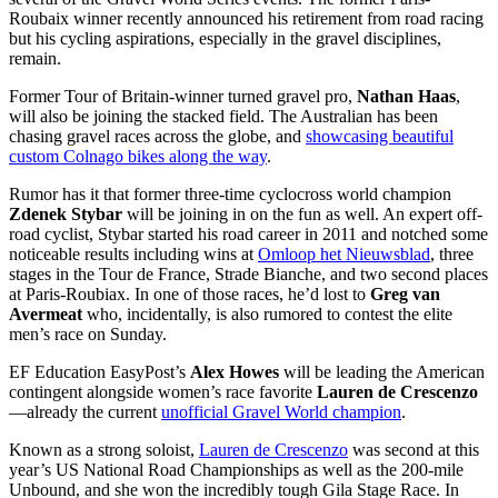
Roubaix winner recently announced his retirement from road racing
but his cycling aspirations, especially in the gravel disciplines,
remain.
Former Tour of Britain-winner turned gravel pro,
Nathan Haas
,
will also be joining the stacked field. The Australian has been
chasing gravel races across the globe, and
showcasing beautiful
custom Colnago bikes along the way
.
Rumor has it that former three-time cyclocross world champion
Zdenek Stybar
will be joining in on the fun as well. An expert off-
road cyclist, Stybar started his road career in 2011 and notched some
noticeable results including wins at
Omloop het Nieuwsblad
, three
stages in the Tour de France, Strade Bianche, and two second places
at Paris-Roubiax. In one of those races, he’d lost to
Greg van
Avermeat
who, incidentally, is also rumored to contest the elite
men’s race on Sunday.
EF Education EasyPost’s
Alex Howes
will be leading the American
contingent alongside women’s race favorite
Lauren de Crescenzo
—already the current
unofficial Gravel World champion
.
Known as a strong soloist,
Lauren de Crescenzo
was second at this
year’s US National Road Championships as well as the 200-mile
Unbound, and she won the incredibly tough Gila Stage Race. In