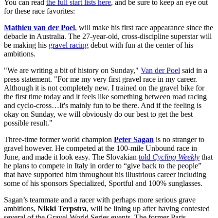
You can read
the full start lists here
, and be sure to keep an eye out
for these race favorites:
Mathieu van der Poel
, will make his first race appearance since the
debacle in Australia. The 27-year-old, cross-discipline superstar will
be making his
gravel racing
debut with fun at the center of his
ambitions.
"We are writing a bit of history on Sunday,"
Van der Poel
said in a
press statement. "For me my very first gravel race in my career.
Although it is not completely new. I trained on the gravel bike for
the first time today and it feels like something between road racing
and cyclo-cross…It's mainly fun to be there. And if the feeling is
okay on Sunday, we will obviously do our best to get the best
possible result."
Three-time former world champion
Peter Sagan
is no stranger to
gravel however. He competed at the 100-mile Unbound race in
June, and made it look easy. The Slovakian
told
Cycling Weekly
that
he plans to compete in Italy in order to “give back to the people”
that have supported him throughout his illustrious career including
some of his sponsors Specialized, Sportful and 100% sunglasses.
Sagan’s teammate and a racer with perhaps more serious grave
ambitions,
Nikki Terpstra
, will be lining up after having contested
several of the Gravel World Series events. The former Paris-