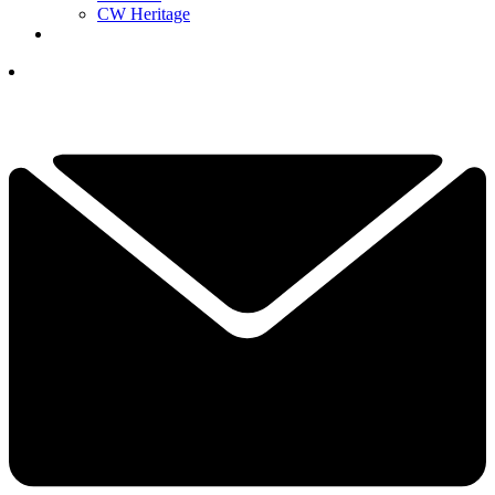
CW Heritage