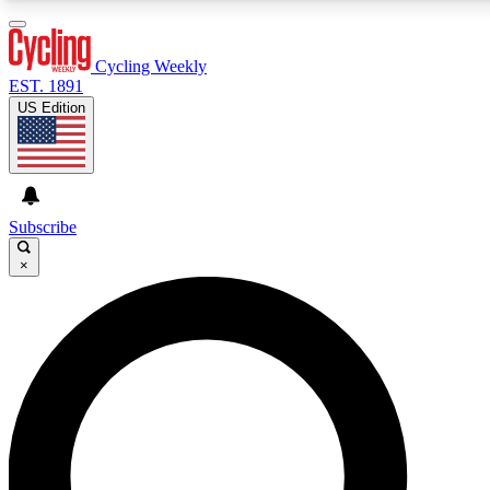
3
24/7
4K+
PREMIUM BENEFITS
ACCESS AVAILABLE
ACTIVE MEMBERS
Cycling Weekly
EST. 1891
US Edition
Expert Insights
Curated Newsle
Cycling advice, features and expert
Handpicked cycling new
journalism
highlights
Subscribe
×
GET CLUB ACCESS QUICK
For the quickest way to join, enter your email below. We’ll
send a confirmation email and sign you up to Cycling
Weekly newsletters with the latest cycling news, riding
advice and features.