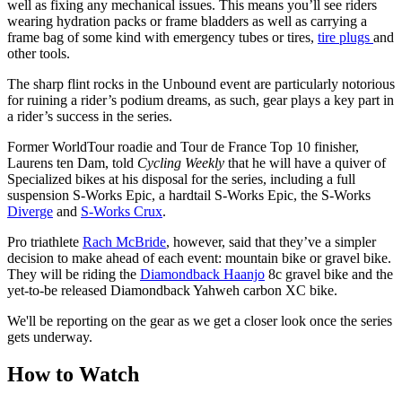
well as fixing any mechanical issues. This means you’ll see riders
wearing hydration packs or frame bladders as well as carrying a
frame bag of some kind with emergency tubes or tires,
tire plugs
and
other tools.
The sharp flint rocks in the Unbound event are particularly notorious
for ruining a rider’s podium dreams, as such, gear plays a key part in
a rider’s success in the series.
Former WorldTour roadie and Tour de France Top 10 finisher,
Laurens ten Dam, told
Cycling Weekly
that he will have a quiver of
Specialized bikes at his disposal for the series, including a full
suspension S-Works Epic, a hardtail S-Works Epic, the S-Works
Diverge
and
S-Works Crux
.
Pro triathlete
Rach McBride
, however, said that they’ve a simpler
decision to make ahead of each event: mountain bike or gravel bike.
They will be riding the
Diamondback Haanjo
8c gravel bike and the
yet-to-be released Diamondback Yahweh carbon XC bike.
We'll be reporting on the gear as we get a closer look once the series
gets underway.
How to Watch