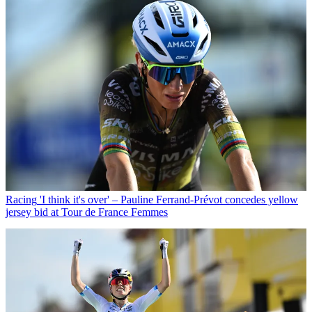
Racing
'I think it's over' – Pauline Ferrand-Prévot concedes yellow
jersey bid at Tour de France Femmes