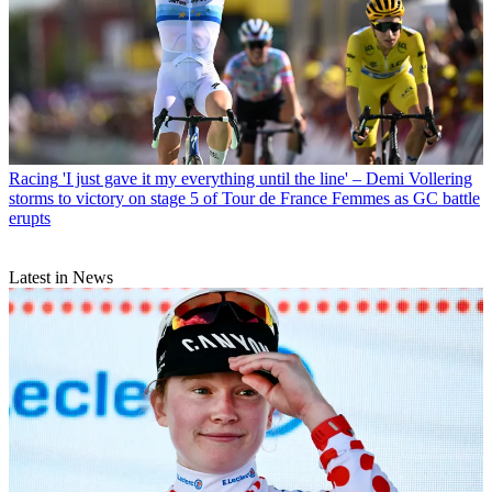
Racing
'I just gave it my everything until the line' – Demi Vollering
storms to victory on stage 5 of Tour de France Femmes as GC battle
erupts
Latest in News