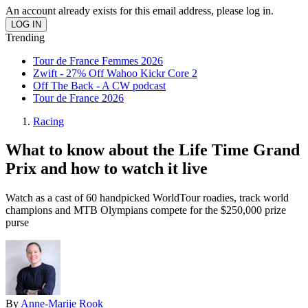
An account already exists for this email address, please log in.
Trending
Tour de France Femmes 2026
Zwift - 27% Off Wahoo Kickr Core 2
Off The Back - A CW podcast
Tour de France 2026
Racing
What to know about the Life Time Grand
Prix and how to watch it live
Watch as a cast of 60 handpicked WorldTour roadies, track world
champions and MTB Olympians compete for the $250,000 prize
purse
By
Anne-Marije Rook