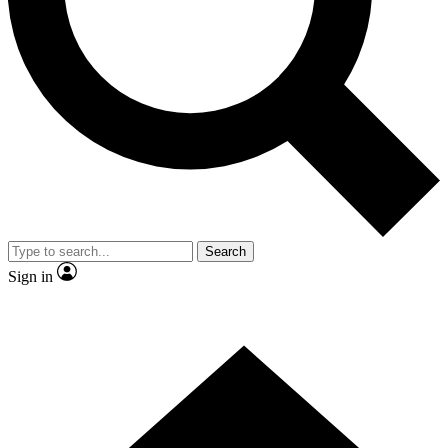
Contact me with news and offers from other Future brands
By submitting your information you agree to the
Terms & Conditions
and
Privacy Policy
and are aged 16 or over.
Search
Sign in