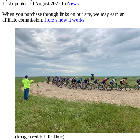
Last updated
20 August 2022
In
News
When you purchase through links on our site, we may earn an
affiliate commission.
Here’s how it works
.
(Image credit: Life Time)