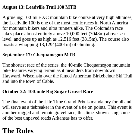
August 13: Leadville Trail 100 MTB
A grueling 100-mile XC mountain bike course at very high altitudes,
the Leadville 100 is one of the most iconic races in North America
for mountain bikers and ultra runners alike. The Coloradan race
takes place almost entirely above 10,000 feet (3048m) above sea
level, and goes up as high as 12,516 feet (3815m). The course also
boasts a whopping 13,129’ (4001m) of climbing.
September 17: Chequamegon MTB
The shortest race of the series, the 40-mile Chequamegon mountain
bike features varying terrain as it meanders from downtown
Hayward, Wisconsin over the famed American Birkebeiner Ski Trail
and into the town of Cable.
October 22: 100-mile Big Sugar Gravel Race
The final event of the Life Time Grand Prix is mandatory for all and
will serve as a tiebreaker in the event of a tie on points. This event is
another rugged and remote gravel race, this time showcasing some
of the best unpaved roads Arkansas has to offer.
The Rules