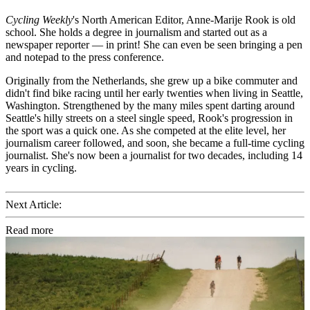
Cycling Weekly
's
North American Editor, Anne-Marije Rook is old
school. She holds a degree in journalism and started out as a
newspaper reporter — in print! She can even be seen bringing a pen
and notepad to the press conference.
Originally from the Netherlands, she grew up a bike commuter and
didn't find bike racing until her early twenties when living in Seattle,
Washington. Strengthened by the many miles spent darting around
Seattle's hilly streets on a steel single speed, Rook's progression in
the sport was a quick one. As she competed at the elite level, her
journalism career followed, and soon, she became a full-time cycling
journalist. She's now been a journalist for two decades, including 14
years in cycling.
Next Article:
Read more