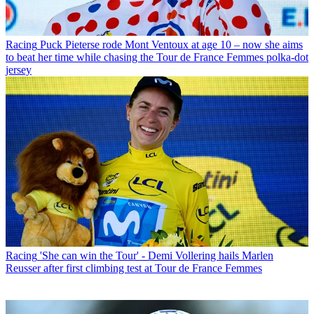
Racing
Puck Pieterse rode Mont Ventoux at age 10 – now she aims
to beat her time while chasing the Tour de France Femmes polka-dot
jersey
Racing
'She can win the Tour' - Demi Vollering hails Marlen
Reusser after first climbing test at Tour de France Femmes