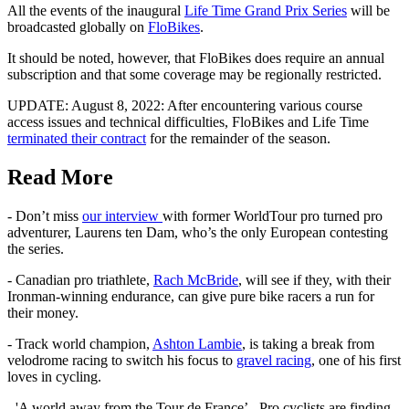
All the events of the inaugural
Life Time Grand Prix Series
will be
broadcasted globally on
FloBikes
.
It should be noted, however, that FloBikes does require an annual
subscription and that some coverage may be regionally restricted.
UPDATE: August 8, 2022: After encountering various course
access issues and technical difficulties, FloBikes and Life Time
terminated their contract
for the remainder of the season.
Read More
- Don’t miss
our interview
with former WorldTour pro turned pro
adventurer, Laurens ten Dam, who’s the only European contesting
the series.
- Canadian pro triathlete,
Rach McBride
, will see if they, with their
Ironman-winning endurance, can give pure bike racers a run for
their money.
- Track world champion,
Ashton Lambie
, is taking a break from
velodrome racing to switch his focus to
gravel racing
, one of his first
loves in cycling.
- 'A world away from the Tour de France’ - Pro cyclists are finding