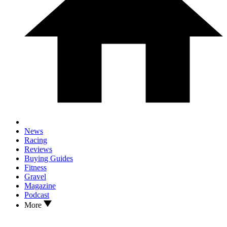
News
Racing
Reviews
Buying Guides
Fitness
Gravel
Magazine
Podcast
More