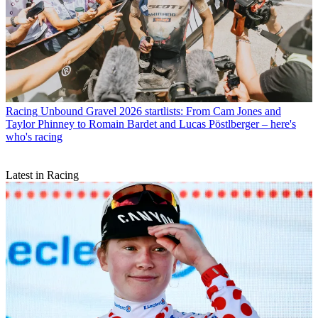
Racing
Unbound Gravel 2026 startlists: From Cam Jones and
Taylor Phinney to Romain Bardet and Lucas Pöstlberger – here's
who's racing
Latest in Racing