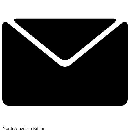
North American Editor