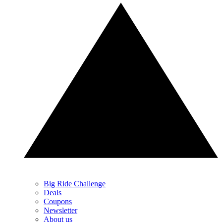
Big Ride Challenge
Deals
Coupons
Newsletter
About us