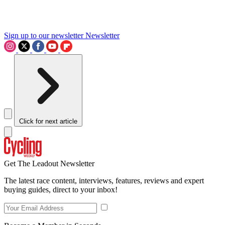
Sign up to our newsletter
Newsletter
Click for next article
Get The Leadout Newsletter
The latest race content, interviews, features, reviews and expert
buying guides, direct to your inbox!