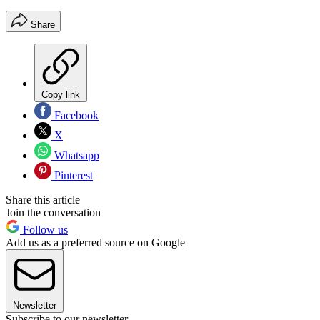
Share
Copy link
Facebook
X
Whatsapp
Pinterest
Share this article
Join the conversation
Follow us
Add us as a preferred source on Google
Newsletter
Subscribe to our newsletter