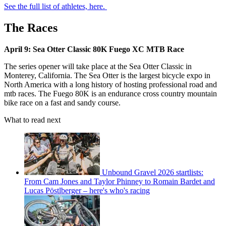
See the full list of athletes, here.
The Races
April 9: Sea Otter Classic 80K Fuego XC MTB Race
The series opener will take place at the Sea Otter Classic in
Monterey, California. The Sea Otter is the largest bicycle expo in
North America with a long history of hosting professional road and
mtb races. The Fuego 80K is an endurance cross country mountain
bike race on a fast and sandy course.
What to read next
Unbound Gravel 2026 startlists:
From Cam Jones and Taylor Phinney to Romain Bardet and
Lucas Pöstlberger – here's who's racing