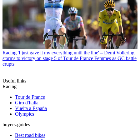
Racing
'I just gave it my everything until the line' – Demi Vollering
storms to victory on stage 5 of Tour de France Femmes as GC battle
erupts
Useful links
Racing
Tour de France
Giro d'Italia
Vuelta a España
Olympics
buyers-guides
Best road bikes