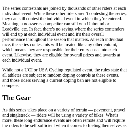
The series contestants are joined by thousands of other riders at each
individual event. While these other riders aren’t contesting the series,
they can still contest the individual event in which they’re entered.
Meaning, a non-series competitor can still win Unbound or
Leadville, etc. In fact, there’s no saying where the series contenders
will end up at each individual event and it’s their overall
performance throughout the season that matters. At each individual
race, the series contestants will be treated like any other entrant,
which means they are responsible for their entry costs into each
event. Likewise, they are eligible for overall prizes and awards at
each individual event.
While not a UCI or USA Cycling regulated event, the rules state that
all athletes are subject to random doping controls at these events,
and those riders serving a current doping ban are not eligible to
compete.
The Gear
As this series takes place on a variety of terrain — pavement, gravel
and singletrack — riders will be using a variety of bikes. What's
more, these long endurance events are often remote and will require
the riders to be self-sufficient when it comes to fueling themselves as