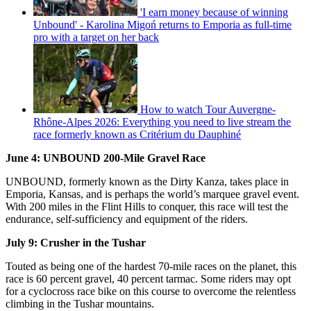
'I earn money because of winning
Unbound' - Karolina Migoń returns to Emporia as full-time
pro with a target on her back
How to watch Tour Auvergne-
Rhône-Alpes 2026: Everything you need to live stream the
race formerly known as Critérium du Dauphiné
June 4: UNBOUND 200-Mile Gravel Race
UNBOUND, formerly known as the Dirty Kanza, takes place in
Emporia, Kansas, and is perhaps the world’s marquee gravel event.
With 200 miles in the Flint Hills to conquer, this race will test the
endurance, self-sufficiency and equipment of the riders.
July 9: Crusher in the Tushar
Touted as being one of the hardest 70-mile races on the planet, this
race is 60 percent gravel, 40 percent tarmac. Some riders may opt
for a cyclocross race bike on this course to overcome the relentless
climbing in the Tushar mountains.