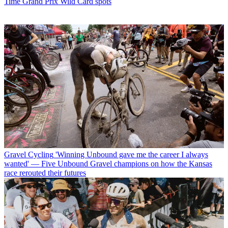
Time Grand Prix Wild Card spots
Gravel Cycling
'Winning Unbound gave me the career I always
wanted' — Five Unbound Gravel champions on how the Kansas
race rerouted their futures