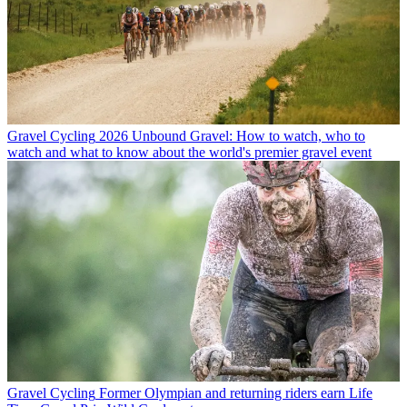
Gravel Cycling
2026 Unbound Gravel: How to watch, who to
watch and what to know about the world's premier gravel event
Gravel Cycling
Former Olympian and returning riders earn Life