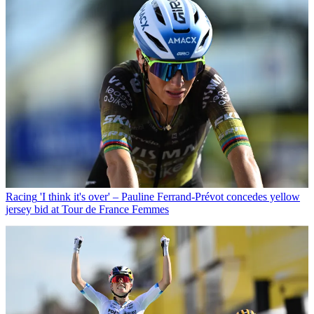
Racing
'I think it's over' – Pauline Ferrand-Prévot concedes yellow
jersey bid at Tour de France Femmes