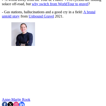
solace off-road, but
why switch from WorldTour to gravel
?
- Gas stations, hallucinations and a good cry in a field:
A brutal
untold story
from
Unbound Gravel
2021.
Anne-Marije Rook