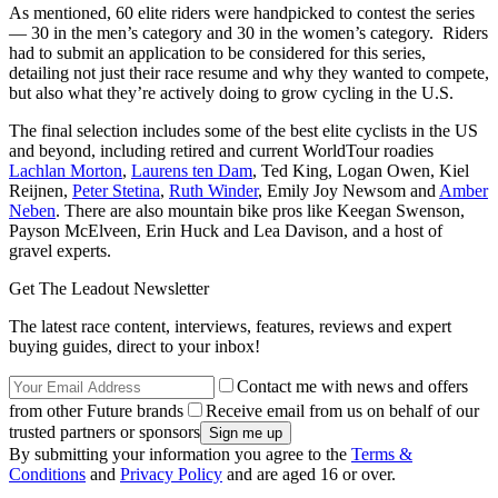
As mentioned, 60 elite riders were handpicked to contest the series
— 30 in the men’s category and 30 in the women’s category. Riders
had to submit an application to be considered for this series,
detailing not just their race resume and why they wanted to compete,
but also what they’re actively doing to grow cycling in the U.S.
The final selection includes some of the best elite cyclists in the US
and beyond, including retired and current WorldTour roadies
Lachlan Morton
,
Laurens ten Dam
, Ted King, Logan Owen, Kiel
Reijnen,
Peter Stetina
,
Ruth Winder
, Emily Joy Newsom and
Amber
Neben
. There are also mountain bike pros like Keegan Swenson,
Payson McElveen, Erin Huck and Lea Davison, and a host of
gravel experts.
Get The Leadout Newsletter
The latest race content, interviews, features, reviews and expert
buying guides, direct to your inbox!
Contact me with news and offers
from other Future brands
Receive email from us on behalf of our
trusted partners or sponsors
By submitting your information you agree to the
Terms &
Conditions
and
Privacy Policy
and are aged 16 or over.