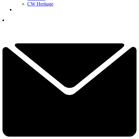
CW Heritage