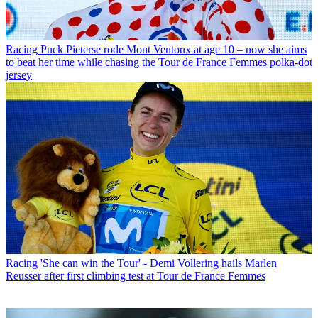
Racing
Puck Pieterse rode Mont Ventoux at age 10 – now she aims
to beat her time while chasing the Tour de France Femmes polka-dot
jersey
Racing
'She can win the Tour' - Demi Vollering hails Marlen
Reusser after first climbing test at Tour de France Femmes