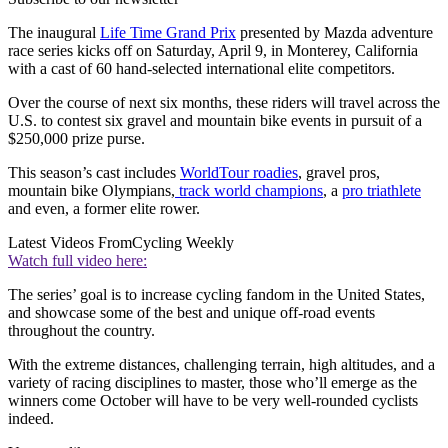
The inaugural
Life Time Grand Prix
presented by Mazda adventure
race series kicks off on Saturday, April 9, in Monterey, California
with a cast of 60 hand-selected international elite competitors.
Over the course of next six months, these riders will travel across the
U.S. to contest six gravel and mountain bike events in pursuit of a
$250,000 prize purse.
This season’s cast includes
WorldTour roadies
, gravel pros,
mountain bike Olympians,
track world champions
, a
pro triathlete
and even, a former elite rower.
Latest Videos From
Cycling Weekly
Watch full video here:
The series’ goal is to increase cycling fandom in the United States,
and showcase some of the best and unique off-road events
throughout the country.
With the extreme distances, challenging terrain, high altitudes, and a
variety of racing disciplines to master, those who’ll emerge as the
winners come October will have to be very well-rounded cyclists
indeed.