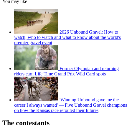
You may like
2026 Unbound Gravel: How to
watch, who to watch and what to know about the world's
premier gravel event
Former Olympian and returning
riders earn Life Time Grand Prix Wild Card spots
'Winning Unbound gave me the
career I always wanted' — Five Unbound Gravel champions
on how the Kansas race rerouted their futures
The contestants