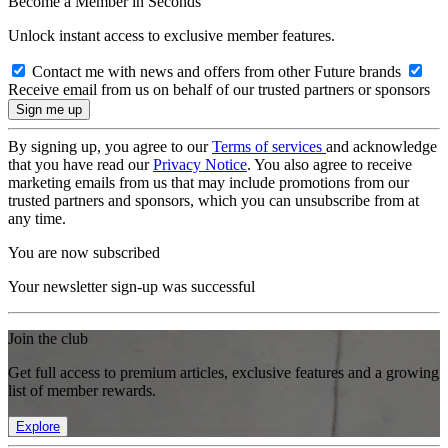
Become a Member in Seconds
Unlock instant access to exclusive member features.
Contact me with news and offers from other Future brands
Receive email from us on behalf of our trusted partners or sponsors
By signing up, you agree to our
Terms of services
and acknowledge
that you have read our
Privacy Notice
. You also agree to receive
marketing emails from us that may include promotions from our
trusted partners and sponsors, which you can unsubscribe from at
any time.
You are now subscribed
Your newsletter sign-up was successful
Join the club
Get full access to premium articles, exclusive features and a growing
list of member rewards.
Explore