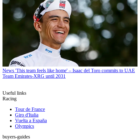
News
'This team feels like home' – Isaac del Toro commits to UAE
Team Emirates-XRG until 2031
Useful links
Racing
Tour de France
Giro d'Italia
Vuelta a España
Olympics
buyers-guides