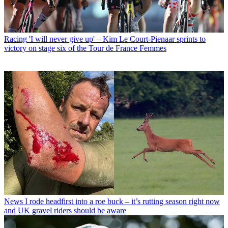
Racing
'I will never give up' – Kim Le Court-Pienaar sprints to
victory on stage six of the Tour de France Femmes
News
I rode headfirst into a roe buck – it’s rutting season right now
and UK gravel riders should be aware