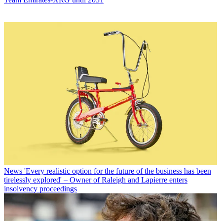
News
'Every realistic option for the future of the business has been
tirelessly explored' – Owner of Raleigh and Lapierre enters
insolvency proceedings