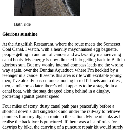
Bath ride
Glorious sunshine
At the Angelfish Restaurant, where the route meets the Somerset
Coal Canal, I watch, with a heavily mayonnaised egg baguette,
people getting in and out of canoes and awkwardly manoeuvring
canal boats. My energy is now directed into getting back to Bath in
glorious sun. But my wonky internal compass leads me the wrong
way again, over the Dundas Aqueduct, where I’m heckled by a
teenager in a canoe. It seems this area is rife with excitable young
men; I’ve already passed one canoeing in red fishnets and a dress,
then, a mile or so later, there’s what appears to be a stag do in a
canal boat, with the stag dragged along behind in a dinghy,
protesting against greater speed.
Four miles of stony, dusty canal path pass peacefully before a
shortcut down a dirt singletrack and under the railway to retrieve
panniers from my digs en route to the station. My heart sinks as I
realise the back tyre is punctured. If there was a list of rules for
daytrips by bike, the carrying of a puncture repair kit would surely