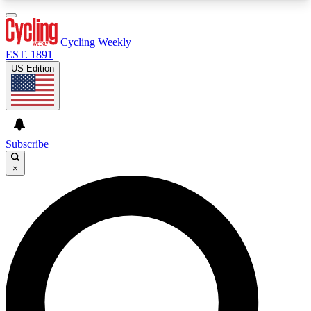
3
24/7
4K+
PREMIUM BENEFITS
ACCESS AVAILABLE
ACTIVE MEMBERS
Cycling Weekly
EST. 1891
US Edition
Expert Insights
Curated Newsle
Cycling advice, features and expert
Handpicked cycling new
journalism
highlights
Subscribe
×
GET CLUB ACCESS QUICK
For the quickest way to join, enter your email
below. We’ll send a confirmation email and sign
you up to Cycling Weekly newsletters with the
latest cycling news, riding advice and features.