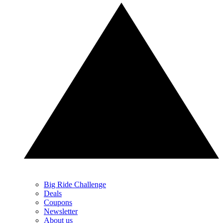
Big Ride Challenge
Deals
Coupons
Newsletter
About us