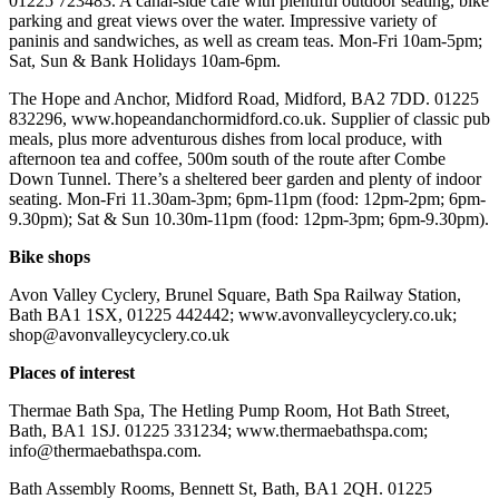
01225 723483. A canal-side cafe with plentiful outdoor seating, bike
parking and great views over the water. Impressive variety of
paninis and sandwiches, as well as cream teas. Mon-Fri 10am-5pm;
Sat, Sun & Bank Holidays 10am-6pm.
The Hope and Anchor, Midford Road, Midford, BA2 7DD. 01225
832296, www.hopeandanchormidford.co.uk. Supplier of classic pub
meals, plus more adventurous dishes from local produce, with
afternoon tea and coffee, 500m south of the route after Combe
Down Tunnel. There’s a sheltered beer garden and plenty of indoor
seating. Mon-Fri 11.30am-3pm; 6pm-11pm (food: 12pm-2pm; 6pm-
9.30pm); Sat & Sun 10.30m-11pm (food: 12pm-3pm; 6pm-9.30pm).
Bike shops
Avon Valley Cyclery, Brunel Square, Bath Spa Railway Station,
Bath BA1 1SX, 01225 442442; www.avonvalleycyclery.co.uk;
shop@avonvalleycyclery.co.uk
Places of interest
Thermae Bath Spa, The Hetling Pump Room, Hot Bath Street,
Bath, BA1 1SJ. 01225 331234; www.thermaebathspa.com;
info@thermaebathspa.com.
Bath Assembly Rooms, Bennett St, Bath, BA1 2QH. 01225