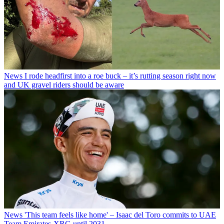
News
I rode headfirst into a roe buck – it’s rutting season right now
and UK gravel riders should be aware
News
'This team feels like home' – Isaac del Toro commits to UAE
Team Emirates-XRG until 2031