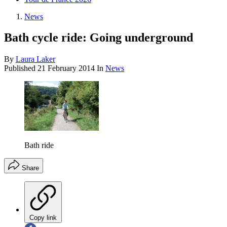
News
Bath cycle ride: Going underground
By
Laura Laker
Published
21 February 2014
In
News
Bath ride
Share
Copy link