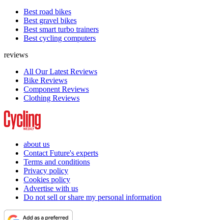
Best road bikes
Best gravel bikes
Best smart turbo trainers
Best cycling computers
reviews
All Our Latest Reviews
Bike Reviews
Component Reviews
Clothing Reviews
about us
Contact Future's experts
Terms and conditions
Privacy policy
Cookies policy
Advertise with us
Do not sell or share my personal information