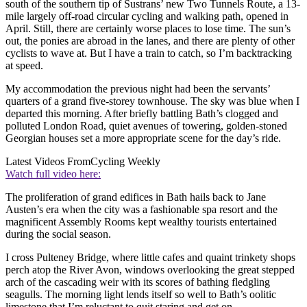
south of the southern tip of Sustrans’ new Two Tunnels Route, a 13-
mile largely off-road circular cycling and walking path, opened in
April. Still, there are certainly worse places to lose time. The sun’s
out, the ponies are abroad in the lanes, and there are plenty of other
cyclists to wave at. But I have a train to catch, so I’m backtracking
at speed.
My accommodation the previous night had been the servants’
quarters of a grand five-storey townhouse. The sky was blue when I
departed this morning. After briefly battling Bath’s clogged and
polluted London Road, quiet avenues of towering, golden-stoned
Georgian houses set a more appropriate scene for the day’s ride.
Latest Videos From
Cycling Weekly
Watch full video here:
The proliferation of grand edifices in Bath hails back to Jane
Austen’s era when the city was a fashionable spa resort and the
magnificent Assembly Rooms kept wealthy tourists entertained
during the social season.
I cross Pulteney Bridge, where little cafes and quaint trinkety shops
perch atop the River Avon, windows overlooking the great stepped
arch of the cascading weir with its scores of bathing fledgling
seagulls. The morning light lends itself so well to Bath’s oolitic
limestone that I’m reluctant to quit staring and get on.