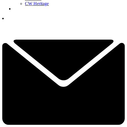
CW Heritage