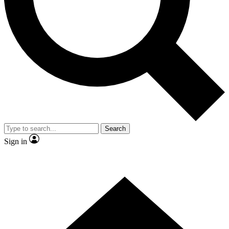
Contact me with news and offers from other Future
brands
By submitting your information you agree to the
Terms & Conditions
and
Privacy Policy
and are aged 16 or over.
Search
Sign in