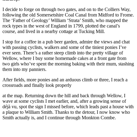
I decide to forge on through two gates, and on to the Colliers Way,
following the old Somersetshire Coal Canal from Midford to Frome.
The ‘Father of Geology’ William ‘Strata’ Smith, who mapped the
rock types in the west of England in 1799, plotted the canal’s
course, and lived in a nearby cottage at Tucking Mill.
I stop for a coffee in a pub beer garden, admire the views and chat
with passing cyclists, walkers and some of the tiniest ponies I’ve
ever seen. There’s a rather steep climb into the pretty village of
Wellow, where I buy some homemade cakes at a front gate from
two girls who’ve spent the morning baking with their mum, stashing
them into my panniers.
After fields, more ponies and an arduous climb or three, I reach a
crossroads and finally look properly
at the map. Returning down the hill and back through Wellow, I
wave at some cyclists I met earlier, and, after a growing sense of
déjà vu, spot the sign I missed before, which leads past a house with
a plaque to William Smith. Thanks to the detour, I now know who
Smith actually is, and I continue through Monkton Combe.