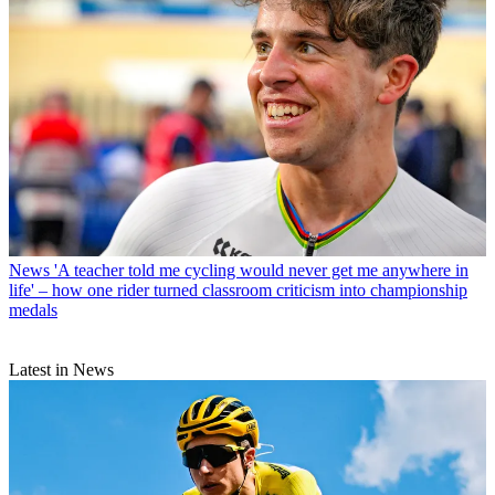
News
'A teacher told me cycling would never get me anywhere in
life' – how one rider turned classroom criticism into championship
medals
Latest in News