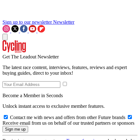
Sign up to our newsletter
Newsletter
Get The Leadout Newsletter
The latest race content, interviews, features, reviews and expert
buying guides, direct to your inbox!
Become a Member in Seconds
Unlock instant access to exclusive member features.
Contact me with news and offers from other Future brands
Receive email from us on behalf of our trusted partners or sponsors