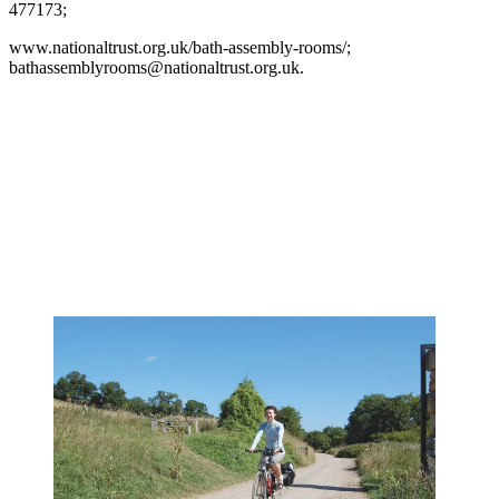
477173;
www.nationaltrust.org.uk/bath-assembly-rooms/;
bathassemblyrooms@nationaltrust.org.uk.