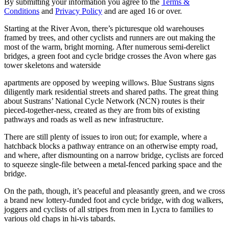
By submitting your information you agree to the
Terms &
Conditions
and
Privacy Policy
and are aged 16 or over.
Starting at the River Avon, there’s picturesque old warehouses
framed by trees, and other cyclists and runners are out making the
most of the warm, bright morning. After numerous semi-derelict
bridges, a green foot and cycle bridge crosses the Avon where gas
tower skeletons and waterside
apartments are opposed by weeping willows. Blue Sustrans signs
diligently mark residential streets and shared paths. The great thing
about Sustrans’ National Cycle Network (NCN) routes is their
pieced-together-ness, created as they are from bits of existing
pathways and roads as well as new infrastructure.
There are still plenty of issues to iron out; for example, where a
hatchback blocks a pathway entrance on an otherwise empty road,
and where, after dismounting on a narrow bridge, cyclists are forced
to squeeze single-file between a metal-fenced parking space and the
bridge.
On the path, though, it’s peaceful and pleasantly green, and we cross
a brand new lottery-funded foot and cycle bridge, with dog walkers,
joggers and cyclists of all stripes from men in Lycra to families to
various old chaps in hi-vis tabards.