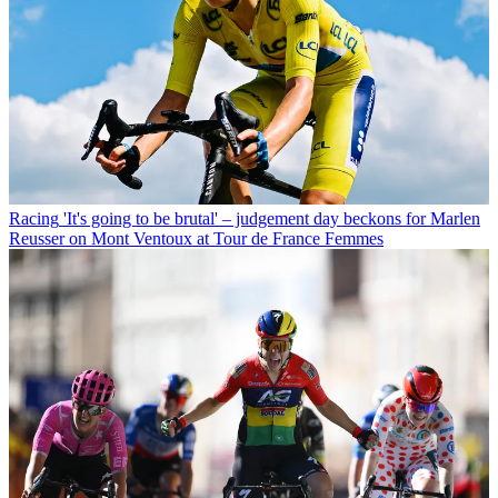
Racing
'It's going to be brutal' – judgement day beckons for Marlen
Reusser on Mont Ventoux at Tour de France Femmes