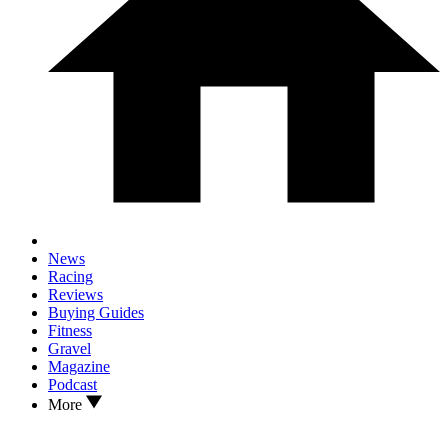
News
Racing
Reviews
Buying Guides
Fitness
Gravel
Magazine
Podcast
More