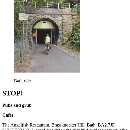
Bath ride
STOP!
Pubs and grub
Cafes
The Angelfish Restaurant, Brassknocker Hill, Bath, BA2 7JD,