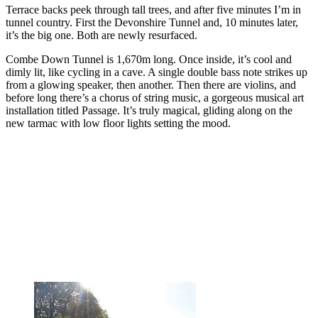
Terrace backs peek through tall trees, and after five minutes I’m in
tunnel country. First the Devonshire Tunnel and, 10 minutes later,
it’s the big one. Both are newly resurfaced.
Combe Down Tunnel is 1,670m long. Once inside, it’s cool and
dimly lit, like cycling in a cave. A single double bass note strikes up
from a glowing speaker, then another. Then there are violins, and
before long there’s a chorus of string music, a gorgeous musical art
installation titled Passage. It’s truly magical, gliding along on the
new tarmac with low floor lights setting the mood.