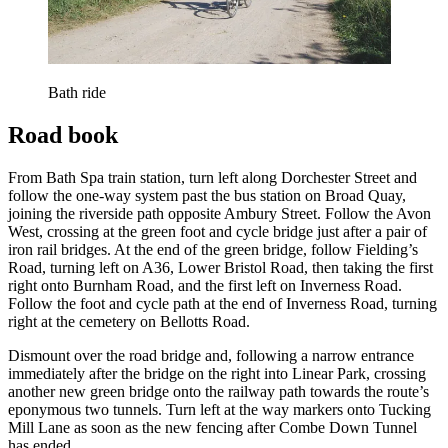
Bath ride
Road book
From Bath Spa train station, turn left along Dorchester Street and
follow the one-way system past the bus station on Broad Quay,
joining the riverside path opposite Ambury Street. Follow the Avon
West, crossing at the green foot and cycle bridge just after a pair of
iron rail bridges. At the end of the green bridge, follow Fielding’s
Road, turning left on A36, Lower Bristol Road, then taking the first
right onto Burnham Road, and the first left on Inverness Road.
Follow the foot and cycle path at the end of Inverness Road, turning
right at the cemetery on Bellotts Road.
Dismount over the road bridge and, following a narrow entrance
immediately after the bridge on the right into Linear Park, crossing
another new green bridge onto the railway path towards the route’s
eponymous two tunnels. Turn left at the way markers onto Tucking
Mill Lane as soon as the new fencing after Combe Down Tunnel
has ended.