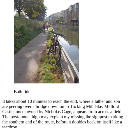
Bath ride
It takes about 10 minutes to reach the end, where a father and son
are peering over a bridge down on to Tucking Mill lake. Midford
Castle, once owned by Nicholas Cage, appears from across a field.
The post-tunnel high may explain my missing the signpost marking
the southern end of the route, before it doubles back on itself like a
teardrop.