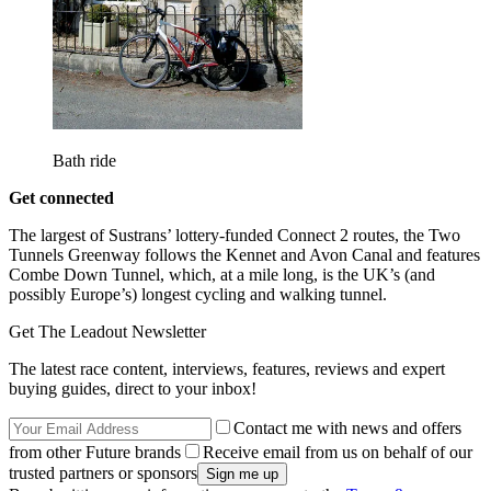
Bath ride
Get connected
The largest of Sustrans’ lottery-funded Connect 2 routes, the Two
Tunnels Greenway follows the Kennet and Avon Canal and features
Combe Down Tunnel, which, at a mile long, is the UK’s (and
possibly Europe’s) longest cycling and walking tunnel.
Get The Leadout Newsletter
The latest race content, interviews, features, reviews and expert
buying guides, direct to your inbox!
Contact me with news and offers
from other Future brands
Receive email from us on behalf of our
trusted partners or sponsors