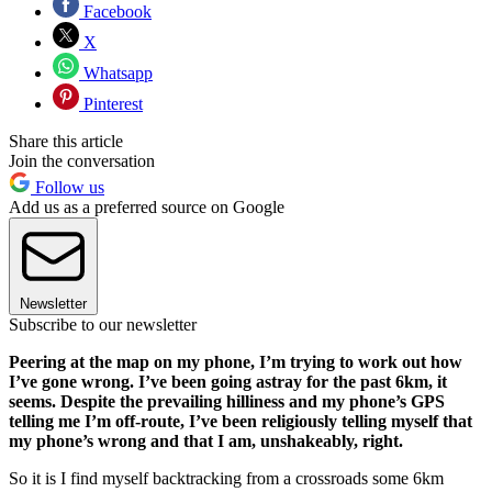
Facebook
X
Whatsapp
Pinterest
Share this article
Join the conversation
Follow us
Add us as a preferred source on Google
Newsletter
Subscribe to our newsletter
Peering at the map on my phone, I’m trying to work out how
I’ve gone wrong. I’ve been going astray for the past 6km, it
seems. Despite the prevailing hilliness and my phone’s GPS
telling me I’m off-route, I’ve been religiously telling myself that
my phone’s wrong and that I am, unshakeably, right.
So it is I find myself backtracking from a crossroads some 6km