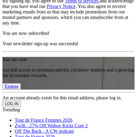
By signing up, you agree to our
Terms of services
and acknowledge
that you have read our
Privacy Notice
. You also agree to receive
marketing emails from us that may include promotions from our
trusted partners and sponsors, which you can unsubscribe from at
any time.
You are now subscribed
Your newsletter sign-up was successful
Join the club
Get full access to premium articles, exclusive features and a growing
list of member rewards.
Explore
An account already exists for this email address, please log in.
Trending
Tour de France Femmes 2026
Zwift - 27% Off Wahoo Kickr Core 2
Off The Back - A CW podcast
Tour de France 2026