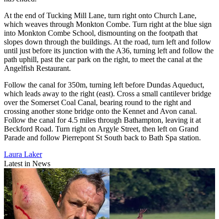
At the end of Tucking Mill Lane, turn right onto Church Lane,
which weaves through Monkton Combe. Turn right at the blue sign
into Monkton Combe School, dismounting on the footpath that
slopes down through the buildings. At the road, turn left and follow
until just before its junction with the A36, turning left and follow the
path uphill, past the car park on the right, to meet the canal at the
Angelfish Restaurant.
Follow the canal for 350m, turning left before Dundas Aqueduct,
which leads away to the right (east). Cross a small cantilever bridge
over the Somerset Coal Canal, bearing round to the right and
crossing another stone bridge onto the Kennet and Avon canal.
Follow the canal for 4.5 miles through Bathampton, leaving it at
Beckford Road. Turn right on Argyle Street, then left on Grand
Parade and follow Pierrepont St South back to Bath Spa station.
Laura Laker
Latest in News