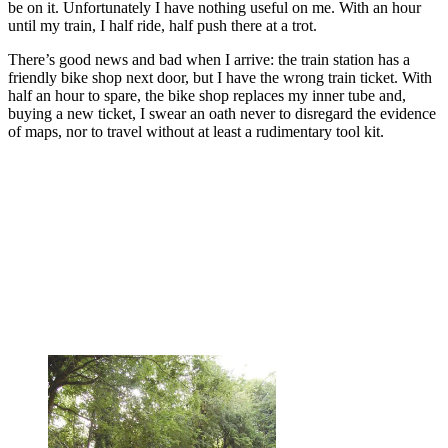
be on it. Unfortunately I have nothing useful on me. With an hour
until my train, I half ride, half push there at a trot.
There’s good news and bad when I arrive: the train station has a
friendly bike shop next door, but I have the wrong train ticket. With
half an hour to spare, the bike shop replaces my inner tube and,
buying a new ticket, I swear an oath never to disregard the evidence
of maps, nor to travel without at least a rudimentary tool kit.