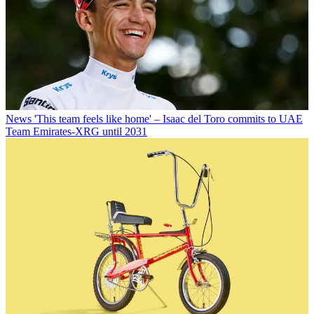
News
'This team feels like home' – Isaac del Toro commits to UAE
Team Emirates-XRG until 2031