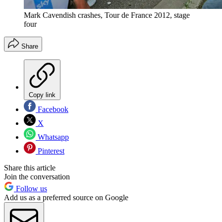
Mark Cavendish crashes, Tour de France 2012, stage
four
Share
Copy link
Facebook
X
Whatsapp
Pinterest
Share this article
Join the conversation
Follow us
Add us as a preferred source on Google