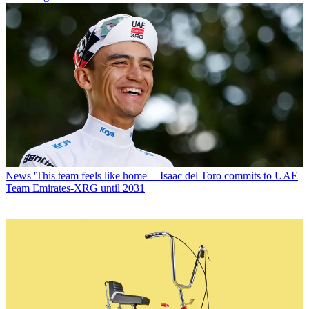
News
'This team feels like home' – Isaac del Toro commits to UAE
Team Emirates-XRG until 2031