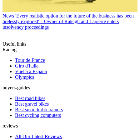
News
'Every realistic option for the future of the business has been
tirelessly explored' – Owner of Raleigh and Lapierre enters
insolvency proceedings
Useful links
Racing
Tour de France
Giro d'Italia
Vuelta a España
Olympics
buyers-guides
Best road bikes
Best gravel bikes
Best smart turbo trainers
Best cycling computers
reviews
All Our Latest Reviews