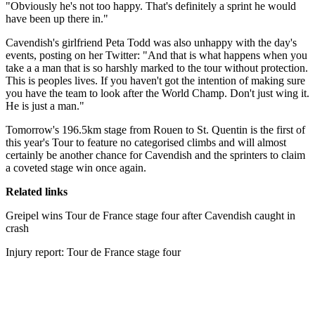
"Obviously he's not too happy. That's definitely a sprint he would
have been up there in."
Cavendish's girlfriend Peta Todd was also unhappy with the day's
events, posting on her Twitter: "And that is what happens when you
take a a man that is so harshly marked to the tour without protection.
This is peoples lives. If you haven't got the intention of making sure
you have the team to look after the World Champ. Don't just wing it.
He is just a man."
Tomorrow's 196.5km stage from Rouen to St. Quentin is the first of
this year's Tour to feature no categorised climbs and will almost
certainly be another chance for Cavendish and the sprinters to claim
a coveted stage win once again.
Related links
Greipel wins Tour de France stage four after Cavendish caught in
crash
Injury report: Tour de France stage four