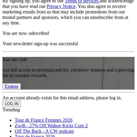
By signing up, you agree to our
Terms of services
and acknowledge
that you have read our
Privacy Notice
. You also agree to receive
marketing emails from us that may include promotions from our
trusted partners and sponsors, which you can unsubscribe from at
any time.
You are now subscribed
Your newsletter sign-up was successful
Join the club
Get full access to premium articles, exclusive features and a growing
list of member rewards.
Explore
An account already exists for this email address, please log in.
Trending
Tour de France Femmes 2026
Zwift - 27% Off Wahoo Kickr Core 2
Off The Back - A CW podcast
Tour de France 2026