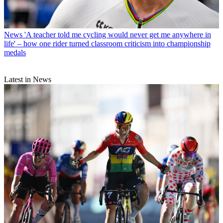
News
'A teacher told me cycling would never get me anywhere in
life' – how one rider turned classroom criticism into championship
medals
Latest in News