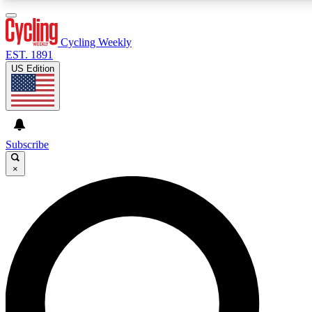
3
24/7
4K+
PREMIUM BENEFITS
ACCESS AVAILABLE
ACTIVE MEMBERS
Cycling Weekly
EST. 1891
US Edition
Expert Insights
Curated Newsle
Cycling advice, features and expert
Handpicked cycling new
journalism
highlights
Subscribe
×
GET CLUB ACCESS QUICK
For the quickest way to join, enter your email below. We’ll
send a confirmation email and sign you up to Cycling
Weekly newsletters with the latest cycling news, riding
advice and features.