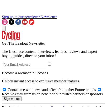
Sign up to our newsletter
Newsletter
Get The Leadout Newsletter
The latest race content, interviews, features, reviews and expert
buying guides, direct to your inbox!
Become a Member in Seconds
Unlock instant access to exclusive member features.
Contact me with news and offers from other Future brands
Receive email from us on behalf of our trusted partners or sponsors