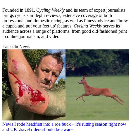
Founded in 1891,
Cycling Weekly
and its team of expert journalists
brings cyclists in-depth reviews, extensive coverage of both
professional and domestic racing, as well as fitness advice and 'brew
a cuppa and put your feet up' features.
Cycling Weekly
serves its
audience across a range of platforms, from good old-fashioned print
to online journalism, and video.
Latest in News
News
I rode headfirst into a roe buck – it’s rutting season right now
and UK gravel riders should be aware