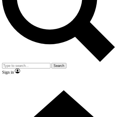
Contact me with news and offers from other Future brands
By submitting your information you agree to the
Terms & Conditions
and
Privacy Policy
and are aged 16 or over.
Search
Sign in