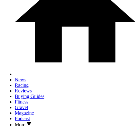
News
Racing
Reviews
Buying Guides
Fitness
Gravel
Magazine
Podcast
More