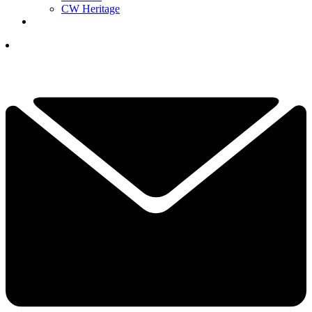
CW Heritage