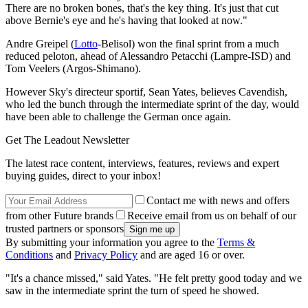
There are no broken bones, that's the key thing. It's just that cut
above Bernie's eye and he's having that looked at now."
Andre Greipel (
Lotto
-Belisol) won the final sprint from a much
reduced peloton, ahead of Alessandro Petacchi (Lampre-ISD) and
Tom Veelers (Argos-Shimano).
However Sky's directeur sportif, Sean Yates, believes Cavendish,
who led the bunch through the intermediate sprint of the day, would
have been able to challenge the German once again.
Get The Leadout Newsletter
The latest race content, interviews, features, reviews and expert
buying guides, direct to your inbox!
Contact me with news and offers
from other Future brands
Receive email from us on behalf of our
trusted partners or sponsors
By submitting your information you agree to the
Terms &
Conditions
and
Privacy Policy
and are aged 16 or over.
"It's a chance missed," said Yates. "He felt pretty good today and we
saw in the intermediate sprint the turn of speed he showed.