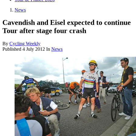
News
Cavendish and Eisel expected to continue
Tour after stage four crash
By
Cycling Weekly
Published
4 July 2012
In
News