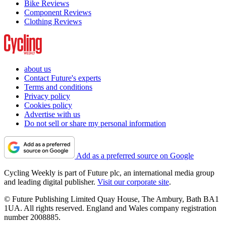
Bike Reviews
Component Reviews
Clothing Reviews
about us
Contact Future's experts
Terms and conditions
Privacy policy
Cookies policy
Advertise with us
Do not sell or share my personal information
Add as a preferred source on Google
Cycling Weekly is part of Future plc, an international media group
and leading digital publisher.
Visit our corporate site
.
© Future Publishing Limited Quay House, The Ambury, Bath BA1
1UA. All rights reserved. England and Wales company registration
number 2008885.