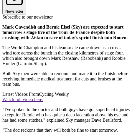
Newsletter
Subscribe to our newsletter
Mark Cavendish and Bernie Eisel (Sky) are expected to start
tomorrow's stage five of the Tour de France despite both
crashing with 2.6km to race of today's sprint finish into Rouen.
The World Champion and his team-mate came down as a cross-
wind tore across the bunch in the closing kilometres of stage four,
which also brought down Mark Renshaw (Rabobank) and Robbie
Hunter (Garmin-Sharp).
Both Sky men were able to remount and made it to the finish before
receiving immediate medical treatment for cuts and bruises at the
team bus.
Latest Videos From
Cycling Weekly
Watch full video here:
"I've spoken to the doctor and both guys have got superficial injuries
except for Bernie who has quite a deep laceration above his eye and
has had some stitches," explained Sky manager Dave Brailsford.
"The doc reckons that they will both be fine to start tomorrow.