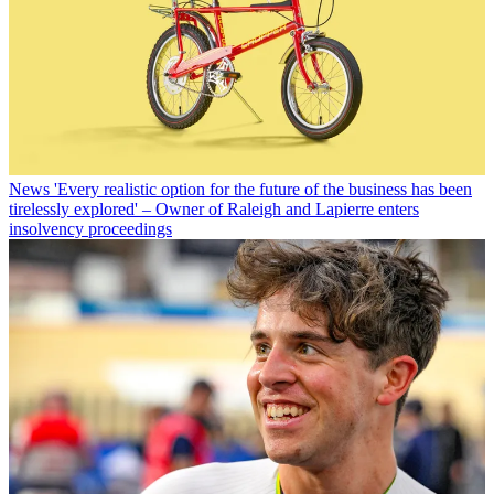
News
'Every realistic option for the future of the business has been
tirelessly explored' – Owner of Raleigh and Lapierre enters
insolvency proceedings