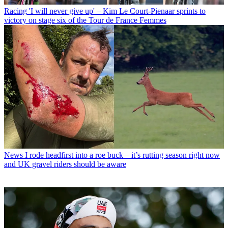
Racing
'I will never give up' – Kim Le Court-Pienaar sprints to
victory on stage six of the Tour de France Femmes
News
I rode headfirst into a roe buck – it’s rutting season right now
and UK gravel riders should be aware