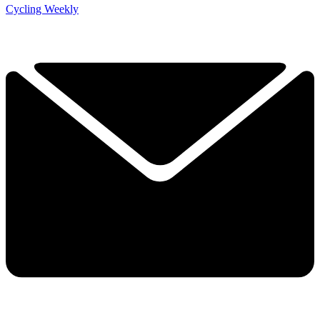
Cycling Weekly