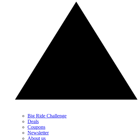
Big Ride Challenge
Deals
Coupons
Newsletter
About us