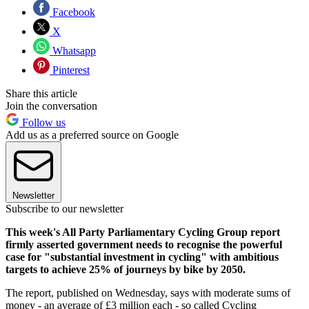
Facebook
X
Whatsapp
Pinterest
Share this article
Join the conversation
Follow us
Add us as a preferred source on Google
Newsletter
Subscribe to our newsletter
This week's All Party Parliamentary Cycling Group report
firmly asserted government needs to recognise the powerful
case for "substantial investment in cycling" with ambitious
targets to achieve 25% of journeys by bike by 2050.
The report, published on Wednesday, says with moderate sums of
money - an average of £3 million each - so called Cycling