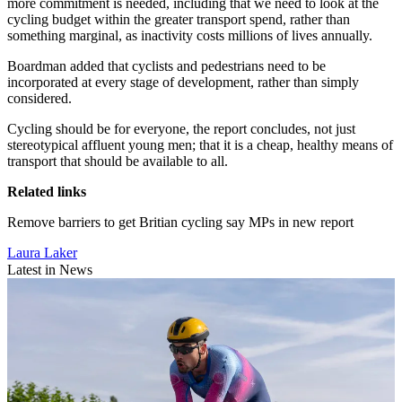
more commitment is needed, including that we need to look at the
cycling budget within the greater transport spend, rather than
something marginal, as inactivity costs millions of lives annually.
Boardman added that cyclists and pedestrians need to be
incorporated at every stage of development, rather than simply
considered.
Cycling should be for everyone, the report concludes, not just
stereotypical affluent young men; that it is a cheap, healthy means of
transport that should be available to all.
Related links
Remove barriers to get Britian cycling say MPs in new report
Laura Laker
Latest in News