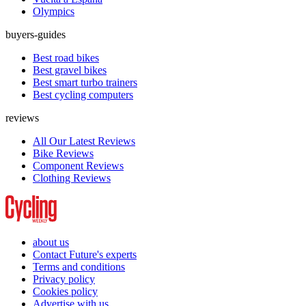
Olympics
buyers-guides
Best road bikes
Best gravel bikes
Best smart turbo trainers
Best cycling computers
reviews
All Our Latest Reviews
Bike Reviews
Component Reviews
Clothing Reviews
about us
Contact Future's experts
Terms and conditions
Privacy policy
Cookies policy
Advertise with us