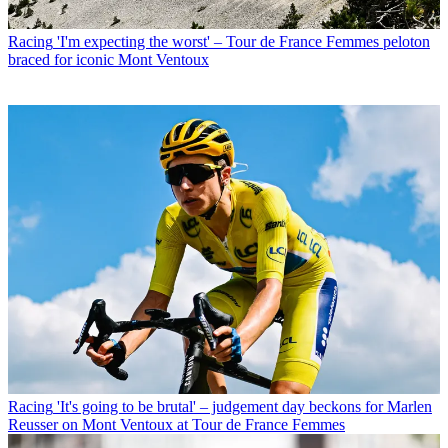
Racing
'I'm expecting the worst' – Tour de France Femmes peloton
braced for iconic Mont Ventoux
Racing
'It's going to be brutal' – judgement day beckons for Marlen
Reusser on Mont Ventoux at Tour de France Femmes