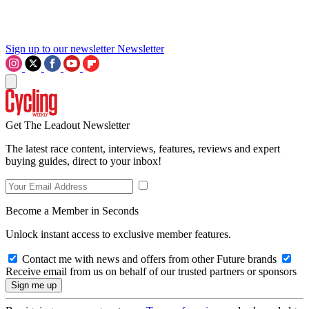
Sign up to our newsletter
Newsletter
Get The Leadout Newsletter
The latest race content, interviews, features, reviews and expert
buying guides, direct to your inbox!
Become a Member in Seconds
Unlock instant access to exclusive member features.
Contact me with news and offers from other Future brands
Receive email from us on behalf of our trusted partners or sponsors