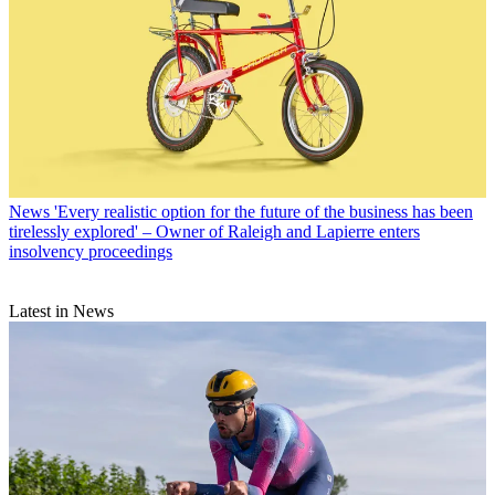
News
'Every realistic option for the future of the business has been
tirelessly explored' – Owner of Raleigh and Lapierre enters
insolvency proceedings
Latest in News