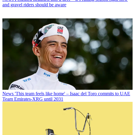
and gravel riders should be aware
News
'This team feels like home' – Isaac del Toro commits to UAE
Team Emirates-XRG until 2031