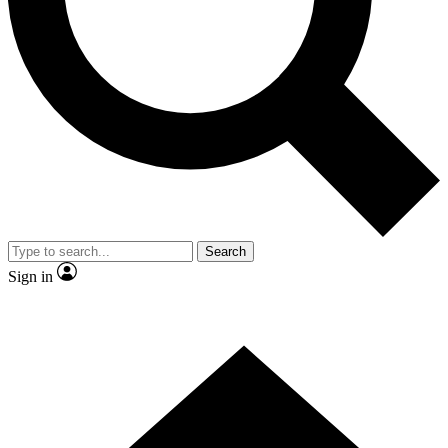
Contact me with news and offers from other Future
brands
By submitting your information you agree to the
Terms & Conditions
and
Privacy Policy
and are aged 16 or over.
Search
Sign in