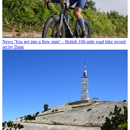
News
'You get into a flow state' – British 100-mile road bike record
set by Dane