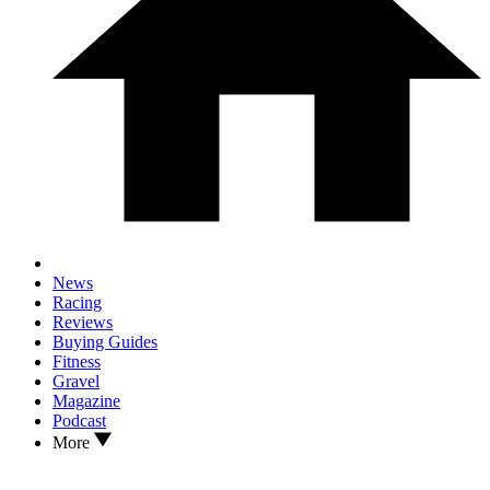
News
Racing
Reviews
Buying Guides
Fitness
Gravel
Magazine
Podcast
More