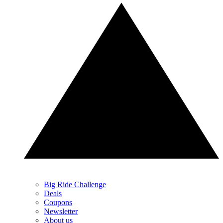
Big Ride Challenge
Deals
Coupons
Newsletter
About us