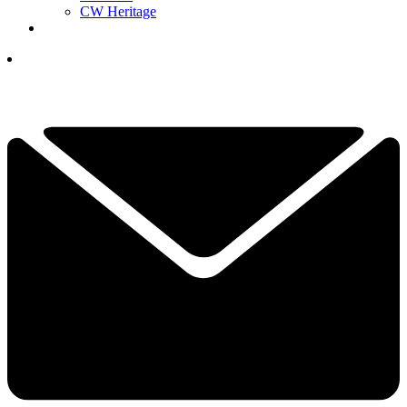
CW Heritage