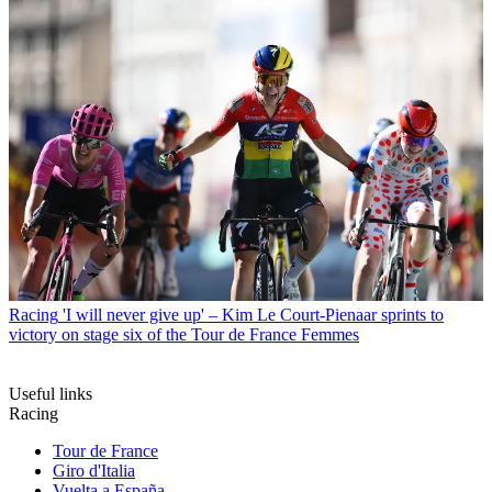
Racing
'I will never give up' – Kim Le Court-Pienaar sprints to
victory on stage six of the Tour de France Femmes
Useful links
Racing
Tour de France
Giro d'Italia
Vuelta a España