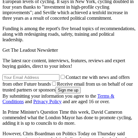
European levels of cycling. It says in New York, cycling doubled in
four years thanks to "investment in high-profile cycling
improvements"; and Seville which achieved a tenfold increase in
three years as a result of concerted political commitment.
Funding is among the report's five broad topics of recommendations,
along with redesigning roads, safety, training and political
leadership.
Get The Leadout Newsletter
The latest race content, interviews, features, reviews and expert
buying guides, direct to your inbox!
Contact me with news and offers
from other Future brands
Receive email from us on behalf of our
trusted partners or sponsors
By submitting your information you agree to the
Terms &
Conditions
and
Privacy Policy
and are aged 16 or over.
In Prime Minister's Question Time this week, David Cameron
commended what the London Mayor has done to promote cycling,
adding it is up to councils to do more.
However, Chris Boardman on Politics Today on Thursday said