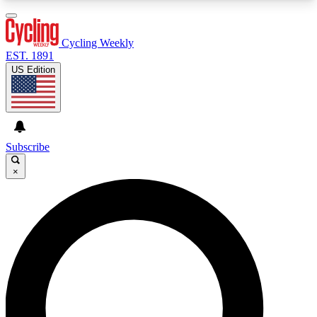
3
24/7
4K+
PREMIUM BENEFITS
ACCESS AVAILABLE
ACTIVE MEMBERS
Cycling Weekly
EST. 1891
US Edition
Expert Insights
Curated Newsle
Cycling advice, features and expert
Handpicked cycling new
journalism
highlights
Subscribe
×
GET CLUB ACCESS QUICK
For the quickest way to join, enter your email
below. We’ll send a confirmation email and sign
you up to Cycling Weekly newsletters with the
latest cycling news, riding advice and features.