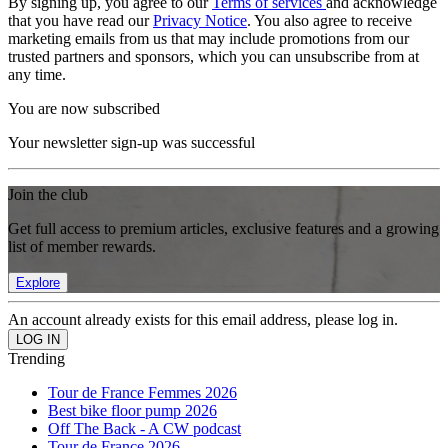
By signing up, you agree to our
Terms of services
and acknowledge
that you have read our
Privacy Notice
. You also agree to receive
marketing emails from us that may include promotions from our
trusted partners and sponsors, which you can unsubscribe from at
any time.
You are now subscribed
Your newsletter sign-up was successful
Join the club
Get full access to premium articles, exclusive features and a growing
list of member rewards.
Explore
An account already exists for this email address, please log in.
Trending
Tour de France Femmes 2026
Best bike floor pump 2026
Off The Back - A CW podcast
Tour de France 2026