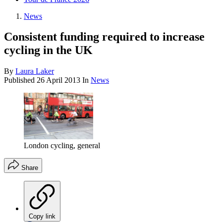
News
Consistent funding required to increase
cycling in the UK
By
Laura Laker
Published
26 April 2013
In
News
London cycling, general
Share
Copy link