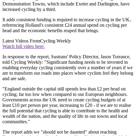
Demonstration Towns, which include Exeter and Darlington, have
increased cycling by a third.
It adds consistent funding is required to increase cycling in the UK,
referencing Holland's consistent £24 annual spend on cycling per
head and the economic benefits reaped that brings.
Latest Videos From
Cycling Weekly
Watch full video here:
In response to the report, Sustrans' Policy Director, Jason Torrance,
told Cycling Weekly: "Significant funding needs to be invested in
enabling everyday cycling consistently over a number of years if we
are to transform our roads into places where cyclists feel they belong
and are safe.
"England outside the capital still spends less than £2 per head on
cycling; far too low when compared to our European neighbours.
Governments across the UK need to create cycling budgets of at
least £10 per person per year, increasing to £20 - if we are to realise
the full potential that cycling is able to contribute to the health and
wealth of the nation, and the quality of life in our towns and local
communities."
The report adds we "should not be daunted" about reaching