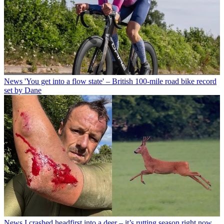
News
'You get into a flow state' – British 100-mile road bike record
set by Dane
News
I crashed headfirst into a deer – it’s rutting season right now