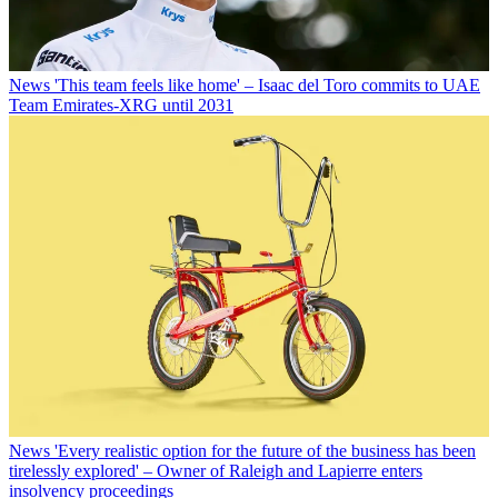
News
'This team feels like home' – Isaac del Toro commits to UAE
Team Emirates-XRG until 2031
News
'Every realistic option for the future of the business has been
tirelessly explored' – Owner of Raleigh and Lapierre enters
insolvency proceedings