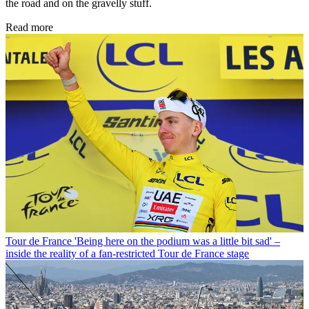
the road and on the gravelly stuff.
Read more
Tour de France
'Being here on the podium was a little bit sad' –
inside the reality of a fan-restricted Tour de France stage