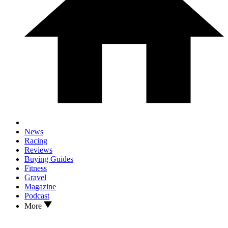
News
Racing
Reviews
Buying Guides
Fitness
Gravel
Magazine
Podcast
More