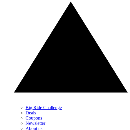
Big Ride Challenge
Deals
Coupons
Newsletter
About us