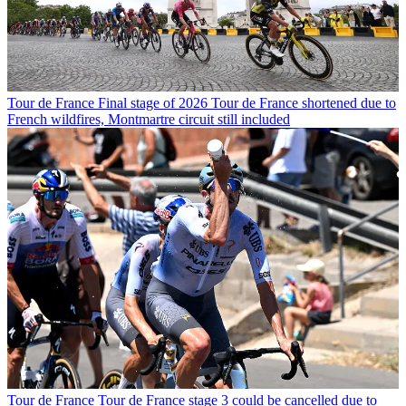
Tour de France
Final stage of 2026 Tour de France shortened due to
French wildfires, Montmartre circuit still included
Tour de France
Tour de France stage 3 could be cancelled due to