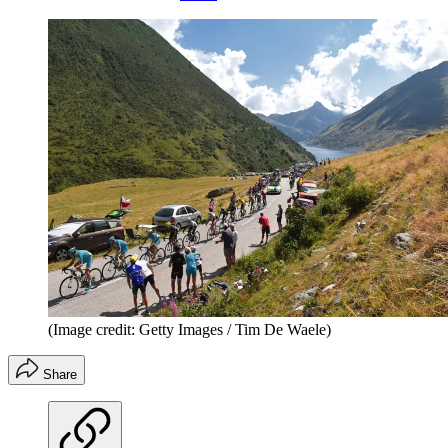
(Image credit: Getty Images / Tim De Waele)
Share