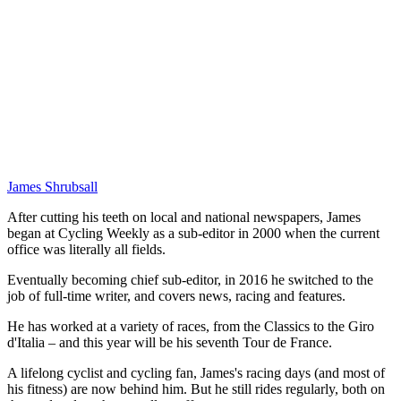
James Shrubsall
After cutting his teeth on local and national newspapers, James
began at Cycling Weekly as a sub-editor in 2000 when the current
office was literally all fields.
Eventually becoming chief sub-editor, in 2016 he switched to the
job of full-time writer, and covers news, racing and features.
He has worked at a variety of races, from the Classics to the Giro
d'Italia – and this year will be his seventh Tour de France.
A lifelong cyclist and cycling fan, James's racing days (and most of
his fitness) are now behind him. But he still rides regularly, both on