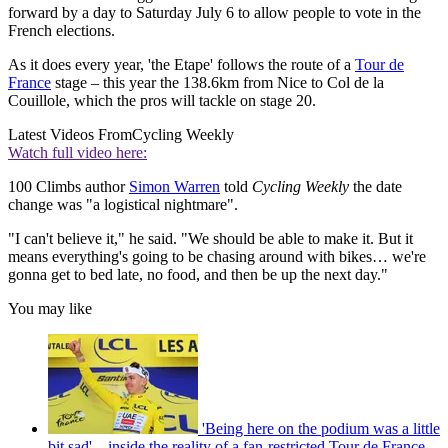
forward by a day to Saturday July 6 to allow people to vote in the
French elections.
As it does every year, 'the Etape' follows the route of a
Tour de
France
stage – this year the 138.6km from Nice to Col de la
Couillole, which the pros will tackle on stage 20.
Latest Videos From
Cycling Weekly
Watch full video here:
100 Climbs author
Simon Warren
told
Cycling Weekly
the date
change was "a logistical nightmare".
"I can't believe it," he said. "We should be able to make it. But it
means everything's going to be chasing around with bikes… we're
gonna get to bed late, no food, and then be up the next day."
You may like
'Being here on the podium was a little
bit sad' – inside the reality of a fan-restricted Tour de France