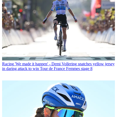
Racing
'We made it happen' - Demi Vollering snatches yellow jersey
in daring attack to win Tour de France Femmes stage 8