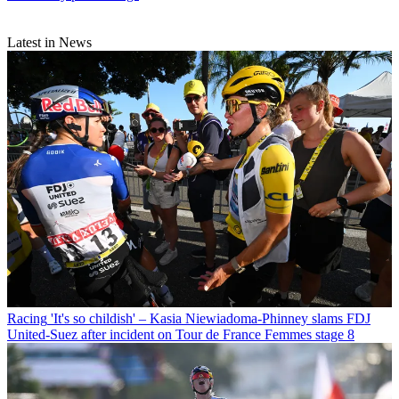
Latest in News
Racing
'It's so childish' – Kasia Niewiadoma-Phinney slams FDJ
United-Suez after incident on Tour de France Femmes stage 8