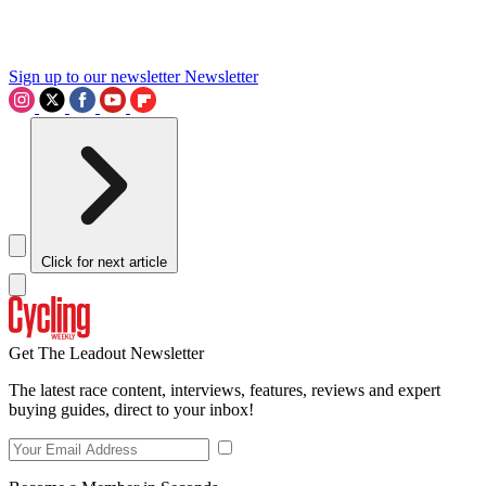
Sign up to our newsletter
Newsletter
Click for next article
Get The Leadout Newsletter
The latest race content, interviews, features, reviews and expert
buying guides, direct to your inbox!