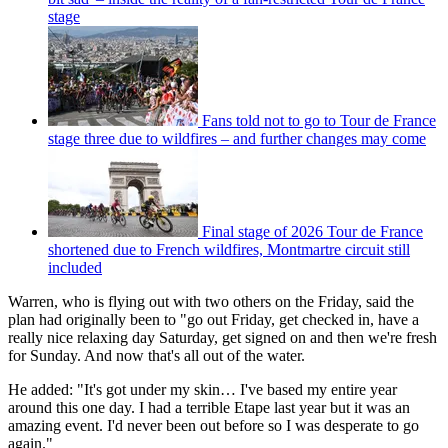
stage
Fans told not to go to Tour de France
stage three due to wildfires – and further changes may come
Final stage of 2026 Tour de France
shortened due to French wildfires, Montmartre circuit still
included
Warren, who is flying out with two others on the Friday, said the
plan had originally been to "go out Friday, get checked in, have a
really nice relaxing day Saturday, get signed on and then we're fresh
for Sunday. And now that's all out of the water.
He added: "It's got under my skin… I've based my entire year
around this one day. I had a terrible Etape last year but it was an
amazing event. I'd never been out before so I was desperate to go
again."