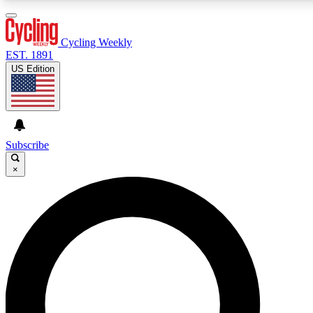
3
24/7
4K+
PREMIUM BENEFITS
ACCESS AVAILABLE
ACTIVE MEMBERS
Cycling Weekly
EST. 1891
US Edition
Expert Insights
Curated Newsle
Cycling advice, features and expert
Handpicked cycling new
journalism
highlights
Subscribe
×
GET CLUB ACCESS QUICK
For the quickest way to join, enter your email below. We’ll
send a confirmation email and sign you up to Cycling
Weekly newsletters with the latest cycling news, riding
advice and features.