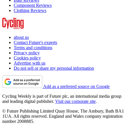
Bike Reviews
Component Reviews
Clothing Reviews
about us
Contact Future's experts
Terms and conditions
Privacy policy
Cookies policy
Advertise with us
Do not sell or share my personal information
Add as a preferred source on Google
Cycling Weekly is part of Future plc, an international media group
and leading digital publisher.
Visit our corporate site
.
© Future Publishing Limited Quay House, The Ambury, Bath BA1
1UA. All rights reserved. England and Wales company registration
number 2008885.