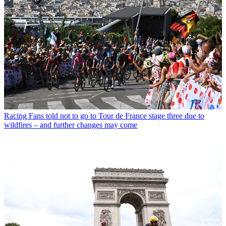
Racing
Fans told not to go to Tour de France stage three due to
wildfires – and further changes may come