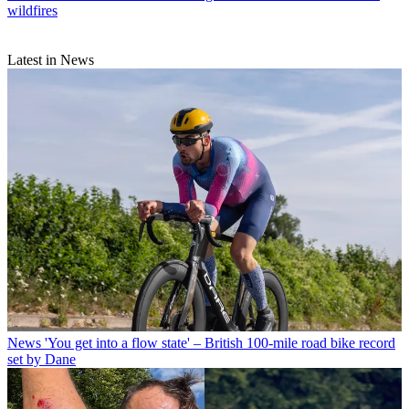
wildfires
Latest in News
News
'You get into a flow state' – British 100-mile road bike record
set by Dane