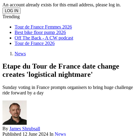
An account already exists for this email address, please log in.
Trending
Tour de France Femmes 2026
Best bike floor pump 2026
Off The Back - A CW podcast
Tour de France 2026
News
Etape du Tour de France date change
creates 'logistical nightmare'
Sunday voting in France prompts organisers to bring huge challenge
ride forward by a day
By
James Shrubsall
Published
12 June 2024
In
News