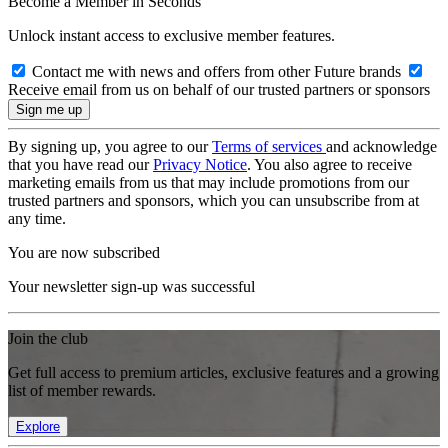
Become a Member in Seconds
Unlock instant access to exclusive member features.
Contact me with news and offers from other Future brands
Receive email from us on behalf of our trusted partners or sponsors
By signing up, you agree to our
Terms of services
and acknowledge
that you have read our
Privacy Notice
. You also agree to receive
marketing emails from us that may include promotions from our
trusted partners and sponsors, which you can unsubscribe from at
any time.
You are now subscribed
Your newsletter sign-up was successful
Join the club
Get full access to premium articles, exclusive features and a growing
list of member rewards.
Explore