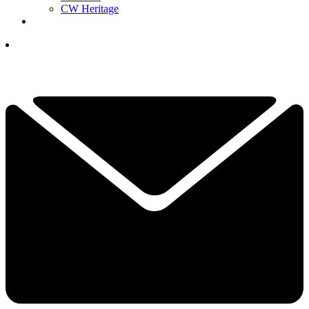
CW Heritage