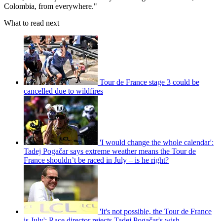
Colombia, from everywhere."
What to read next
Tour de France stage 3 could be
cancelled due to wildfires
'I would change the whole calendar':
Tadej Pogačar says extreme weather means the Tour de
France shouldn’t be raced in July – is he right?
'It's not possible, the Tour de France
is July': Race director rejects Tadej Pogačar's wish