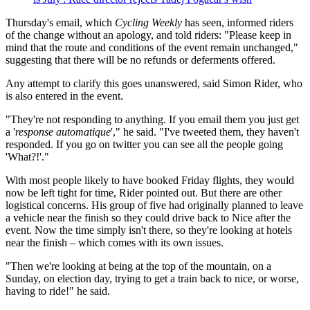
Thursday's email, which
Cycling Weekly
has seen, informed riders
of the change without an apology, and told riders: "Please keep in
mind that the route and conditions of the event remain unchanged,"
suggesting that there will be no refunds or deferments offered.
Any attempt to clarify this goes unanswered, said Simon Rider, who
is also entered in the event.
"They're not responding to anything. If you email them you just get
a '
response automatique
'," he said. "I've tweeted them, they haven't
responded. If you go on twitter you can see all the people going
'What?!'."
With most people likely to have booked Friday flights, they would
now be left tight for time, Rider pointed out. But there are other
logistical concerns. His group of five had originally planned to leave
a vehicle near the finish so they could drive back to Nice after the
event. Now the time simply isn't there, so they're looking at hotels
near the finish – which comes with its own issues.
"Then we're looking at being at the top of the mountain, on a
Sunday, on election day, trying to get a train back to nice, or worse,
having to ride!" he said.