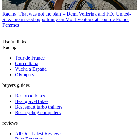
Racing
'That was not the plan' – Demi Vollering and FDJ United-
Suez rue missed opportunity on Mont Ventoux at Tour de France
Femmes
Useful links
Racing
Tour de France
Giro d'Italia
Vuelta a España
Olympics
buyers-guides
Best road bikes
Best gravel bikes
Best smart turbo trainers
Best cycling computers
reviews
All Our Latest Reviews