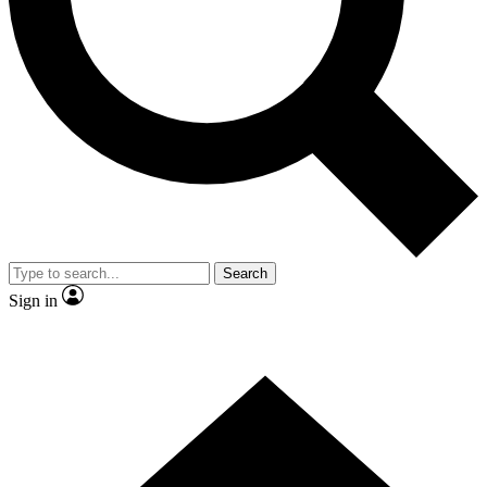
Contact me with news and offers from other Future brands
By submitting your information you agree to the
Terms & Conditions
and
Privacy Policy
and are aged 16 or over.
Search
Sign in