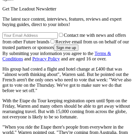
Get The Leadout Newsletter
The latest race content, interviews, features, reviews and expert
buying guides, direct to your inbox!
Contact me with news and offers
from other Future brands
Receive email from us on behalf of our
trusted partners or sponsors
By submitting your information you agree to the
Terms &
Conditions
and
Privacy Policy
and are aged 16 or over.
His group had costed a flight and hotel change at £400 that was
"almost worth thinking about", Warren said. But he pointed out the
French aren't the only ones who need to vote that week: "We've also
got to vote on the Thursday. We've got to make sure we do that
before we set off."
With the Etape du Tour keeping registration open until 9pm on the
Friday, Warren and many others should be able to get away without
rearranging travel. But with 15,000 coming from across the globe,
not everyone is likely to be so fortunate.
"When you ride the Etape there's people from everywhere in the
world," Warren pointed out. "They're coming from Australia, from