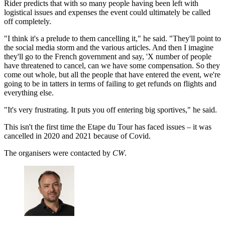
Rider predicts that with so many people having been left with
logistical issues and expenses the event could ultimately be called
off completely.
"I think it's a prelude to them cancelling it," he said. "They'll point to
the social media storm and the various articles. And then I imagine
they'll go to the French government and say, 'X number of people
have threatened to cancel, can we have some compensation. So they
come out whole, but all the people that have entered the event, we're
going to be in tatters in terms of failing to get refunds on flights and
everything else.
"It's very frustrating. It puts you off entering big sportives," he said.
This isn't the first time the Etape du Tour has faced issues – it was
cancelled in 2020 and 2021 because of Covid.
The organisers were contacted by
CW
.