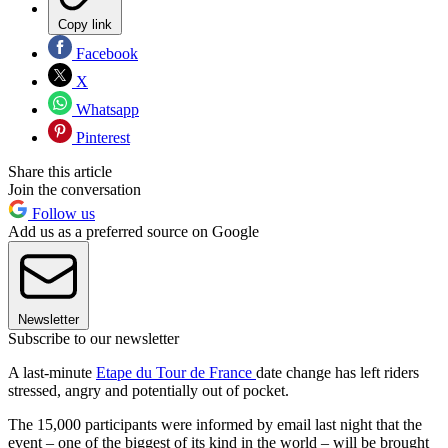
Copy link
Facebook
X
Whatsapp
Pinterest
Share this article
Join the conversation
Follow us
Add us as a preferred source on Google
Newsletter
Subscribe to our newsletter
A last-minute
Etape du Tour de France
date change has left riders
stressed, angry and potentially out of pocket.
The 15,000 participants were informed by email last night that the
event – one of the biggest of its kind in the world – will be brought