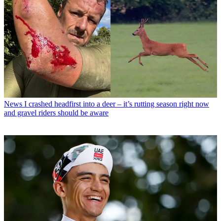
News
I crashed headfirst into a deer – it’s rutting season right now
and gravel riders should be aware