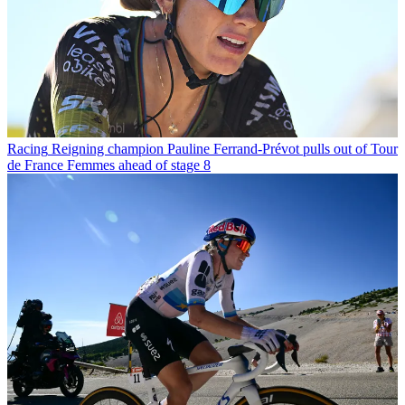
Racing
Reigning champion Pauline Ferrand-Prévot pulls out of Tour
de France Femmes ahead of stage 8