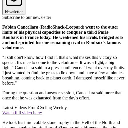
Newsletter
Subscribe to our newsletter
Fabian Cancellara (RadioShack-Leopard) went to the outer
limits of his physical capacities to conquer a third Paris-
Roubaix in France today. He weakened his rivals, bridged solo
and out-sprinted his one remaining rival in Roubaix's famous
velodrome.
"I still don't know how I did it, that's what makes this victory so
special. It's nice to come to the velodrome. It was a fight, a big
fight," Cancellara said in a press conference. "I went over my limits.
I just wanted to find the grass to lie down and have a few a minutes
breathing, coming back to planet earth. I damaged myself like never
before."
During the question and answer session, Cancellara said more than
once that he was exhausted from the day's effort.
Latest Videos From
Cycling Weekly
Watch full video here:
He took his third cobble stone trophy in the Hell of the North and
just one week after his Tour of Flanders win. However, the win