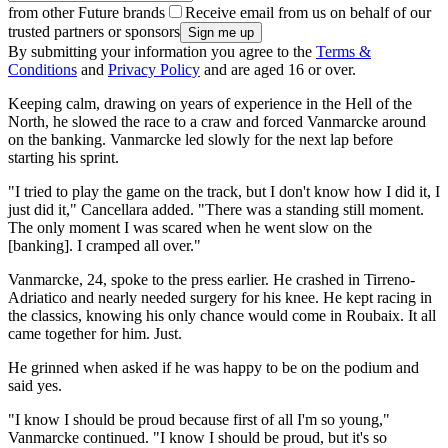
from other Future brands
Receive email from us on behalf of our
trusted partners or sponsors
By submitting your information you agree to the
Terms &
Conditions
and
Privacy Policy
and are aged 16 or over.
Keeping calm, drawing on years of experience in the Hell of the
North, he slowed the race to a craw and forced Vanmarcke around
on the banking. Vanmarcke led slowly for the next lap before
starting his sprint.
"I tried to play the game on the track, but I don't know how I did it, I
just did it," Cancellara added. "There was a standing still moment.
The only moment I was scared when he went slow on the
[banking]. I cramped all over."
Vanmarcke, 24, spoke to the press earlier. He crashed in Tirreno-
Adriatico and nearly needed surgery for his knee. He kept racing in
the classics, knowing his only chance would come in Roubaix. It all
came together for him. Just.
He grinned when asked if he was happy to be on the podium and
said yes.
"I know I should be proud because first of all I'm so young,"
Vanmarcke continued. "I know I should be proud, but it's so