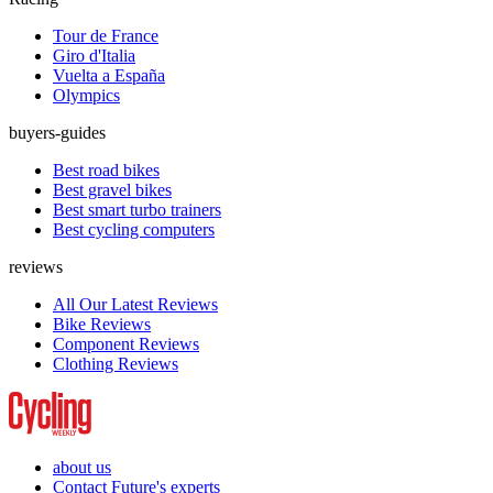
Tour de France
Giro d'Italia
Vuelta a España
Olympics
buyers-guides
Best road bikes
Best gravel bikes
Best smart turbo trainers
Best cycling computers
reviews
All Our Latest Reviews
Bike Reviews
Component Reviews
Clothing Reviews
about us
Contact Future's experts