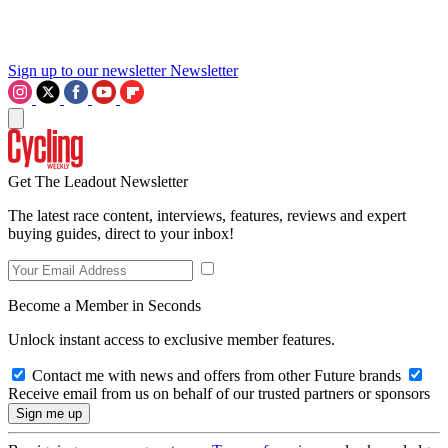
Sign up to our newsletter
Newsletter
Get The Leadout Newsletter
The latest race content, interviews, features, reviews and expert
buying guides, direct to your inbox!
Become a Member in Seconds
Unlock instant access to exclusive member features.
Contact me with news and offers from other Future brands
Receive email from us on behalf of our trusted partners or sponsors