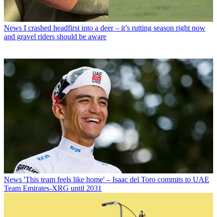
News
I crashed headfirst into a deer – it’s rutting season right now
and gravel riders should be aware
News
'This team feels like home' – Isaac del Toro commits to UAE
Team Emirates-XRG until 2031