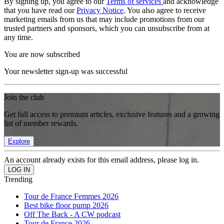
By signing up, you agree to our
Terms of services
and acknowledge
that you have read our
Privacy Notice
. You also agree to receive
marketing emails from us that may include promotions from our
trusted partners and sponsors, which you can unsubscribe from at
any time.
You are now subscribed
Your newsletter sign-up was successful
Join the club
Get full access to premium articles, exclusive features and a growing
list of member rewards.
Explore
An account already exists for this email address, please log in.
Trending
Tour de France Femmes 2026
Best bike floor pump 2026
Off The Back - A CW podcast
Tour de France 2026