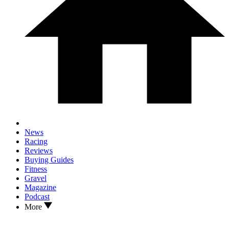
News
Racing
Reviews
Buying Guides
Fitness
Gravel
Magazine
Podcast
More