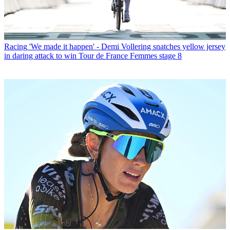
Racing
'We made it happen' - Demi Vollering snatches yellow jersey
in daring attack to win Tour de France Femmes stage 8