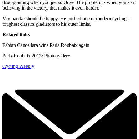
disappointing when you get so close. The problem is when you start
believing in the victory, that makes it even harder."
Vanmarcke should be happy. He pushed one of modern cycling's
toughest classics gladiators to his outer-limits.
Related links
Fabian Cancellara wins Paris-Roubaix again
Paris-Roubaix 2013: Photo gallery
Cycling Weekly