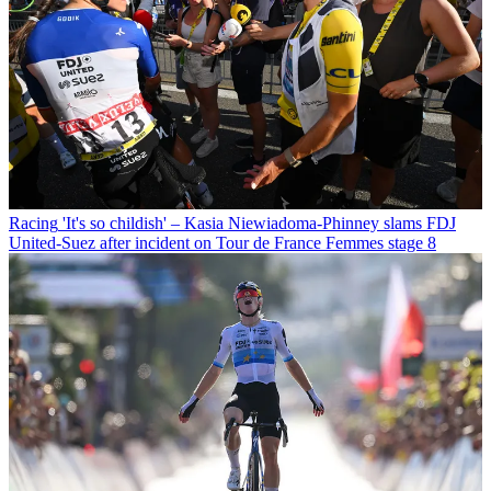
Racing
'It's so childish' – Kasia Niewiadoma-Phinney slams FDJ
United-Suez after incident on Tour de France Femmes stage 8