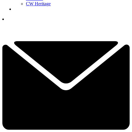
CW Heritage