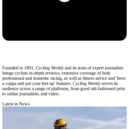
Founded in 1891,
Cycling Weekly
and its team of expert journalists
brings cyclists in-depth reviews, extensive coverage of both
professional and domestic racing, as well as fitness advice and 'brew
a cuppa and put your feet up' features.
Cycling Weekly
serves its
audience across a range of platforms, from good old-fashioned print
to online journalism, and video.
Latest in News