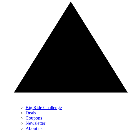
Big Ride Challenge
Deals
Coupons
Newsletter
About us