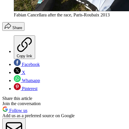
Fabian Cancellara after the race, Paris-Roubaix 2013
Share
Copy link
Facebook
X
Whatsapp
Pinterest
Share this article
Join the conversation
Follow us
Add us as a preferred source on Google