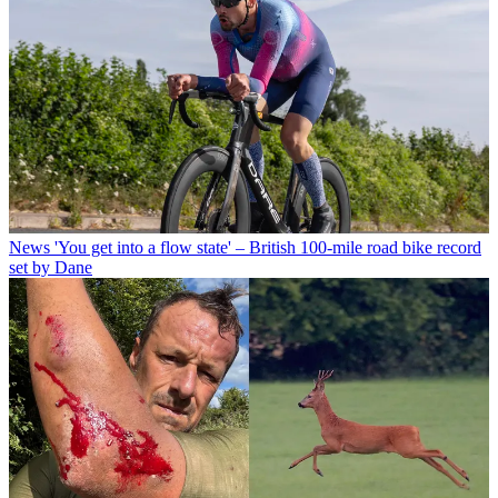
News
'You get into a flow state' – British 100-mile road bike record
set by Dane