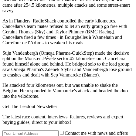
came after 254.5 kilometres, multiple attacks and some street-smart
savvy.
As in Flanders, RadioShack controlled the early kilometres.
Cancellara's team-mates refused to let an early group go free with
Geraint Thomas (Sky) and Taylor Phinney (BMC Racing).
Cancellara fired a few times - in Bourghelles à Wannehain and
Carrefour de l'Arbre - to weaken his rivals.
Stijn Vandenbergh (Omega Pharma-QuickStep) made the decisive
split on the Mons-en-Pévèle sector 45 kilometres out. Cancellara
found himself alone and behind. He bridged solo to the lead group,
saw Omega Pharma's Zdenek Stybar and Vandenbergh lose ground
to crashes and dealt with Sep Vanmarcke (Blanco).
He attacked four kilometres out, but was unable to shake the
Belgian. He responded to Vanmarcke's attack and headed the duo
into the velodrome.
Get The Leadout Newsletter
The latest race content, interviews, features, reviews and expert
buying guides, direct to your inbox!
Contact me with news and offers