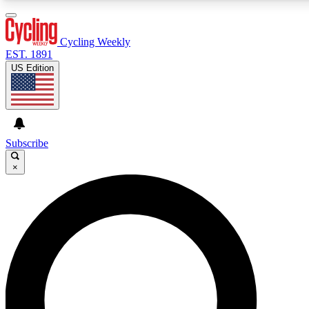
3
24/7
4K+
PREMIUM BENEFITS
ACCESS AVAILABLE
ACTIVE MEMBERS
Cycling Weekly
EST. 1891
US Edition
Expert Insights
Curated Newsle
Cycling advice, features and expert
Handpicked cycling new
journalism
highlights
Subscribe
×
GET CLUB ACCESS QUICK
For the quickest way to join, enter your email below. We’ll
send a confirmation email and sign you up to Cycling
Weekly newsletters with the latest cycling news, riding
advice and features.