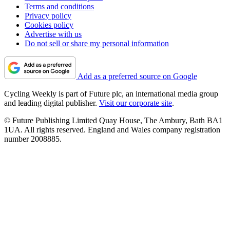
Terms and conditions
Privacy policy
Cookies policy
Advertise with us
Do not sell or share my personal information
Add as a preferred source on Google
Cycling Weekly is part of Future plc, an international media group
and leading digital publisher.
Visit our corporate site
.
© Future Publishing Limited Quay House, The Ambury, Bath BA1
1UA. All rights reserved. England and Wales company registration
number 2008885.