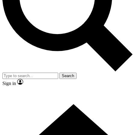
Contact me with news and offers from other Future brands
By submitting your information you agree to the
Terms & Conditions
and
Privacy Policy
and are aged 16 or over.
Search
Sign in