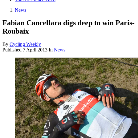
News
Fabian Cancellara digs deep to win Paris-
Roubaix
By
Cycling Weekly
Published
7 April 2013
In
News