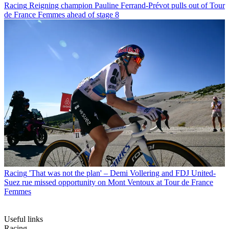
Racing
Reigning champion Pauline Ferrand-Prévot pulls out of Tour
de France Femmes ahead of stage 8
Racing
'That was not the plan' – Demi Vollering and FDJ United-
Suez rue missed opportunity on Mont Ventoux at Tour de France
Femmes
Useful links
Racing