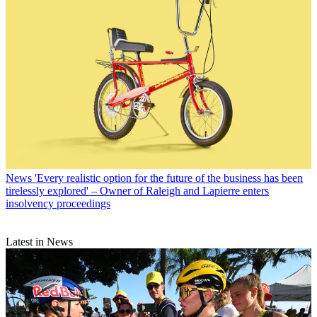
News
'Every realistic option for the future of the business has been
tirelessly explored' – Owner of Raleigh and Lapierre enters
insolvency proceedings
Latest in News