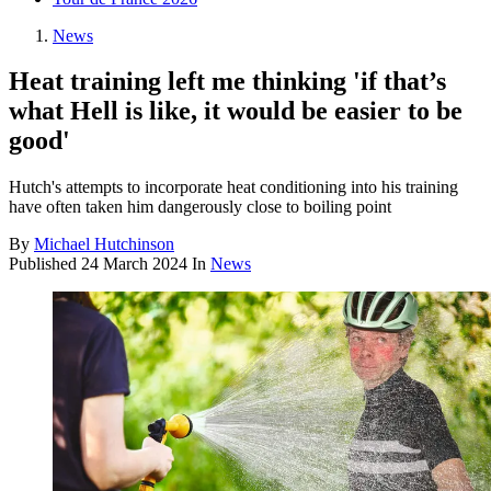
News
Heat training left me thinking 'if that’s
what Hell is like, it would be easier to be
good'
Hutch's attempts to incorporate heat conditioning into his training
have often taken him dangerously close to boiling point
By
Michael Hutchinson
Published
24 March 2024
In
News