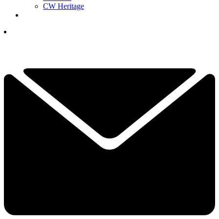
CW Heritage