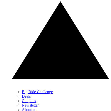
Big Ride Challenge
Deals
Coupons
Newsletter
About us