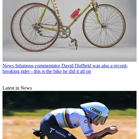
News
Infamous commentator David Duffield was also a record-
breaking rider - this is the bike he did it all on
Latest in News