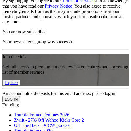
By signing up, you agree to our
Terms of services
and acknowledge
that you have read our
Privacy Notice
. You also agree to receive
marketing emails from us that may include promotions from our
trusted partners and sponsors, which you can unsubscribe from at
any time.
You are now subscribed
Your newsletter sign-up was successful
Join the club
Get full access to premium articles, exclusive features and a growing
list of member rewards.
Explore
An account already exists for this email address, please log in.
Trending
Tour de France Femmes 2026
Zwift - 27% Off Wahoo Kickr Core 2
Off The Back - A CW podcast
Tour de France 2026