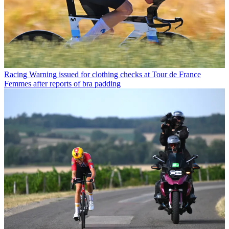
Racing
Warning issued for clothing checks at Tour de France
Femmes after reports of bra padding