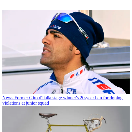
News
Former Giro d'Italia stage winner's 20-year ban for doping
violations at junior squad