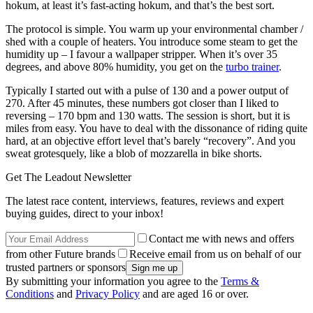
hokum, at least it’s fast-acting hokum, and that’s the best sort.
The protocol is simple. You warm up your environmental chamber /
shed with a couple of heaters. You introduce some steam to get the
humidity up – I favour a wallpaper stripper. When it’s over 35
degrees, and above 80% humidity, you get on the
turbo trainer
.
Typically I started out with a pulse of 130 and a power output of
270. After 45 minutes, these numbers got closer than I liked to
reversing – 170 bpm and 130 watts. The session is short, but it is
miles from easy. You have to deal with the dissonance of riding quite
hard, at an objective effort level that’s barely “recovery”. And you
sweat grotesquely, like a blob of mozzarella in bike shorts.
Get The Leadout Newsletter
The latest race content, interviews, features, reviews and expert
buying guides, direct to your inbox!
Contact me with news and offers
from other Future brands
Receive email from us on behalf of our
trusted partners or sponsors
By submitting your information you agree to the
Terms &
Conditions
and
Privacy Policy
and are aged 16 or over.