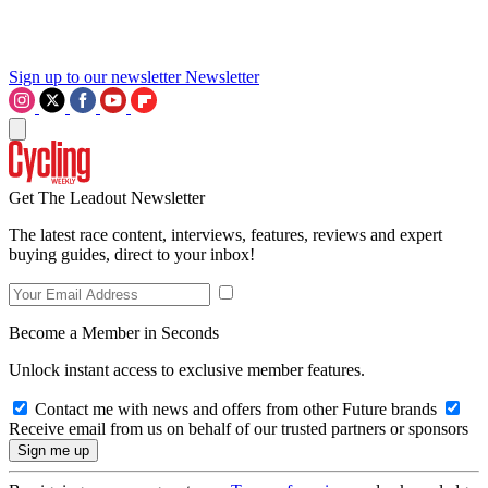
Sign up to our newsletter
Newsletter
Get The Leadout Newsletter
The latest race content, interviews, features, reviews and expert
buying guides, direct to your inbox!
Become a Member in Seconds
Unlock instant access to exclusive member features.
Contact me with news and offers from other Future brands
Receive email from us on behalf of our trusted partners or sponsors