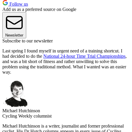
Follow us
Add us as a preferred source on Google
Newsletter
Subscribe to our newsletter
Last spring I found myself in urgent need of a training shortcut. I
had decided to do the
National 24-hour Time Trial Championships
,
and was a bit short of fitness and rather unwilling to solve this
problem using the traditional method. What I wanted was an easier
way.
Michael Hutchinson
Cycling Weekly columnist
Michael Hutchinson is a writer, journalist and former professional
cyclist. His Dr Hutch columns appears in every issue of
Cycling