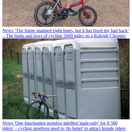
News
‘The frame snapped eight times, but it has fixed my bad back’
– The highs and lows of cycling 2000 miles on a Raleigh Chopper
News
'One functioning portaloo labelled 'male-only' for 8,500
riders' – cycling sportives need to 'do better' to attract female riders