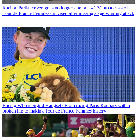
Racing
'Partial coverage is no longer enough' – TV broadcasts of
Tour de France Femmes criticised after missing stage-winning attack
Racing
Who is Sigrid Haugset? From racing Paris-Roubaix with a
broken hip to making Tour de France Femmes history