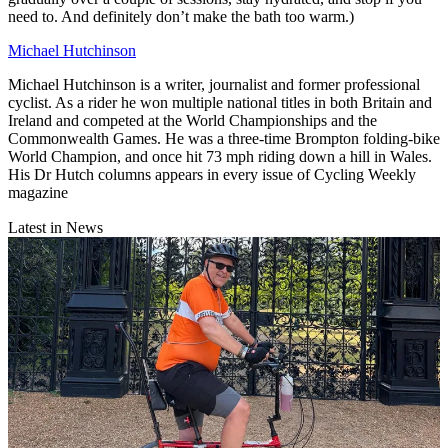
need to. And definitely don’t make the bath too warm.)
Michael Hutchinson
Michael Hutchinson is a writer, journalist and former professional
cyclist. As a rider he won multiple national titles in both Britain and
Ireland and competed at the World Championships and the
Commonwealth Games. He was a three-time Brompton folding-bike
World Champion, and once hit 73 mph riding down a hill in Wales.
His Dr Hutch columns appears in every issue of Cycling Weekly
magazine
Latest in News