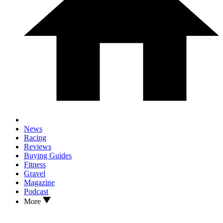
News
Racing
Reviews
Buying Guides
Fitness
Gravel
Magazine
Podcast
More