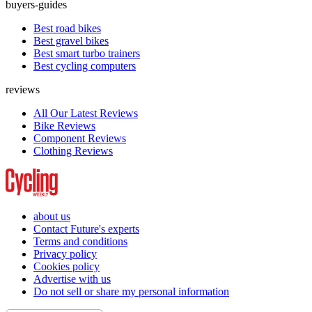
buyers-guides
Best road bikes
Best gravel bikes
Best smart turbo trainers
Best cycling computers
reviews
All Our Latest Reviews
Bike Reviews
Component Reviews
Clothing Reviews
about us
Contact Future's experts
Terms and conditions
Privacy policy
Cookies policy
Advertise with us
Do not sell or share my personal information