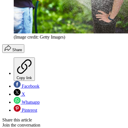
(Image credit: Getty Images)
Share
Copy link
Facebook
X
Whatsapp
Pinterest
Share this article
Join the conversation