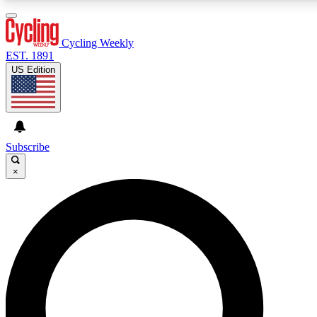
3
24/7
4K+
PREMIUM BENEFITS
ACCESS AVAILABLE
ACTIVE MEMBERS
Cycling Weekly
EST. 1891
US Edition
Expert Insights
Curated Newsle
Cycling advice, features and expert
Handpicked cycling new
journalism
highlights
Subscribe
×
GET CLUB ACCESS QUICK
For the quickest way to join, enter your email below. We’ll
send a confirmation email and sign you up to Cycling
Weekly newsletters with the latest cycling news, riding
advice and features.