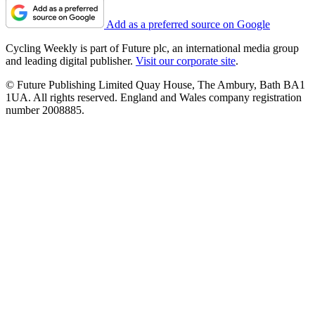
Add as a preferred source on Google
Cycling Weekly is part of Future plc, an international media group
and leading digital publisher.
Visit our corporate site
.
© Future Publishing Limited Quay House, The Ambury, Bath BA1
1UA. All rights reserved. England and Wales company registration
number 2008885.