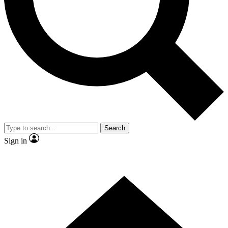
Contact me with news and offers from other Future brands
By submitting your information you agree to the
Terms & Conditions
and
Privacy Policy
and are aged 16 or over.
Search
Sign in