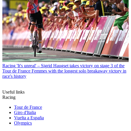
Racing
'It's unreal' – Sigrid Haugset takes victory on stage 3 of the
Tour de France Femmes with the longest solo breakaway victory in
race's history
Useful links
Racing
Tour de France
Giro d'Italia
Vuelta a España
Olympics