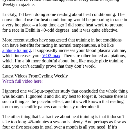
Weekly
magazine.
Luckily, I’d been doing some reading about heat conditioning. The
conventional use for heat conditioning would be preparing to race in
a very hot place – a long time ago I did some heat work to prepare
for a race in Delhi in 40-odd degrees, and it was quite effective.
More recent studies have suggested that training in hot conditions
can have benefits for racing in normal temperatures, a bit like
altitude training
. It supposedly increases your blood plasma volume,
which increases your
VO2 max
. There are other touted adaptations,
which I’m a bit more doubtful about, but, like magic pixie training
dust, you can’t actually prove that they don’t work.
Latest Videos From
Cycling Weekly
Watch full video here:
I ignored one well-put-together study that concluded the whole thing
was hokum. I ignored it and did my best to forget it, because there is
such a thing as the placebo effect, and it’s well known that reading
too many scientific papers can seriously undermine it.
The other thing that’s attractive about heat training is that it doesn’t
take too long. 45-minutes a session is plenty. And perhaps as few as
four or five sessions in total over a month is all you need. If it’s