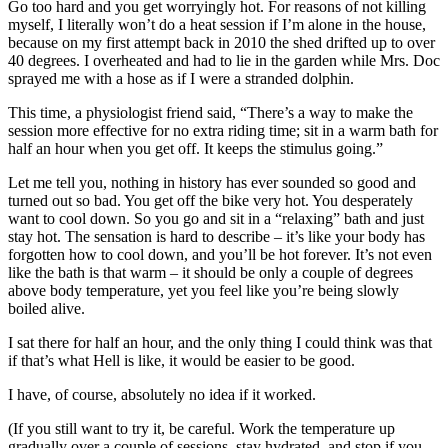
Go too hard and you get worryingly hot. For reasons of not killing
myself, I literally won’t do a heat session if I’m alone in the house,
because on my first attempt back in 2010 the shed drifted up to over
40 degrees. I overheated and had to lie in the garden while Mrs. Doc
sprayed me with a hose as if I were a stranded dolphin.
This time, a physiologist friend said, “There’s a way to make the
session more effective for no extra riding time; sit in a warm bath for
half an hour when you get off. It keeps the stimulus going.”
Let me tell you, nothing in history has ever sounded so good and
turned out so bad. You get off the bike very hot. You desperately
want to cool down. So you go and sit in a “relaxing” bath and just
stay hot. The sensation is hard to describe – it’s like your body has
forgotten how to cool down, and you’ll be hot forever. It’s not even
like the bath is that warm – it should be only a couple of degrees
above body temperature, yet you feel like you’re being slowly
boiled alive.
I sat there for half an hour, and the only thing I could think was that
if that’s what Hell is like, it would be easier to be good.
I have, of course, absolutely no idea if it worked.
(If you still want to try it, be careful. Work the temperature up
gradually over a couple of sessions, stay hydrated, and stop if you