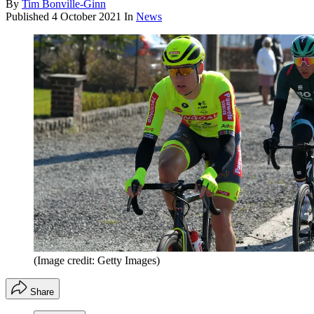
By
Tim Bonville-Ginn
Published
4 October 2021
In
News
(Image credit: Getty Images)
Share