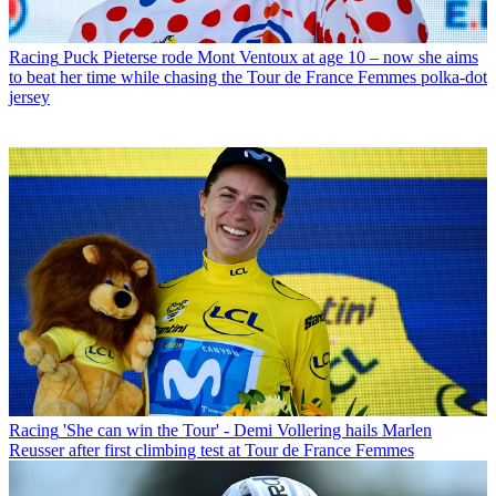
Racing
Puck Pieterse rode Mont Ventoux at age 10 – now she aims
to beat her time while chasing the Tour de France Femmes polka-dot
jersey
Racing
'She can win the Tour' - Demi Vollering hails Marlen
Reusser after first climbing test at Tour de France Femmes