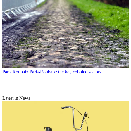
Paris Roubaix
Paris-Roubaix: the key cobbled sectors
Latest in News