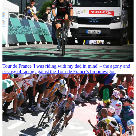
Tour de France
'I was riding with my dad in mind' – the agony and
ecstasy of racing against the Tour de France's broomwagon