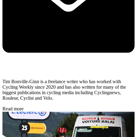
Tim Bonville-Ginn is a freelance writer who has worked with
Cycling Weekly since 2020 and has also written for many of the
biggest publications in cycling media including Cyclingnews,
Rouleur, Cyclist and Velo.
Read more