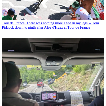
Tour de France
'There was nothing more I had in my legs' – Tom
Pidcock down to ninth after Alpe d'Huez at Tour de France