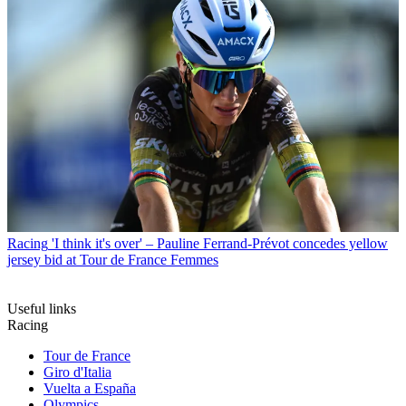
Racing
'I think it's over' – Pauline Ferrand-Prévot concedes yellow
jersey bid at Tour de France Femmes
Useful links
Racing
Tour de France
Giro d'Italia
Vuelta a España
Olympics