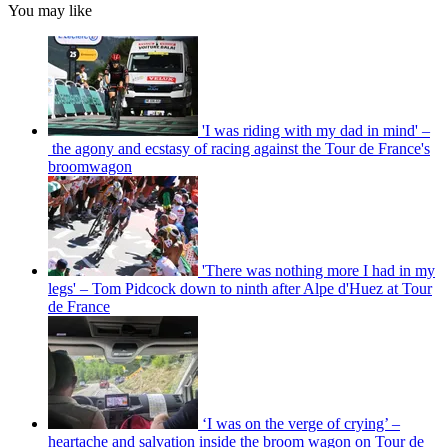
You may like
'I was riding with my dad in mind' –
the agony and ecstasy of racing against the Tour de France's
broomwagon
'There was nothing more I had in my
legs' – Tom Pidcock down to ninth after Alpe d'Huez at Tour
de France
‘I was on the verge of crying’ –
heartache and salvation inside the broom wagon on Tour de