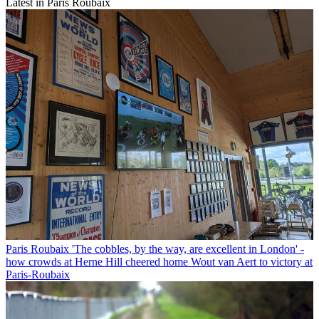
Latest in Paris Roubaix
Paris Roubaix
'The cobbles, by the way, are excellent in London' -
how crowds at Herne Hill cheered home Wout van Aert to victory at
Paris-Roubaix