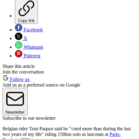
Copy link
Facebook
X
Whatsapp
Pinterest
Share this article
Join the conversation
Follow us
Add us as a preferred source on Google
Newsletter
Subscribe to our newsletter
Belgian rider Tom Paquot said he "cried more than during the last
two years of my life" riding 150km solo as last-man at
Paris-