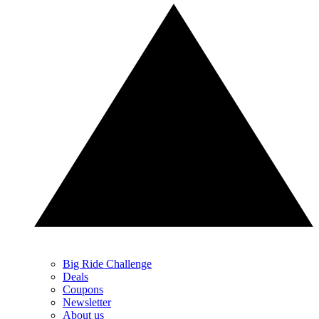
Big Ride Challenge
Deals
Coupons
Newsletter
About us