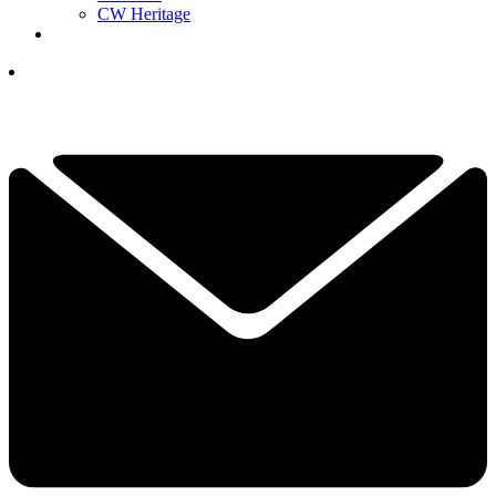
CW Heritage