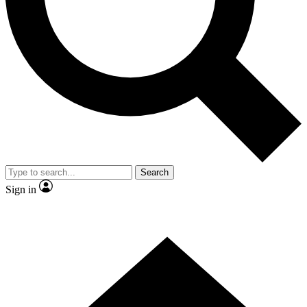
Contact me with news and offers from other Future brands
By submitting your information you agree to the
Terms & Conditions
and
Privacy Policy
and are aged 16 or over.
Search
Sign in