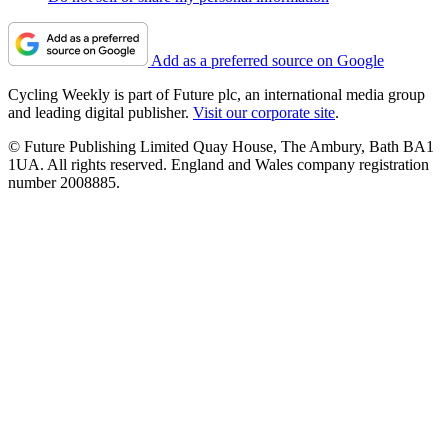
Add as a preferred source on Google
Cycling Weekly is part of Future plc, an international media group
and leading digital publisher.
Visit our corporate site
.
© Future Publishing Limited Quay House, The Ambury, Bath BA1
1UA. All rights reserved. England and Wales company registration
number 2008885.