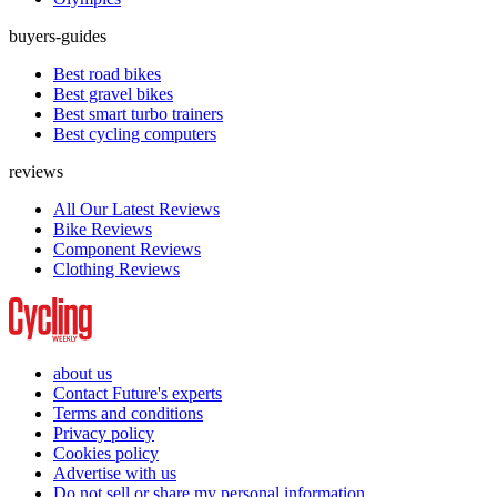
buyers-guides
Best road bikes
Best gravel bikes
Best smart turbo trainers
Best cycling computers
reviews
All Our Latest Reviews
Bike Reviews
Component Reviews
Clothing Reviews
about us
Contact Future's experts
Terms and conditions
Privacy policy
Cookies policy
Advertise with us
Do not sell or share my personal information