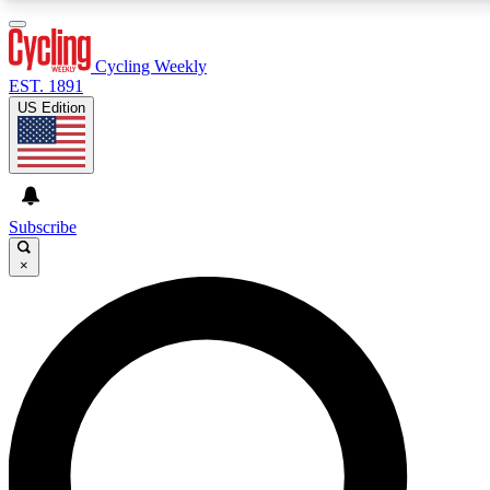
3
24/7
4K+
PREMIUM BENEFITS
ACCESS AVAILABLE
ACTIVE MEMBERS
Cycling Weekly
EST. 1891
US Edition
Expert Insights
Curated Newsle
Cycling advice, features and expert
Handpicked cycling new
journalism
highlights
Subscribe
×
GET CLUB ACCESS QUICK
For the quickest way to join, enter your email below. We’ll
send a confirmation email and sign you up to Cycling
Weekly newsletters with the latest cycling news, riding
advice and features.