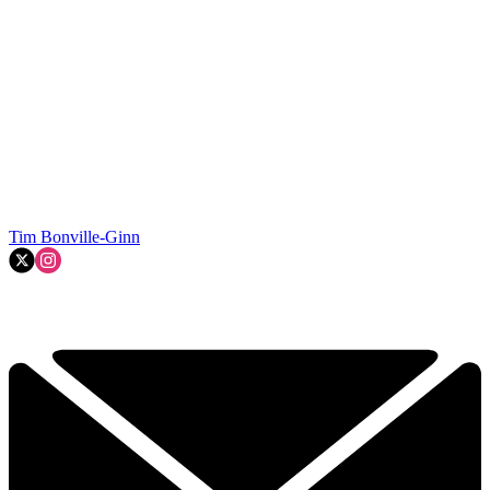
Tim Bonville-Ginn