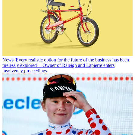
News
'Every realistic option for the future of the business has been
tirelessly explored' – Owner of Raleigh and Lapierre enters
insolvency proceedings