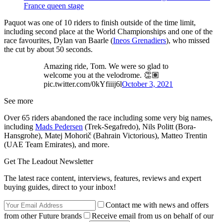
France queen stage
Paquot was one of 10 riders to finish outside of the time limit,
including second place at the World Championships and one of the
race favourites, Dylan van Baarle (
Ineos Grenadiers
), who missed
the cut by about 50 seconds.
Amazing ride, Tom. We were so glad to
welcome you at the velodrome. 👏🏽
pic.twitter.com/0kYfiiij6l
October 3, 2021
See more
Over 65 riders abandoned the race including some very big names,
including
Mads Pedersen
(Trek-Segafredo), Nils Politt (Bora-
Hansgrohe), Matej Mohorič (Bahrain Victorious), Matteo Trentin
(UAE Team Emirates), and more.
Get The Leadout Newsletter
The latest race content, interviews, features, reviews and expert
buying guides, direct to your inbox!
Contact me with news and offers
from other Future brands
Receive email from us on behalf of our