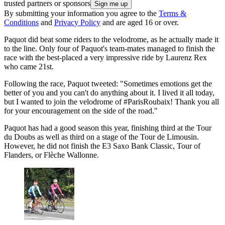
trusted partners or sponsors
By submitting your information you agree to the
Terms &
Conditions
and
Privacy Policy
and are aged 16 or over.
Paquot did beat some riders to the velodrome, as he actually made it
to the line. Only four of Paquot's team-mates managed to finish the
race with the best-placed a very impressive ride by Laurenz Rex
who came 21st.
Following the race, Paquot tweeted: "Sometimes emotions get the
better of you and you can't do anything about it. I lived it all today,
but I wanted to join the velodrome of #ParisRoubaix! Thank you all
for your encouragement on the side of the road."
Paquot has had a good season this year, finishing third at the Tour
du Doubs as well as third on a stage of the Tour de Limousin.
However, he did not finish the E3 Saxo Bank Classic, Tour of
Flanders, or Flèche Wallonne.