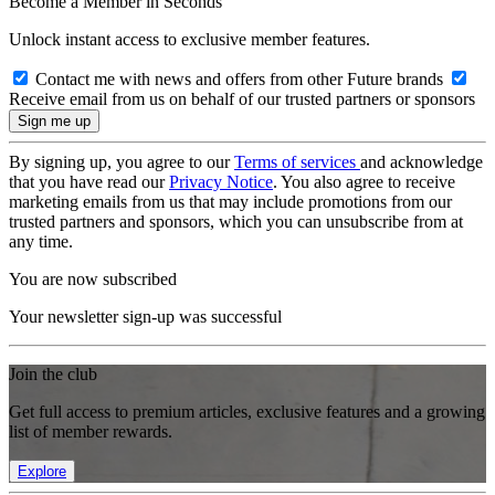
Become a Member in Seconds
Unlock instant access to exclusive member features.
Contact me with news and offers from other Future brands
Receive email from us on behalf of our trusted partners or sponsors
By signing up, you agree to our
Terms of services
and acknowledge
that you have read our
Privacy Notice
. You also agree to receive
marketing emails from us that may include promotions from our
trusted partners and sponsors, which you can unsubscribe from at
any time.
You are now subscribed
Your newsletter sign-up was successful
Join the club
Get full access to premium articles, exclusive features and a growing
list of member rewards.
Explore