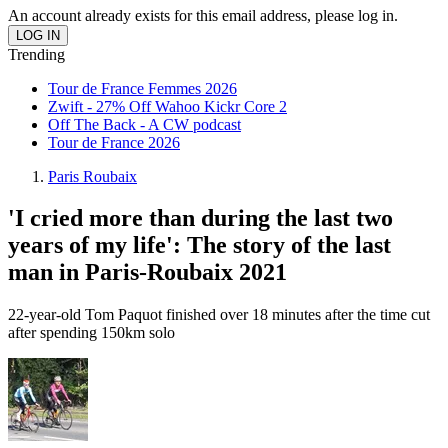
An account already exists for this email address, please log in.
Trending
Tour de France Femmes 2026
Zwift - 27% Off Wahoo Kickr Core 2
Off The Back - A CW podcast
Tour de France 2026
Paris Roubaix
'I cried more than during the last two
years of my life': The story of the last
man in Paris-Roubaix 2021
22-year-old Tom Paquot finished over 18 minutes after the time cut
after spending 150km solo