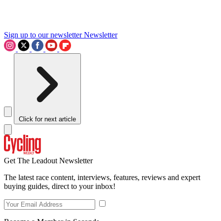
Sign up to our newsletter
Newsletter
Click for next article
Get The Leadout Newsletter
The latest race content, interviews, features, reviews and expert
buying guides, direct to your inbox!