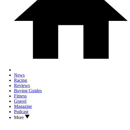
News
Racing
Reviews
Buying Guides
Fitness
Gravel
Magazine
Podcast
More