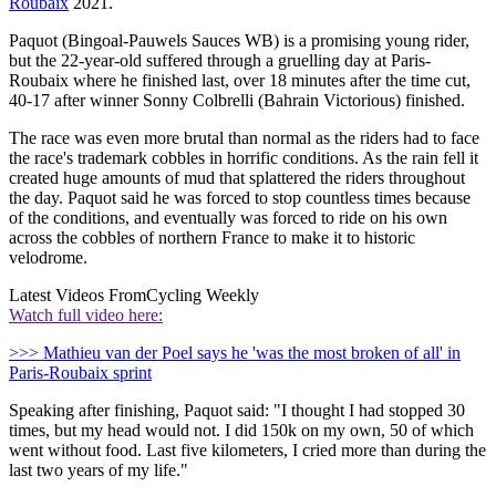
Roubaix
2021.
Paquot (Bingoal-Pauwels Sauces WB) is a promising young rider,
but the 22-year-old suffered through a gruelling day at Paris-
Roubaix where he finished last, over 18 minutes after the time cut,
40-17 after winner Sonny Colbrelli (Bahrain Victorious) finished.
The race was even more brutal than normal as the riders had to face
the race's trademark cobbles in horrific conditions. As the rain fell it
created huge amounts of mud that splattered the riders throughout
the day. Paquot said he was forced to stop countless times because
of the conditions, and eventually was forced to ride on his own
across the cobbles of northern France to make it to historic
velodrome.
Latest Videos From
Cycling Weekly
Watch full video here:
>>> Mathieu van der Poel says he 'was the most broken of all' in
Paris-Roubaix sprint
Speaking after finishing, Paquot said: "I thought I had stopped 30
times, but my head would not. I did 150k on my own, 50 of which
went without food. Last five kilometers, I cried more than during the
last two years of my life."