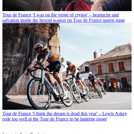
Tour de France
‘I was on the verge of crying’ – heartache and
salvation inside the broom wagon on Tour de France queen stage
Tour de France
'I think the dream is dead this year' – Lewis Askey
rode too well at the Tour de France to be lanterne rouge