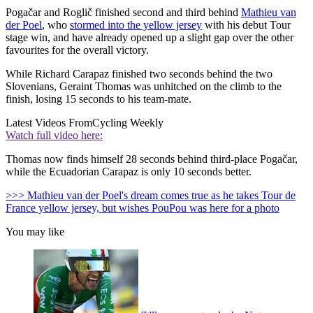
Pogačar and Roglič finished second and third behind
Mathieu van
der Poel
, who
stormed into the yellow jersey
with his debut Tour
stage win, and have already opened up a slight gap over the other
favourites for the overall victory.
While Richard Carapaz finished two seconds behind the two
Slovenians, Geraint Thomas was unhitched on the climb to the
finish, losing 15 seconds to his team-mate.
Latest Videos From
Cycling Weekly
Watch full video here:
Thomas now finds himself 28 seconds behind third-place Pogačar,
while the Ecuadorian Carapaz is only 10 seconds better.
>>> Mathieu van der Poel's dream comes true as he takes Tour de
France yellow jersey, but wishes PouPou was here for a photo
You may like