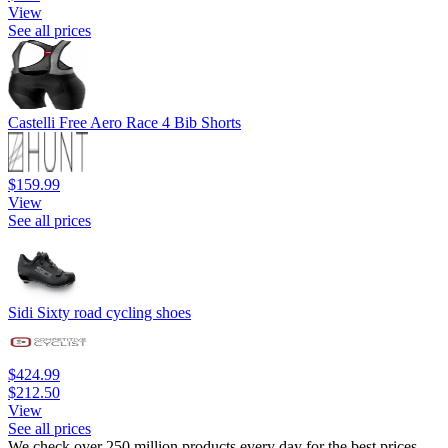
View
See all prices
Castelli Free Aero Race 4 Bib Shorts
$159.99
View
See all prices
Sidi Sixty road cycling shoes
$424.99
$212.50
View
See all prices
We check over 250 million products every day for the best prices