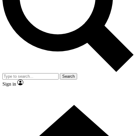
Contact me with news and offers from other Future brands
By submitting your information you agree to the
Terms & Conditions
and
Privacy Policy
and are aged 16 or over.
Search
Sign in