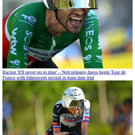
Racing
'It'll never go to plan' – Netcompany-Ineos begin Tour de
France with bittersweet second in team time trial