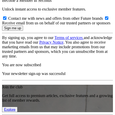
Become a Member in Seconds
Unlock instant access to exclusive member features.
Contact me with news and offers from other Future brands
Receive email from us on behalf of our trusted partners or sponsors
By signing up, you agree to our
Terms of services
and acknowledge
that you have read our
Privacy Notice
. You also agree to receive
marketing emails from us that may include promotions from our
trusted partners and sponsors, which you can unsubscribe from at
any time.
You are now subscribed
Your newsletter sign-up was successful
Join the club
Get full access to premium articles, exclusive features and a growing
list of member rewards.
Explore