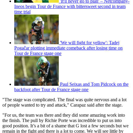
'It'll never go to plan' – Netcompany-
Ineos begin Tour de France with bittersweet second in team
time trial
'We will fight for yellow': Tadej
Pogačar plotting immediate comeback after losing time on
Tour de France stage one
Paul Seixas and Tom Pidcock on the
backfoot after Tour de France stage one
"The stage was complicated. The final was quite nervous and a lot
of people wanted to try and attack," Carapaz said after the stage.
"For us, the team was there and they did some amazing work into
the finish. The pull by Richie Porte was incredible to put us into
good position. It’s a bit of a shame that G lost a few seconds but we
remain in the fight and there is a lot to come. We will see little by