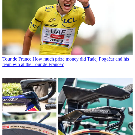
Tour de France
How much prize money did Tadej Pogačar and his
team win at the Tour de France?