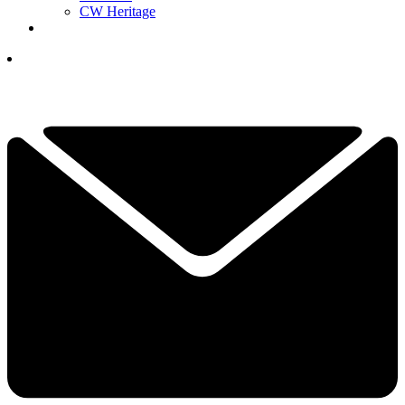
CW Heritage