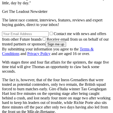
little, day by day."
Get The Leadout Newsletter
The latest race content, interviews, features, reviews and expert
buying guides, direct to your inbox!
Contact me with news and offers
from other Future brands
Receive email from us on behalf of our
trusted partners or sponsors
By submitting your information you agree to the
Terms &
Conditions
and
Privacy Policy
and are aged 16 or over.
With stages three and four flat affairs for the sprinters, the stage five
time trial will give Thomas an opportunity to claw back some
seconds.
The fact is, however, that of the four Ineos Grenadiers that were
touted as potential contenders, only two remain, the British squad
forced to burn matches early. Giro d'Italia winner Tao Geoghegan
Hart lost five minutes on the opening stage after being caught
behind a crash, and lost nearly four more on stage two after working
hard to keep his leaders out of trouble, while Richie Porte also sits
three minutes off the pace after only two days having also led from
the front up the Mûr-de-Bretagne.