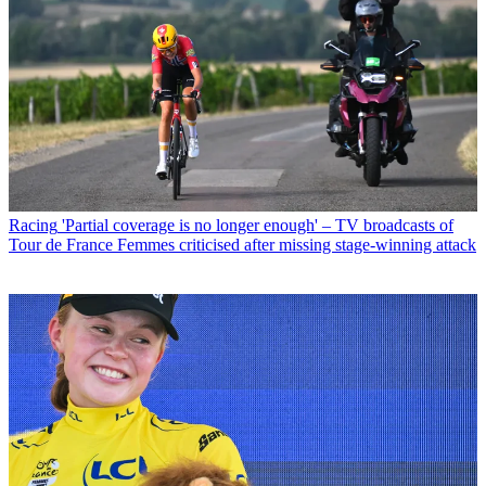
Racing
'Partial coverage is no longer enough' – TV broadcasts of
Tour de France Femmes criticised after missing stage-winning attack