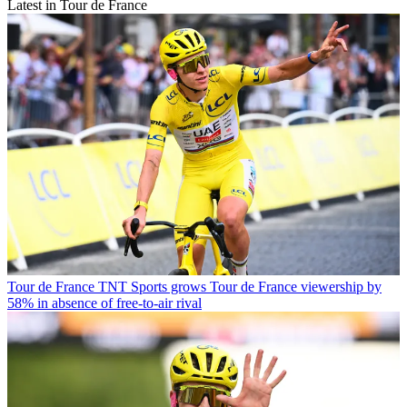
Latest in Tour de France
Tour de France
TNT Sports grows Tour de France viewership by
58% in absence of free-to-air rival