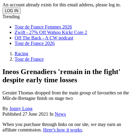
An account already exists for this email address, please log in.
Trending
Tour de France Femmes 2026
Zwift - 27% Off Wahoo Kickr Core 2
Off The Back - A CW podcast
Tour de France 2026
Racing
Tour de France
Ineos Grenadiers 'remain in the fight'
despite early time losses
Geraint Thomas dropped from the main group of favourites on the
Mûr-de-Bretagne finish on stage two
By
Jonny Long
Published
27 June 2021
In
News
When you purchase through links on our site, we may earn an
affiliate commission.
Here’s how it works
.