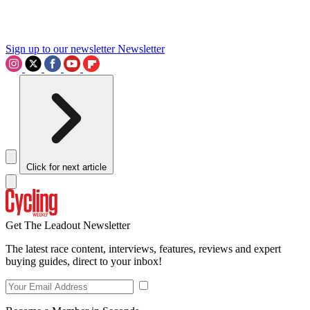
Sign up to our newsletter
Newsletter
Click for next article
Get The Leadout Newsletter
The latest race content, interviews, features, reviews and expert
buying guides, direct to your inbox!