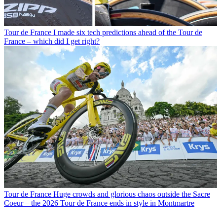
Tour de France
I made six tech predictions ahead of the Tour de
France – which did I get right?
Tour de France
Huge crowds and glorious chaos outside the Sacre
Coeur – the 2026 Tour de France ends in style in Montmartre