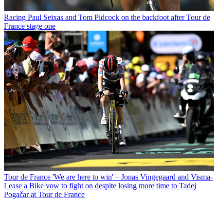
Racing
Paul Seixas and Tom Pidcock on the backfoot after Tour de
France stage one
Tour de France
'We are here to win' – Jonas Vingegaard and Visma-
Lease a Bike vow to fight on despite losing more time to Tadej
Pogačar at Tour de France