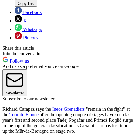
Copy link
Facebook
X
Whatsapp
Pinterest
Share this article
Join the conversation
Follow us
Add us as a preferred source on Google
Newsletter
Subscribe to our newsletter
Richard Carapaz says the
Ineos Grenadiers
"remain in the fight" at
the
Tour de France
after the opening couple of stages have seen last
year's first and second place Tadej Pogačar and Primož Roglič surge
to the top of the general classification as Geraint Thomas lost time
up the Mûr-de-Bretagne on stage two.