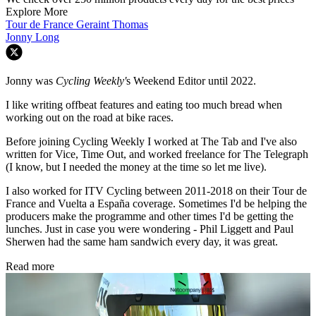
Explore More
Tour de France
Geraint Thomas
Jonny Long
Jonny was
Cycling Weekly'
s Weekend Editor until 2022.
I like writing offbeat features and eating too much bread when
working out on the road at bike races.
Before joining Cycling Weekly I worked at The Tab and I've also
written for Vice, Time Out, and worked freelance for The Telegraph
(I know, but I needed the money at the time so let me live).
I also worked for ITV Cycling between 2011-2018 on their Tour de
France and Vuelta a España coverage. Sometimes I'd be helping the
producers make the programme and other times I'd be getting the
lunches. Just in case you were wondering - Phil Liggett and Paul
Sherwen had the same ham sandwich every day, it was great.
Read more