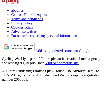
about us
Contact Future's experts
Terms and conditions
Privacy policy
Cookies policy
Advertise with us
Do not sell or share my personal information
Add as a preferred source on Google
Cycling Weekly is part of Future plc, an international media group
and leading digital publisher.
Visit our corporate site
.
© Future Publishing Limited Quay House, The Ambury, Bath BA1
1UA. All rights reserved. England and Wales company registration
number 2008885.