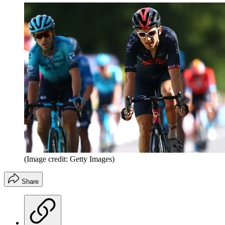
(Image credit: Getty Images)
Share