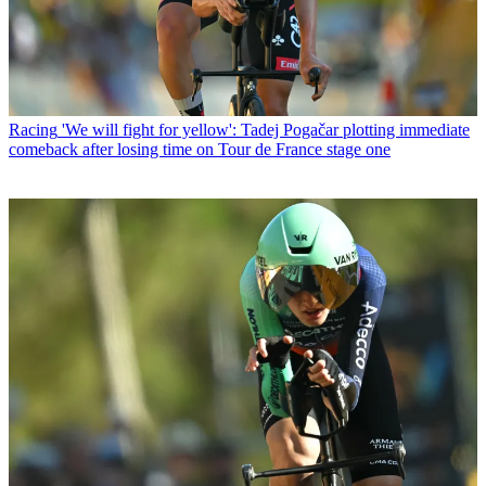
Racing
'We will fight for yellow': Tadej Pogačar plotting immediate
comeback after losing time on Tour de France stage one