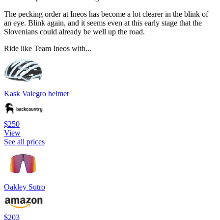
The pecking order at Ineos has become a lot clearer in the blink of
an eye. Blink again, and it seems even at this early stage that the
Slovenians could already be well up the road.
Ride like Team Ineos with...
Kask Valegro helmet
$250
View
See all prices
Oakley Sutro
$203