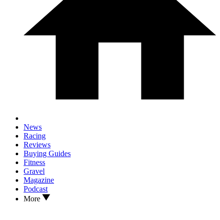
News
Racing
Reviews
Buying Guides
Fitness
Gravel
Magazine
Podcast
More