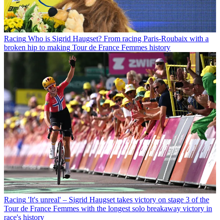
Racing
Who is Sigrid Haugset? From racing Paris-Roubaix with a
broken hip to making Tour de France Femmes history
Racing
'It's unreal' – Sigrid Haugset takes victory on stage 3 of the
Tour de France Femmes with the longest solo breakaway victory in
race's history