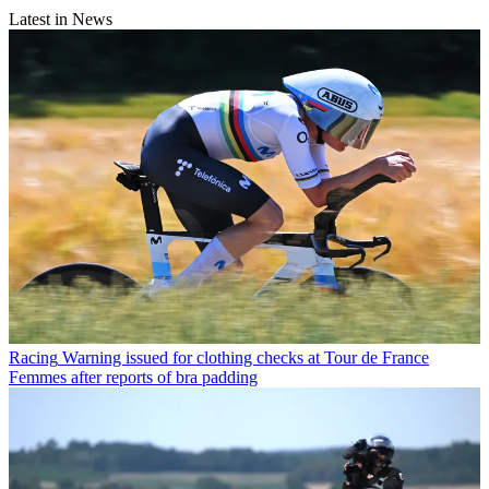
Latest in News
Racing
Warning issued for clothing checks at Tour de France
Femmes after reports of bra padding