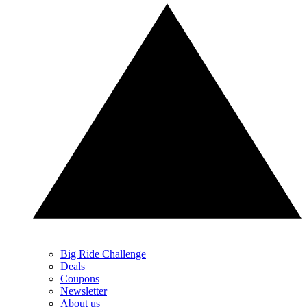
Big Ride Challenge
Deals
Coupons
Newsletter
About us