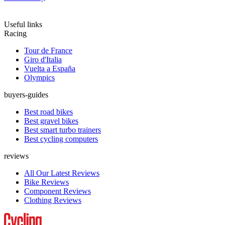
Useful links
Racing
Tour de France
Giro d'Italia
Vuelta a España
Olympics
buyers-guides
Best road bikes
Best gravel bikes
Best smart turbo trainers
Best cycling computers
reviews
All Our Latest Reviews
Bike Reviews
Component Reviews
Clothing Reviews