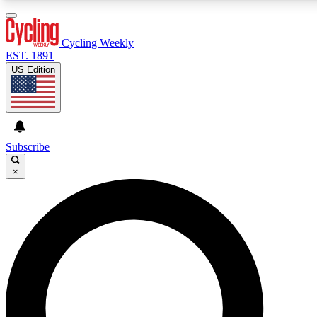
3
24/7
4K+
PREMIUM BENEFITS
ACCESS AVAILABLE
ACTIVE MEMBERS
Cycling Weekly
EST. 1891
US Edition
Expert Insights
Curated Newsle
Cycling advice, features and expert
Handpicked cycling new
journalism
highlights
Subscribe
×
GET CLUB ACCESS QUICK
For the quickest way to join, enter your email below. We’ll
send a confirmation email and sign you up to Cycling
Weekly newsletters with the latest cycling news, riding
advice and features.