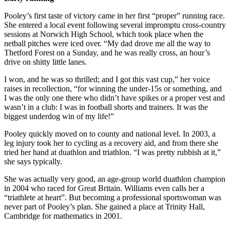
Pooley’s first taste of victory came in her first “proper” running race.
She entered a local event following several impromptu cross-country
sessions at Norwich High School, which took place when the
netball pitches were iced over. “My dad drove me all the way to
Thetford Forest on a Sunday, and he was really cross, an hour’s
drive on shitty little lanes.
I won, and he was so thrilled; and I got this vast cup,” her voice
raises in recollection, “for winning the under-15s or something, and
I was the only one there who didn’t have spikes or a proper vest and
wasn’t in a club: I was in football shorts and trainers. It was the
biggest underdog win of my life!”
Pooley quickly moved on to county and national level. In 2003, a
leg injury took her to cycling as a recovery aid, and from there she
tried her hand at duathlon and triathlon. “I was pretty rubbish at it,”
she says typically.
She was actually very good, an age-group world duathlon champion
in 2004 who raced for Great Britain. Williams even calls her a
“triathlete at heart”. But becoming a professional sportswoman was
never part of Pooley’s plan. She gained a place at Trinity Hall,
Cambridge for mathematics in 2001.