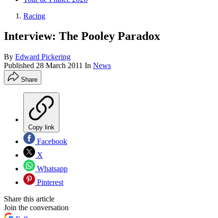
Racing
Interview: The Pooley Paradox
By
Edward Pickering
Published
28 March 2011
In
News
Share
Copy link
Facebook
X
Whatsapp
Pinterest
Share this article
Join the conversation