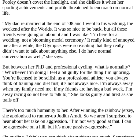
Pooley doesn’t covet the limelight, and she dislikes it when her
sporting achievements and profile threatened to encroach on normal
life.
“My dad re-married at the end of ’08 and I went to his wedding, the
weekend after the Worlds. It was so nice to be back, but all these
friends were going on about it and I was like ‘I’m here for a
wedding, not a blooming medal ceremony.’ It really kind of annoyed
me after a while, the Olympics were so exciting that they really
didn’t want to talk about anything else. I do have normal
conversation as well,” she says.
But between her PhD and professional cycling, what is normality?
“Whichever I’m doing I feel a bit guilty for the thing I’m ignoring.
You’re licensed to be selfish as a professional athlete: you always
think of training and diet first, it’s not always nice. I’m always away
when my family need me; if my friends are having a bad week, I’m
away racing so not here to talk to,” She looks guilty and tired as she
trails off.
There’s too much humanity to her. After winning the rainbow jersey,
she apologised to runner-up Judith Arndt. So we aren’t surprised to
hear about her take on aggression. “I’m not very good at that. I can
be aggressive on a hill, but it’s more passive-aggressive.”