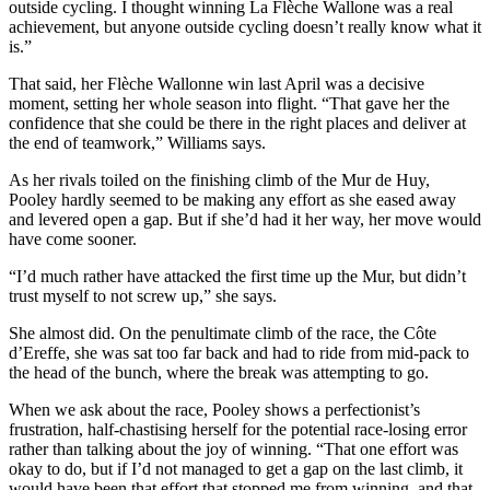
outside cycling. I thought winning La Flèche Wallone was a real
achievement, but anyone outside cycling doesn’t really know what it
is.”
That said, her Flèche Wallonne win last April was a decisive
moment, setting her whole season into flight. “That gave her the
confidence that she could be there in the right places and deliver at
the end of teamwork,” Williams says.
As her rivals toiled on the finishing climb of the Mur de Huy,
Pooley hardly seemed to be making any effort as she eased away
and levered open a gap. But if she’d had it her way, her move would
have come sooner.
“I’d much rather have attacked the first time up the Mur, but didn’t
trust myself to not screw up,” she says.
She almost did. On the penultimate climb of the race, the Côte
d’Ereffe, she was sat too far back and had to ride from mid-pack to
the head of the bunch, where the break was attempting to go.
When we ask about the race, Pooley shows a perfectionist’s
frustration, half-chastising herself for the potential race-losing error
rather than talking about the joy of winning. “That one effort was
okay to do, but if I’d not managed to get a gap on the last climb, it
would have been that effort that stopped me from winning, and that