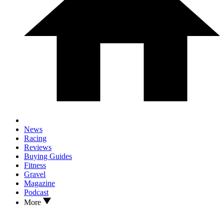
News
Racing
Reviews
Buying Guides
Fitness
Gravel
Magazine
Podcast
More