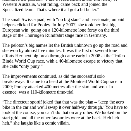
Western Australia, went riding, came back and joined the
Specialized team. That’s where it all got a bit better.”
The small Swiss squad, with “no big stars” and passionate, unpaid
helpers clicked for Pooley. In July 2007, she took her first big
European win, going on a 120-kilometre lone foray on the third
stage of the Thüringen Rundfahrt stage race in Germany.
The peloton’s big names let the British unknown go up the road and
she won by almost five minutes. It was the first of several lone
efforts.Her next big breakthrough came early in 2008 at the Trofeo
Binda World Cup race, with a 40-kilometre escape to victory that
she calls “only puny.”
The improvements continued, as did the successful solo
breakaways. It came to a head at the Montreal World Cup race in
2009; Pooley attacked 400 metres after the start and won. In
essence, was a 110-kilometre time-trial.
“The directeur sportif joked that that was the plan – ‘keep the aero
bike in the car and we’ll swap it over halfway through.’ You have to
look at the course, you can’t do that on any other. We looked on the
start grid, and all the other favourites were at the back. Heh heh
heh,” she laughs like a comic villain.