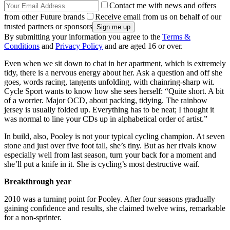
Contact me with news and offers
from other Future brands
Receive email from us on behalf of our
trusted partners or sponsors
By submitting your information you agree to the
Terms &
Conditions
and
Privacy Policy
and are aged 16 or over.
Even when we sit down to chat in her apartment, which is extremely
tidy, there is a nervous energy about her. Ask a question and off she
goes, words racing, tangents unfolding, with chainring-sharp wit.
Cycle Sport wants to know how she sees herself: “Quite short. A bit
of a worrier. Major OCD, about packing, tidying. The rainbow
jersey is usually folded up. Everything has to be neat; I thought it
was normal to line your CDs up in alphabetical order of artist.”
In build, also, Pooley is not your typical cycling champion. At seven
stone and just over five foot tall, she’s tiny. But as her rivals know
especially well from last season, turn your back for a moment and
she’ll put a knife in it. She is cycling’s most destructive waif.
Breakthrough year
2010 was a turning point for Pooley. After four seasons gradually
gaining confidence and results, she claimed twelve wins, remarkable
for a non-sprinter.