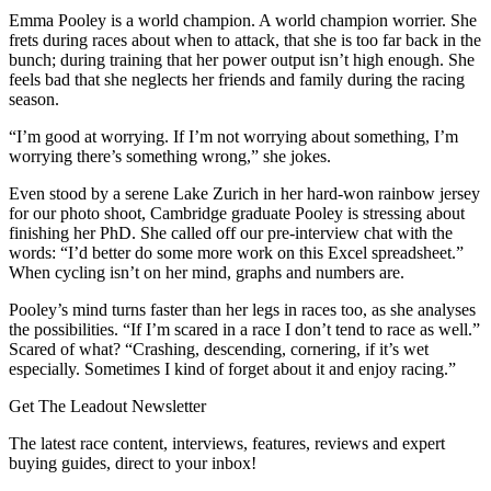
Emma Pooley is a world champion. A world champion worrier. She
frets during races about when to attack, that she is too far back in the
bunch; during training that her power output isn’t high enough. She
feels bad that she neglects her friends and family during the racing
season.
“I’m good at worrying. If I’m not worrying about something, I’m
worrying there’s something wrong,” she jokes.
Even stood by a serene Lake Zurich in her hard-won rainbow jersey
for our photo shoot, Cambridge graduate Pooley is stressing about
finishing her PhD. She called off our pre-interview chat with the
words: “I’d better do some more work on this Excel spreadsheet.”
When cycling isn’t on her mind, graphs and numbers are.
Pooley’s mind turns faster than her legs in races too, as she analyses
the possibilities. “If I’m scared in a race I don’t tend to race as well.”
Scared of what? “Crashing, descending, cornering, if it’s wet
especially. Sometimes I kind of forget about it and enjoy racing.”
Get The Leadout Newsletter
The latest race content, interviews, features, reviews and expert
buying guides, direct to your inbox!