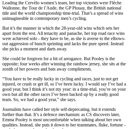
Leading the Cervèlo women’s team, her top victories were Flèche
Wallonne, the Tour de l’Aude, the GP Plouay, the British national
title and the world championship time-trial. That’s a spread of wins
unimagineable in contemporary men’s cycling.
But it’s the manner in which the 28-year-old wins which sets her
apart from the rest. All tenacity and panache, her top road race wins
were achieved solo - they have to be, as she is averse to the elbows-
out aggression of bunch sprinting and lacks the pure speed. Instead
she picks a moment and darts away.
She could be forgiven for a bit of arrogance. But Pooley is the
opposite; four weeks after winning the rainbow jersey, she sits at the
zenith of her powers and bats away compliments.
“You have to be really lucky in cycling and races, just to not get
injured, or crash or get ill, so I’ve been lucky. I would say I’ve had a
good year, but I think it’s not my year: in a time-trial, you’re on your
own but all the other races I’ve been backed up by a really good
team. So, we had a good year,” she says.
Journalists have called her style self-deprecating, but it extends
further than that. It’s a defence mechanism: as CS discovers later,
Emma Pooley is most uncomfortable when talking about her own
qualities. Instead, she puts it down to her teammates, fluke, fortune -