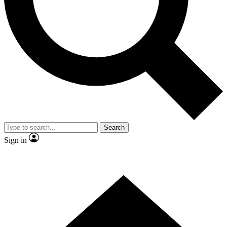
Contact me with news and offers from other Future
brands
By submitting your information you agree to the
Terms & Conditions
and
Privacy Policy
and are aged 16 or over.
Search
Sign in