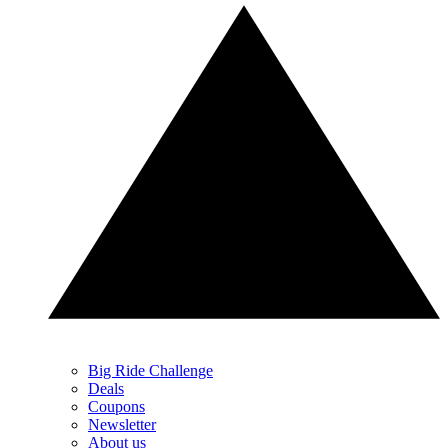
Big Ride Challenge
Deals
Coupons
Newsletter
About us