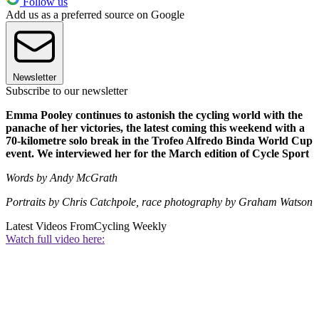
Follow us
Add us as a preferred source on Google
Newsletter
Subscribe to our newsletter
Emma Pooley continues to astonish the cycling world with the
panache of her victories, the latest coming this weekend with a
70-kilometre solo break in the Trofeo Alfredo Binda World Cup
event. We interviewed her for the March edition of Cycle Sport
Words by Andy McGrath
Portraits by Chris Catchpole, race photography by Graham Watson
Latest Videos From
Cycling Weekly
Watch full video here: