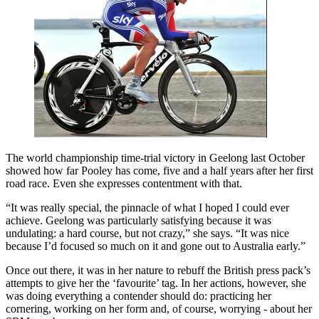
The world championship time-trial victory in Geelong last October
showed how far Pooley has come, five and a half years after her first
road race. Even she expresses contentment with that.
“It was really special, the pinnacle of what I hoped I could ever
achieve. Geelong was particularly satisfying because it was
undulating: a hard course, but not crazy,” she says. “It was nice
because I’d focused so much on it and gone out to Australia early.”
Once out there, it was in her nature to rebuff the British press pack’s
attempts to give her the ‘favourite’ tag. In her actions, however, she
was doing everything a contender should do: practicing her
cornering, working on her form and, of course, worrying - about her