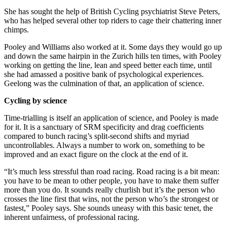
She has sought the help of British Cycling psychiatrist Steve Peters,
who has helped several other top riders to cage their chattering inner
chimps.
Pooley and Williams also worked at it. Some days they would go up
and down the same hairpin in the Zurich hills ten times, with Pooley
working on getting the line, lean and speed better each time, until
she had amassed a positive bank of psychological experiences.
Geelong was the culmination of that, an application of science.
Cycling by science
Time-trialling is itself an application of science, and Pooley is made
for it. It is a sanctuary of SRM specificity and drag coefficients
compared to bunch racing’s split-second shifts and myriad
uncontrollables. Always a number to work on, something to be
improved and an exact figure on the clock at the end of it.
“It’s much less stressful than road racing. Road racing is a bit mean:
you have to be mean to other people, you have to make them suffer
more than you do. It sounds really churlish but it’s the person who
crosses the line first that wins, not the person who’s the strongest or
fastest,” Pooley says. She sounds uneasy with this basic tenet, the
inherent unfairness, of professional racing.