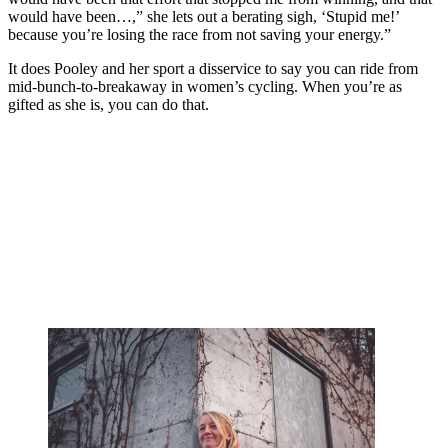
would have been…,” she lets out a berating sigh, ‘Stupid me!’
because you’re losing the race from not saving your energy.”
It does Pooley and her sport a disservice to say you can ride from
mid-bunch-to-breakaway in women’s cycling. When you’re as
gifted as she is, you can do that.