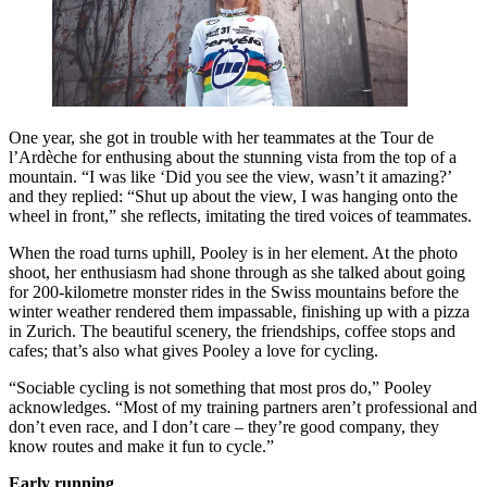
One year, she got in trouble with her teammates at the Tour de
l’Ardèche for enthusing about the stunning vista from the top of a
mountain. “I was like ‘Did you see the view, wasn’t it amazing?’
and they replied: “Shut up about the view, I was hanging onto the
wheel in front,” she reflects, imitating the tired voices of teammates.
When the road turns uphill, Pooley is in her element. At the photo
shoot, her enthusiasm had shone through as she talked about going
for 200-kilometre monster rides in the Swiss mountains before the
winter weather rendered them impassable, finishing up with a pizza
in Zurich. The beautiful scenery, the friendships, coffee stops and
cafes; that’s also what gives Pooley a love for cycling.
“Sociable cycling is not something that most pros do,” Pooley
acknowledges. “Most of my training partners aren’t professional and
don’t even race, and I don’t care – they’re good company, they
know routes and make it fun to cycle.”
Early running