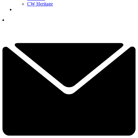
CW Heritage