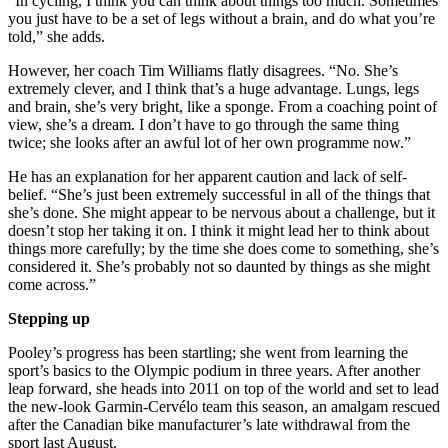
“In cycling, I think you can think about things too much. Sometimes
you just have to be a set of legs without a brain, and do what you’re
told,” she adds.
However, her coach Tim Williams flatly disagrees. “No. She’s
extremely clever, and I think that’s a huge advantage. Lungs, legs
and brain, she’s very bright, like a sponge. From a coaching point of
view, she’s a dream. I don’t have to go through the same thing
twice; she looks after an awful lot of her own programme now.”
He has an explanation for her apparent caution and lack of self-
belief. “She’s just been extremely successful in all of the things that
she’s done. She might appear to be nervous about a challenge, but it
doesn’t stop her taking it on. I think it might lead her to think about
things more carefully; by the time she does come to something, she’s
considered it. She’s probably not so daunted by things as she might
come across.”
Stepping up
Pooley’s progress has been startling; she went from learning the
sport’s basics to the Olympic podium in three years. After another
leap forward, she heads into 2011 on top of the world and set to lead
the new-look Garmin-Cervélo team this season, an amalgam rescued
after the Canadian bike manufacturer’s late withdrawal from the
sport last August.