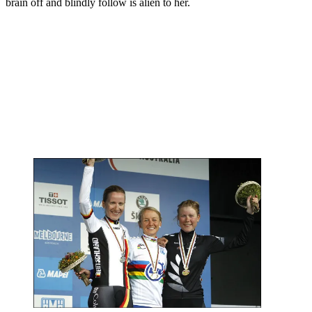
brain off and blindly follow is alien to her.