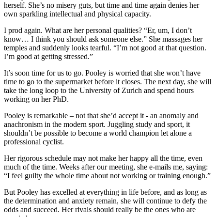
herself. She’s no misery guts, but time and time again denies her
own sparkling intellectual and physical capacity.
I prod again. What are her personal qualities? “Er, um, I don’t
know… I think you should ask someone else.” She massages her
temples and suddenly looks tearful. “I’m not good at that question.
I’m good at getting stressed.”
It’s soon time for us to go. Pooley is worried that she won’t have
time to go to the supermarket before it closes. The next day, she will
take the long loop to the University of Zurich and spend hours
working on her PhD.
Pooley is remarkable – not that she’d accept it - an anomaly and
anachronism in the modern sport. Juggling study and sport, it
shouldn’t be possible to become a world champion let alone a
professional cyclist.
Her rigorous schedule may not make her happy all the time, even
much of the time. Weeks after our meeting, she e-mails me, saying:
“I feel guilty the whole time about not working or training enough.”
But Pooley has excelled at everything in life before, and as long as
the determination and anxiety remain, she will continue to defy the
odds and succeed. Her rivals should really be the ones who are