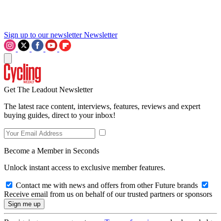
Sign up to our newsletter
Newsletter
Get The Leadout Newsletter
The latest race content, interviews, features, reviews and expert
buying guides, direct to your inbox!
Become a Member in Seconds
Unlock instant access to exclusive member features.
Contact me with news and offers from other Future brands
Receive email from us on behalf of our trusted partners or sponsors