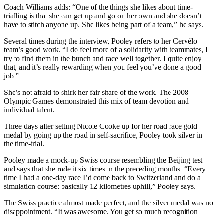
Coach Williams adds: “One of the things she likes about time-
trialling is that she can get up and go on her own and she doesn’t
have to stitch anyone up. She likes being part of a team,” he says.
Several times during the interview, Pooley refers to her Cervélo
team’s good work. “I do feel more of a solidarity with teammates, I
try to find them in the bunch and race well together. I quite enjoy
that, and it’s really rewarding when you feel you’ve done a good
job.”
She’s not afraid to shirk her fair share of the work. The 2008
Olympic Games demonstrated this mix of team devotion and
individual talent.
Three days after setting Nicole Cooke up for her road race gold
medal by going up the road in self-sacrifice, Pooley took silver in
the time-trial.
Pooley made a mock-up Swiss course resembling the Beijing test
and says that she rode it six times in the preceding months. “Every
time I had a one-day race I’d come back to Switzerland and do a
simulation course: basically 12 kilometres uphill,” Pooley says.
The Swiss practice almost made perfect, and the silver medal was no
disappointment. “It was awesome. You get so much recognition