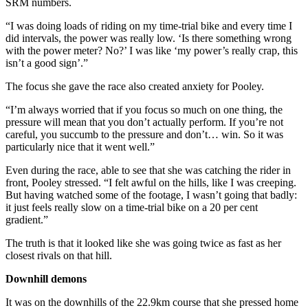
SRM numbers.
“I was doing loads of riding on my time-trial bike and every time I
did intervals, the power was really low. ‘Is there something wrong
with the power meter? No?’ I was like ‘my power’s really crap, this
isn’t a good sign’.”
The focus she gave the race also created anxiety for Pooley.
“I’m always worried that if you focus so much on one thing, the
pressure will mean that you don’t actually perform. If you’re not
careful, you succumb to the pressure and don’t… win. So it was
particularly nice that it went well.”
Even during the race, able to see that she was catching the rider in
front, Pooley stressed. “I felt awful on the hills, like I was creeping.
But having watched some of the footage, I wasn’t going that badly:
it just feels really slow on a time-trial bike on a 20 per cent
gradient.”
The truth is that it looked like she was going twice as fast as her
closest rivals on that hill.
Downhill demons
It was on the downhills of the 22.9km course that she pressed home