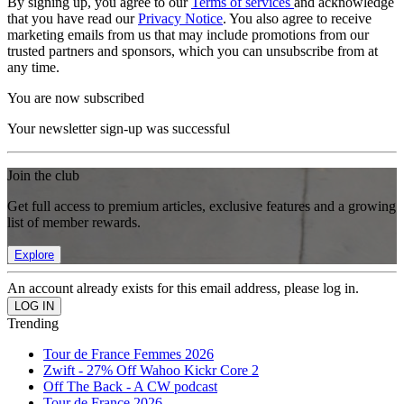
By signing up, you agree to our
Terms of services
and acknowledge
that you have read our
Privacy Notice
. You also agree to receive
marketing emails from us that may include promotions from our
trusted partners and sponsors, which you can unsubscribe from at
any time.
You are now subscribed
Your newsletter sign-up was successful
Join the club
Get full access to premium articles, exclusive features and a growing
list of member rewards.
Explore
An account already exists for this email address, please log in.
Trending
Tour de France Femmes 2026
Zwift - 27% Off Wahoo Kickr Core 2
Off The Back - A CW podcast
Tour de France 2026