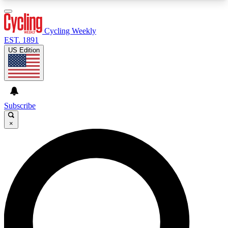
3
24/7
4K+
PREMIUM BENEFITS
ACCESS AVAILABLE
ACTIVE MEMBERS
Cycling Weekly
EST. 1891
US Edition
Expert Insights
Curated Newsle
Cycling advice, features and expert
Handpicked cycling new
journalism
highlights
Subscribe
×
GET CLUB ACCESS QUICK
For the quickest way to join, enter your email
below. We’ll send a confirmation email and sign
you up to Cycling Weekly newsletters with the
latest cycling news, riding advice and features.