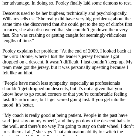
her advantage. In doing so, Pooley finally laid some demons to rest.
Descents used to be her bugbear, technically and psychologically.
Williams tells us: “She really did have very big problems; about the
same time she discovered that she could get to the top of climbs first
in races, she also discovered that she couldn’t go down them very
fast. She was crashing or getting caught for seemingly-ridiculous
lengths of time.”
Pooley explains her problem: “At the end of 2009, I looked back at
the Giro Donne, where I lost the leader’s jersey because I got
dropped on a descent. It wasn’t difficult, I just couldn’t keep up. My
team-mate got the jersey, but it was personally upsetting because I
felt like an idiot.
“People have much less sympathy, especially as professionals
shouldn’t get dropped on descents, but it’s not a given that you
know how to go round corners or that you’re comfortable feeling
fast. It’s ridiculous, but I get scared going fast. If you get into the
mood, it’s better.
“My coach is really good at being patient. People in the past have
said ‘just stay on my wheel’, and they go down the descent balls to
the wall, and there’s no way I’m going to stay on their wheel, I don’t
trust them at all,” she says. That automaton ability to switch the