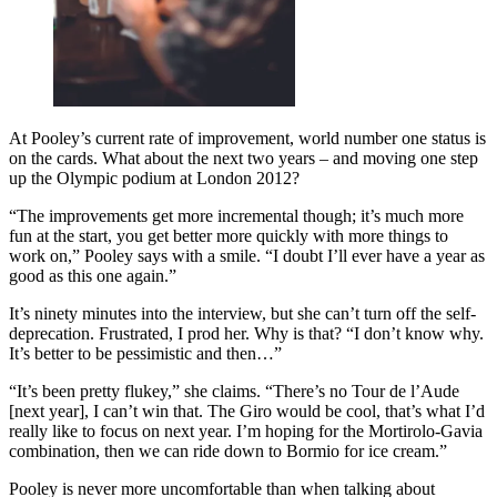
At Pooley’s current rate of improvement, world number one status is
on the cards. What about the next two years – and moving one step
up the Olympic podium at London 2012?
“The improvements get more incremental though; it’s much more
fun at the start, you get better more quickly with more things to
work on,” Pooley says with a smile. “I doubt I’ll ever have a year as
good as this one again.”
It’s ninety minutes into the interview, but she can’t turn off the self-
deprecation. Frustrated, I prod her. Why is that? “I don’t know why.
It’s better to be pessimistic and then…”
“It’s been pretty flukey,” she claims. “There’s no Tour de l’Aude
[next year], I can’t win that. The Giro would be cool, that’s what I’d
really like to focus on next year. I’m hoping for the Mortirolo-Gavia
combination, then we can ride down to Bormio for ice cream.”
Pooley is never more uncomfortable than when talking about