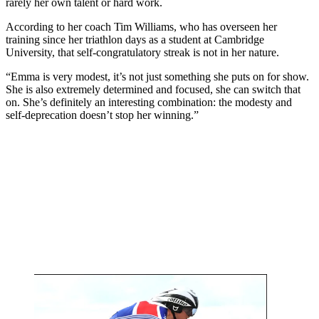
rarely her own talent or hard work.
According to her coach Tim Williams, who has overseen her
training since her triathlon days as a student at Cambridge
University, that self-congratulatory streak is not in her nature.
“Emma is very modest, it’s not just something she puts on for show.
She is also extremely determined and focused, she can switch that
on. She’s definitely an interesting combination: the modesty and
self-deprecation doesn’t stop her winning.”