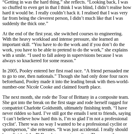
“Getting in was the hard thing,” she reflects. “Looking back, I was
so chuffed to even get in that I think I was blind, I didn’t realise how
hard it would be. I really couldn’t hack it. I realised that I was very
far from being the cleverest person, I didn’t much like that I was
suddenly the thick one.”
At the end of the first year, she switched courses to engineering.
With the heavy workload and intense pressure, she learned an
important skill. “You have to do the work and if you don’t do the
work, you have to be able to pretend to do the work,” she explains
with a smile. “I used to fall asleep in supervisions because I was
always so knackered for some reason.”
In 2005, Pooley entered her first road race. “A friend persuaded me
to go to one, then nationals.” Though she had only done four races
beforehand, Pooley made it into the leading break with then-world-
number-one Nicole Cooke and claimed fourth place.
The next month, she rode the Tour of Brittany in a composite team.
She got into the break on the first stage and rode herself ragged for
compatriot Charlotte Goldsmith, ultimately finishing tenth. “I have
never ridden so hard. I’ve still got the emails I sent to friends, saying
‘I can’t believe how hard this is, I’m so glad I’m not a professional
cyclist’. There was no way I wanted to be a professional cyclist or
sportsperson,” she reiterates. “It was just accidental. I really should