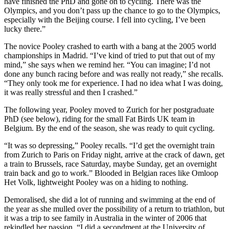
have finished the PhD and gone on to cycling. There was the
Olympics, and you don’t pass up the chance to go to the Olympics,
especially with the Beijing course. I fell into cycling, I’ve been
lucky there.”
The novice Pooley crashed to earth with a bang at the 2005 world
championships in Madrid. “I’ve kind of tried to put that out of my
mind,” she says when we remind her. “You can imagine; I’d not
done any bunch racing before and was really not ready,” she recalls.
“They only took me for experience. I had no idea what I was doing,
it was really stressful and then I crashed.”
The following year, Pooley moved to Zurich for her postgraduate
PhD (see below), riding for the small Fat Birds UK team in
Belgium. By the end of the season, she was ready to quit cycling.
“It was so depressing,” Pooley recalls. “I’d get the overnight train
from Zurich to Paris on Friday night, arrive at the crack of dawn, get
a train to Brussels, race Saturday, maybe Sunday, get an overnight
train back and go to work.” Blooded in Belgian races like Omloop
Het Volk, lightweight Pooley was on a hiding to nothing.
Demoralised, she did a lot of running and swimming at the end of
the year as she mulled over the possibility of a return to triathlon, but
it was a trip to see family in Australia in the winter of 2006 that
rekindled her passion. “I did a secondment at the University of