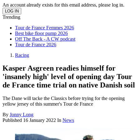
An account already exists for this email address, please log in.
Trending
Tour de France Femmes 2026
Best bike floor pump 2026
Off The Back - A CW podcast
Tour de France 2026
Racing
Kasper Asgreen readies himself for
'insanely high' level of opening day Tour
de France time trial on native Danish soil
The Dane will tacke the Classics before trying for the opening
yellow jersey of this summer's Tour de France
By
Jonny Long
Published
16 January 2022
In
News