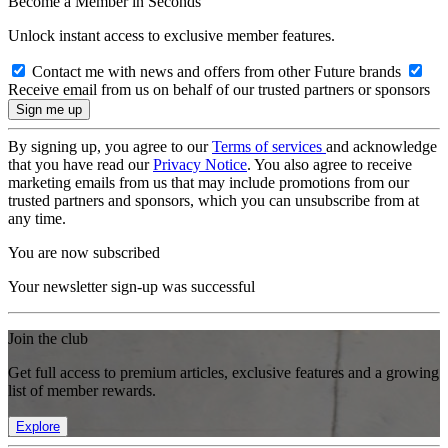
Become a Member in Seconds
Unlock instant access to exclusive member features.
Contact me with news and offers from other Future brands
Receive email from us on behalf of our trusted partners or sponsors
By signing up, you agree to our
Terms of services
and acknowledge
that you have read our
Privacy Notice
. You also agree to receive
marketing emails from us that may include promotions from our
trusted partners and sponsors, which you can unsubscribe from at
any time.
You are now subscribed
Your newsletter sign-up was successful
Join the club
Get full access to premium articles, exclusive features and a growing
list of member rewards.
Explore