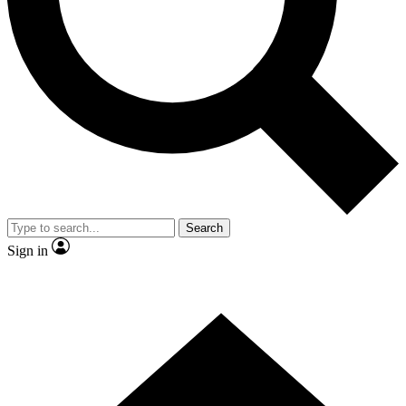
Contact me with news and offers from other Future brands
By submitting your information you agree to the
Terms & Conditions
and
Privacy Policy
and are aged 16 or over.
Search
Sign in