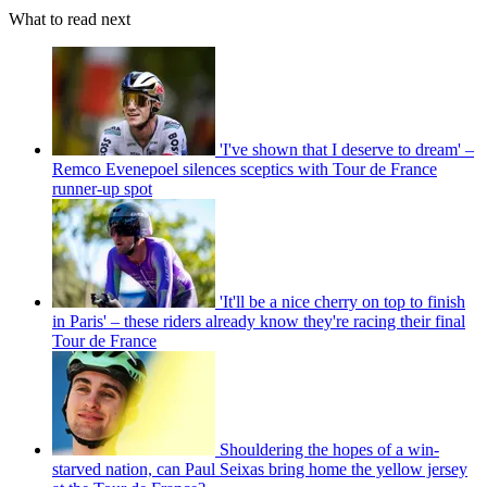
What to read next
'I've shown that I deserve to dream' –
Remco Evenepoel silences sceptics with Tour de France
runner-up spot
'It'll be a nice cherry on top to finish
in Paris' – these riders already know they're racing their final
Tour de France
Shouldering the hopes of a win-
starved nation, can Paul Seixas bring home the yellow jersey