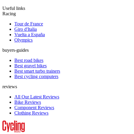
Useful links
Racing
Tour de France
Giro d'Italia
Vuelta a España
Olympics
buyers-guides
Best road bikes
Best gravel bikes
Best smart turbo trainers
Best cycling computers
reviews
All Our Latest Reviews
Bike Reviews
Component Reviews
Clothing Reviews