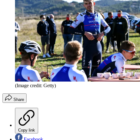
(Image credit: Getty)
Share
Copy link
Facebook