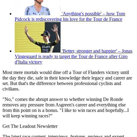
'Anything's possible' – how Tom
Pidcock is rediscovering his love for the Tour de France
'Better, stronger and happier' – Jonas
Vingegaard is ready to target the Tour de France after Giro
d'Italia victory
Most mere mortals would dine off a Tour of Flanders victory until
the day they die, safe in their knowledge their legacy and career are
set. But that's the difference between professional cyclists and
civilians.
"No," comes the abrupt answer to whether winning De Ronde
removes any pressure from Asgreen's career and everything else
from this point on is a bonus. "I like to win races and hopefully...I
will keep winning races?"
Get The Leadout Newsletter
The latest race content, interviews, features, reviews and expert