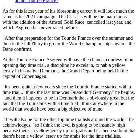
at the Tour de France?
As for this latest year of his blossoming career, it will look much the
same as his 2021 campaign. The Classics will be the main focus
with the addition of the Amstel Gold Race, cancelled last year, and
which Asgreen has never raced before.
"After that preparation for the Tour de France over the summer and
then in the fall I'll try to go for the World Championships again," the
Dane confirms.
At the Tour de France Asgreen will have the chance, courtesy of an
opening day time trial, a discipline he excels in, to nab a yellow
jersey in his native Denmark, the Grand Départ being held in the
capital of Copenhagen.
"It's been quite a few years since the Tour de France started with a
time trial...I think the last time was Dusseldorf Germany," he begins,
"and then it happens to be in Denmark that's obviously great but the
fact that the Tour starts with a time trial I think anywhere in the
world that would have been a big objective of mine.
"It will also be for the other top time triallists around the world," he
acknowledges, "so I think the level is going to be insanely high
because there's a yellow jersey up for grabs and it's been so long that
there's been a yellow jersey up for grabs for the time triallists.