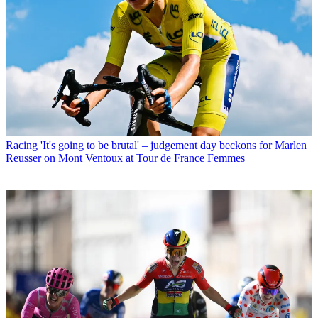
Racing
'It's going to be brutal' – judgement day beckons for Marlen
Reusser on Mont Ventoux at Tour de France Femmes