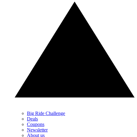
Big Ride Challenge
Deals
Coupons
Newsletter
About us