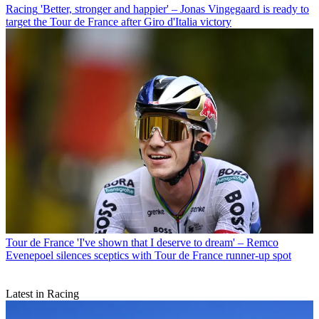
Racing
'Better, stronger and happier' – Jonas Vingegaard is ready to
target the Tour de France after Giro d'Italia victory
Tour de France
'I've shown that I deserve to dream' – Remco
Evenepoel silences sceptics with Tour de France runner-up spot
Latest in Racing