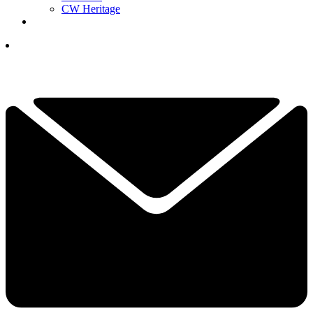
CW Heritage