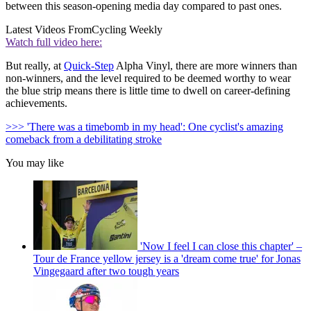
between this season-opening media day compared to past ones.
Latest Videos From
Cycling Weekly
Watch full video here:
But really, at
Quick-Step
Alpha Vinyl, there are more winners than
non-winners, and the level required to be deemed worthy to wear
the blue strip means there is little time to dwell on career-defining
achievements.
>>> 'There was a timebomb in my head': One cyclist's amazing
comeback from a debilitating stroke
You may like
'Now I feel I can close this chapter' –
Tour de France yellow jersey is a 'dream come true' for Jonas
Vingegaard after two tough years