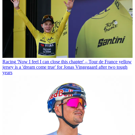
Racing
'Now I feel I can close this chapter' – Tour de France yellow
jersey is a 'dream come true' for Jonas Vingegaard after two tough
years