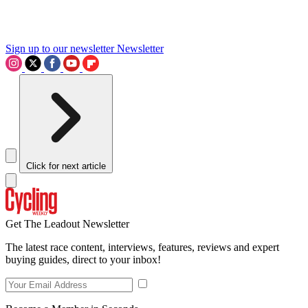
Sign up to our newsletter
Newsletter
Click for next article
Get The Leadout Newsletter
The latest race content, interviews, features, reviews and expert
buying guides, direct to your inbox!