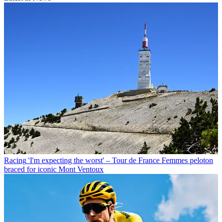
Racing
'I'm expecting the worst' – Tour de France Femmes peloton
braced for iconic Mont Ventoux