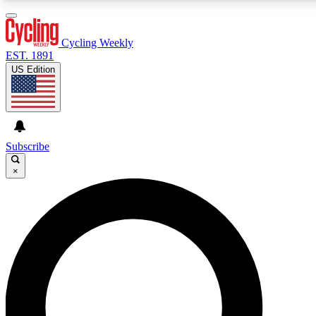
3
24/7
4K+
PREMIUM BENEFITS
ACCESS AVAILABLE
ACTIVE MEMBERS
Cycling Weekly
EST. 1891
US Edition
Expert Insights
Curated Newsle
Cycling advice, features and expert
Handpicked cycling new
journalism
highlights
Subscribe
×
GET CLUB ACCESS QUICK
For the quickest way to join, enter your email below. We’ll
send a confirmation email and sign you up to Cycling
Weekly newsletters with the latest cycling news, riding
advice and features.