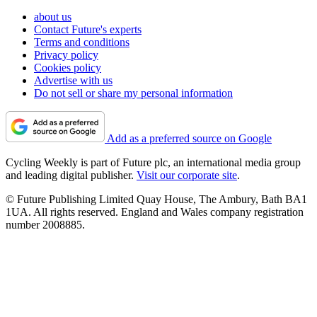
about us
Contact Future's experts
Terms and conditions
Privacy policy
Cookies policy
Advertise with us
Do not sell or share my personal information
Add as a preferred source on Google
Cycling Weekly is part of Future plc, an international media group
and leading digital publisher.
Visit our corporate site
.
© Future Publishing Limited Quay House, The Ambury, Bath BA1
1UA. All rights reserved. England and Wales company registration
number 2008885.