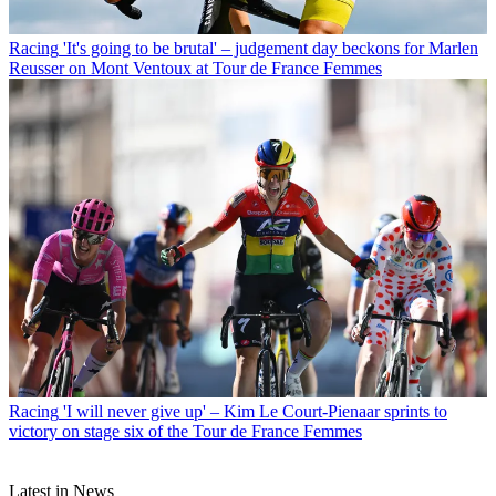
Racing
'It's going to be brutal' – judgement day beckons for Marlen
Reusser on Mont Ventoux at Tour de France Femmes
Racing
'I will never give up' – Kim Le Court-Pienaar sprints to
victory on stage six of the Tour de France Femmes
Latest in News