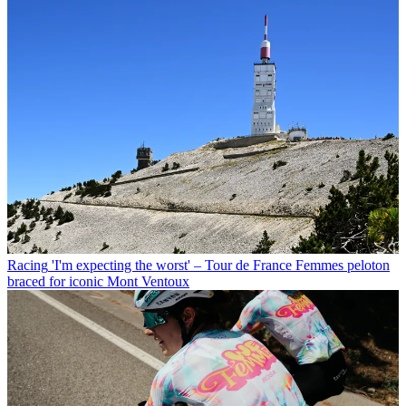
Racing
'I'm expecting the worst' – Tour de France Femmes peloton
braced for iconic Mont Ventoux