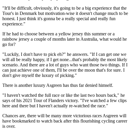
"It'll be difficult, obviously, it's going to be a big experience that the
Tour's in Denmark but motivation-wise it doesn't change much to be
honest. I just think it's gonna be a really special and really fun
experience."
If he had to choose between a yellow jersey this summer or a
rainbow jersey a couple of months later in Australia, what would he
go for?
"Luckily, I don't have to pick eh?" he answers. "If I can get one we
will all be really happy, if I get none...that's probably the most likely
scenario. And there are a lot of guys who want those two things. If I
can just achieve one of them, I'll be over the moon that's for sure. I
don't give myself the luxury of picking."
There is another luxury Asgreen has thus far denied himself.
"I haven't watched the full race or like the last two hours back," he
says of his 2021 Tour of Flanders victory. "I've watched a few clips
here and there but I haven't actually re-watched the race."
Chances are, there will be many more victorious races Asgreen will
have bookmarked to watch back after this flourishing cycling career
is over.