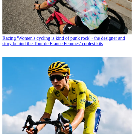
Racing
'Women's cycling is kind of punk rock' - the designer and
story behind the Tour de France Femmes’ coolest kits