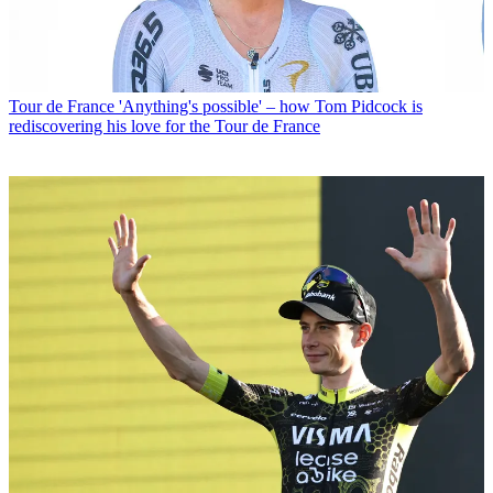
Tour de France
'Anything's possible' – how Tom Pidcock is
rediscovering his love for the Tour de France