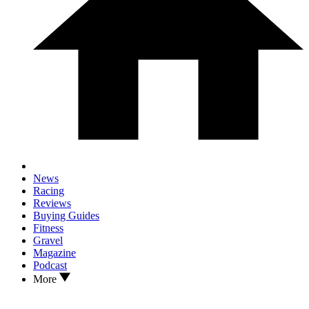
News
Racing
Reviews
Buying Guides
Fitness
Gravel
Magazine
Podcast
More