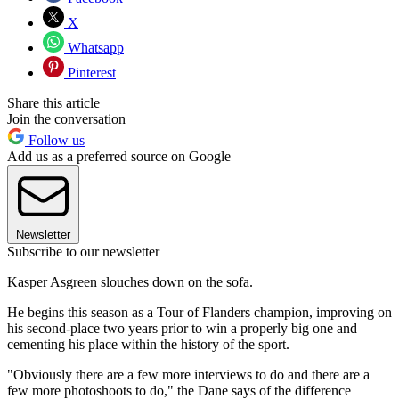
X
Whatsapp
Pinterest
Share this article
Join the conversation
Follow us
Add us as a preferred source on Google
Newsletter
Subscribe to our newsletter
Kasper Asgreen slouches down on the sofa.
He begins this season as a Tour of Flanders champion, improving on
his second-place two years prior to win a properly big one and
cementing his place within the history of the sport.
"Obviously there are a few more interviews to do and there are a
few more photoshoots to do," the Dane says of the difference