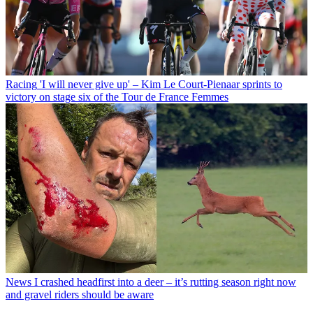
Racing
'I will never give up' – Kim Le Court-Pienaar sprints to
victory on stage six of the Tour de France Femmes
News
I crashed headfirst into a deer – it’s rutting season right now
and gravel riders should be aware