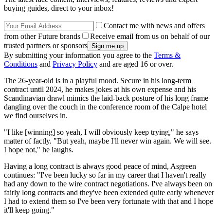
buying guides, direct to your inbox!
Contact me with news and offers
from other Future brands
Receive email from us on behalf of our
trusted partners or sponsors
By submitting your information you agree to the
Terms &
Conditions
and
Privacy Policy
and are aged 16 or over.
The 26-year-old is in a playful mood. Secure in his long-term
contract until 2024, he makes jokes at his own expense and his
Scandinavian drawl mimics the laid-back posture of his long frame
dangling over the couch in the conference room of the Calpe hotel
we find ourselves in.
"I like [winning] so yeah, I will obviously keep trying," he says
matter of factly. "But yeah, maybe I'll never win again. We will see.
I hope not," he laughs.
Having a long contract is always good peace of mind, Asgreen
continues: "I've been lucky so far in my career that I haven't really
had any down to the wire contract negotiations. I've always been on
fairly long contracts and they've been extended quite early whenever
I had to extend them so I've been very fortunate with that and I hope
it'll keep going."