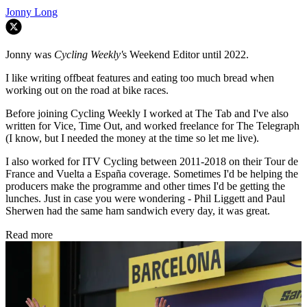
Jonny Long
Jonny was
Cycling Weekly'
s Weekend Editor until 2022.
I like writing offbeat features and eating too much bread when
working out on the road at bike races.
Before joining Cycling Weekly I worked at The Tab and I've also
written for Vice, Time Out, and worked freelance for The Telegraph
(I know, but I needed the money at the time so let me live).
I also worked for ITV Cycling between 2011-2018 on their Tour de
France and Vuelta a España coverage. Sometimes I'd be helping the
producers make the programme and other times I'd be getting the
lunches. Just in case you were wondering - Phil Liggett and Paul
Sherwen had the same ham sandwich every day, it was great.
Read more