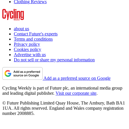
Clothing Reviews
about us
Contact Future's experts
Terms and conditions
Privacy policy
Cookies policy
Advertise with us
Do not sell or share my personal information
Add as a preferred source on Google
Cycling Weekly is part of Future plc, an international media group
and leading digital publisher.
Visit our corporate site
.
© Future Publishing Limited Quay House, The Ambury, Bath BA1
1UA. All rights reserved. England and Wales company registration
number 2008885.