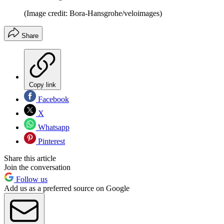
(Image credit: Bora-Hansgrohe/veloimages)
Share
Copy link
Facebook
X
Whatsapp
Pinterest
Share this article
Join the conversation
Follow us
Add us as a preferred source on Google