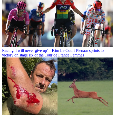
Racing
'I will never give up' – Kim Le Court-Pienaar sprints to
victory on stage six of the Tour de France Femmes