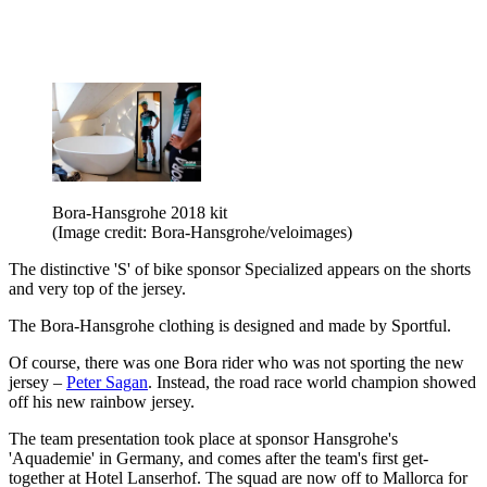
Bora-Hansgrohe 2018 kit
(Image credit: Bora-Hansgrohe/veloimages)
The distinctive 'S' of bike sponsor Specialized appears on the shorts
and very top of the jersey.
The Bora-Hansgrohe clothing is designed and made by Sportful.
Of course, there was one Bora rider who was not sporting the new
jersey –
Peter Sagan
. Instead, the road race world champion showed
off his new rainbow jersey.
The team presentation took place at sponsor Hansgrohe's
'Aquademie' in Germany, and comes after the team's first get-
together at Hotel Lanserhof. The squad are now off to Mallorca for