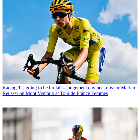
Racing
'It's going to be brutal' – judgement day beckons for Marlen
Reusser on Mont Ventoux at Tour de France Femmes