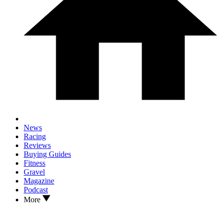
News
Racing
Reviews
Buying Guides
Fitness
Gravel
Magazine
Podcast
More