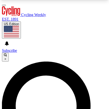
3
24/7
4K+
PREMIUM BENEFITS
ACCESS AVAILABLE
ACTIVE MEMBERS
Cycling Weekly
EST. 1891
US Edition
Expert Insights
Curated Newsle
Cycling advice, features and expert
Handpicked cycling new
journalism
highlights
Subscribe
×
GET CLUB ACCESS QUICK
For the quickest way to join, enter your email
below. We’ll send a confirmation email and sign
you up to Cycling Weekly newsletters with the
latest cycling news, riding advice and features.