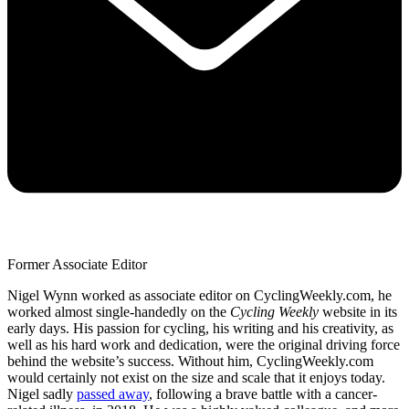
Former Associate Editor
Nigel Wynn worked as associate editor on CyclingWeekly.com, he
worked almost single-handedly on the
Cycling Weekly
website in its
early days. His passion for cycling, his writing and his creativity, as
well as his hard work and dedication, were the original driving force
behind the website’s success. Without him, CyclingWeekly.com
would certainly not exist on the size and scale that it enjoys today.
Nigel sadly
passed away
, following a brave battle with a cancer-