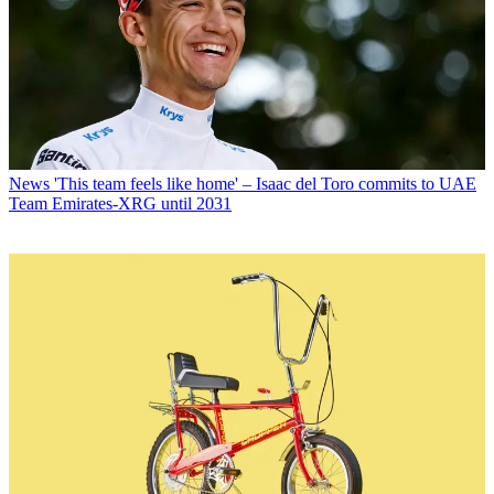
News
'This team feels like home' – Isaac del Toro commits to UAE
Team Emirates-XRG until 2031