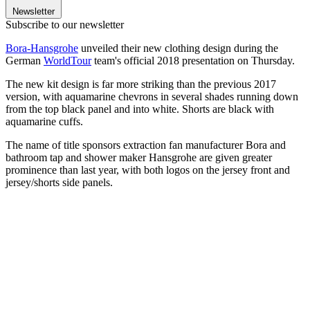
Newsletter
Subscribe to our newsletter
Bora-Hansgrohe
unveiled their new clothing design during the
German
WorldTour
team's official 2018 presentation on Thursday.
The new kit design is far more striking than the previous 2017
version, with aquamarine chevrons in several shades running down
from the top black panel and into white. Shorts are black with
aquamarine cuffs.
The name of title sponsors extraction fan manufacturer Bora and
bathroom tap and shower maker Hansgrohe are given greater
prominence than last year, with both logos on the jersey front and
jersey/shorts side panels.