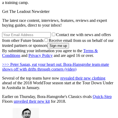
a training camp.
Get The Leadout Newsletter
The latest race content, interviews, features, reviews and expert
buying guides, direct to your inbox!
Contact me with news and offers
from other Future brands
Receive email from us on behalf of our
trusted partners or sponsors
By submitting your information you agree to the
Terms &
Conditions
and
Privacy Policy
and are aged 16 or over.
>>> Peter Sagan, eat your heart out: Bora-Hansgrohe team-mate
shows off with drifts through corners (video)
Several of the top teams have now
revealed their new clothing
ahead of the 2018 WorldTour season start at the Tour Down Under
in Australia in January.
Earlier on Thursday, Bora-Hansgrohe's Classics rivals
Quick-Step
Floors
unveiled their new kit
for 2018.