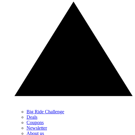
Big Ride Challenge
Deals
Coupons
Newsletter
About us