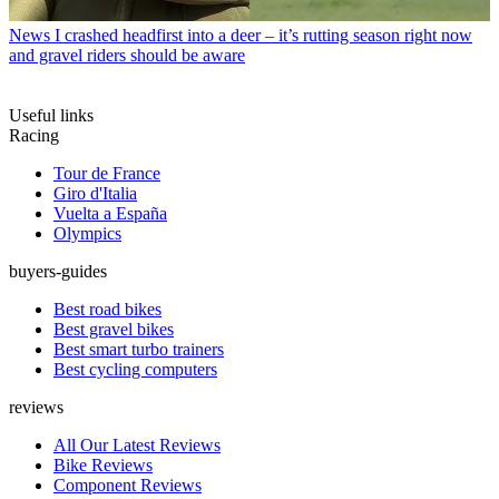
News
I crashed headfirst into a deer – it’s rutting season right now
and gravel riders should be aware
Useful links
Racing
Tour de France
Giro d'Italia
Vuelta a España
Olympics
buyers-guides
Best road bikes
Best gravel bikes
Best smart turbo trainers
Best cycling computers
reviews
All Our Latest Reviews
Bike Reviews
Component Reviews