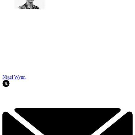
Nigel Wynn