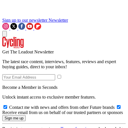
Sign up to our newsletter
Newsletter
Get The Leadout Newsletter
The latest race content, interviews, features, reviews and expert
buying guides, direct to your inbox!
Become a Member in Seconds
Unlock instant access to exclusive member features.
Contact me with news and offers from other Future brands
Receive email from us on behalf of our trusted partners or sponsors