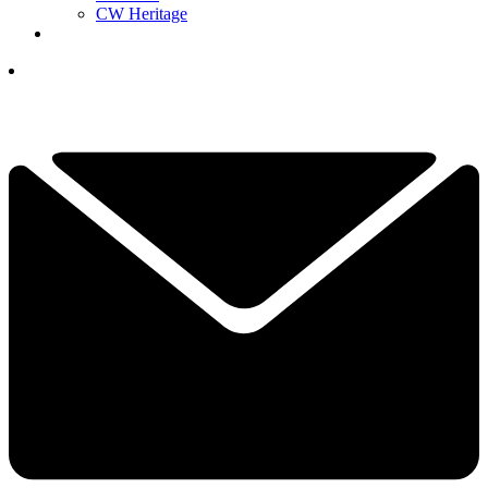
CW Heritage