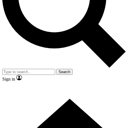
Contact me with news and offers from other Future
brands
By submitting your information you agree to the
Terms & Conditions
and
Privacy Policy
and are aged 16 or over.
Search
Sign in