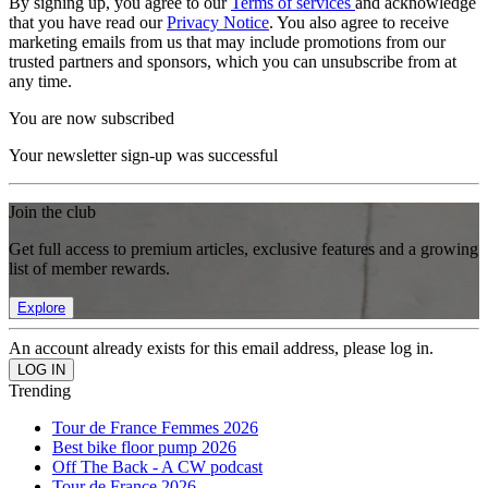
By signing up, you agree to our
Terms of services
and acknowledge
that you have read our
Privacy Notice
. You also agree to receive
marketing emails from us that may include promotions from our
trusted partners and sponsors, which you can unsubscribe from at
any time.
You are now subscribed
Your newsletter sign-up was successful
Join the club
Get full access to premium articles, exclusive features and a growing
list of member rewards.
Explore
An account already exists for this email address, please log in.
Trending
Tour de France Femmes 2026
Best bike floor pump 2026
Off The Back - A CW podcast
Tour de France 2026