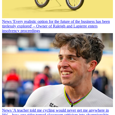
News
'Every realistic option for the future of the business has been
tirelessly explored' – Owner of Raleigh and Lapierre enters
insolvency proceedings
News
'A teacher told me cycling would never get me anywhere in
life' – how one rider turned classroom criticism into championship