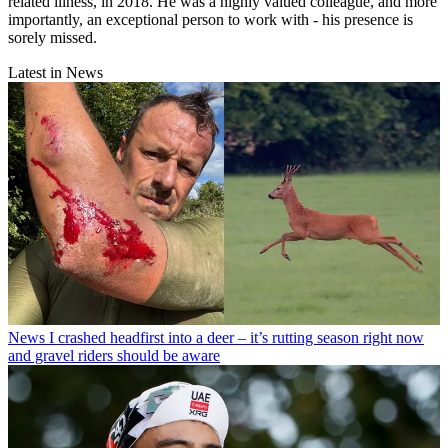
related illness, in 2018. He was a highly valued colleague, and more
importantly, an exceptional person to work with - his presence is
sorely missed.
Latest in News
News
I crashed headfirst into a deer – it’s rutting season right now
and gravel riders should be aware