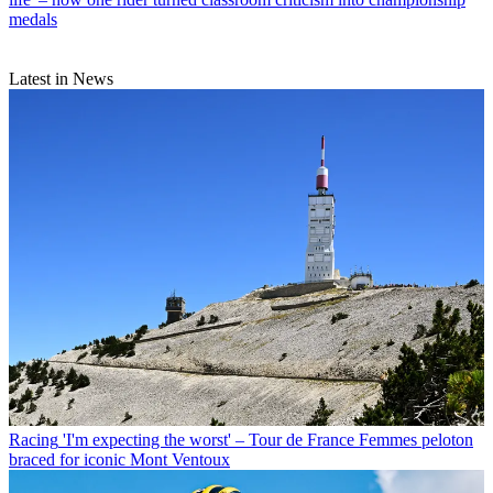
medals
Latest in News
Racing
'I'm expecting the worst' – Tour de France Femmes peloton
braced for iconic Mont Ventoux