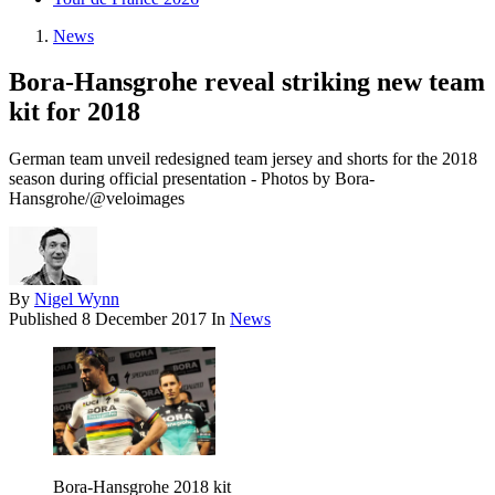
News
Bora-Hansgrohe reveal striking new team
kit for 2018
German team unveil redesigned team jersey and shorts for the 2018
season during official presentation - Photos by Bora-
Hansgrohe/@veloimages
By
Nigel Wynn
Published
8 December 2017
In
News
Bora-Hansgrohe 2018 kit