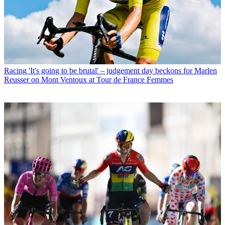
Racing
'It's going to be brutal' – judgement day beckons for Marlen
Reusser on Mont Ventoux at Tour de France Femmes