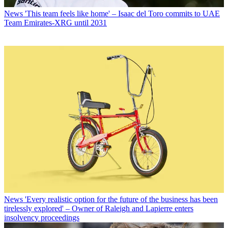
News
'This team feels like home' – Isaac del Toro commits to UAE
Team Emirates-XRG until 2031
News
'Every realistic option for the future of the business has been
tirelessly explored' – Owner of Raleigh and Lapierre enters
insolvency proceedings