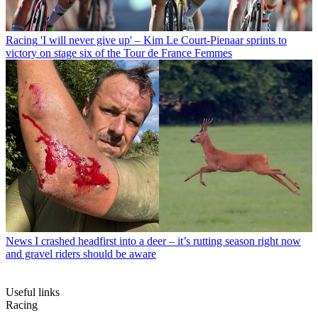
Racing
'I will never give up' – Kim Le Court-Pienaar sprints to
victory on stage six of the Tour de France Femmes
News
I crashed headfirst into a deer – it’s rutting season right now
and gravel riders should be aware
Useful links
Racing