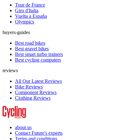
Tour de France
Giro d'Italia
Vuelta a España
Olympics
buyers-guides
Best road bikes
Best gravel bikes
Best smart turbo trainers
Best cycling computers
reviews
All Our Latest Reviews
Bike Reviews
Component Reviews
Clothing Reviews
about us
Contact Future's experts
Terms and conditions