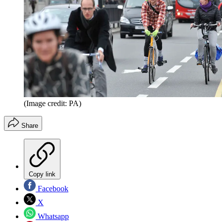
(Image credit: PA)
Share
Copy link
Facebook
X
Whatsapp