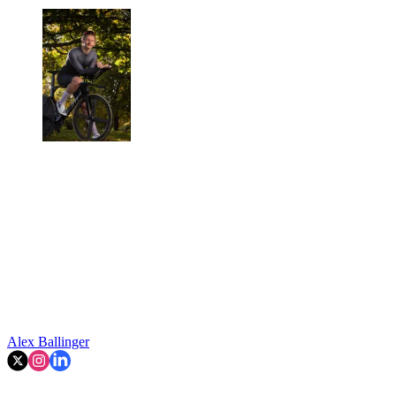
Alex Ballinger