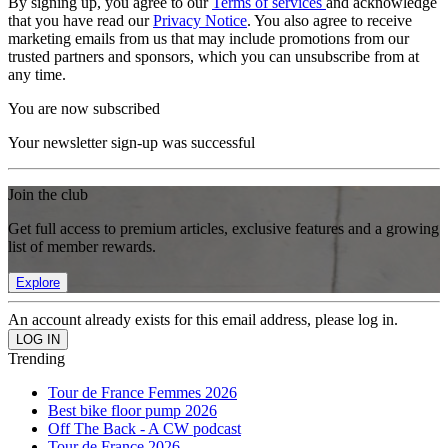
By signing up, you agree to our
Terms of services
and acknowledge
that you have read our
Privacy Notice
. You also agree to receive
marketing emails from us that may include promotions from our
trusted partners and sponsors, which you can unsubscribe from at
any time.
You are now subscribed
Your newsletter sign-up was successful
Join the club
Get full access to premium articles, exclusive features and a growing
list of member rewards.
Explore
An account already exists for this email address, please log in.
Trending
Tour de France Femmes 2026
Best bike floor pump 2026
Off The Back - A CW podcast
Tour de France 2026