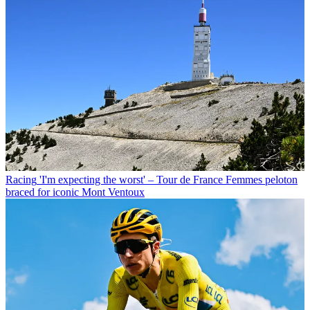
Racing
'I'm expecting the worst' – Tour de France Femmes peloton
braced for iconic Mont Ventoux