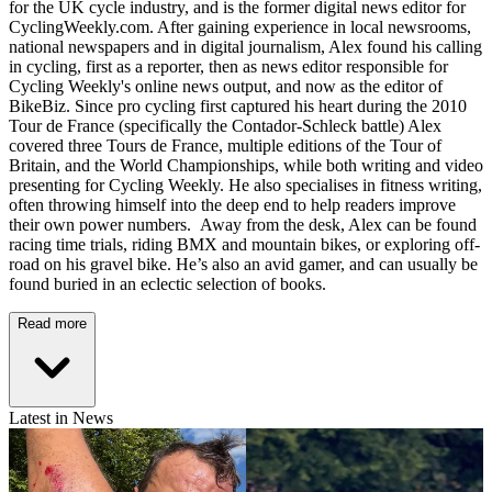
for the UK cycle industry, and is the former digital news editor for
CyclingWeekly.com. After gaining experience in local newsrooms,
national newspapers and in digital journalism, Alex found his calling
in cycling, first as a reporter, then as news editor responsible for
Cycling Weekly's online news output, and now as the editor of
BikeBiz. Since pro cycling first captured his heart during the 2010
Tour de France (specifically the Contador-Schleck battle) Alex
covered three Tours de France, multiple editions of the Tour of
Britain, and the World Championships, while both writing and video
presenting for Cycling Weekly. He also specialises in fitness writing,
often throwing himself into the deep end to help readers improve
their own power numbers. Away from the desk, Alex can be found
racing time trials, riding BMX and mountain bikes, or exploring off-
road on his gravel bike. He’s also an avid gamer, and can usually be
found buried in an eclectic selection of books.
Read more
Latest in News