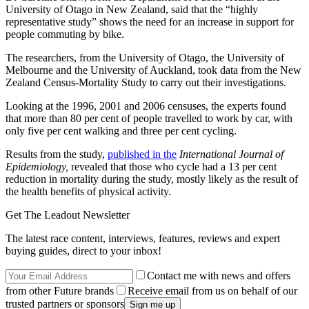
University of Otago in New Zealand, said that the “highly
representative study” shows the need for an increase in support for
people commuting by bike.
The researchers, from the University of Otago, the University of
Melbourne and the University of Auckland, took data from the New
Zealand Census-Mortality Study to carry out their investigations.
Looking at the 1996, 2001 and 2006 censuses, the experts found
that more than 80 per cent of people travelled to work by car, with
only five per cent walking and three per cent cycling.
Results from the study,
published in the
International Journal of
Epidemiology,
revealed that those who cycle had a 13 per cent
reduction in mortality during the study, mostly likely as the result of
the health benefits of physical activity.
Get The Leadout Newsletter
The latest race content, interviews, features, reviews and expert
buying guides, direct to your inbox!
Contact me with news and offers
from other Future brands
Receive email from us on behalf of our
trusted partners or sponsors