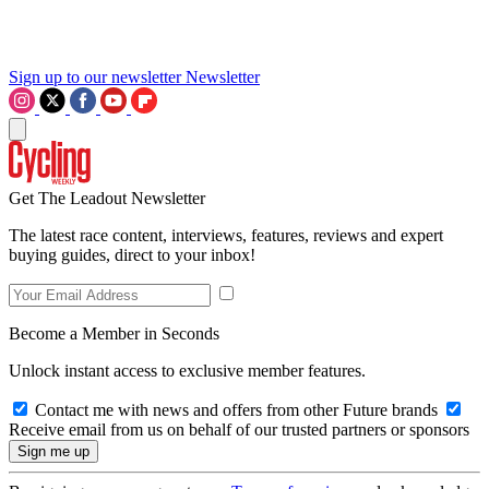
Sign up to our newsletter
Newsletter
Get The Leadout Newsletter
The latest race content, interviews, features, reviews and expert
buying guides, direct to your inbox!
Become a Member in Seconds
Unlock instant access to exclusive member features.
Contact me with news and offers from other Future brands
Receive email from us on behalf of our trusted partners or sponsors