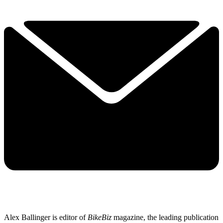
Alex Ballinger is editor of
BikeBiz
magazine, the leading publication