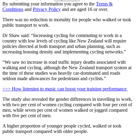
By submitting your information you agree to the
Terms &
Conditions
and
Privacy Policy
and are aged 16 or over.
There was no reduction in mortality for people who walked or took
public transport to work.
Dr Shaw said: “Increasing cycling for commuting to work in a
country with low levels of cycling like New Zealand will require
policies directed at both transport and urban planning, such as
increasing housing density and implementing cycling networks.”
“We saw no increase in road traffic injury deaths associated with
walking and cycling, although the New Zealand transport system at
the time of these studies was heavily car-dominated and roads
seldom made allowances for pedestrians and cyclists.”
>>> How listening to music can boost your training performance
The study also revealed the gender differences in travelling to work,
with two per cent of women cycling compared with four per cent of
men, while seven per cent of women walked or jogged compared
with five per cent of men.
A higher proportion of younger people cycled, walked or took
public transport compared with older people.