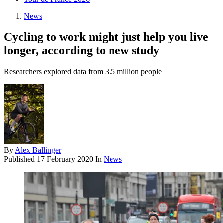
News
Cycling to work might just help you live
longer, according to new study
Researchers explored data from 3.5 million people
By
Alex Ballinger
Published
17 February 2020
In
News