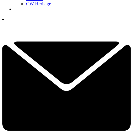
CW Heritage