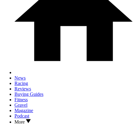
News
Racing
Reviews
Buying Guides
Fitness
Gravel
Magazine
Podcast
More