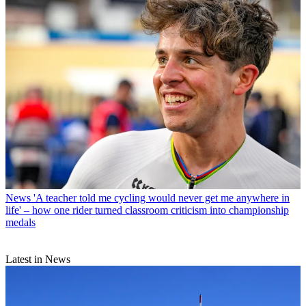
News
'A teacher told me cycling would never get me anywhere in
life' – how one rider turned classroom criticism into championship
medals
Latest in News