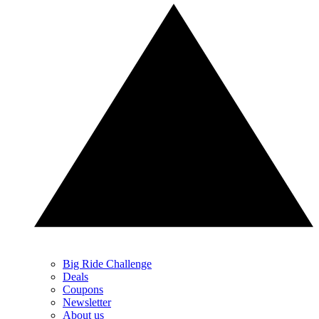
Big Ride Challenge
Deals
Coupons
Newsletter
About us