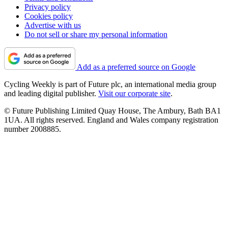
Privacy policy
Cookies policy
Advertise with us
Do not sell or share my personal information
Add as a preferred source on Google
Cycling Weekly is part of Future plc, an international media group
and leading digital publisher.
Visit our corporate site
.
© Future Publishing Limited Quay House, The Ambury, Bath BA1
1UA. All rights reserved. England and Wales company registration
number 2008885.