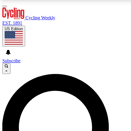
3
24/7
4K+
PREMIUM BENEFITS
ACCESS AVAILABLE
ACTIVE MEMBERS
Cycling Weekly
EST. 1891
US Edition
Expert Insights
Curated Newsle
Cycling advice, features and expert
Handpicked cycling new
journalism
highlights
Subscribe
×
GET CLUB ACCESS QUICK
For the quickest way to join, enter your email below. We’ll
send a confirmation email and sign you up to Cycling
Weekly newsletters with the latest cycling news, riding
advice and features.