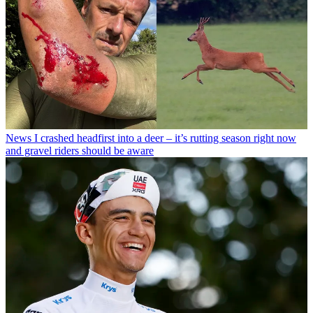
News
I crashed headfirst into a deer – it’s rutting season right now
and gravel riders should be aware