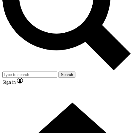
Contact me with news and offers from other Future brands
By submitting your information you agree to the
Terms & Conditions
and
Privacy Policy
and are aged 16 or over.
Search
Sign in