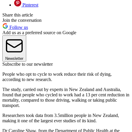
Pinterest
Share this article
Join the conversation
Follow us
Add us as a preferred source on Google
Newsletter
Subscribe to our newsletter
People who opt to cycle to work reduce their risk of dying,
according to new research.
The study, carried out by experts in New Zealand and Australia,
found that people who cycled to work had a 13 per cent reduction in
mortality, compared to those driving, walking or taking public
transport.
Researchers took data from 3.5million people in New Zealand,
making it one of the largest ever studies of its kind.
Dr Caroline Shaw, from the Department of Public Health at the