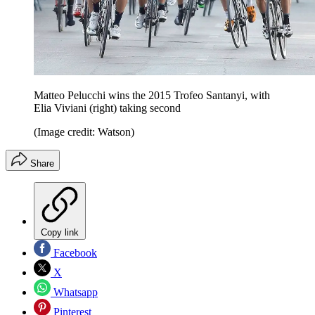
Matteo Pelucchi wins the 2015 Trofeo Santanyi, with
Elia Viviani (right) taking second
(Image credit: Watson)
Share
Copy link
Facebook
X
Whatsapp
Pinterest