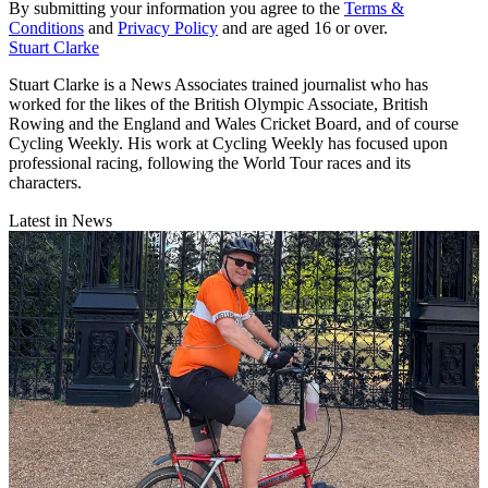
By submitting your information you agree to the
Terms &
Conditions
and
Privacy Policy
and are aged 16 or over.
Stuart Clarke
Stuart Clarke is a News Associates trained journalist who has
worked for the likes of the British Olympic Associate, British
Rowing and the England and Wales Cricket Board, and of course
Cycling Weekly. His work at Cycling Weekly has focused upon
professional racing, following the World Tour races and its
characters.
Latest in News