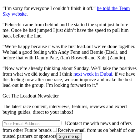
“I’m sorry for everyone I couldn’t finish it off.”
he told the Team
Sky website
.
“Pelucchi came from behind and he started the sprint just before
me. Once he had jumped I just didn’t have the speed to pull him
back before the line.
“We’re happy because it was the first lead-out we’ve done together.
We had a good feeling with Andy Fenn and Bernie (Eisel), and
before that with Danny Pate, (Ian) Boswell and Xabi (Zandio).
“Now we’re already thinking about Sunday. We’ll take the positives
from what we did today and I think
next week in Dubai
, if we have
this feeling now after one race, we can improve and make the best
lead-out in the group. I’m looking forward to it.”
Get The Leadout Newsletter
The latest race content, interviews, features, reviews and expert
buying guides, direct to your inbox!
Contact me with news and offers
from other Future brands
Receive email from us on behalf of our
trusted partners or sponsors