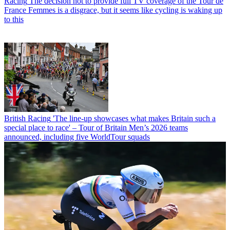
Racing
The decision not to provide full TV coverage of the Tour de
France Femmes is a disgrace, but it seems like cycling is waking up
to this
British Racing
'The line-up showcases what makes Britain such a
special place to race' – Tour of Britain Men’s 2026 teams
announced, including five WorldTour squads