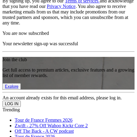
By signing up, you agree to our
Terms of services
and acknowledge
that you have read our
Privacy Notice
. You also agree to receive
marketing emails from us that may include promotions from our
trusted partners and sponsors, which you can unsubscribe from at
any time.
You are now subscribed
Your newsletter sign-up was successful
Join the club
Get full access to premium articles, exclusive features and a growing
list of member rewards.
Explore
An account already exists for this email address, please log in.
Trending
Tour de France Femmes 2026
Zwift - 27% Off Wahoo Kickr Core 2
Off The Back - A CW podcast
Tour de France 2026