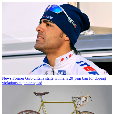
News
Former Giro d'Italia stage winner's 20-year ban for doping
violations at junior squad