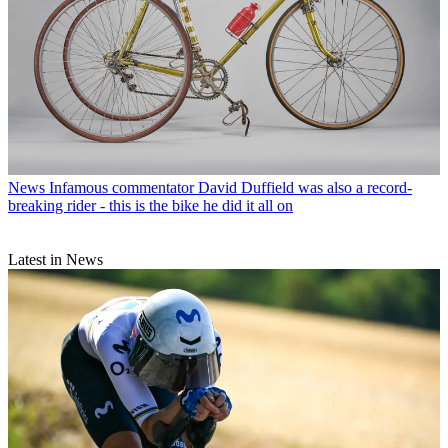
News
Infamous commentator David Duffield was also a record-
breaking rider - this is the bike he did it all on
Latest in News