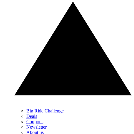
Big Ride Challenge
Deals
Coupons
Newsletter
About us