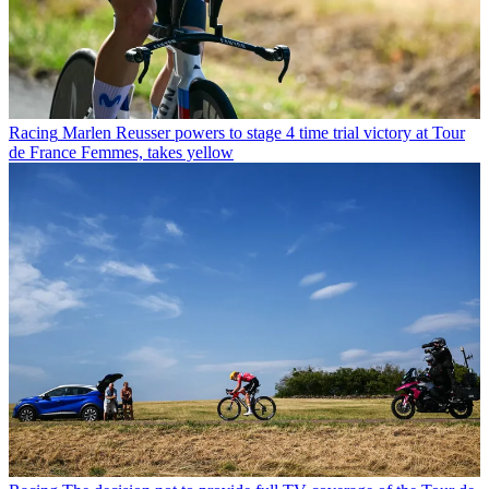
Racing
Marlen Reusser powers to stage 4 time trial victory at Tour
de France Femmes, takes yellow