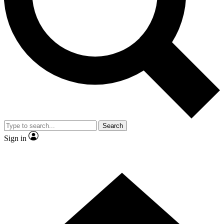
Contact me with news and offers from other Future brands
By submitting your information you agree to the
Terms & Conditions
and
Privacy Policy
and are aged 16 or over.
Search
Sign in