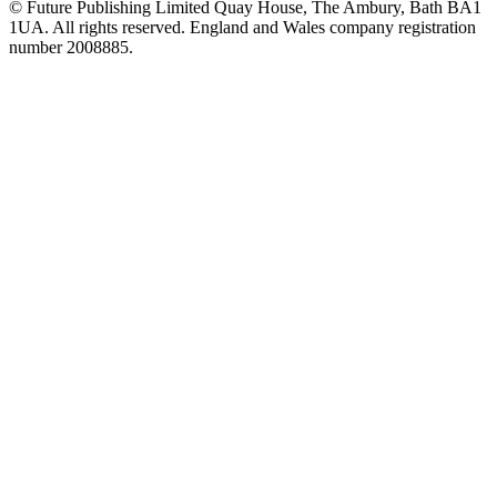
© Future Publishing Limited Quay House, The Ambury, Bath BA1
1UA. All rights reserved. England and Wales company registration
number 2008885.