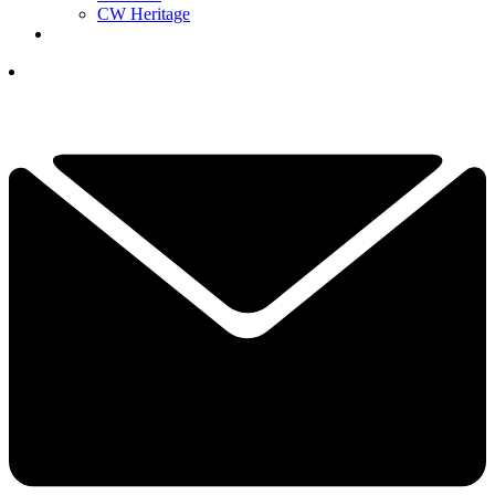
CW Heritage