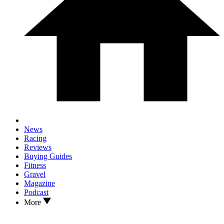
News
Racing
Reviews
Buying Guides
Fitness
Gravel
Magazine
Podcast
More