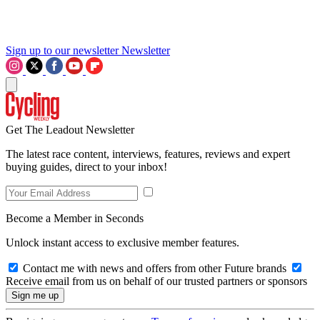
Sign up to our newsletter
Newsletter
Get The Leadout Newsletter
The latest race content, interviews, features, reviews and expert
buying guides, direct to your inbox!
Become a Member in Seconds
Unlock instant access to exclusive member features.
Contact me with news and offers from other Future brands
Receive email from us on behalf of our trusted partners or sponsors