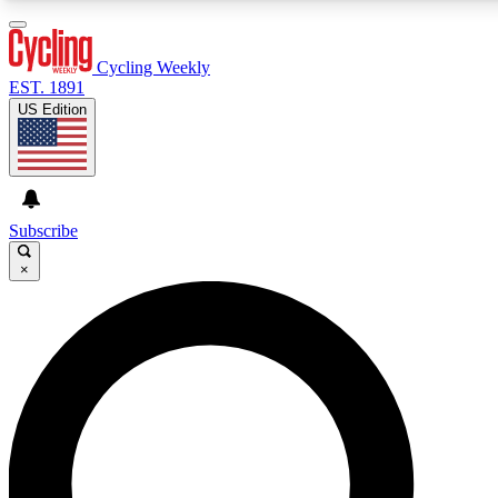
3
24/7
4K+
PREMIUM BENEFITS
ACCESS AVAILABLE
ACTIVE MEMBERS
Cycling Weekly
EST. 1891
US Edition
Expert Insights
Curated Newsle
Cycling advice, features and expert
Handpicked cycling new
journalism
highlights
Subscribe
×
GET CLUB ACCESS QUICK
For the quickest way to join, enter your email below. We’ll
send a confirmation email and sign you up to Cycling
Weekly newsletters with the latest cycling news, riding
advice and features.