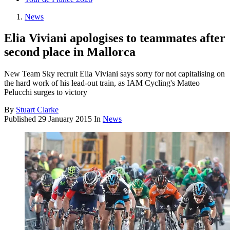
News
Elia Viviani apologises to teammates after
second place in Mallorca
New Team Sky recruit Elia Viviani says sorry for not capitalising on
the hard work of his lead-out train, as IAM Cycling's Matteo
Pelucchi surges to victory
By
Stuart Clarke
Published
29 January 2015
In
News