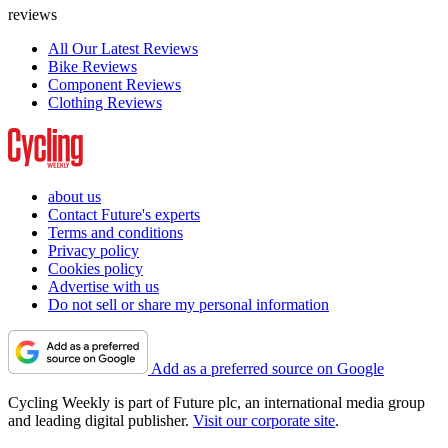
reviews
All Our Latest Reviews
Bike Reviews
Component Reviews
Clothing Reviews
about us
Contact Future's experts
Terms and conditions
Privacy policy
Cookies policy
Advertise with us
Do not sell or share my personal information
Add as a preferred source on Google
Cycling Weekly is part of Future plc, an international media group
and leading digital publisher.
Visit our corporate site
.