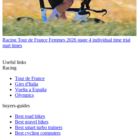
Racing
Tour de France Femmes 2026 stage 4 individual time trial
start times
Useful links
Racing
Tour de France
Giro d'Italia
Vuelta a España
Olympics
buyers-guides
Best road bikes
Best gravel bikes
Best smart turbo trainers
Best cycling computers