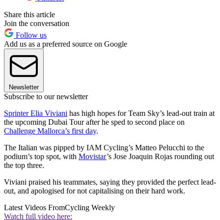
Share this article
Join the conversation
Follow us
Add us as a preferred source on Google
Newsletter
Subscribe to our newsletter
Sprinter Elia Viviani
has high hopes for Team Sky’s lead-out train at
the upcoming Dubai Tour after he sped to second place on
Challenge Mallorca’s first day
.
The Italian was pipped by IAM Cycling’s Matteo Pelucchi to the
podium’s top spot, with
Movistar
’s Jose Joaquin Rojas rounding out
the top three.
Viviani praised his teammates, saying they provided the perfect lead-
out, and apologised for not capitalising on their hard work.
Latest Videos From
Cycling Weekly
Watch full video here: