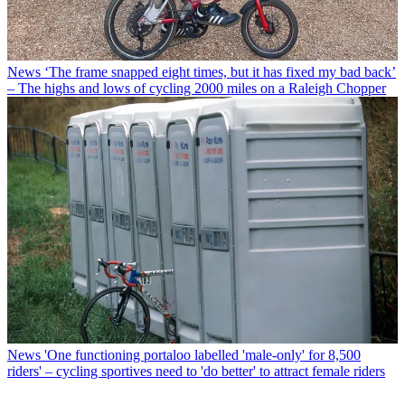
News
‘The frame snapped eight times, but it has fixed my bad back’
– The highs and lows of cycling 2000 miles on a Raleigh Chopper
News
'One functioning portaloo labelled 'male-only' for 8,500
riders' – cycling sportives need to 'do better' to attract female riders