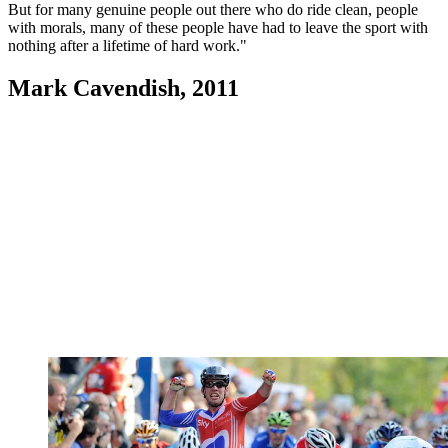
But for many genuine people out there who do ride clean, people
with morals, many of these people have had to leave the sport with
nothing after a lifetime of hard work."
Mark Cavendish, 2011