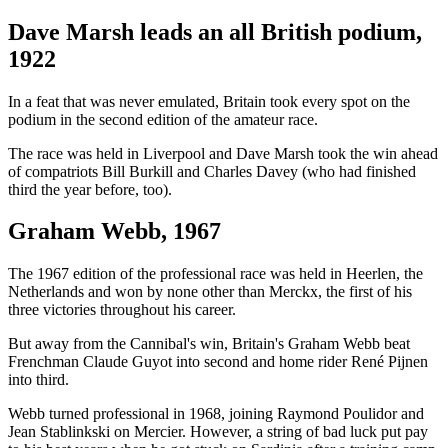
Dave Marsh leads an all British podium,
1922
In a feat that was never emulated, Britain took every spot on the
podium in the second edition of the amateur race.
The race was held in Liverpool and Dave Marsh took the win ahead
of compatriots Bill Burkill and Charles Davey (who had finished
third the year before, too).
Graham Webb, 1967
The 1967 edition of the professional race was held in Heerlen, the
Netherlands and won by none other than Merckx, the first of his
three victories throughout his career.
But away from the Cannibal's win, Britain's Graham Webb beat
Frenchman Claude Guyot into second and home rider René Pijnen
into third.
Webb turned professional in 1968, joining Raymond Poulidor and
Jean Stablinkski on Mercier. However, a string of bad luck put pay