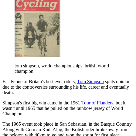
tom simpson, world championships, british world
champion
Easily one of Britain's best ever riders,
Tom Simpson
splits opinion
due to the controversies surrounding his life, career and eventually
death.
Simpson's first big win came in the 1961
Tour of Flanders
, but it
wasn't until 1965 that he pulled on the rainbow jersey of World
Champion.
The 1965 event took place in San Sebastian, in the Basque Country.
Along with German Rudi Altig, the British rider broke away from
the peloton with 40km to go and won the sprint for first place,