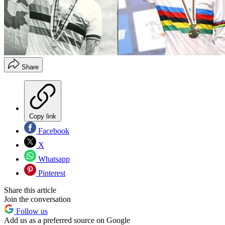
Share
Copy link
Facebook
X
Whatsapp
Pinterest
Share this article
Join the conversation
Follow us
Add us as a preferred source on Google