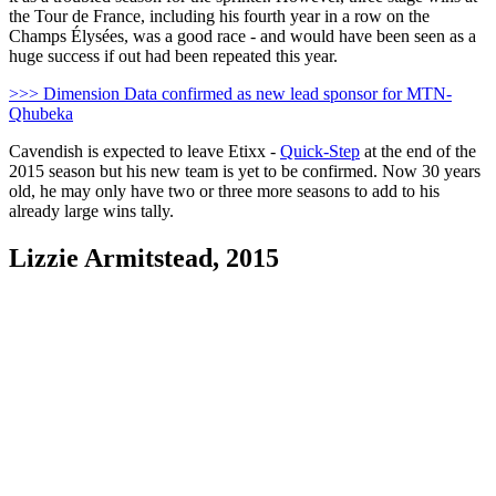
the Tour de France, including his fourth year in a row on the
Champs Élysées, was a good race - and would have been seen as a
huge success if out had been repeated this year.
>>> Dimension Data confirmed as new lead sponsor for MTN-
Qhubeka
Cavendish is expected to leave Etixx -
Quick-Step
at the end of the
2015 season but his new team is yet to be confirmed. Now 30 years
old, he may only have two or three more seasons to add to his
already large wins tally.
Lizzie Armitstead, 2015