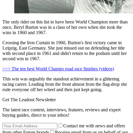
The only rider on this list to have been World Champion more than
once, Beryl Burton was in a class of her own when she took the
wins in 1960 and 1967.
Crossing the Iron Curtain in 1960, Burton's first victory came in
Leipzig, East Germany. She just missed out on defending her title
with second place in 1961 and didn't return to the podium until her
second win in 1967.
>>> The ten best World Champs road race finishes (videos)
This win was arguably the standout achievement in a glittering
racing career. Leading from the front almost from the flag-drop she
rode everyone off her wheel and then just kept going.
Get The Leadout Newsletter
The latest race content, interviews, features, reviews and expert
buying guides, direct to your inbox!
Contact me with news and offers
from other Future brands
Receive email from us on behalf of our