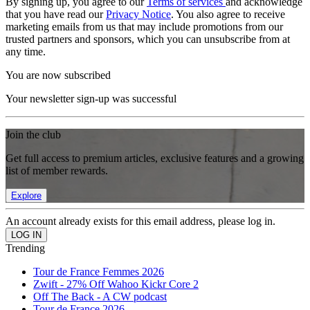
By signing up, you agree to our
Terms of services
and acknowledge
that you have read our
Privacy Notice
. You also agree to receive
marketing emails from us that may include promotions from our
trusted partners and sponsors, which you can unsubscribe from at
any time.
You are now subscribed
Your newsletter sign-up was successful
Join the club
Get full access to premium articles, exclusive features and a growing
list of member rewards.
Explore
An account already exists for this email address, please log in.
Trending
Tour de France Femmes 2026
Zwift - 27% Off Wahoo Kickr Core 2
Off The Back - A CW podcast
Tour de France 2026