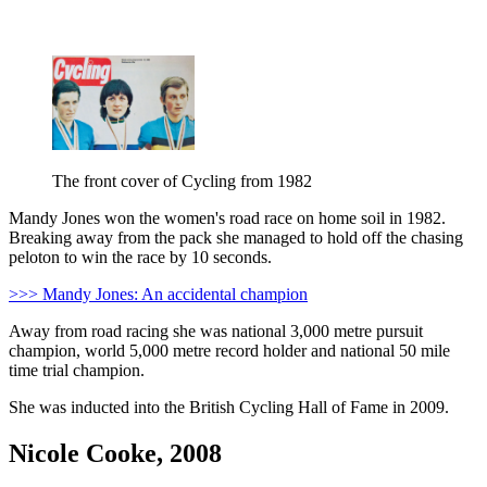
The front cover of Cycling from 1982
Mandy Jones won the women's road race on home soil in 1982.
Breaking away from the pack she managed to hold off the chasing
peloton to win the race by 10 seconds.
>>> Mandy Jones: An accidental champion
Away from road racing she was national 3,000 metre pursuit
champion, world 5,000 metre record holder and national 50 mile
time trial champion.
She was inducted into the British Cycling Hall of Fame in 2009.
Nicole Cooke, 2008