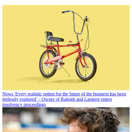
News
'Every realistic option for the future of the business has been
tirelessly explored' – Owner of Raleigh and Lapierre enters
insolvency proceedings