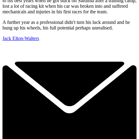
to his best years when he got stuck on Sardinia after a training camp,
lost a lot of racing kit when his car was broken into and suffered
mechanicals and injuries in his first races for the team.
A further year as a professional didn't turn his luck around and he
hung up his wheels, his full potential perhaps unrealised.
Jack Elton-Walters