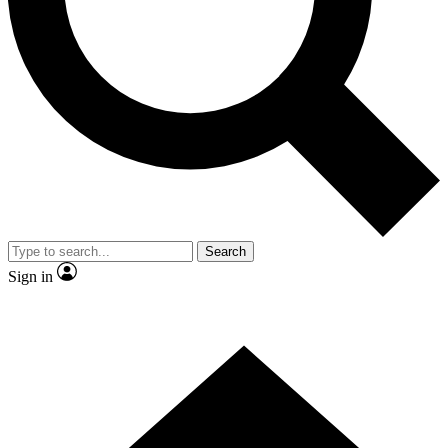
Contact me with news and offers from other Future
brands
By submitting your information you agree to the
Terms & Conditions
and
Privacy
Policy
and are aged 16 or over.
Search
Sign in