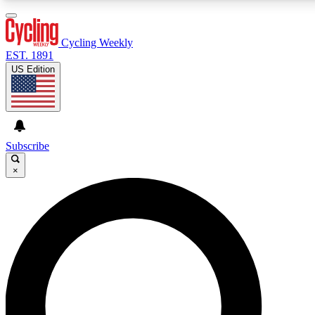
3
24/7
4K+
PREMIUM BENEFITS
ACCESS AVAILABLE
ACTIVE MEMBERS
Cycling Weekly
EST. 1891
US Edition
Expert Insights
Curated Newsle
Cycling advice, features and expert
Handpicked cycling new
journalism
highlights
Subscribe
×
GET CLUB ACCESS QUICK
For the quickest way to join, enter your email below.
We’ll send a confirmation email and sign you up to
Cycling Weekly newsletters with the latest cycling
news, riding advice and features.