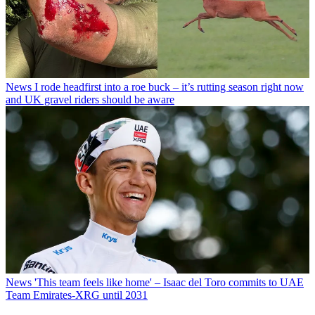
News
I rode headfirst into a roe buck – it’s rutting season right now
and UK gravel riders should be aware
News
'This team feels like home' – Isaac del Toro commits to UAE
Team Emirates-XRG until 2031