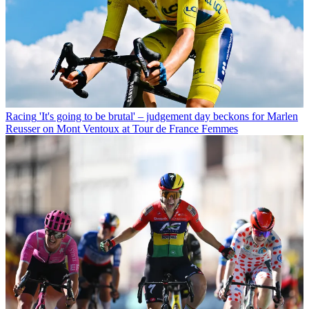
Racing
'It's going to be brutal' – judgement day beckons for Marlen
Reusser on Mont Ventoux at Tour de France Femmes