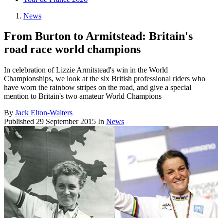
News
From Burton to Armitstead: Britain's
road race world champions
In celebration of Lizzie Armitstead's win in the World
Championships, we look at the six British professional riders who
have worn the rainbow stripes on the road, and give a special
mention to Britain's two amateur World Champions
By
Jack Elton-Walters
Published
29 September 2015
In
News