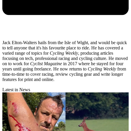
Jack Elton-Walters hails from the Isle of Wight, and would be quick
to tell anyone that it's his favourite place to ride. He has covered a
varied range of topics for
Cycling Weekly
, producing articles
focusing on tech, professional racing and cycling culture. He moved
on to work for
Cyclist Magazine
in 2017 where he stayed for four
years until going freelance. He now returns to
Cycling Weekly
from
time-to-time to cover racing, review cycling gear and write longer
features for print and online.
Latest in News