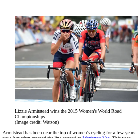
Lizzie Armitstead wins the 2015 Women's World Road
Championships
(Image credit: Watson)
Armitstead has been near the top of women's cycling for a few years