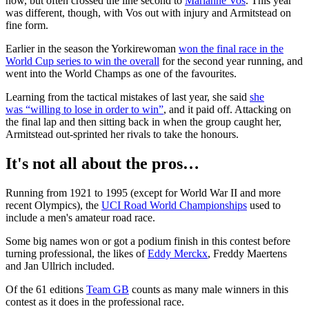
now, but often crossed the line second to
Marianne Vos
. This year
was different, though, with Vos out with injury and Armitstead on
fine form.
Earlier in the season the Yorkirewoman
won the final race in the
World Cup series to win the overall
for the second year running, and
went into the World Champs as one of the favourites.
Learning from the tactical mistakes of last year, she said
she
was “willing to lose in order to win”
, and it paid off. Attacking on
the final lap and then sitting back in when the group caught her,
Armitstead out-sprinted her rivals to take the honours.
It's not all about the pros…
Running from 1921 to 1995 (except for World War II and more
recent Olympics), the
UCI Road World Championships
used to
include a men's amateur road race.
Some big names won or got a podium finish in this contest before
turning professional, the likes of
Eddy Merckx
, Freddy Maertens
and Jan Ullrich included.
Of the 61 editions
Team GB
counts as many male winners in this
contest as it does in the professional race.