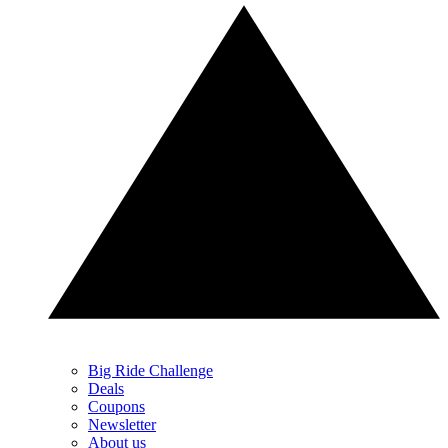
Big Ride Challenge
Deals
Coupons
Newsletter
About us