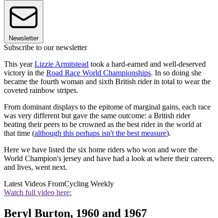
Newsletter
Subscribe to our newsletter
This year
Lizzie Armitstead
took a hard-earned and well-deserved
victory in the
Road Race World Championships
. In so doing she
became the fourth woman and sixth British rider in total to wear the
coveted rainbow stripes.
From dominant displays to the epitome of marginal gains, each race
was very different but gave the same outcome: a British rider
beating their peers to be crowned as the best rider in the world at
that time (
although this perhaps isn't the best measure
).
Here we have listed the six home riders who won and wore the
World Champion's jersey and have had a look at where their careers,
and lives, went next.
Latest Videos From
Cycling Weekly
Watch full video here:
Beryl Burton, 1960 and 1967