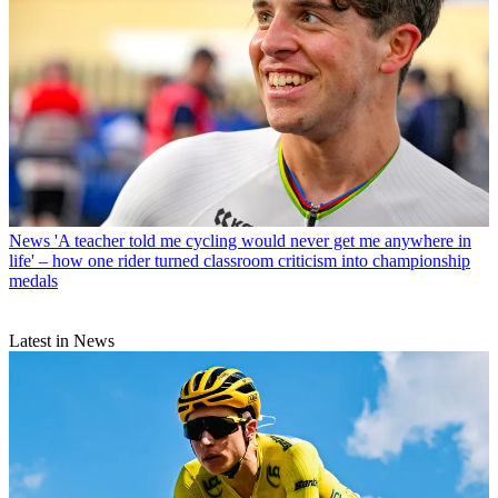
News
'A teacher told me cycling would never get me anywhere in
life' – how one rider turned classroom criticism into championship
medals
Latest in News