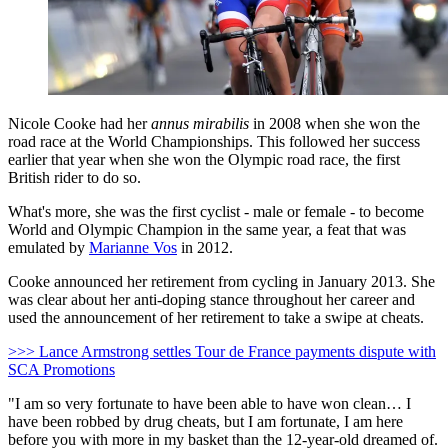
Nicole Cooke had her
annus mirabilis
in 2008 when she won the
road race at the World Championships. This followed her success
earlier that year when she won the Olympic road race, the first
British rider to do so.
What's more, she was the first cyclist - male or female - to become
World and Olympic Champion in the same year, a feat that was
emulated by
Marianne Vos
in 2012.
Cooke announced her retirement from cycling in January 2013. She
was clear about her anti-doping stance throughout her career and
used the announcement of her retirement to take a swipe at cheats.
>>> Lance Armstrong settles Tour de France payments dispute with
SCA Promotions
"I am so very fortunate to have been able to have won clean… I
have been robbed by drug cheats, but I am fortunate, I am here
before you with more in my basket than the 12-year-old dreamed of.