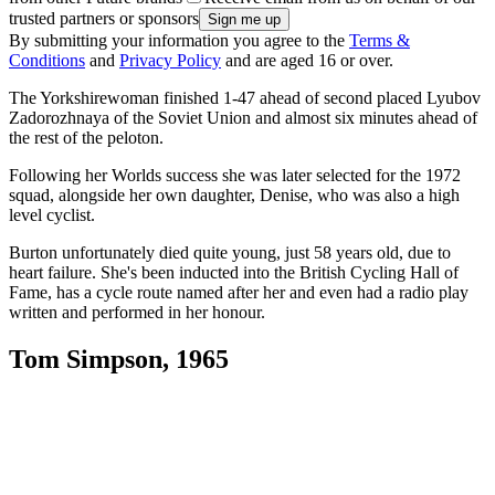
trusted partners or sponsors
By submitting your information you agree to the
Terms &
Conditions
and
Privacy Policy
and are aged 16 or over.
The Yorkshirewoman finished 1-47 ahead of second placed Lyubov
Zadorozhnaya of the Soviet Union and almost six minutes ahead of
the rest of the peloton.
Following her Worlds success she was later selected for the 1972
squad, alongside her own daughter, Denise, who was also a high
level cyclist.
Burton unfortunately died quite young, just 58 years old, due to
heart failure. She's been inducted into the British Cycling Hall of
Fame, has a cycle route named after her and even had a radio play
written and performed in her honour.
Tom Simpson, 1965