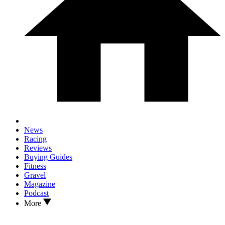
News
Racing
Reviews
Buying Guides
Fitness
Gravel
Magazine
Podcast
More