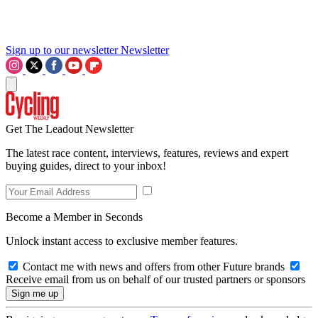
Sign up to our newsletter
Newsletter
Get The Leadout Newsletter
The latest race content, interviews, features, reviews and expert
buying guides, direct to your inbox!
Become a Member in Seconds
Unlock instant access to exclusive member features.
Contact me with news and offers from other Future brands
Receive email from us on behalf of our trusted partners or sponsors