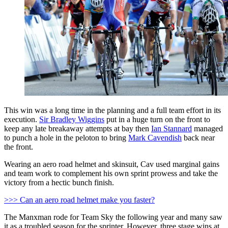
This win was a long time in the planning and a full team effort in its
execution.
Sir Bradley Wiggins
put in a huge turn on the front to
keep any late breakaway attempts at bay then
Ian Stannard
managed
to punch a hole in the peloton to bring
Mark Cavendish
back near
the front.
Wearing an aero road helmet and skinsuit, Cav used marginal gains
and team work to complement his own sprint prowess and take the
victory from a hectic bunch finish.
>>> Can an aero road helmet make you faster?
The Manxman rode for Team Sky the following year and many saw
it as a troubled season for the sprinter. However, three stage wins at