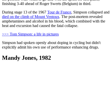
finishing 3-40 ahead of Roger Swerts (Belgium) in third.
During stage 13 of the 1967
Tour de France
, Simpson collapsed and
died on the climb of Mount Ventoux
. The post-mortem revealed
amphetamines and alcohol in his blood, which combined with the
heat and excursion had caused the fatal collapse.
>>> Tom Simpson: a life in pictures
Simpson had spoken openly about doping in cycling but didn't
explicitly admit his own use of performance enhancing drugs.
Mandy Jones, 1982