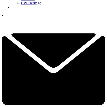
CW Heritage