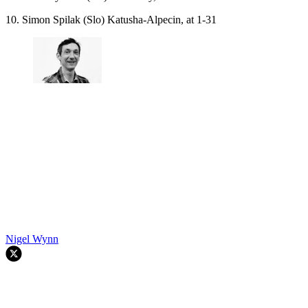
10. Simon Spilak (Slo) Katusha-Alpecin, at 1-31
Nigel Wynn