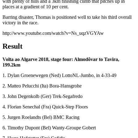
with plenty of hills and a 3km finishing climb that pitches up in
places at a gradient of 10 per cent.
Barring disaster, Thomas is positioned well to take his third overall
victory in the race.
http://www.youtube.com/watch?v=Ns_uqzVGYAw
Result
Volta ao Algarve 2018, stage four: Almodôvar to Tavira,
199.2km
1. Dylan Groenewegen (Ned) LottoNL-Jumbo, in 4-33-49
2. Matteo Pelucchi (Ita) Bora-Hansgrohe
3. John Degenkolb (Ger) Trek-Segafredo
4. Florian Senechal (Fra) Quick-Step Floors
5. Jurgen Roelandts (Bel) BMC Racing
6. Timothy Dupont (Bel) Wanty-Groupe Gobert