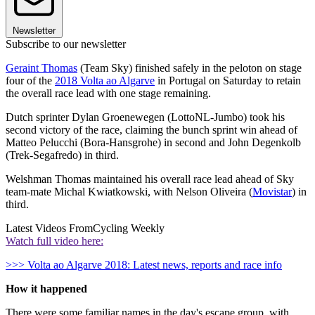
Newsletter
Subscribe to our newsletter
Geraint Thomas
(Team Sky) finished safely in the peloton on stage
four of the
2018 Volta ao Algarve
in Portugal on Saturday to retain
the overall race lead with one stage remaining.
Dutch sprinter Dylan Groenewegen (LottoNL-Jumbo) took his
second victory of the race, claiming the bunch sprint win ahead of
Matteo Pelucchi (Bora-Hansgrohe) in second and John Degenkolb
(Trek-Segafredo) in third.
Welshman Thomas maintained his overall race lead ahead of Sky
team-mate Michal Kwiatkowski, with Nelson Oliveira (
Movistar
) in
third.
Latest Videos From
Cycling Weekly
Watch full video here:
>>> Volta ao Algarve 2018: Latest news, reports and race info
How it happened
There were some familiar names in the day's escape group, with