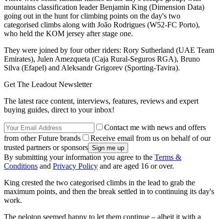
mountains classification leader Benjamin King (Dimension Data)
going out in the hunt for climbing points on the day's two
categorised climbs along with João Rodrigues (W52-FC Porto),
who held the KOM jersey after stage one.
They were joined by four other riders: Rory Sutherland (UAE Team
Emirates), Julen Amezqueta (Caja Rural-Seguros RGA), Bruno
Silva (Efapel) and Aleksandr Grigorev (Sporting-Tavira).
Get The Leadout Newsletter
The latest race content, interviews, features, reviews and expert
buying guides, direct to your inbox!
Contact me with news and offers
from other Future brands
Receive email from us on behalf of our
trusted partners or sponsors
By submitting your information you agree to the
Terms &
Conditions
and
Privacy Policy
and are aged 16 or over.
King crested the two categorised climbs in the lead to grab the
maximum points, and then the break settled in to continuing its day's
work.
The peloton seemed happy to let them continue – albeit it with a