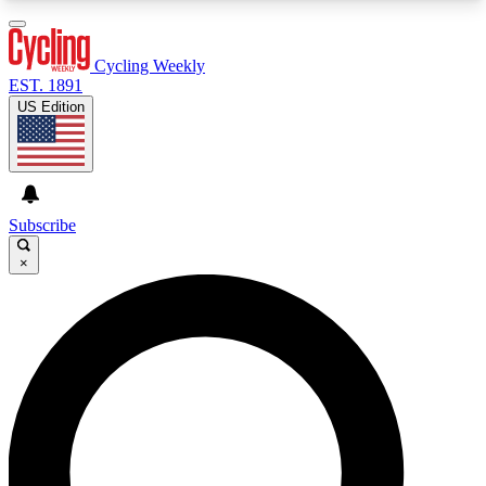
3
24/7
4K+
PREMIUM BENEFITS
ACCESS AVAILABLE
ACTIVE MEMBERS
Cycling Weekly
EST. 1891
US Edition
Expert Insights
Curated Newsle
Cycling advice, features and expert
Handpicked cycling new
journalism
highlights
Subscribe
×
GET CLUB ACCESS QUICK
For the quickest way to join, enter your email
below. We’ll send a confirmation email and sign
you up to Cycling Weekly newsletters with the
latest cycling news, riding advice and features.