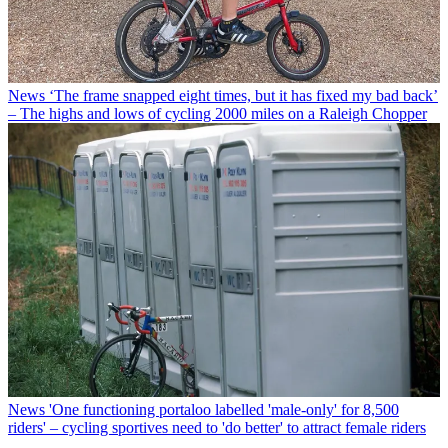
News
‘The frame snapped eight times, but it has fixed my bad back’
– The highs and lows of cycling 2000 miles on a Raleigh Chopper
News
'One functioning portaloo labelled 'male-only' for 8,500
riders' – cycling sportives need to 'do better' to attract female riders