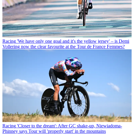
Racing
'We have only one goal and it's the yellow jersey' – is Demi
Vollering now the clear favourite at the Tour de France Femmes?
Racing
'Closer to the dream': After GC shake-up, Niewiadoma-
Phinney says Tour will 'properly start' in the mountains