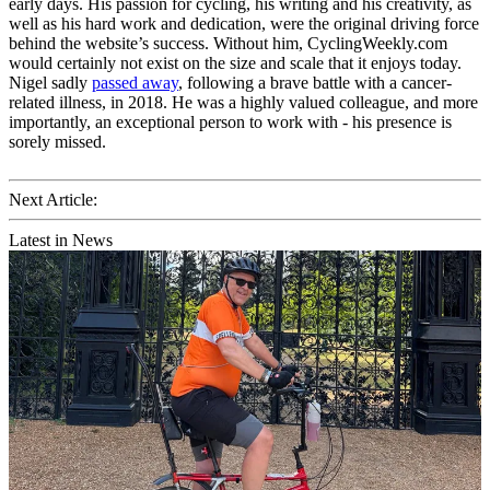
early days. His passion for cycling, his writing and his creativity, as
well as his hard work and dedication, were the original driving force
behind the website’s success. Without him, CyclingWeekly.com
would certainly not exist on the size and scale that it enjoys today.
Nigel sadly
passed away
, following a brave battle with a cancer-
related illness, in 2018. He was a highly valued colleague, and more
importantly, an exceptional person to work with - his presence is
sorely missed.
Next Article:
Latest in News