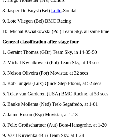
7. Hugo Hofstetter (Fra) Cofidis
8. Jasper De Buyst (Bel)
Lotto
-Soudal
9. Loïc Vliegen (Bel) BMC Racing
10. Michal Kwiatkowski (Pol) Team Sky, all same time
General classification after stage four
1. Geraint Thomas (GBr) Team Sky, in 14-35-50
2. Michal Kwiatkowski (Pol) Team Sky, at 19 secs
3. Nelson Oliveira (Por) Movistar, at 32 secs
4. Bob Jungels (Lux) Quick-Step Floors, at 52 secs
5. Tejay van Garderen (USA) BMC Racing, at 53 secs
6. Bauke Mollema (Ned) Trek-Segafredo, at 1-01
7. Jaime Roson (Esp) Movistar, at 1-18
8. Felix Großschartner (Aut) Bora-Hansgrohe, at 1-20
9. Vasil Kiryienka (Blr) Team Sky, at 1-24