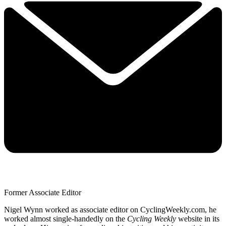
Former Associate Editor
Nigel Wynn worked as associate editor on CyclingWeekly.com, he
worked almost single-handedly on the
Cycling Weekly
website in its