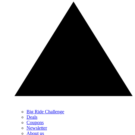
Big Ride Challenge
Deals
Coupons
Newsletter
About us