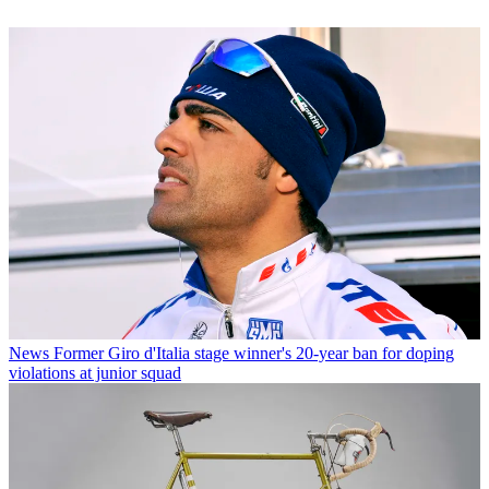
News
Former Giro d'Italia stage winner's 20-year ban for doping
violations at junior squad