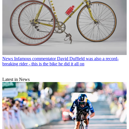
News
Infamous commentator David Duffield was also a record-
breaking rider - this is the bike he did it all on
Latest in News