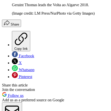
Geraint Thomas leads the Volta ao Algarve 2018.
(Image credit: LM Press/NurPhoto via Getty Images)
Share
Copy link
Facebook
X
Whatsapp
Pinterest
Share this article
Join the conversation
Follow us
Add us as a preferred source on Google