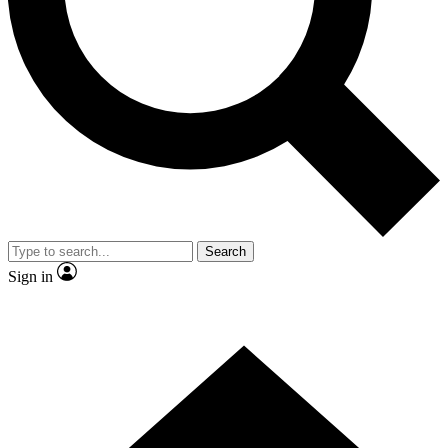
Contact me with news and offers from other Future
brands
By submitting your information you agree to the
Terms & Conditions
and
Privacy Policy
and are aged 16 or over.
Search
Sign in