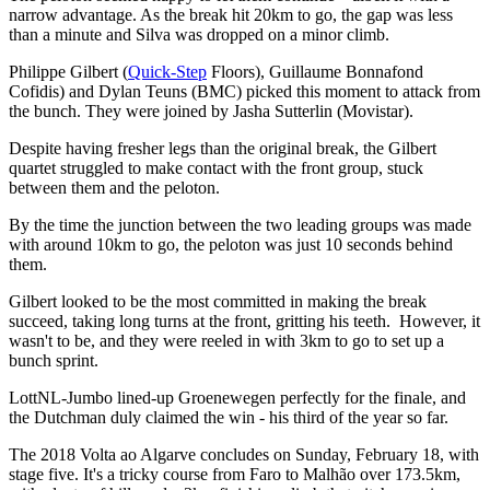
narrow advantage. As the break hit 20km to go, the gap was less
than a minute and Silva was dropped on a minor climb.
Philippe Gilbert (
Quick-Step
Floors), Guillaume Bonnafond
Cofidis) and Dylan Teuns (BMC) picked this moment to attack from
the bunch. They were joined by Jasha Sutterlin (Movistar).
Despite having fresher legs than the original break, the Gilbert
quartet struggled to make contact with the front group, stuck
between them and the peloton.
By the time the junction between the two leading groups was made
with around 10km to go, the peloton was just 10 seconds behind
them.
Gilbert looked to be the most committed in making the break
succeed, taking long turns at the front, gritting his teeth. However, it
wasn't to be, and they were reeled in with 3km to go to set up a
bunch sprint.
LottNL-Jumbo lined-up Groenewegen perfectly for the finale, and
the Dutchman duly claimed the win - his third of the year so far.
The 2018 Volta ao Algarve concludes on Sunday, February 18, with
stage five. It's a tricky course from Faro to Malhão over 173.5km,