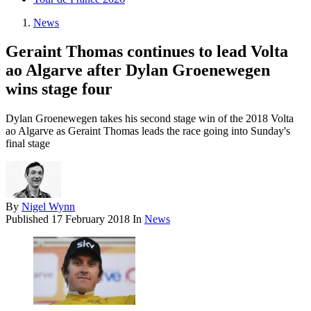
News
Geraint Thomas continues to lead Volta
ao Algarve after Dylan Groenewegen
wins stage four
Dylan Groenewegen takes his second stage win of the 2018 Volta
ao Algarve as Geraint Thomas leads the race going into Sunday's
final stage
By
Nigel Wynn
Published
17 February 2018
In
News