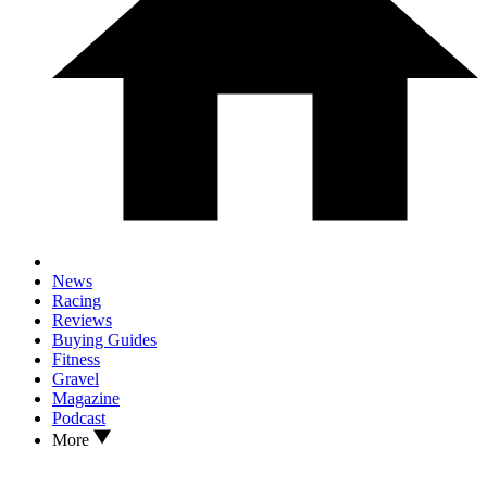
News
Racing
Reviews
Buying Guides
Fitness
Gravel
Magazine
Podcast
More