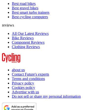
Best road bikes
Best gravel bikes
Best smart turbo trainers
Best cycling computers
reviews
All Our Latest Reviews
Bike Reviews
Component Reviews
Clothing Reviews
about us
Contact Future's experts
Terms and conditions
Privacy policy
Cookies policy
Advertise with us
Do not sell or share my personal information