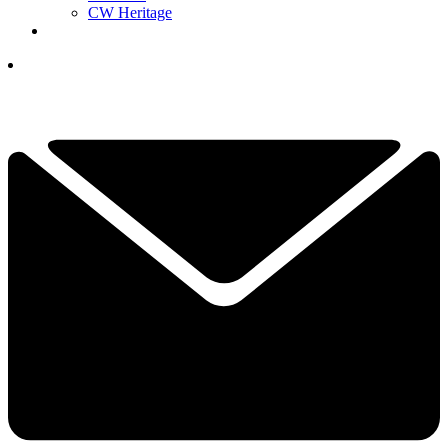
CW Heritage