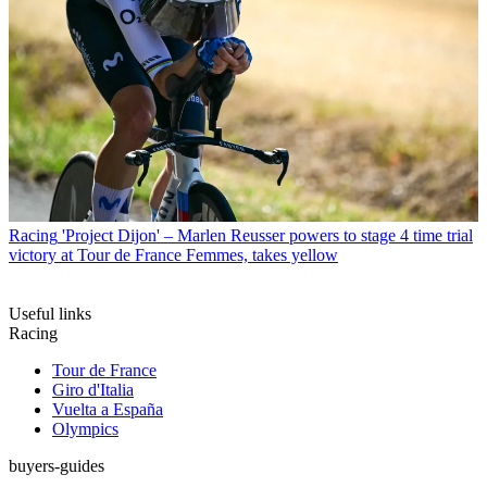
Racing
'Project Dijon' – Marlen Reusser powers to stage 4 time trial
victory at Tour de France Femmes, takes yellow
Useful links
Racing
Tour de France
Giro d'Italia
Vuelta a España
Olympics
buyers-guides