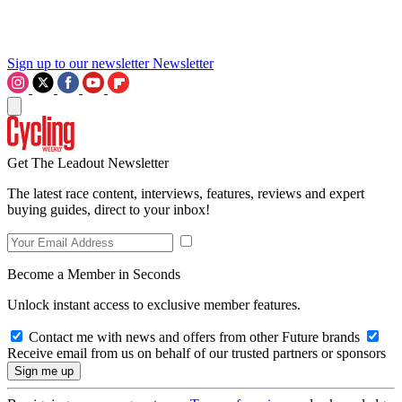
Sign up to our newsletter
Newsletter
Get The Leadout Newsletter
The latest race content, interviews, features, reviews and expert
buying guides, direct to your inbox!
Become a Member in Seconds
Unlock instant access to exclusive member features.
Contact me with news and offers from other Future brands
Receive email from us on behalf of our trusted partners or sponsors