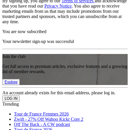
By signing up, you agree to our
Terms of services
and acknowledge
that you have read our
Privacy Notice
. You also agree to receive
marketing emails from us that may include promotions from our
trusted partners and sponsors, which you can unsubscribe from at
any time.
You are now subscribed
Your newsletter sign-up was successful
Join the club
Get full access to premium articles, exclusive features and a growing
list of member rewards.
Explore
An account already exists for this email address, please log in.
Trending
Tour de France Femmes 2026
Zwift - 27% Off Wahoo Kickr Core 2
Off The Back - A CW podcast
Tour de France 2026