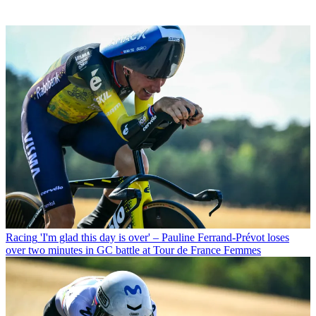
Racing
'I'm glad this day is over' – Pauline Ferrand-Prévot loses
over two minutes in GC battle at Tour de France Femmes