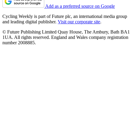
Add as a preferred source on Google
Cycling Weekly is part of Future plc, an international media group
and leading digital publisher.
Visit our corporate site
.
© Future Publishing Limited Quay House, The Ambury, Bath BA1
1UA. All rights reserved. England and Wales company registration
number 2008885.