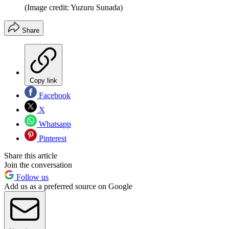
(Image credit: Yuzuru Sunada)
Share
Copy link
Facebook
X
Whatsapp
Pinterest
Share this article
Join the conversation
Follow us
Add us as a preferred source on Google