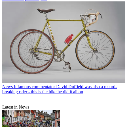
News
Infamous commentator David Duffield was also a record-
breaking rider - this is the bike he did it all on
Latest in News