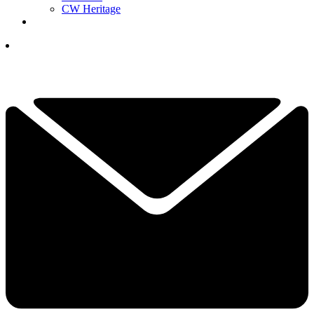
CW Heritage