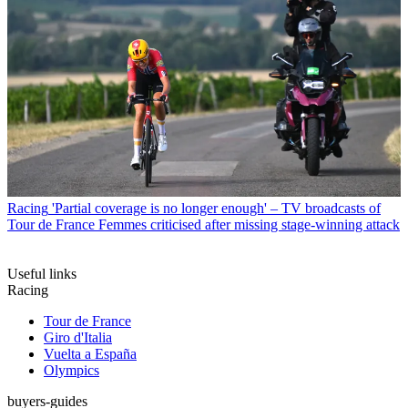
Racing
'Partial coverage is no longer enough' – TV broadcasts of
Tour de France Femmes criticised after missing stage-winning attack
Useful links
Racing
Tour de France
Giro d'Italia
Vuelta a España
Olympics
buyers-guides