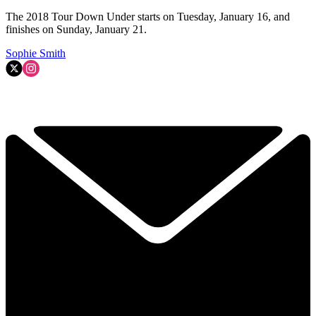
The 2018 Tour Down Under starts on Tuesday, January 16, and
finishes on Sunday, January 21.
Sophie Smith