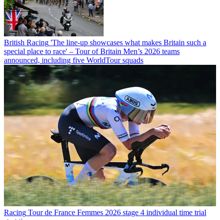
British Racing
'The line-up showcases what makes Britain such a
special place to race' – Tour of Britain Men’s 2026 teams
announced, including five WorldTour squads
Racing
Tour de France Femmes 2026 stage 4 individual time trial