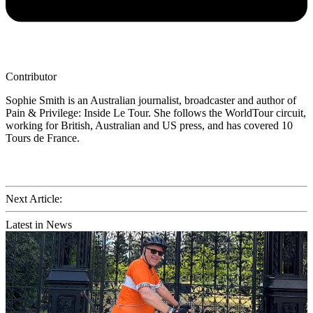
Contributor
Sophie Smith is an Australian journalist, broadcaster and author of
Pain & Privilege: Inside Le Tour. She follows the WorldTour circuit,
working for British, Australian and US press, and has covered 10
Tours de France.
Next Article:
Latest in News