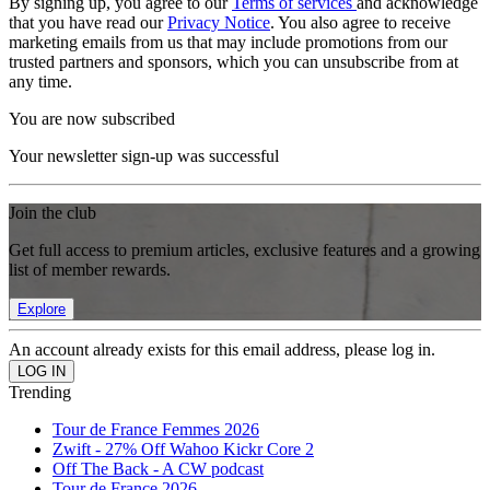
By signing up, you agree to our
Terms of services
and acknowledge
that you have read our
Privacy Notice
. You also agree to receive
marketing emails from us that may include promotions from our
trusted partners and sponsors, which you can unsubscribe from at
any time.
You are now subscribed
Your newsletter sign-up was successful
Join the club
Get full access to premium articles, exclusive features and a growing
list of member rewards.
Explore
An account already exists for this email address, please log in.
Trending
Tour de France Femmes 2026
Zwift - 27% Off Wahoo Kickr Core 2
Off The Back - A CW podcast
Tour de France 2026