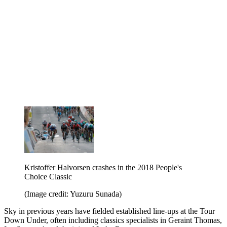
Kristoffer Halvorsen crashes in the 2018 People's
Choice Classic
(Image credit: Yuzuru Sunada)
Sky in previous years have fielded established line-ups at the Tour
Down Under, often including classics specialists in Geraint Thomas,