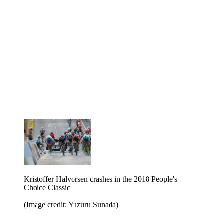
Kristoffer Halvorsen crashes in the 2018 People's
Choice Classic
(Image credit: Yuzuru Sunada)