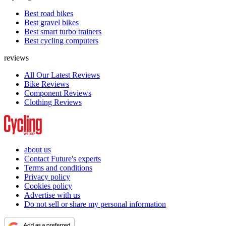
Best road bikes
Best gravel bikes
Best smart turbo trainers
Best cycling computers
reviews
All Our Latest Reviews
Bike Reviews
Component Reviews
Clothing Reviews
about us
Contact Future's experts
Terms and conditions
Privacy policy
Cookies policy
Advertise with us
Do not sell or share my personal information