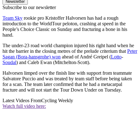
Newsletter
Subscribe to our newsletter
Team Sky
rookie pro Kristoffer Halvorsen has had a rough
introduction to the WorldTour peloton, crashing at speed in the
People’s Choice Classic on Sunday and fracturing a bone in his
hand.
The under-23 road world champion injured his right hand when he
hit the barrier in the closing metres of the prelude criterium that
Peter
Sagan (Bora-hansgrohe) won
ahead of André Greipel (
Lotto
-
Soudal
) and Caleb Ewan (Mitchelton-Scott).
Halvorsen limped over the finish line with support from teammate
Salvatore Puccio and was treated by team staff before being taken
for a scan. The team later confirmed that he had a metacarpal
fracture and will not start the Tour Down Under on Tuesday.
Latest Videos From
Cycling Weekly
Watch full video here: