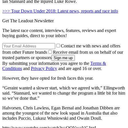
Ian Stannard and the injured Luke Rowe.
>>> Tour Down Under 2018: Latest news, reports and race info
Get The Leadout Newsletter
The latest race content, interviews, features, reviews and expert
buying guides, direct to your inbox!
Contact me with news and offers
from other Future brands
Receive email from us on behalf of our
trusted partners or sponsors
By submitting your information you agree to the
Terms &
Conditions
and
Privacy Policy
and are aged 16 or over.
However, they have opted for fresh faces this year.
“Geraint wanted a slower start, which we agreed with,” Ellingworth
said. “Stannard, we wanted to change the program a little bit for him
so we’ve done that.”
Halvorsen, Chris Lawless, Egan Bernal and Jonathan Dibben are
among the youngest of the new look squad in Australia that also
includes Puccio, Lukasz Wisniowski and Owain Doull.
http://www.youtube.com/watch?v=OQVwaVGJgzI