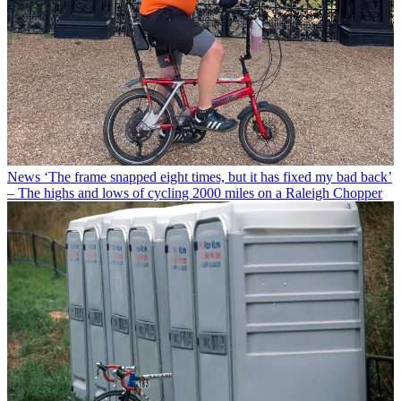
News
‘The frame snapped eight times, but it has fixed my bad back’
– The highs and lows of cycling 2000 miles on a Raleigh Chopper