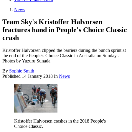
News
Team Sky's Kristoffer Halvorsen
fractures hand in People's Choice Classic
crash
Kristoffer Halvorsen clipped the barriers during the bunch sprint at
the end of the People's Choice Classic in Australia on Sunday -
Photos by Yuzuru Sunada
By
Sophie Smith
Published
14 January 2018
In
News
Kristoffer Halvorsen crashes in the 2018 People's
Choice Classic.