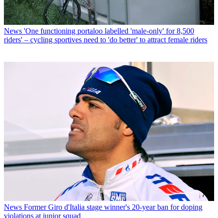
News
'One functioning portaloo labelled 'male-only' for 8,500
riders' – cycling sportives need to 'do better' to attract female riders
News
Former Giro d'Italia stage winner's 20-year ban for doping
violations at junior squad