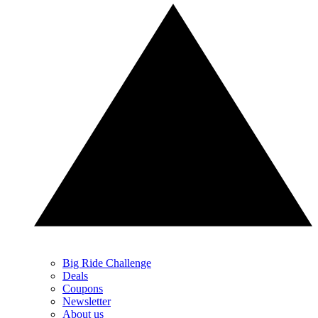
Big Ride Challenge
Deals
Coupons
Newsletter
About us