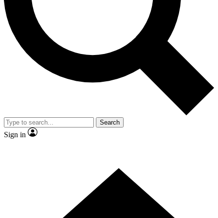
Contact me with news and offers from other Future
brands
By submitting your information you agree to the
Terms & Conditions
and
Privacy Policy
and are aged 16 or over.
Search
Sign in