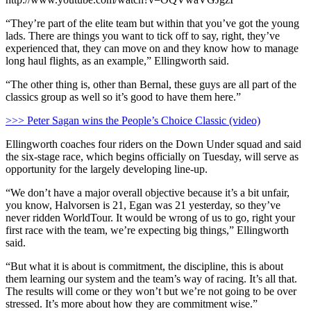
“They’re part of the elite team but within that you’ve got the young
lads. There are things you want to tick off to say, right, they’ve
experienced that, they can move on and they know how to manage
long haul flights, as an example,” Ellingworth said.
“The other thing is, other than Bernal, these guys are all part of the
classics group as well so it’s good to have them here.”
>>> Peter Sagan wins the People’s Choice Classic (video)
Ellingworth coaches four riders on the Down Under squad and said
the six-stage race, which begins officially on Tuesday, will serve as
opportunity for the largely developing line-up.
“We don’t have a major overall objective because it’s a bit unfair,
you know, Halvorsen is 21, Egan was 21 yesterday, so they’ve
never ridden WorldTour. It would be wrong of us to go, right your
first race with the team, we’re expecting big things,” Ellingworth
said.
“But what it is about is commitment, the discipline, this is about
them learning our system and the team’s way of racing. It’s all that.
The results will come or they won’t but we’re not going to be over
stressed. It’s more about how they are commitment wise.”