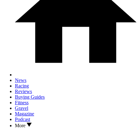
News
Racing
Reviews
Buying Guides
Fitness
Gravel
Magazine
Podcast
More