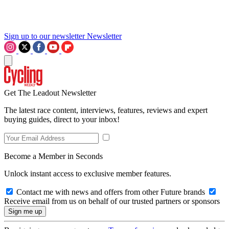
Sign up to our newsletter
Newsletter
Get The Leadout Newsletter
The latest race content, interviews, features, reviews and expert
buying guides, direct to your inbox!
Become a Member in Seconds
Unlock instant access to exclusive member features.
Contact me with news and offers from other Future brands
Receive email from us on behalf of our trusted partners or sponsors