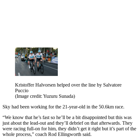
Kristoffer Halvorsen helped over the line by Salvatore
Puccio
(Image credit: Yuzuru Sunada)
Sky had been working for the 21-year-old in the 50.6km race.
“We know that he’s fast so he’ll be a bit disappointed but this was
just about the lead-out and they’ll debrief on that afterwards. They
were racing full-on for him, they didn’t get it right but it’s part of the
whole process,” coach Rod Ellingworth said.