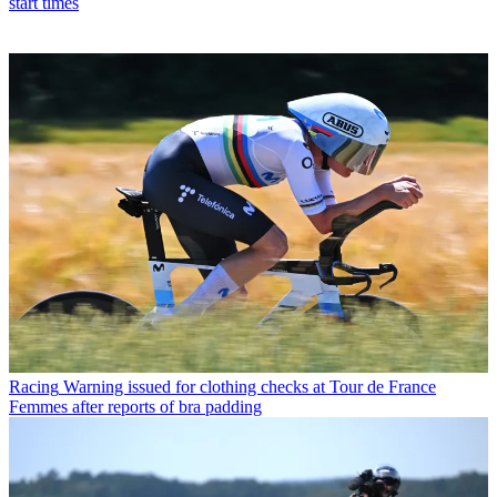
start times
Racing
Warning issued for clothing checks at Tour de France
Femmes after reports of bra padding