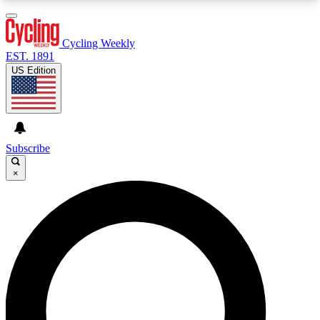
3
24/7
4K+
PREMIUM BENEFITS
ACCESS AVAILABLE
ACTIVE MEMBERS
Cycling Weekly
EST. 1891
US Edition
Expert Insights
Curated Newsle
Cycling advice, features and expert
Handpicked cycling new
journalism
highlights
Subscribe
×
GET CLUB ACCESS QUICK
For the quickest way to join, enter your email
below. We’ll send a confirmation email and sign
you up to Cycling Weekly newsletters with the
latest cycling news, riding advice and features.