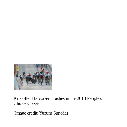
Kristoffer Halvorsen crashes in the 2018 People's
Choice Classic
(Image credit: Yuzuru Sunada)