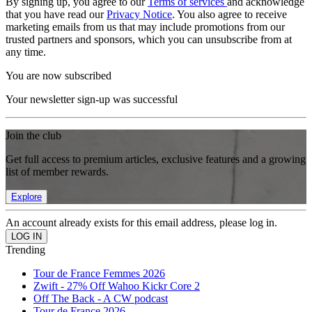
By signing up, you agree to our
Terms of services
and acknowledge
that you have read our
Privacy Notice
. You also agree to receive
marketing emails from us that may include promotions from our
trusted partners and sponsors, which you can unsubscribe from at
any time.
You are now subscribed
Your newsletter sign-up was successful
Join the club
Get full access to premium articles, exclusive features and a growing
list of member rewards.
Explore
An account already exists for this email address, please log in.
Trending
Tour de France Femmes 2026
Zwift - 27% Off Wahoo Kickr Core 2
Off The Back - A CW podcast
Tour de France 2026