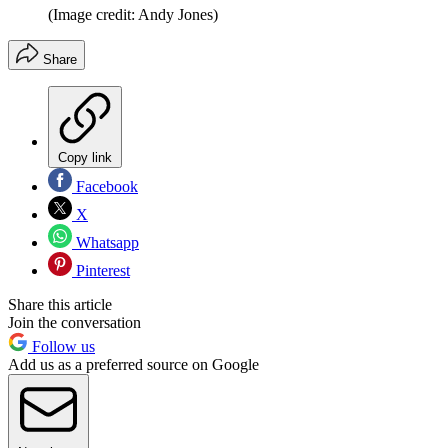
(Image credit: Andy Jones)
Share
Copy link
Facebook
X
Whatsapp
Pinterest
Share this article
Join the conversation
Follow us
Add us as a preferred source on Google