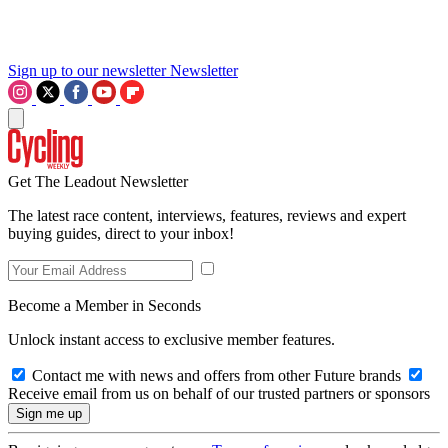
Sign up to our newsletter
Newsletter
Get The Leadout Newsletter
The latest race content, interviews, features, reviews and expert
buying guides, direct to your inbox!
Become a Member in Seconds
Unlock instant access to exclusive member features.
Contact me with news and offers from other Future brands
Receive email from us on behalf of our trusted partners or sponsors