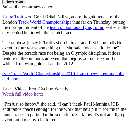
Newsletter
Subscribe to our newsletter
Laura Trott
won Great Britain’s first, and only gold medal of the
London
Track World Championships
thus far on Thursday, putting
the disappointment of the
team pursuit qualifying round
earlier in the
day behind her to win the scratch race.
The rainbow jersey is Trott’s sixth in total, and first in an individual
event in four years, something that she said “means a lot to me”.
Despite the scratch race not being an Olympic discipline, it does
feature in the omnium, an event that begins on Saturday and in
which Trott won gold at London 2012.
>>> Track World Championships 2016: Latest news, reports, info
and more
Latest Videos From
Cycling Weekly
Watch full video here:
“I’m just so happy,” she said. “I can’t thank Paul Manning [GB
endurance coach] enough for the work that he’s put in for me in the
bunch races in particular the scratch race. I know it’s not an Olympic
event but it means a lot to me.