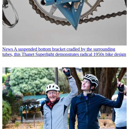
News
A suspended bottom bracket cradled by the surrounding
tubes, this Thanet Superlight demonstrates radical 1950s bike design