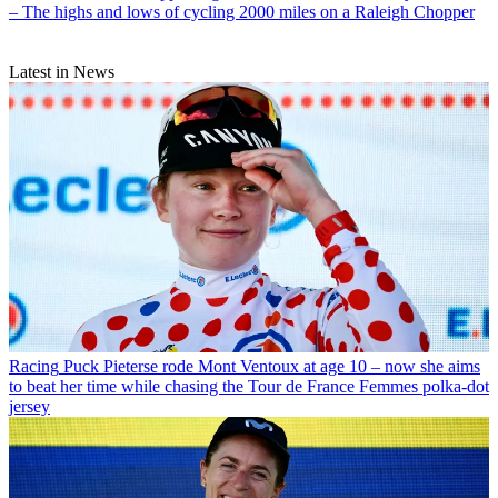
– The highs and lows of cycling 2000 miles on a Raleigh Chopper
Latest in News
Racing
Puck Pieterse rode Mont Ventoux at age 10 – now she aims
to beat her time while chasing the Tour de France Femmes polka-dot
jersey