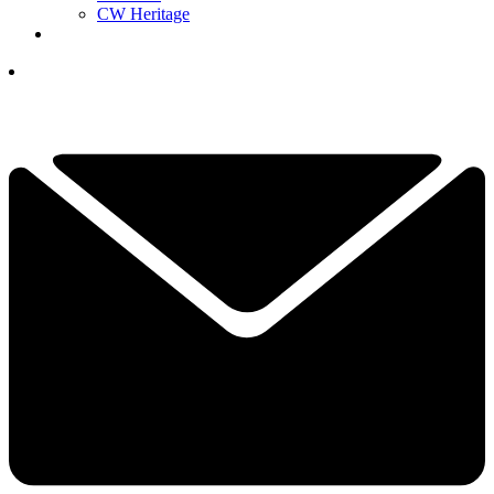
CW Heritage