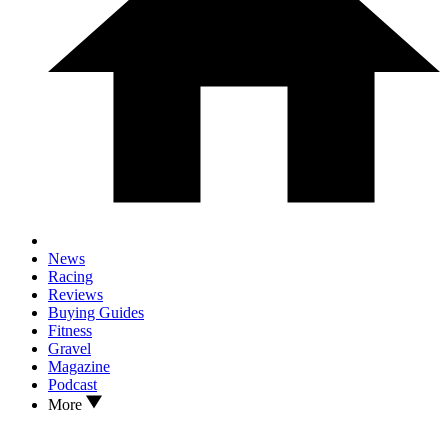
News
Racing
Reviews
Buying Guides
Fitness
Gravel
Magazine
Podcast
More