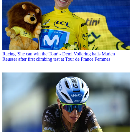
Racing
'She can win the Tour' - Demi Vollering hails Marlen
Reusser after first climbing test at Tour de France Femmes