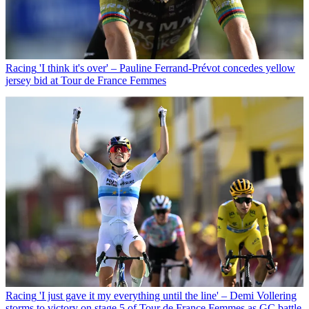
Racing
'I think it's over' – Pauline Ferrand-Prévot concedes yellow
jersey bid at Tour de France Femmes
Racing
'I just gave it my everything until the line' – Demi Vollering
storms to victory on stage 5 of Tour de France Femmes as GC battle