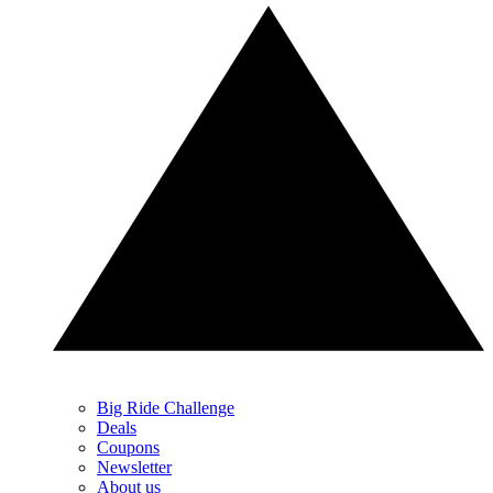
Big Ride Challenge
Deals
Coupons
Newsletter
About us