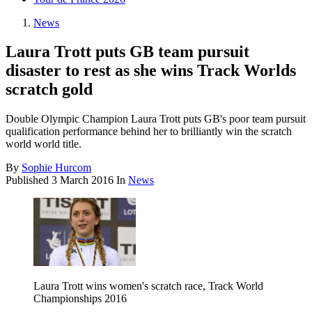
News
Laura Trott puts GB team pursuit
disaster to rest as she wins Track Worlds
scratch gold
Double Olympic Champion Laura Trott puts GB's poor team pursuit
qualification performance behind her to brilliantly win the scratch
world world title.
By
Sophie Hurcom
Published
3 March 2016
In
News
Laura Trott wins women's scratch race, Track World
Championships 2016