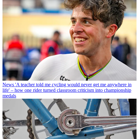
News
'A teacher told me cycling would never get me anywhere in
life' – how one rider turned classroom criticism into championship
medals