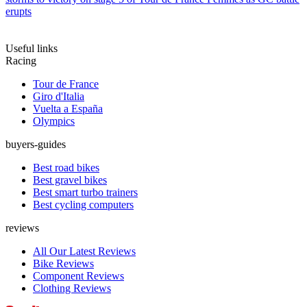
erupts
Useful links
Racing
Tour de France
Giro d'Italia
Vuelta a España
Olympics
buyers-guides
Best road bikes
Best gravel bikes
Best smart turbo trainers
Best cycling computers
reviews
All Our Latest Reviews
Bike Reviews
Component Reviews
Clothing Reviews