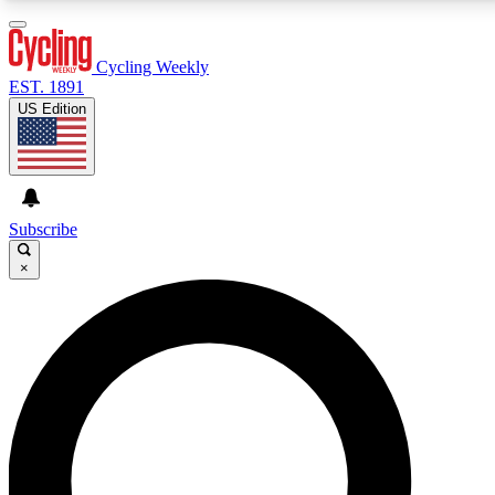
3
24/7
4K+
PREMIUM BENEFITS
ACCESS AVAILABLE
ACTIVE MEMBERS
Cycling Weekly
EST. 1891
US Edition
Expert Insights
Curated Newsle
Cycling advice, features and expert
Handpicked cycling new
journalism
highlights
Subscribe
×
GET CLUB ACCESS QUICK
For the quickest way to join, enter your email below.
We’ll send a confirmation email and sign you up to
Cycling Weekly newsletters with the latest cycling
news, riding advice and features.