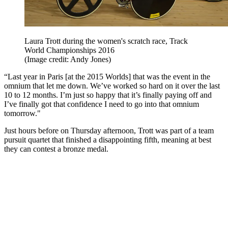
Laura Trott during the women's scratch race, Track
World Championships 2016
(Image credit: Andy Jones)
“Last year in Paris [at the 2015 Worlds] that was the event in the
omnium that let me down. We’ve worked so hard on it over the last
10 to 12 months. I’m just so happy that it’s finally paying off and
I’ve finally got that confidence I need to go into that omnium
tomorrow."
Just hours before on Thursday afternoon, Trott was part of a team
pursuit quartet that finished a disappointing fifth, meaning at best
they can contest a bronze medal.