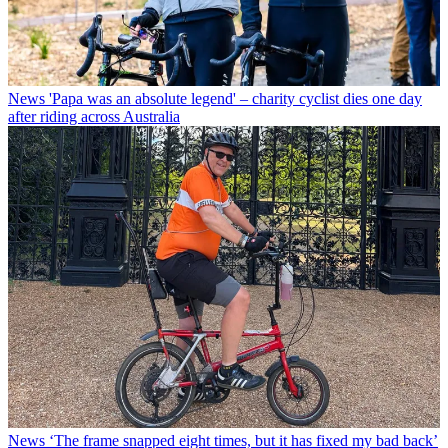
News
'Papa was an absolute legend' – charity cyclist dies one day
after riding across Australia
News
‘The frame snapped eight times, but it has fixed my bad back’