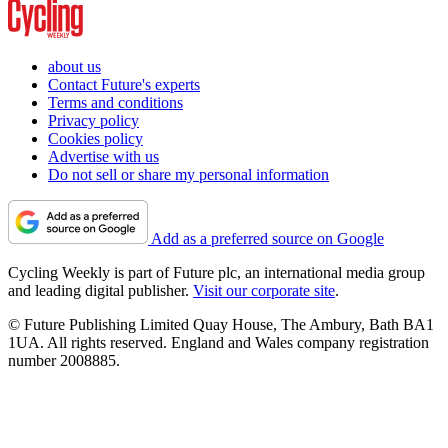
about us
Contact Future's experts
Terms and conditions
Privacy policy
Cookies policy
Advertise with us
Do not sell or share my personal information
Add as a preferred source on Google
Cycling Weekly is part of Future plc, an international media group
and leading digital publisher.
Visit our corporate site
.
© Future Publishing Limited Quay House, The Ambury, Bath BA1
1UA. All rights reserved. England and Wales company registration
number 2008885.