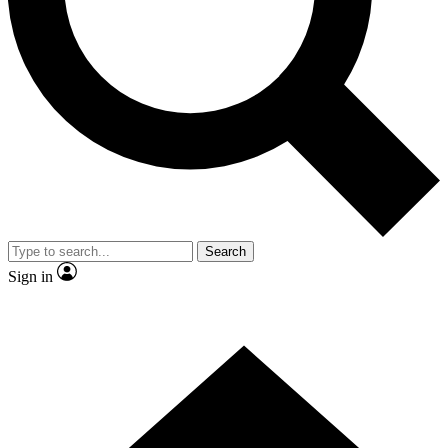
Contact me with news and offers from other Future
brands
By submitting your information you agree to the
Terms & Conditions
and
Privacy
Policy
and are aged 16 or over.
Search
Sign in