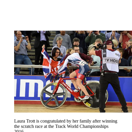
Laura Trott is congratulated by her family after winning
the scratch race at the Track World Championships
2016