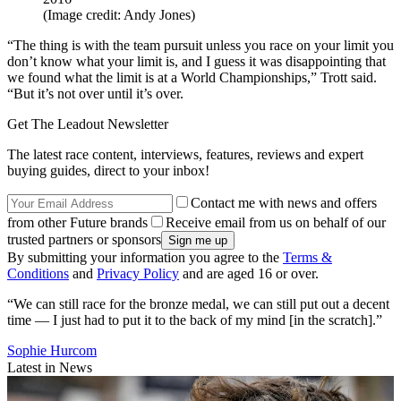
(Image credit: Andy Jones)
“The thing is with the team pursuit unless you race on your limit you
don’t know what your limit is, and I guess it was disappointing that
we found what the limit is at a World Championships,” Trott said.
“But it’s not over until it’s over.
Get The Leadout Newsletter
The latest race content, interviews, features, reviews and expert
buying guides, direct to your inbox!
Contact me with news and offers
from other Future brands
Receive email from us on behalf of our
trusted partners or sponsors
By submitting your information you agree to the
Terms &
Conditions
and
Privacy Policy
and are aged 16 or over.
“We can still race for the bronze medal, we can still put out a decent
time — I just had to put it to the back of my mind [in the scratch].”
Sophie Hurcom
Latest in News