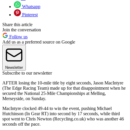
Whatsapp
Pinterest
Share this article
Join the conversation
Follow us
Add us as a preferred source on Google
Newsletter
Subscribe to our newsletter
AFTER losing the 10-mile title by eight seconds, Jason MacIntyre
(The Edge Racing Team) made up for that disappointment when he
secured the National 25-Mile Championships at Melling,
Merseyside, on Sunday.
MacIntyre clocked 49-44 to win the event, pushing Michael
Hutchinson (In Gear RT) into second by 17 seconds, while third
spot went to Chris Newton (Recycling.co.uk) who was another 46
seconds off the pace.