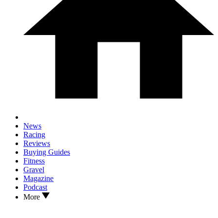
News
Racing
Reviews
Buying Guides
Fitness
Gravel
Magazine
Podcast
More