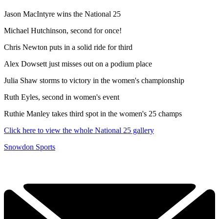
Jason MacIntyre wins the National 25
Michael Hutchinson, second for once!
Chris Newton puts in a solid ride for third
Alex Dowsett just misses out on a podium place
Julia Shaw storms to victory in the women's championship
Ruth Eyles, second in women's event
Ruthie Manley takes third spot in the women's 25 champs
Click here to view the whole National 25 gallery
Snowdon Sports