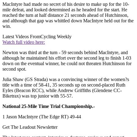
MacIntyre had made no secret of his desire to make up for the 10-
mile defeat, and looked determined as he headed for the start. He
reached the turn at half distance 21 seconds ahead of Hutchinson,
and although that gap was whittled down MacIntyre held out for the
win.
Latest Videos From
Cycling Weekly
Watch full video here:
Newton was third at the turn - 59 seconds behind MacIntyre, and
although he maintained his effort over the second leg to finish 1-03
down on the eventual winner, he could not threaten Hutchinson for
second spot.
Julia Shaw (GS Strada) was a convincing winner of the women?s
title with a time of 58-41, 35 seconds up on second-placed Ruth
Eyles (Beacon RCC), while Andrew Griffiths (Glendene CC-
Biketrax) was top junior with 55-57.
National 25-Mile Time Trial Championship.-
1 Jason MacIntyre (The Edge RT) 49-44
Get The Leadout Newsletter