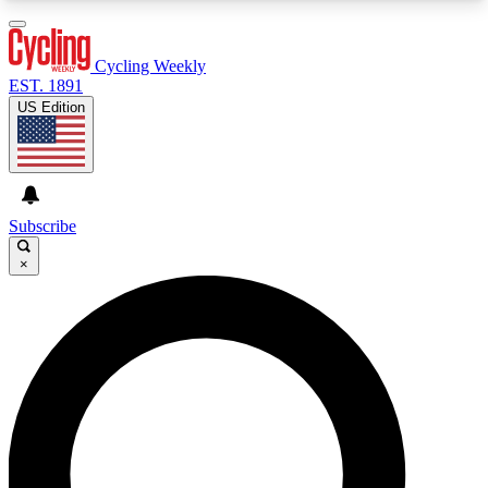
3
24/7
4K+
PREMIUM BENEFITS
ACCESS AVAILABLE
ACTIVE MEMBERS
Cycling Weekly
EST. 1891
US Edition
Expert Insights
Curated Newsle
Cycling advice, features and expert
Handpicked cycling new
journalism
highlights
Subscribe
×
GET CLUB ACCESS QUICK
For the quickest way to join, enter your email
below. We’ll send a confirmation email and sign
you up to Cycling Weekly newsletters with the
latest cycling news, riding advice and features.