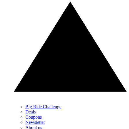
Big Ride Challenge
Deals
Coupons
Newsletter
About us