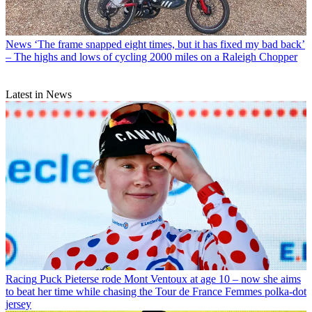
News
‘The frame snapped eight times, but it has fixed my bad back’
– The highs and lows of cycling 2000 miles on a Raleigh Chopper
Latest in News
Racing
Puck Pieterse rode Mont Ventoux at age 10 – now she aims
to beat her time while chasing the Tour de France Femmes polka-dot
jersey