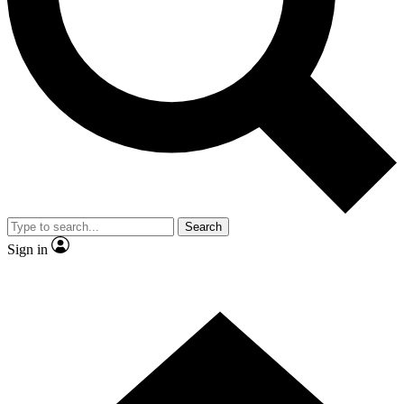
Contact me with news and offers from other Future
brands
By submitting your information you agree to the
Terms & Conditions
and
Privacy Policy
and are aged 16 or over.
Search
Sign in