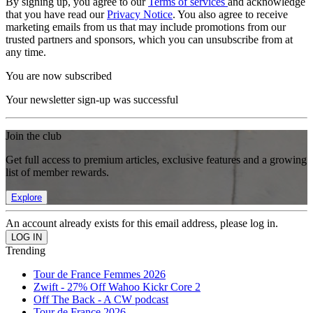
By signing up, you agree to our
Terms of services
and acknowledge
that you have read our
Privacy Notice
. You also agree to receive
marketing emails from us that may include promotions from our
trusted partners and sponsors, which you can unsubscribe from at
any time.
You are now subscribed
Your newsletter sign-up was successful
Join the club
Get full access to premium articles, exclusive features and a growing
list of member rewards.
Explore
An account already exists for this email address, please log in.
Trending
Tour de France Femmes 2026
Zwift - 27% Off Wahoo Kickr Core 2
Off The Back - A CW podcast
Tour de France 2026