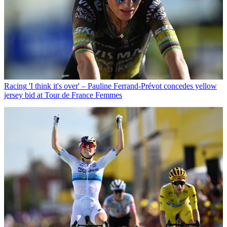
Racing
'I think it's over' – Pauline Ferrand-Prévot concedes yellow
jersey bid at Tour de France Femmes