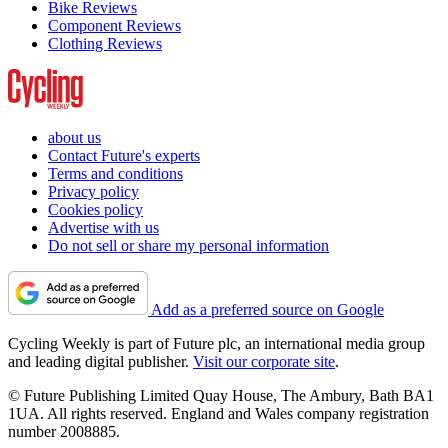
Bike Reviews
Component Reviews
Clothing Reviews
about us
Contact Future's experts
Terms and conditions
Privacy policy
Cookies policy
Advertise with us
Do not sell or share my personal information
Add as a preferred source on Google
Cycling Weekly is part of Future plc, an international media group
and leading digital publisher.
Visit our corporate site
.
© Future Publishing Limited Quay House, The Ambury, Bath BA1
1UA. All rights reserved. England and Wales company registration
number 2008885.