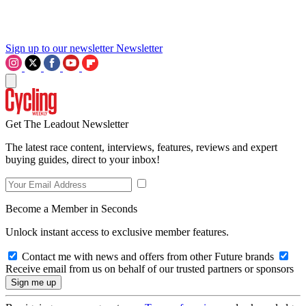
Sign up to our newsletter
Newsletter
Get The Leadout Newsletter
The latest race content, interviews, features, reviews and expert
buying guides, direct to your inbox!
Become a Member in Seconds
Unlock instant access to exclusive member features.
Contact me with news and offers from other Future brands
Receive email from us on behalf of our trusted partners or sponsors