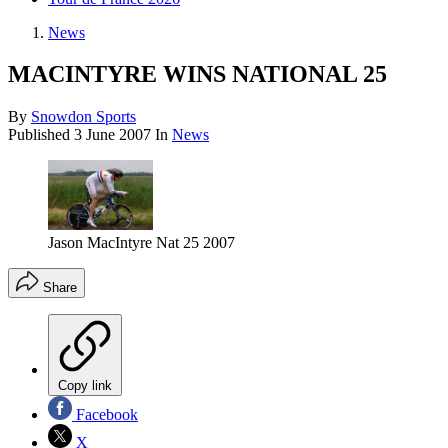
News
MACINTYRE WINS NATIONAL 25
By
Snowdon Sports
Published
3 June 2007
In
News
Jason MacIntyre Nat 25 2007
Share
Copy link
Facebook
X