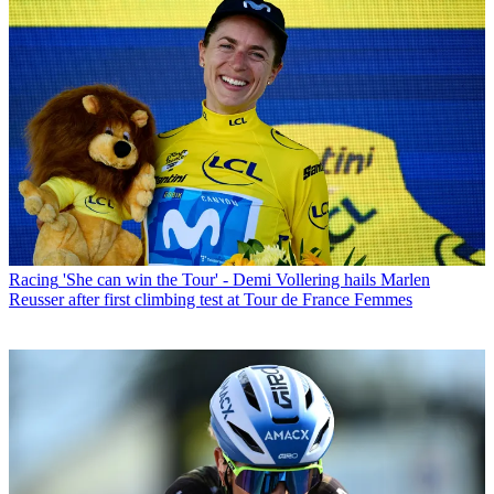
Racing
'She can win the Tour' - Demi Vollering hails Marlen
Reusser after first climbing test at Tour de France Femmes