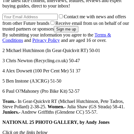
The latest race content, interviews, features, reviews and expert
buying guides, direct to your inbox!
Contact me with news and offers
from other Future brands
Receive email from us on behalf of our
trusted partners or sponsors
By submitting your information you agree to the
Terms &
Conditions
and
Privacy Policy
and are aged 16 or over.
2 Michael Hutchinson (In Gear-Quickvit RT) 50-01
3 Chris Newton (Recycling.co.uk) 50-47
4 Alex Dowsett (100 Per Cent Me) 51 37
5 Ben Instone (A3CRG) 51-50
6 Paul O?Mahoney (Pro Bike Kit) 52-57
Team.-
In Gear-Quickvit RT (Michael Hutchinson, Pete Tadros,
Steve Pollard) 2-38-25.
Women.-
Julia Shaw (GS Strada) 58-41.
Juniors.-
Andrew Griffiths (Glendene CC) 55-57.
NATIONAL 25 PHOTO GALLERY, by Andy Jones
Click on the links below