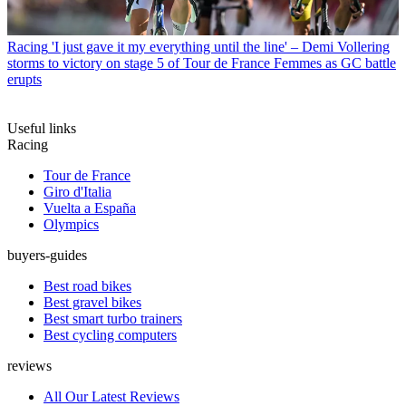
Racing
'I just gave it my everything until the line' – Demi Vollering
storms to victory on stage 5 of Tour de France Femmes as GC battle
erupts
Useful links
Racing
Tour de France
Giro d'Italia
Vuelta a España
Olympics
buyers-guides
Best road bikes
Best gravel bikes
Best smart turbo trainers
Best cycling computers
reviews
All Our Latest Reviews