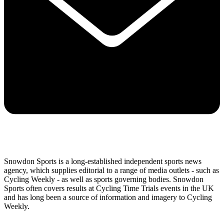
Snowdon Sports is a long-established independent sports news
agency, which supplies editorial to a range of media outlets - such as
Cycling Weekly - as well as sports governing bodies. Snowdon
Sports often covers results at Cycling Time Trials events in the UK
and has long been a source of information and imagery to Cycling
Weekly.