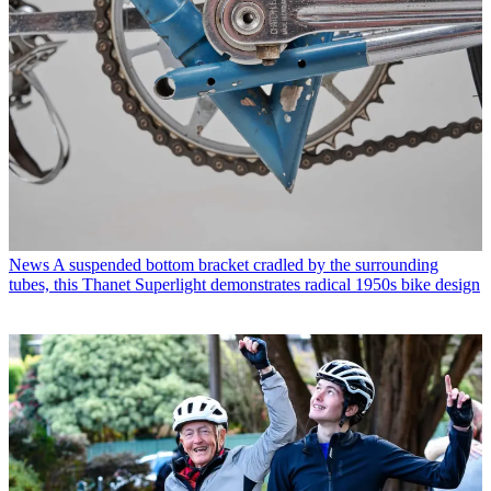
News
A suspended bottom bracket cradled by the surrounding
tubes, this Thanet Superlight demonstrates radical 1950s bike design