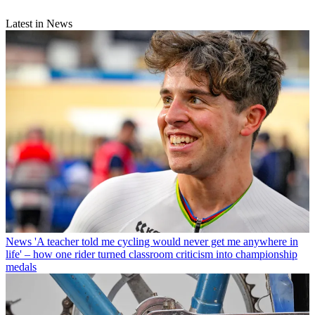
Latest in News
News
'A teacher told me cycling would never get me anywhere in
life' – how one rider turned classroom criticism into championship
medals