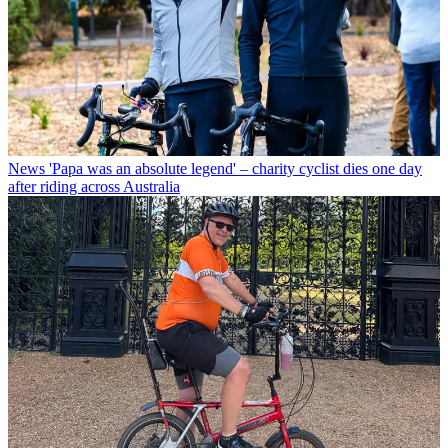
News
'Papa was an absolute legend' – charity cyclist dies one day
after riding across Australia