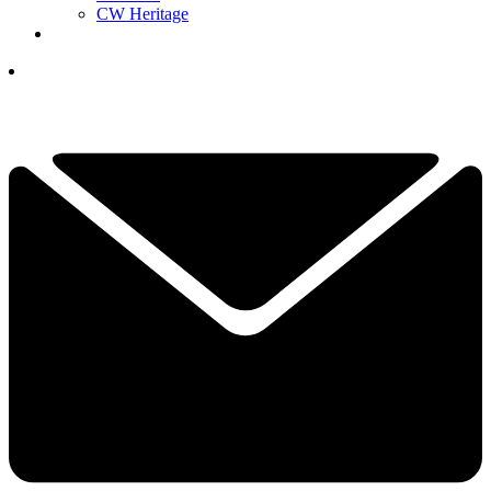
CW Heritage