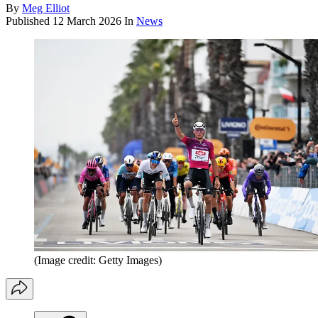
By
Meg Elliot
Published
12 March 2026
In
News
(Image credit: Getty Images)