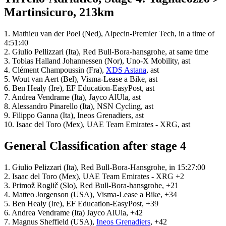
Martinsicuro, 213km
1. Mathieu van der Poel (Ned), Alpecin-Premier Tech, in a time of
4:51:40
2. Giulio Pellizzari (Ita), Red Bull-Bora-hansgrohe, at same time
3. Tobias Halland Johannessen (Nor), Uno-X Mobility, ast
4. Clément Champoussin (Fra),
XDS Astana
, ast
5. Wout van Aert (Bel), Visma-Lease a Bike, ast
6. Ben Healy (Ire), EF Education-EasyPost, ast
7. Andrea Vendrame (Ita), Jayco AlUla, ast
8. Alessandro Pinarello (Ita), NSN Cycling, ast
9. Filippo Ganna (Ita), Ineos Grenadiers, ast
10. Isaac del Toro (Mex), UAE Team Emirates - XRG, ast
General Classification after stage 4
1. Giulio Pelizzari (Ita), Red Bull-Bora-Hansgrohe, in 15:27:00
2. Isaac del Toro (Mex), UAE Team Emirates - XRG +2
3. Primož Roglič (Slo), Red Bull-Bora-hansgrohe, +21
4. Matteo Jorgenson (USA), Visma-Lease a Bike, +34
5. Ben Healy (Ire), EF Education-EasyPost, +39
6. Andrea Vendrame (Ita) Jayco AlUla, +42
7. Magnus Sheffield (USA),
Ineos Grenadiers
, +42