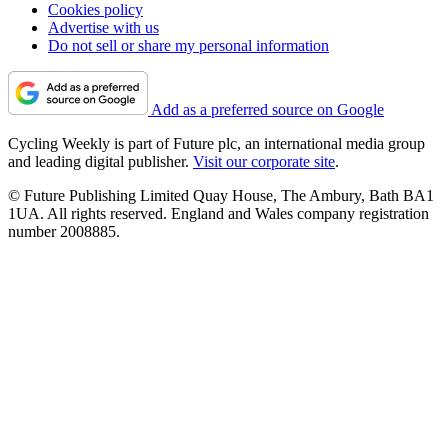
Cookies policy
Advertise with us
Do not sell or share my personal information
Add as a preferred source on Google
Cycling Weekly is part of Future plc, an international media group
and leading digital publisher.
Visit our corporate site
.
© Future Publishing Limited Quay House, The Ambury, Bath BA1
1UA. All rights reserved. England and Wales company registration
number 2008885.