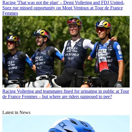
Racing
'That was not the plan' – Demi Vollering and FDJ United-
Suez rue missed opportunity on Mont Ventoux at Tour de France
Femmes
Racing
Vollering and teammates fined for urinating in public at Tour
de France Femmes – but where are riders supposed to pee?
Latest in News