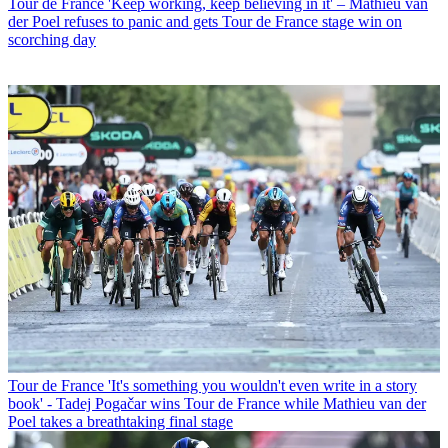
Tour de France
'Keep working, keep believing in it' – Mathieu van
der Poel refuses to panic and gets Tour de France stage win on
scorching day
Tour de France
'It's something you wouldn't even write in a story
book' - Tadej Pogačar wins Tour de France while Mathieu van der
Poel takes a breathtaking final stage