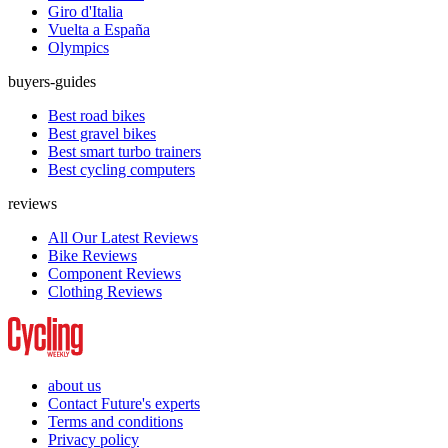
Giro d'Italia
Vuelta a España
Olympics
buyers-guides
Best road bikes
Best gravel bikes
Best smart turbo trainers
Best cycling computers
reviews
All Our Latest Reviews
Bike Reviews
Component Reviews
Clothing Reviews
about us
Contact Future's experts
Terms and conditions
Privacy policy