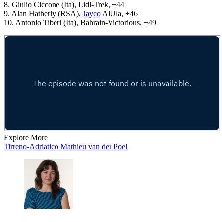
8. Giulio Ciccone (Ita), Lidl-Trek, +44
9. Alan Hatherly (RSA),
Jayco
AlUla, +46
10. Antonio Tiberi (Ita), Bahrain-Victorious, +49
Explore More
Tirreno-Adriatico
Mathieu van der Poel