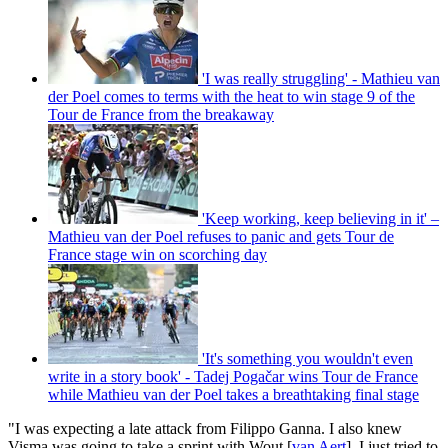
'I was really struggling' - Mathieu van
der Poel comes to terms with the heat to win stage 9 of the
Tour de France from the breakaway
'Keep working, keep believing in it' –
Mathieu van der Poel refuses to panic and gets Tour de
France stage win on scorching day
'It's something you wouldn't even
write in a story book' - Tadej Pogačar wins Tour de France
while Mathieu van der Poel takes a breathtaking final stage
"I was expecting a late attack from Filippo Ganna. I also knew
Visma was going to take a sprint with Wout [
van Aert
]. I just tried to