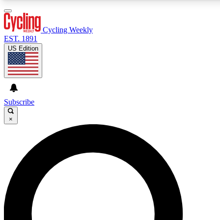
3
24/7
4K+
PREMIUM BENEFITS
ACCESS AVAILABLE
ACTIVE MEMBERS
Cycling Weekly
EST. 1891
US Edition
Expert Insights
Curated Newsle
Cycling advice, features and expert
Handpicked cycling new
journalism
highlights
Subscribe
×
GET CLUB ACCESS QUICK
For the quickest way to join, enter your email below. We’ll
send a confirmation email and sign you up to Cycling
Weekly newsletters with the latest cycling news, riding
advice and features.