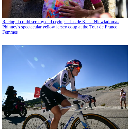
Racing
'I could see my dad crying' – inside Kasia Niewiadoma-
Phinney's spectacular yellow jersey coup at the Tour de France
Femmes