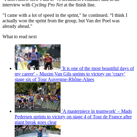
interview with
Cycling Pro Net
at the finish line.
"I came with a lot of speed in the sprint," he continued. “I think I
actually won the sprint from the group, but Van der Poel was
already ahead."
What to read next
'It is one of the most beautiful days of
my career' – Maxim Van Gils sprints to victory on ‘crazy’
stage six of Tour Auvergne-Rhône-Alpes
'A masterpiece in teamwork' – Mads
Pedersen sprints to victory on stage 4 of Tour de France after
giant break goes clear