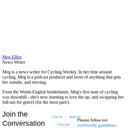
Meg Elliot
News Writer
Meg is a news writer for Cycling Weekly. In her time around
cycling, Meg is a podcast producer and lover of anything that gets
her outside, and moving.
From the Welsh-English borderlands, Meg's first taste of cycling
was downhill - she's now learning to love the up, and swapping her
full-sus for gravel (for the most part!).
Join the
LOG IN
|
SIGN UP
Please follow our
Conversation
community guidelines
.
FOLLOW THIS CONVERSATION TO BE NOTIFIED
FOLLOW