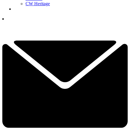
CW Heritage