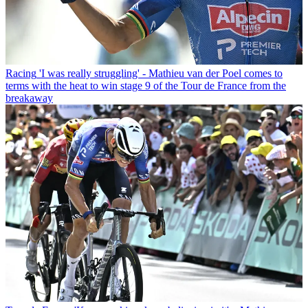
Racing
'I was really struggling' - Mathieu van der Poel comes to
terms with the heat to win stage 9 of the Tour de France from the
breakaway