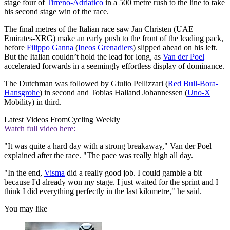
stage four of
Tirreno-Adriatico
in a 500 metre rush to the line to take
his second stage win of the race.
The final metres of the Italian race saw Jan Christen (UAE
Emirates-XRG) make an early push to the front of the leading pack,
before
Filippo Ganna
(
Ineos Grenadiers
) slipped ahead on his left.
But the Italian couldn’t hold the lead for long, as
Van der Poel
accelerated forwards in a seemingly effortless display of dominance.
The Dutchman was followed by Giulio Pellizzari (
Red Bull-Bora-
Hansgrohe
) in second and Tobias Halland Johannessen (
Uno-X
Mobility) in third.
Latest Videos From
Cycling Weekly
Watch full video here:
"It was quite a hard day with a strong breakaway," Van der Poel
explained after the race. "The pace was really high all day.
"In the end,
Visma
did a really good job. I could gamble a bit
because I'd already won my stage. I just waited for the sprint and I
think I did everything perfectly in the last kilometre," he said.
You may like