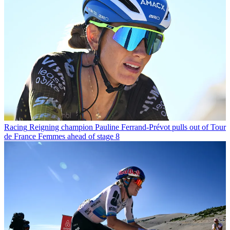
Racing
Reigning champion Pauline Ferrand-Prévot pulls out of Tour
de France Femmes ahead of stage 8