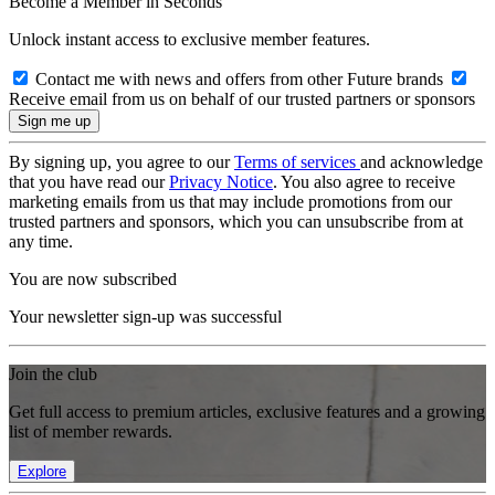
Become a Member in Seconds
Unlock instant access to exclusive member features.
Contact me with news and offers from other Future brands
Receive email from us on behalf of our trusted partners or sponsors
By signing up, you agree to our
Terms of services
and acknowledge
that you have read our
Privacy Notice
. You also agree to receive
marketing emails from us that may include promotions from our
trusted partners and sponsors, which you can unsubscribe from at
any time.
You are now subscribed
Your newsletter sign-up was successful
Join the club
Get full access to premium articles, exclusive features and a growing
list of member rewards.
Explore