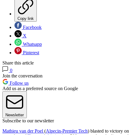
Copy link
Facebook
X
Whatsapp
Pinterest
Share this article
0
Join the conversation
Follow us
Add us as a preferred source on Google
Newsletter
Subscribe to our newsletter
Mathieu van der Poel
(
Alpecin-Premier Tech
) blasted to victory on