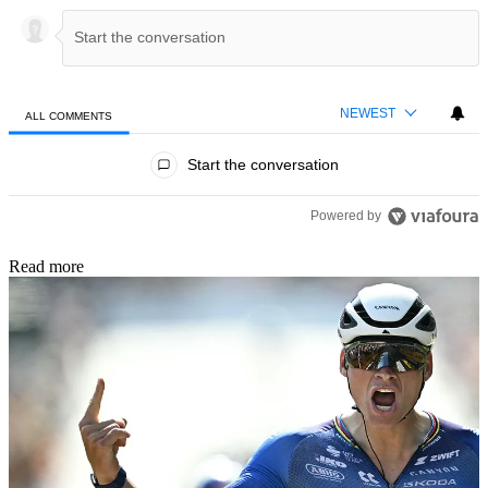
NEWEST
ALL COMMENTS
All Comments
Start the conversation
Powered by
Read more