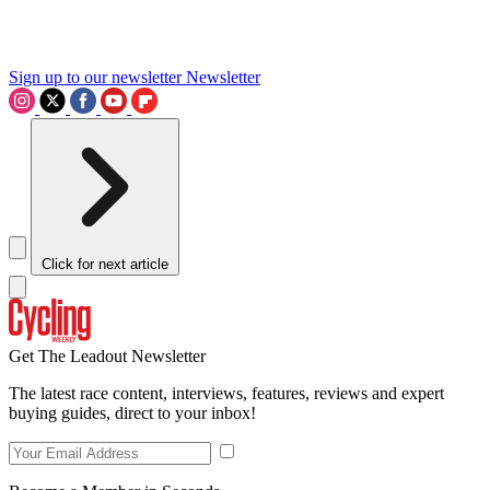
Sign up to our newsletter
Newsletter
Click for next article
Get The Leadout Newsletter
The latest race content, interviews, features, reviews and expert
buying guides, direct to your inbox!