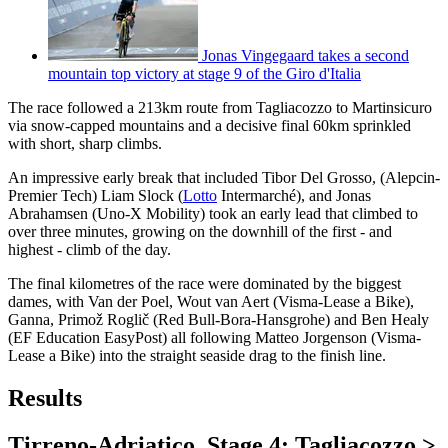
Jonas Vingegaard takes a second
mountain top victory at stage 9 of the Giro d'Italia
The race followed a 213km route from Tagliacozzo to Martinsicuro
via snow-capped mountains and a decisive final 60km sprinkled
with short, sharp climbs.
An impressive early break that included Tibor Del Grosso, (Alepcin-
Premier Tech) Liam Slock (
Lotto
Intermarché), and Jonas
Abrahamsen (Uno-X Mobility) took an early lead that climbed to
over three minutes, growing on the downhill of the first - and
highest - climb of the day.
The final kilometres of the race were dominated by the biggest
dames, with Van der Poel, Wout van Aert (Visma-Lease a Bike),
Ganna, Primož Roglič (Red Bull-Bora-Hansgrohe) and Ben Healy
(EF Education EasyPost) all following Matteo Jorgenson (Visma-
Lease a Bike) into the straight seaside drag to the finish line.
Results
Tirreno-Adriatico, Stage 4: Tagliacozzo >