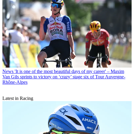
News
'It is one of the most beautiful days of my career' – Maxim
Van Gils sprints to victory on ‘crazy’ stage six of Tour Auvergne-
Rhône-Alpes
Latest in Racing