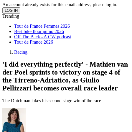
An account already exists for this email address, please log in.
Trending
Tour de France Femmes 2026
Best bike floor pump 2026
Off The Back - A CW podcast
Tour de France 2026
Racing
'I did everything perfectly' - Mathieu van
der Poel sprints to victory on stage 4 of
the Tirreno-Adriatico, as Giulio
Pellizzari becomes overall race leader
The Dutchman takes his second stage win of the race