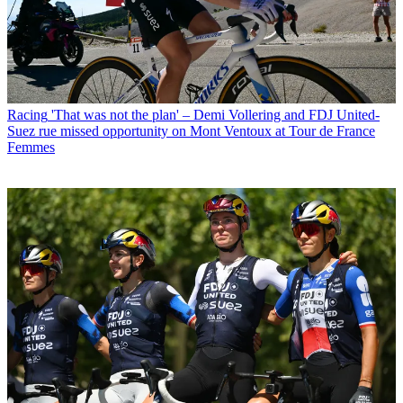
Racing
'That was not the plan' – Demi Vollering and FDJ United-
Suez rue missed opportunity on Mont Ventoux at Tour de France
Femmes