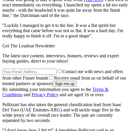
react immediately on everything. I launched my sprint a bit too early
maybe - with the headwind it was quite far away from the finish
line," the Dutchman said of the race.
"Luckily I managed to get it to the line. It was a flat sprint but
everything that came before was not so flat. It was a hard day. I'm
really happy to finish it off. I'm in a good shape".
Get The Leadout Newsletter
The latest race content, interviews, features, reviews and expert
buying guides, direct to your inbox!
Contact me with news and offers
from other Future brands
Receive email from us on behalf of our
trusted partners or sponsors
By submitting your information you agree to the
Terms &
Conditions
and
Privacy Policy
and are aged 16 or over.
Pellizzari has also taken the general classification lead from Isaac
Del Toro (UAE Emirates-XRG) and will tackle stage five in the
white jersey of the overall race leader. The pair are currently
separated by two seconds.
"I don't know how I did it!" A breathless Pellizzari said in an