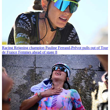
Racing
Reigning champion Pauline Ferrand-Prévot pulls out of Tour
de France Femmes ahead of stage 8