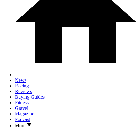
News
Racing
Reviews
Buying Guides
Fitness
Gravel
Magazine
Podcast
More