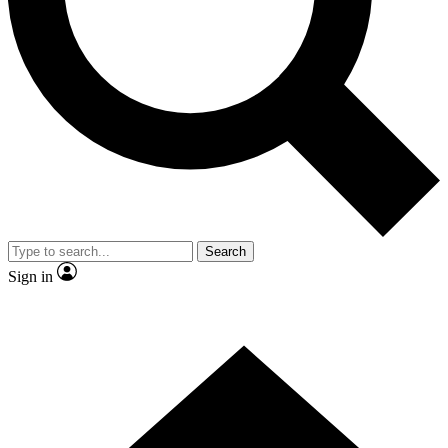
Contact me with news and offers from other Future brands
By submitting your information you agree to the
Terms & Conditions
and
Privacy Policy
and are aged 16 or over.
Search
Sign in