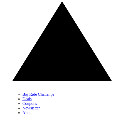
Big Ride Challenge
Deals
Coupons
Newsletter
About us