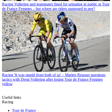
Racing
Vollering and teammates fined for urinating in public at Tour
de France Femmes – but where are riders supposed to pee?
Racing
'It was stupid from both of us' – Marlen Reusser questions
tactics with Demi Vollering after losing Tour de France Femmes
yellow
Useful links
Racing
Tour de France