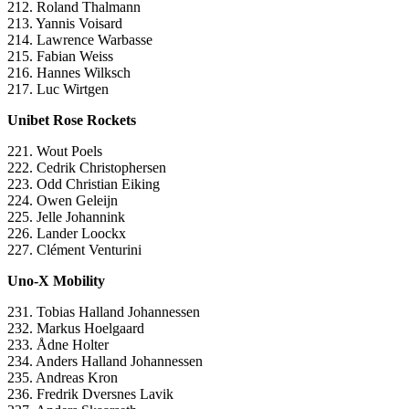
212. Roland Thalmann
213. Yannis Voisard
214. Lawrence Warbasse
215. Fabian Weiss
216. Hannes Wilksch
217. Luc Wirtgen
Unibet Rose Rockets
221. Wout Poels
222. Cedrik Christophersen
223. Odd Christian Eiking
224. Owen Geleijn
225. Jelle Johannink
226. Lander Loockx
227. Clément Venturini
Uno-X Mobility
231. Tobias Halland Johannessen
232. Markus Hoelgaard
233. Ådne Holter
234. Anders Halland Johannessen
235. Andreas Kron
236. Fredrik Dversnes Lavik