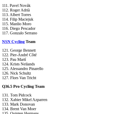
111. Pavel Novák
112. Roger Adrià
113. Albert Torres
114. Filip Maciejuk
115. Manlio Moro
116. Diego Pescador
117. Gonzalo Serrano
NSN Cycling
Team
121. George Bennett
122. Pier-André Côté
123. Pau Martí
124. Krists Neilands
125. Alessandro Pinarello
126. Nick Schultz
127. Flors Van Tricht
Q36.5 Pro Cycling Team
131. Tom Pidcock
132. Xabier Mikel Azparren
133. Mark Donovan
134. Brent Van Moer
135. Quinten Hermans