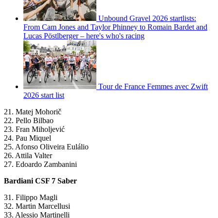
Unbound Gravel 2026 startlists:
From Cam Jones and Taylor Phinney to Romain Bardet and
Lucas Pöstlberger – here's who's racing
Tour de France Femmes avec Zwift
2026 start list
21. Matej Mohorič
22. Pello Bilbao
23. Fran Miholjević
24. Pau Miquel
25. Afonso Oliveira Eulálio
26. Attila Valter
27. Edoardo Zambanini
Bardiani CSF 7 Saber
31. Filippo Magli
32. Martin Marcellusi
33. Alessio Martinelli