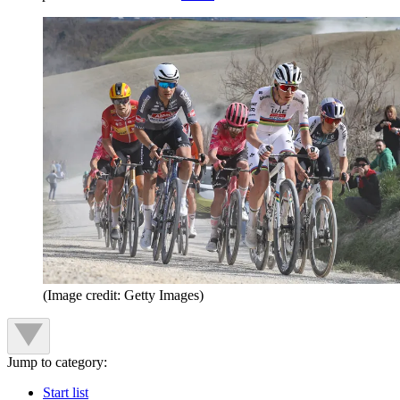
(Image credit: Getty Images)
Jump to category:
Start list