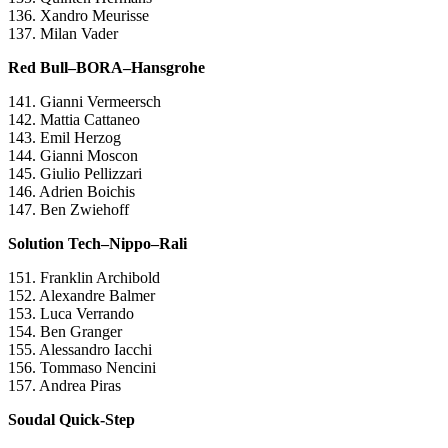
136. Xandro Meurisse
137. Milan Vader
Red Bull–BORA–Hansgrohe
141. Gianni Vermeersch
142. Mattia Cattaneo
143. Emil Herzog
144. Gianni Moscon
145. Giulio Pellizzari
146. Adrien Boichis
147. Ben Zwiehoff
Solution Tech–Nippo–Rali
151. Franklin Archibold
152. Alexandre Balmer
153. Luca Verrando
154. Ben Granger
155. Alessandro Iacchi
156. Tommaso Nencini
157. Andrea Piras
Soudal Quick-Step