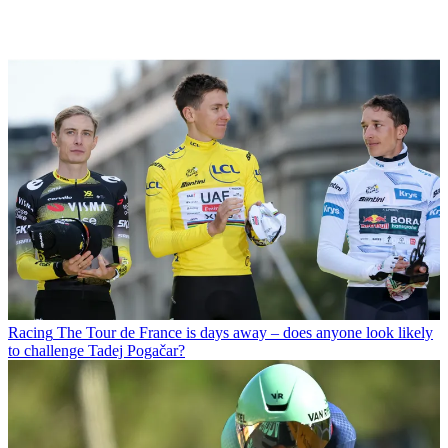
Racing
The Tour de France is days away – does anyone look likely
to challenge Tadej Pogačar?