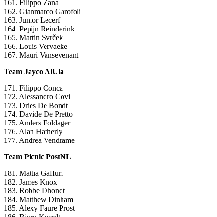
161. Filippo Zana
162. Gianmarco Garofoli
163. Junior Lecerf
164. Pepijn Reinderink
165. Martin Svrček
166. Louis Vervaeke
167. Mauri Vansevenant
Team Jayco AlUla
171. Filippo Conca
172. Alessandro Covi
173. Dries De Bondt
174. Davide De Pretto
175. Anders Foldager
176. Alan Hatherly
177. Andrea Vendrame
Team Picnic PostNL
181. Mattia Gaffuri
182. James Knox
183. Robbe Dhondt
184. Matthew Dinham
185. Alexy Faure Prost
186. Bjorn Koerdt