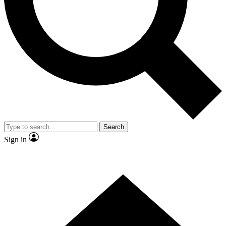
Contact me with news and offers from other Future brands
By submitting your information you agree to the
Terms & Conditions
and
Privacy Policy
and are aged 16 or over.
Search
Sign in