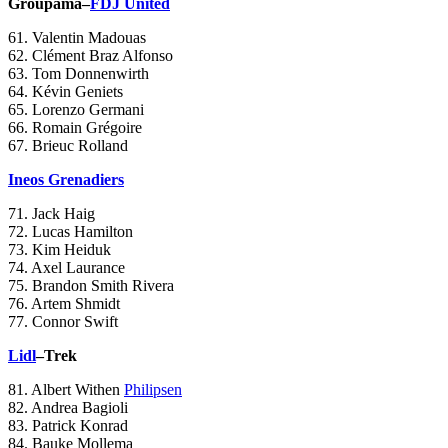
Groupama–
FDJ United
61. Valentin Madouas
62. Clément Braz Alfonso
63. Tom Donnenwirth
64. Kévin Geniets
65. Lorenzo Germani
66. Romain Grégoire
67. Brieuc Rolland
Ineos Grenadiers
71. Jack Haig
72. Lucas Hamilton
73. Kim Heiduk
74. Axel Laurance
75. Brandon Smith Rivera
76. Artem Shmidt
77. Connor Swift
Lidl
–Trek
81. Albert Withen
Philipsen
82. Andrea Bagioli
83. Patrick Konrad
84. Bauke Mollema