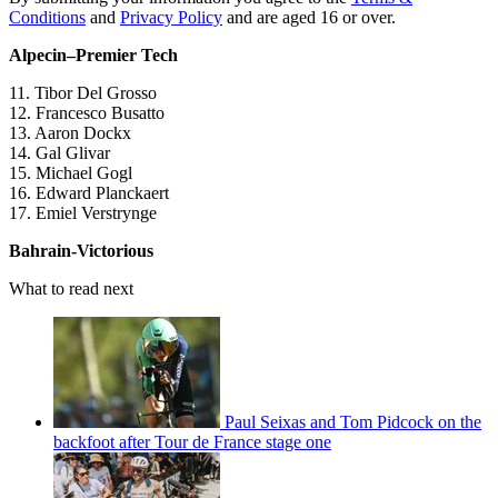
Conditions
and
Privacy Policy
and are aged 16 or over.
Alpecin–Premier Tech
11. Tibor Del Grosso
12. Francesco Busatto
13. Aaron Dockx
14. Gal Glivar
15. Michael Gogl
16. Edward Planckaert
17. Emiel Verstrynge
Bahrain-Victorious
What to read next
Paul Seixas and Tom Pidcock on the
backfoot after Tour de France stage one