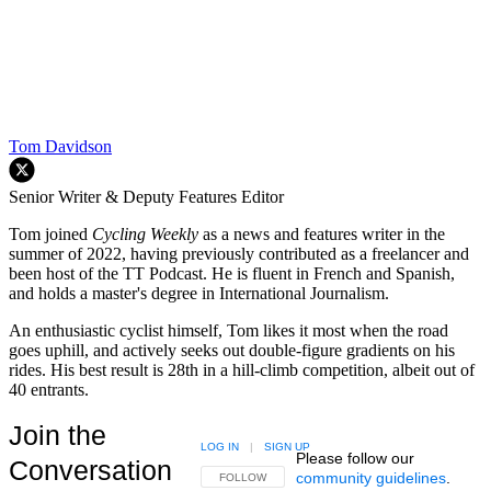
Tom Davidson
Senior Writer & Deputy Features Editor
Tom joined
Cycling Weekly
as a news and features writer in the
summer of 2022, having previously contributed as a freelancer and
been host of the TT Podcast. He is fluent in French and Spanish,
and holds a master's degree in International Journalism.
An enthusiastic cyclist himself, Tom likes it most when the road
goes uphill, and actively seeks out double-figure gradients on his
rides. His best result is 28th in a hill-climb competition, albeit out of
40 entrants.
Join the
LOG IN
|
SIGN UP
Please follow our
Conversation
community guidelines
.
FOLLOW THIS CONVERSATION TO BE NOTIFIED
FOLLOW