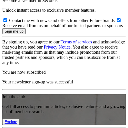
Become a Member in Seconds
Unlock instant access to exclusive member features.
Contact me with news and offers from other Future brands
Receive email from us on behalf of our trusted partners or sponsors
By signing up, you agree to our
Terms of services
and acknowledge
that you have read our
Privacy Notice
. You also agree to receive
marketing emails from us that may include promotions from our
trusted partners and sponsors, which you can unsubscribe from at
any time.
You are now subscribed
Your newsletter sign-up was successful
Join the club
Get full access to premium articles, exclusive features and a growing
list of member rewards.
Explore