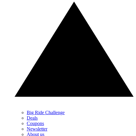
Big Ride Challenge
Deals
Coupons
Newsletter
About us