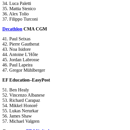
34. Luca Paletti
35. Mattia Stenico
36. Alex Tolio
37. Filippo Turconi
Decathlon
CMA CGM
41. Paul Seixas
42. Pierre Gautherat
43. Noa Isidore
44. Antoine L’Hôte
45. Jordan Labrosse
46. Paul Lapeira
47. Gregor Mühlberger
EF Education–EasyPost
51. Ben Healy
52. Vincenzo Albanese
53. Richard Carapaz
54. Mikkel Honoré
55. Lukas Nerurkar
56. James Shaw
57. Michael Valgren