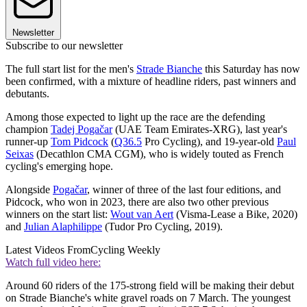
Newsletter
Subscribe to our newsletter
The full start list for the men's
Strade Bianche
this Saturday has now
been confirmed, with a mixture of headline riders, past winners and
debutants.
Among those expected to light up the race are the defending
champion
Tadej Pogačar
(UAE Team Emirates-XRG), last year's
runner-up
Tom Pidcock
(
Q36.5
Pro Cycling), and 19-year-old
Paul
Seixas
(Decathlon CMA CGM), who is widely touted as French
cycling's emerging hope.
Alongside
Pogačar
, winner of three of the last four editions, and
Pidcock, who won in 2023, there are also two other previous
winners on the start list:
Wout van Aert
(Visma-Lease a Bike, 2020)
and
Julian Alaphilippe
(Tudor Pro Cycling, 2019).
Latest Videos From
Cycling Weekly
Watch full video here:
Around 60 riders of the 175-strong field will be making their debut
on Strade Bianche's white gravel roads on 7 March. The youngest