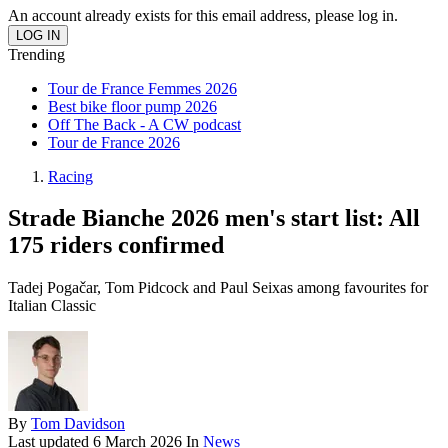
An account already exists for this email address, please log in.
Trending
Tour de France Femmes 2026
Best bike floor pump 2026
Off The Back - A CW podcast
Tour de France 2026
Racing
Strade Bianche 2026 men's start list: All
175 riders confirmed
Tadej Pogačar, Tom Pidcock and Paul Seixas among favourites for
Italian Classic
By
Tom Davidson
Last updated
6 March 2026
In
News