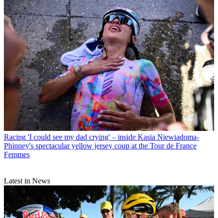
Racing
'I could see my dad crying' – inside Kasia Niewiadoma-
Phinney's spectacular yellow jersey coup at the Tour de France
Femmes
Latest in News