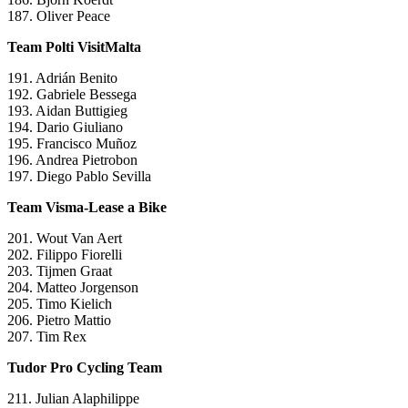
187. Oliver Peace
Team Polti VisitMalta
191. Adrián Benito
192. Gabriele Bessega
193. Aidan Buttigieg
194. Dario Giuliano
195. Francisco Muñoz
196. Andrea Pietrobon
197. Diego Pablo Sevilla
Team Visma-Lease a Bike
201. Wout Van Aert
202. Filippo Fiorelli
203. Tijmen Graat
204. Matteo Jorgenson
205. Timo Kielich
206. Pietro Mattio
207. Tim Rex
Tudor Pro Cycling Team
211. Julian Alaphilippe