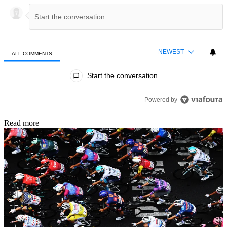
NEWEST
ALL COMMENTS
All Comments
Start the conversation
Powered by
Read more