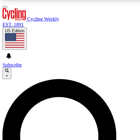
3
24/7
4K+
PREMIUM BENEFITS
ACCESS AVAILABLE
ACTIVE MEMBERS
Cycling Weekly
EST. 1891
US Edition
Expert Insights
Curated Newsle
Cycling advice, features and expert
Handpicked cycling new
journalism
highlights
Subscribe
×
GET CLUB ACCESS QUICK
For the quickest way to join, enter your email below. We’ll
send a confirmation email and sign you up to Cycling
Weekly newsletters with the latest cycling news, riding
advice and features.