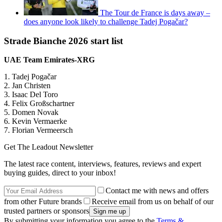
The Tour de France is days away –
does anyone look likely to challenge Tadej Pogačar?
Strade Bianche 2026 start list
UAE Team Emirates-XRG
1. Tadej Pogačar
2. Jan Christen
3. Isaac Del Toro
4. Felix Großschartner
5. Domen Novak
6. Kevin Vermaerke
7. Florian Vermeersch
Get The Leadout Newsletter
The latest race content, interviews, features, reviews and expert
buying guides, direct to your inbox!
Contact me with news and offers
from other Future brands
Receive email from us on behalf of our
trusted partners or sponsors
By submitting your information you agree to the
Terms &