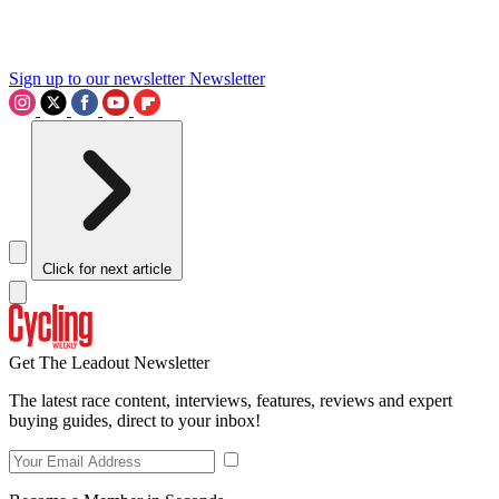
Sign up to our newsletter
Newsletter
Click for next article
Get The Leadout Newsletter
The latest race content, interviews, features, reviews and expert
buying guides, direct to your inbox!