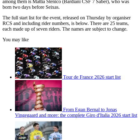
among them is Mattia Stenico (Bardiani CSF 7 Saber), who was
born two days before Seixas.
The full start list for the event, released on Thursday by organiser
RCS and including rider numbers, is below. There are 25 teams,
each made up of seven riders. The names are subject to change.
You may like
Tour de France 2026 start list
From Egan Bernal to Jonas
Vingegaard and more: the complete Giro d'Italia 2026 start list