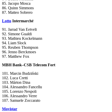
85. Jacopo Mosca
86. Quinn Simmons
87. Matteo Sobrero
Lotto
Intermarché
91. Jarrad Van Eetvelt
92. Simone Gualdi
93. Mathieu Kockelmann
94. Liam Slock
95. Reuben Thompson
96. Jenno Berckmoes
97. Matthew Fox
MBH Bank–CSB Telecom Fort
101. Marcin Budziński
102. Luca Cretti
103. Márton Dina
104. Alessandro Fancellu
105. Lorenzo Nespoli
106. Alessandro Verre
107. Samuele Zoccarato
Movistar