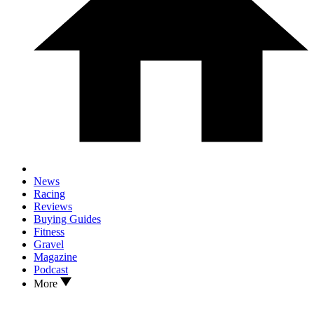
News
Racing
Reviews
Buying Guides
Fitness
Gravel
Magazine
Podcast
More