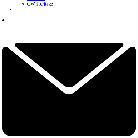
CW Heritage