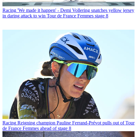
Racing
'We made it happen' - Demi Vollering snatches yellow jersey
in daring attack to win Tour de France Femmes stage 8
Racing
Reigning champion Pauline Ferrand-Prévot pulls out of Tour
de France Femmes ahead of stage 8