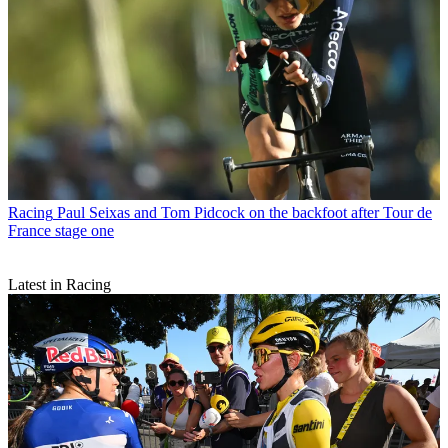
Racing
Paul Seixas and Tom Pidcock on the backfoot after Tour de
France stage one
Latest in Racing