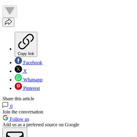
Copy link
Facebook
X
Whatsapp
Pinterest
Share this article
0
Join the conversation
Follow us
Add us as a preferred source on Google