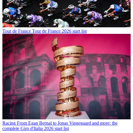
Tour de France
Tour de France 2026 start list
Racing
From Egan Bernal to Jonas Vingegaard and more: the
complete Giro d'Italia 2026 start list