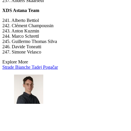
237. Anders Skaarseth
XDS Astana Team
241. Alberto Bettiol
242. Clément Champoussin
243. Anton Kuzmin
244. Marco Schrettl
245. Guillermo Thomas Silva
246. Davide Toneatti
247. Simone Velasco
Explore More
Strade Bianche
Tadej Pogačar