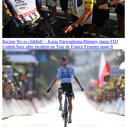
Racing
'It's so childish' – Kasia Niewiadoma-Phinney slams FDJ
United-Suez after incident on Tour de France Femmes stage 8