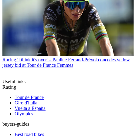
Racing
'I think it's over' – Pauline Ferrand-Prévot concedes yellow
jersey bid at Tour de France Femmes
Useful links
Racing
Tour de France
Giro d'Italia
Vuelta a España
Olympics
buyers-guides
Best road bikes