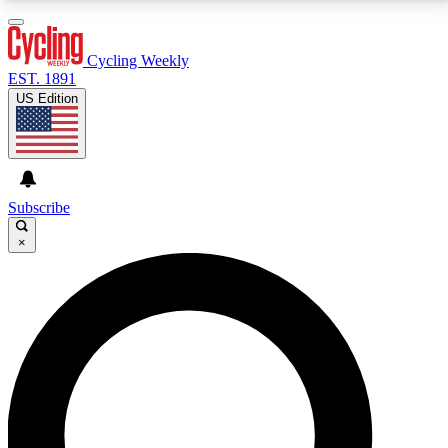
3
24/7
4K+
PREMIUM BENEFITS
ACCESS AVAILABLE
ACTIVE MEMBERS
Cycling Weekly
EST. 1891
US Edition
Expert Insights
Curated Newsle
Cycling advice, features and expert
Handpicked cycling new
journalism
highlights
Subscribe
×
GET CLUB ACCESS QUICK
For the quickest way to join, enter your email below.
We’ll send a confirmation email and sign you up to
Cycling Weekly newsletters with the latest cycling
news, riding advice and features.