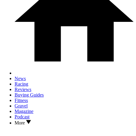
News
Racing
Reviews
Buying Guides
Fitness
Gravel
Magazine
Podcast
More