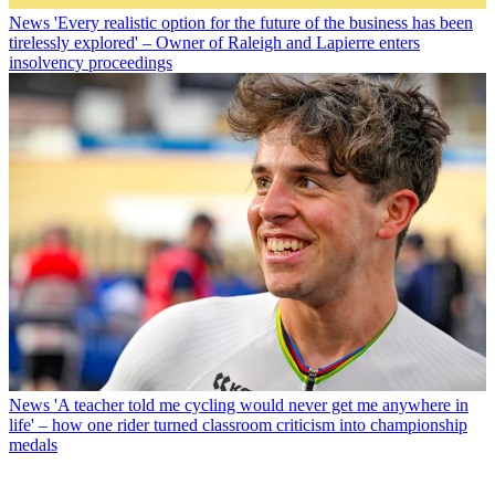
News
'Every realistic option for the future of the business has been
tirelessly explored' – Owner of Raleigh and Lapierre enters
insolvency proceedings
News
'A teacher told me cycling would never get me anywhere in
life' – how one rider turned classroom criticism into championship
medals