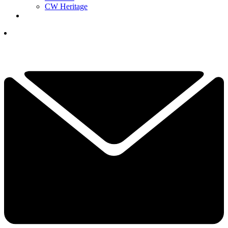
CW Heritage