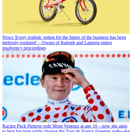
News
'Every realistic option for the future of the business has been
tirelessly explored' – Owner of Raleigh and Lapierre enters
insolvency proceedings
Racing
Puck Pieterse rode Mont Ventoux at age 10 – now she aims
to beat her time while chasing the Tour de France Femmes polka-dot