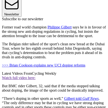
Newsletter
Subscribe to our newsletter
Former road world champion
Philippe Gilbert
says he is in favour of
the strong new anti-doping regulations in cycling, but insists the
attention brought to the issue can be detrimental to the sport.
The Belgian rider talked of the sport’s clean new bread at the Dubai
Tour, where he lies eighth overall behind John Degenkolb, saying
that cycling’s determination to beat the problem puts it ahead of its
rivals in anti-doping controls.
>>> Brian Cookson explains new UCI doping reforms
Latest Videos From
Cycling Weekly
Watch full video here:
But BMC rider Gilbert, 32, said that if the media stopped talking
about doping, the image of the sport could be drastically improved.
“There’s doping in other sports as well,”
Gilbert told
Gulf News
.
“The only difference may be that in cycling we have strong doping
controls and in other sports these controls may be either non-existent