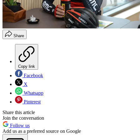
Share
Copy link
Facebook
X
Whatsapp
Pinterest
Share this article
Join the conversation
Follow us
Add us as a preferred source on Google