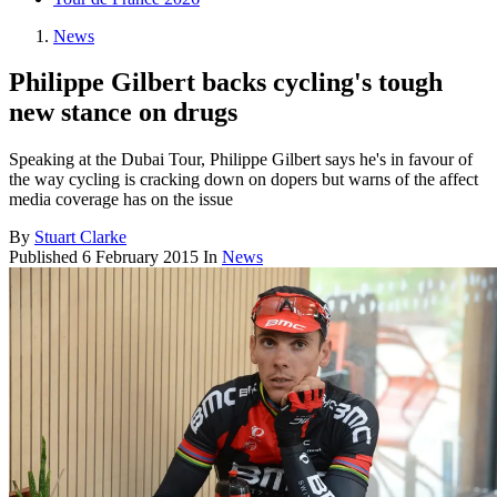
News
Philippe Gilbert backs cycling's tough
new stance on drugs
Speaking at the Dubai Tour, Philippe Gilbert says he's in favour of
the way cycling is cracking down on dopers but warns of the affect
media coverage has on the issue
By
Stuart Clarke
Published
6 February 2015
In
News