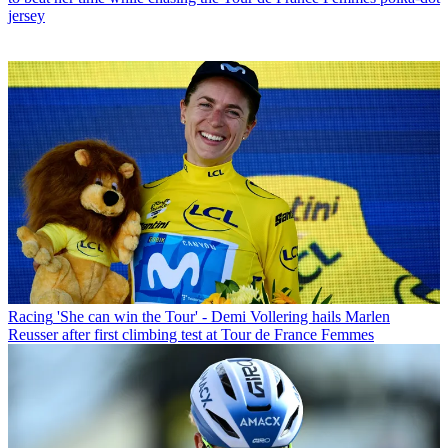
jersey
Racing
'She can win the Tour' - Demi Vollering hails Marlen
Reusser after first climbing test at Tour de France Femmes