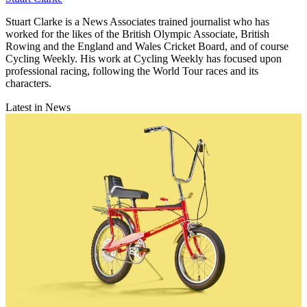
Stuart Clarke is a News Associates trained journalist who has
worked for the likes of the British Olympic Associate, British
Rowing and the England and Wales Cricket Board, and of course
Cycling Weekly. His work at Cycling Weekly has focused upon
professional racing, following the World Tour races and its
characters.
Latest in News