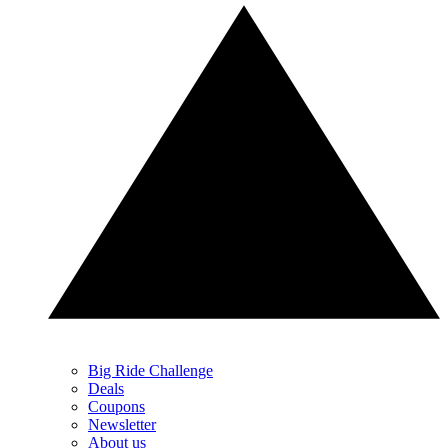
Big Ride Challenge
Deals
Coupons
Newsletter
About us