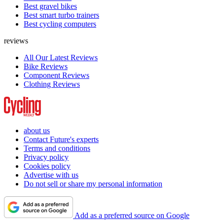
Best gravel bikes
Best smart turbo trainers
Best cycling computers
reviews
All Our Latest Reviews
Bike Reviews
Component Reviews
Clothing Reviews
about us
Contact Future's experts
Terms and conditions
Privacy policy
Cookies policy
Advertise with us
Do not sell or share my personal information
Add as a preferred source on Google