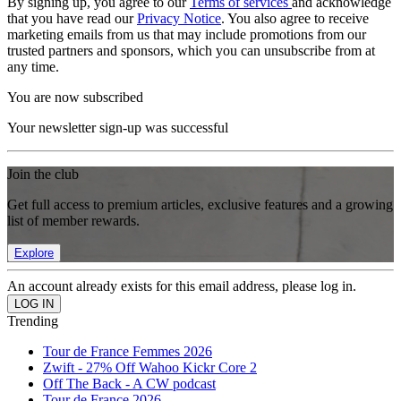
By signing up, you agree to our
Terms of services
and acknowledge
that you have read our
Privacy Notice
. You also agree to receive
marketing emails from us that may include promotions from our
trusted partners and sponsors, which you can unsubscribe from at
any time.
You are now subscribed
Your newsletter sign-up was successful
Join the club
Get full access to premium articles, exclusive features and a growing
list of member rewards.
Explore
An account already exists for this email address, please log in.
Trending
Tour de France Femmes 2026
Zwift - 27% Off Wahoo Kickr Core 2
Off The Back - A CW podcast
Tour de France 2026