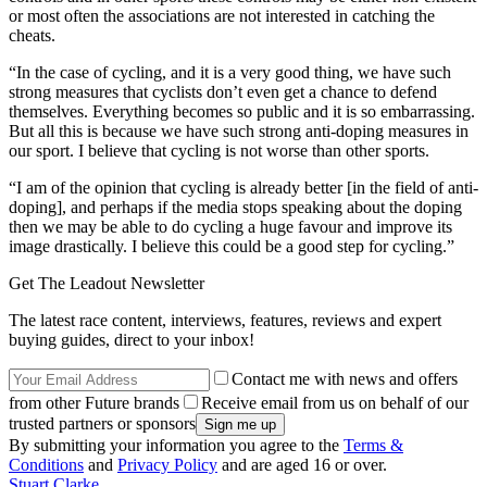
or most often the associations are not interested in catching the
cheats.
“In the case of cycling, and it is a very good thing, we have such
strong measures that cyclists don’t even get a chance to defend
themselves. Everything becomes so public and it is so embarrassing.
But all this is because we have such strong anti-doping measures in
our sport. I believe that cycling is not worse than other sports.
“I am of the opinion that cycling is already better [in the field of anti-
doping], and perhaps if the media stops speaking about the doping
then we may be able to do cycling a huge favour and improve its
image drastically. I believe this could be a good step for cycling.”
Get The Leadout Newsletter
The latest race content, interviews, features, reviews and expert
buying guides, direct to your inbox!
Contact me with news and offers
from other Future brands
Receive email from us on behalf of our
trusted partners or sponsors
By submitting your information you agree to the
Terms &
Conditions
and
Privacy Policy
and are aged 16 or over.
Stuart Clarke