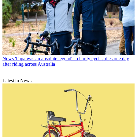
News
'Papa was an absolute legend' – charity cyclist dies one day
after riding across Australia
Latest in News