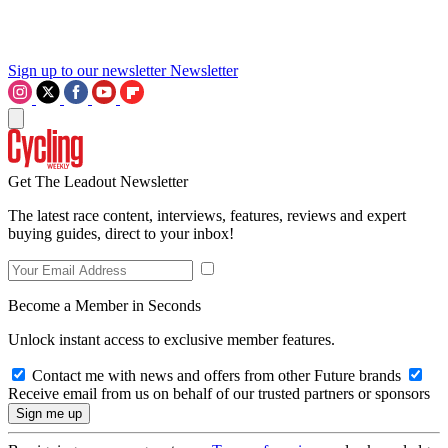
Sign up to our newsletter
Newsletter
Get The Leadout Newsletter
The latest race content, interviews, features, reviews and expert
buying guides, direct to your inbox!
Become a Member in Seconds
Unlock instant access to exclusive member features.
Contact me with news and offers from other Future brands
Receive email from us on behalf of our trusted partners or sponsors