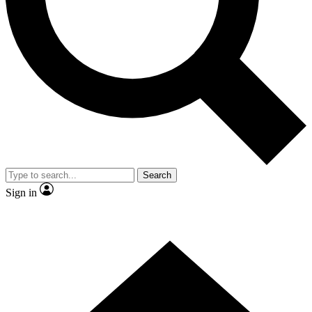
Contact me with news and offers from other Future
brands
By submitting your information you agree to the
Terms & Conditions
and
Privacy
Policy
and are aged 16 or over.
Search
Sign in