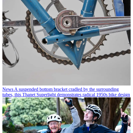
News
A suspended bottom bracket cradled by the surrounding
tubes, this Thanet Superlight demonstrates radical 1950s bike design