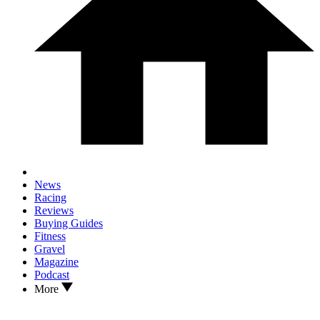
News
Racing
Reviews
Buying Guides
Fitness
Gravel
Magazine
Podcast
More