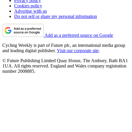
Privacy policy
Cookies policy
Advertise with us
Do not sell or share my personal information
Add as a preferred source on Google
Cycling Weekly is part of Future plc, an international media group
and leading digital publisher.
Visit our corporate site
.
© Future Publishing Limited Quay House, The Ambury, Bath BA1
1UA. All rights reserved. England and Wales company registration
number 2008885.