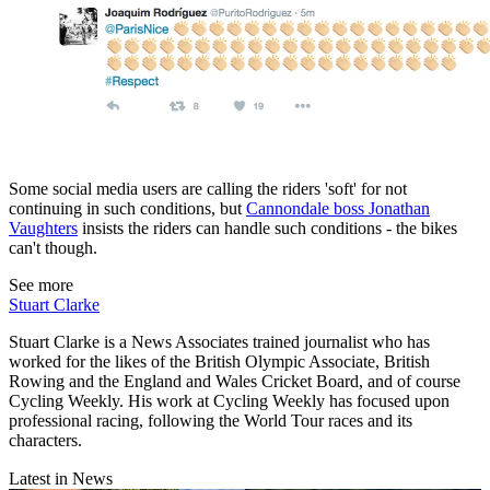
Some social media users are calling the riders 'soft' for not
continuing in such conditions, but
Cannondale boss Jonathan
Vaughters
insists the riders can handle such conditions - the bikes
can't though.
See more
Stuart Clarke
Stuart Clarke is a News Associates trained journalist who has
worked for the likes of the British Olympic Associate, British
Rowing and the England and Wales Cricket Board, and of course
Cycling Weekly. His work at Cycling Weekly has focused upon
professional racing, following the World Tour races and its
characters.
Latest in News