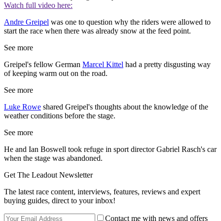
Watch full video here:
Andre Greipel
was one to question why the riders were allowed to
start the race when there was already snow at the feed point.
See more
Greipel's fellow German
Marcel Kittel
had a pretty disgusting way
of keeping warm out on the road.
See more
Luke Rowe
shared Greipel's thoughts about the knowledge of the
weather conditions before the stage.
See more
He and Ian Boswell took refuge in sport director Gabriel Rasch's car
when the stage was abandoned.
Get The Leadout Newsletter
The latest race content, interviews, features, reviews and expert
buying guides, direct to your inbox!
Contact me with news and offers