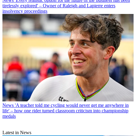
News
'Every realistic option for the future of the business has been
tirelessly explored' – Owner of Raleigh and Lapierre enters
insolvency proceedings
News
'A teacher told me cycling would never get me anywhere in
life' – how one rider turned classroom criticism into championship
medals
Latest in News