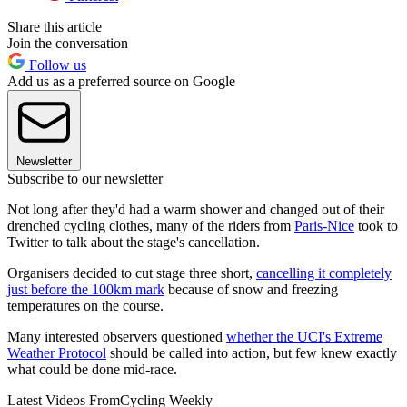
Share this article
Join the conversation
Follow us
Add us as a preferred source on Google
Newsletter
Subscribe to our newsletter
Not long after they'd had a warm shower and changed out of their
drenched cycling clothes, many of the riders from
Paris-Nice
took to
Twitter to talk about the stage's cancellation.
Organisers decided to cut stage three short,
cancelling it completely
just before the 100km mark
because of snow and freezing
temperatures on the course.
Many interested observers questioned
whether the UCI's Extreme
Weather Protocol
should be called into action, but few knew exactly
what could be done mid-race.
Latest Videos From
Cycling Weekly