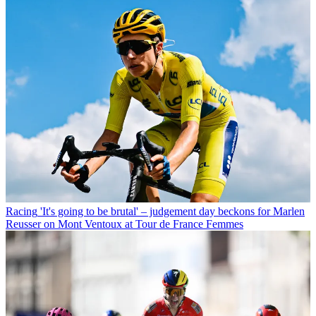
Racing
'It's going to be brutal' – judgement day beckons for Marlen
Reusser on Mont Ventoux at Tour de France Femmes