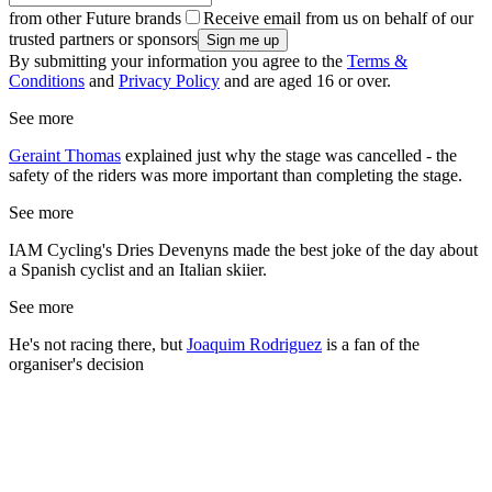
from other Future brands
Receive email from us on behalf of our
trusted partners or sponsors
By submitting your information you agree to the
Terms &
Conditions
and
Privacy Policy
and are aged 16 or over.
See more
Geraint Thomas
explained just why the stage was cancelled - the
safety of the riders was more important than completing the stage.
See more
IAM Cycling's Dries Devenyns made the best joke of the day about
a Spanish cyclist and an Italian skiier.
See more
He's not racing there, but
Joaquim Rodriguez
is a fan of the
organiser's decision