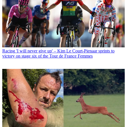
Racing
'I will never give up' – Kim Le Court-Pienaar sprints to
victory on stage six of the Tour de France Femmes