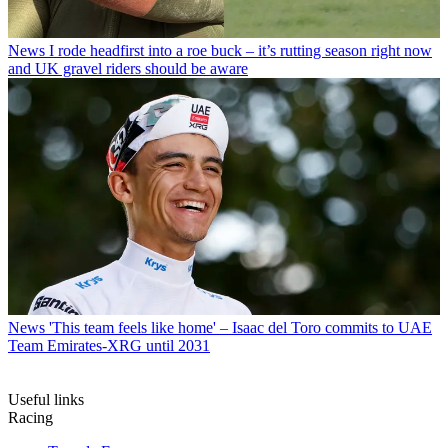
News
I rode headfirst into a roe buck – it’s rutting season right now
and UK gravel riders should be aware
News
'This team feels like home' – Isaac del Toro commits to UAE
Team Emirates-XRG until 2031
Useful links
Racing