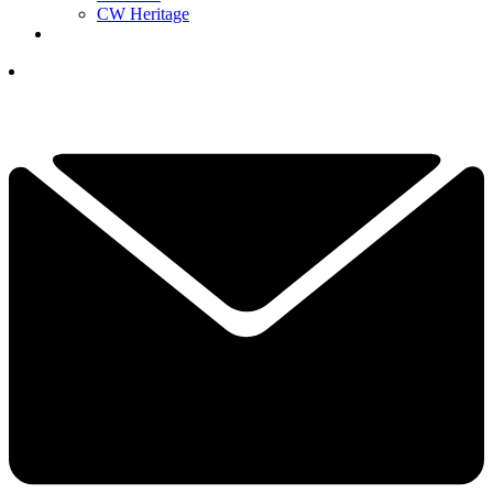
CW Heritage