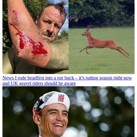
News
I rode headfirst into a roe buck – it’s rutting season right now
and UK gravel riders should be aware