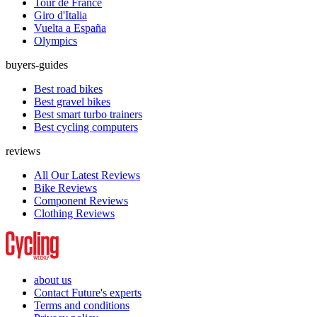
Tour de France
Giro d'Italia
Vuelta a España
Olympics
buyers-guides
Best road bikes
Best gravel bikes
Best smart turbo trainers
Best cycling computers
reviews
All Our Latest Reviews
Bike Reviews
Component Reviews
Clothing Reviews
about us
Contact Future's experts
Terms and conditions