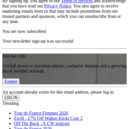
By signing up, you agree to our
Terms of services
and acknowledge
that you have read our
Privacy Notice
. You also agree to receive
marketing emails from us that may include promotions from our
trusted partners and sponsors, which you can unsubscribe from at
any time.
You are now subscribed
Your newsletter sign-up was successful
Join the club
Get full access to premium articles, exclusive features and a growing
list of member rewards.
Explore
An account already exists for this email address, please log in.
Trending
Tour de France Femmes 2026
Zwift - 27% Off Wahoo Kickr Core 2
Off The Back - A CW podcast
Tour de France 2026