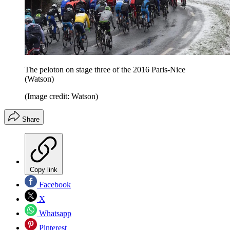
The peloton on stage three of the 2016 Paris-Nice
(Watson)
(Image credit: Watson)
Share
Copy link
Facebook
X
Whatsapp
Pinterest