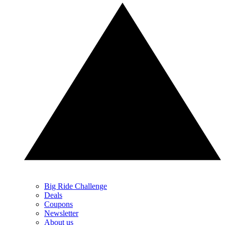
Big Ride Challenge
Deals
Coupons
Newsletter
About us