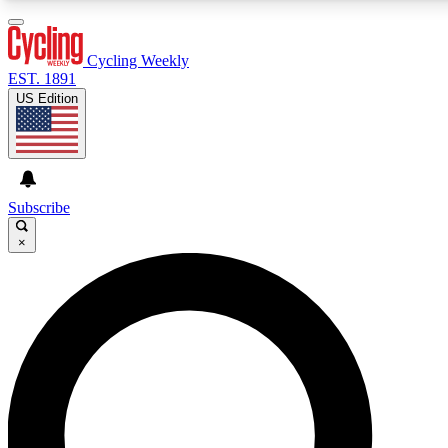
3
24/7
4K+
PREMIUM BENEFITS
ACCESS AVAILABLE
ACTIVE MEMBERS
Cycling Weekly
EST. 1891
US Edition
Expert Insights
Curated Newsle
Cycling advice, features and expert
Handpicked cycling new
journalism
highlights
Subscribe
×
GET CLUB ACCESS QUICK
For the quickest way to join, enter your email below. We’ll
send a confirmation email and sign you up to Cycling
Weekly newsletters with the latest cycling news, riding
advice and features.