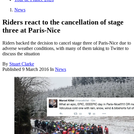
News
Riders react to the cancellation of stage
three at Paris-Nice
Riders backed the decision to cancel stage three of Paris-Nice due to
adverse weather conditions, with many of them taking to Twitter to
discuss the situation
By
Stuart Clarke
Published
9 March 2016
In
News