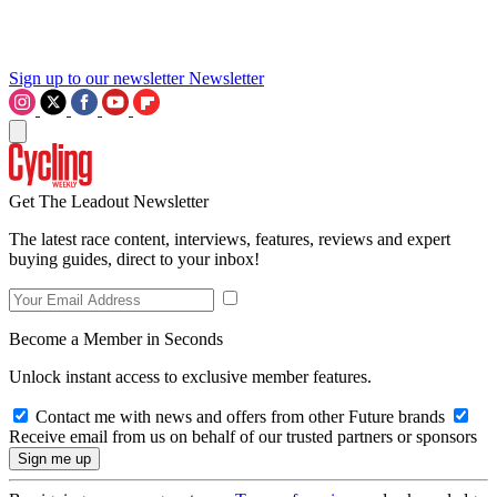
Sign up to our newsletter
Newsletter
Get The Leadout Newsletter
The latest race content, interviews, features, reviews and expert
buying guides, direct to your inbox!
Become a Member in Seconds
Unlock instant access to exclusive member features.
Contact me with news and offers from other Future brands
Receive email from us on behalf of our trusted partners or sponsors