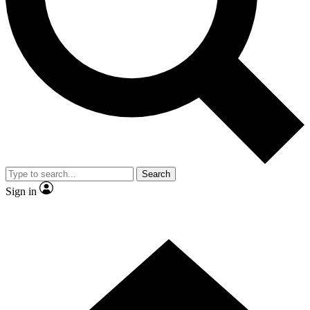
Contact me with news and offers from other Future brands
By submitting your information you agree to the
Terms & Conditions
and
Privacy Policy
and are aged 16 or over.
Search
Sign in