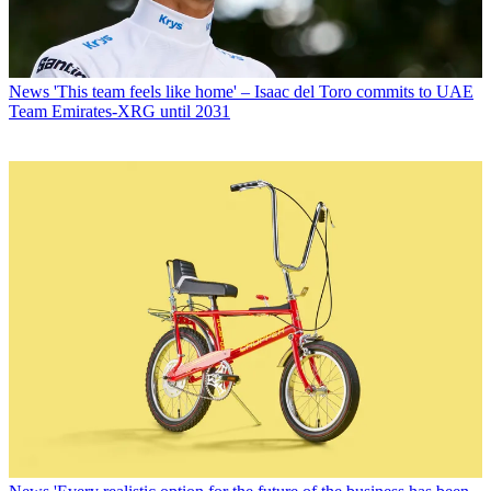
News
'This team feels like home' – Isaac del Toro commits to UAE
Team Emirates-XRG until 2031