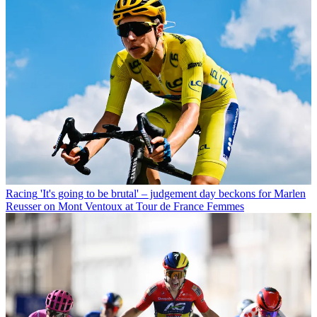
Racing
'It's going to be brutal' – judgement day beckons for Marlen
Reusser on Mont Ventoux at Tour de France Femmes