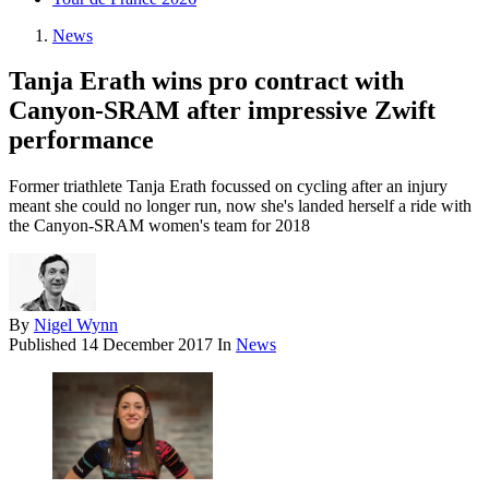
News
Tanja Erath wins pro contract with
Canyon-SRAM after impressive Zwift
performance
Former triathlete Tanja Erath focussed on cycling after an injury
meant she could no longer run, now she's landed herself a ride with
the Canyon-SRAM women's team for 2018
By
Nigel Wynn
Published
14 December 2017
In
News