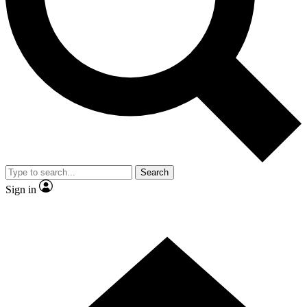
Contact me with news and offers from other Future
brands
By submitting your information you agree to the
Terms & Conditions
and
Privacy Policy
and are aged 16 or over.
Search
Sign in