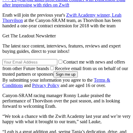
after impressing with rides on Zwift
Erath will join the previous year's
Zwift Academy winner, Leah
Thorvilson
at the Canyon-SRAM team, as Thorvilson has been
handed a one-year contract extension for 2018 with the team
Get The Leadout Newsletter
The latest race content, interviews, features, reviews and expert
buying guides, direct to your inbox!
Contact me with news and offers
from other Future brands
Receive email from us on behalf of our
trusted partners or sponsors
By submitting your information you agree to the
Terms &
Conditions
and
Privacy Policy
and are aged 16 or over.
Canyon-SRAM racing manager Ronny Lauke praised the
performance of Thorvilson over the past season, and is looking
forward to welcoming Erath.
“We took a chance with the Zwift Academy last year and we’re very
happy with what it brought to our team,” said Lauke,
“Leah is a great addition and, seeing Tanja’s dedication, drive, and