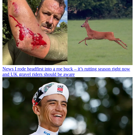
News
I rode headfirst into a roe buck – it’s rutting season right now
and UK gravel riders should be aware