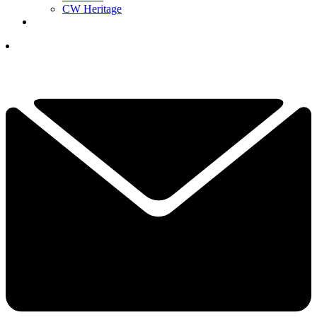
CW Heritage