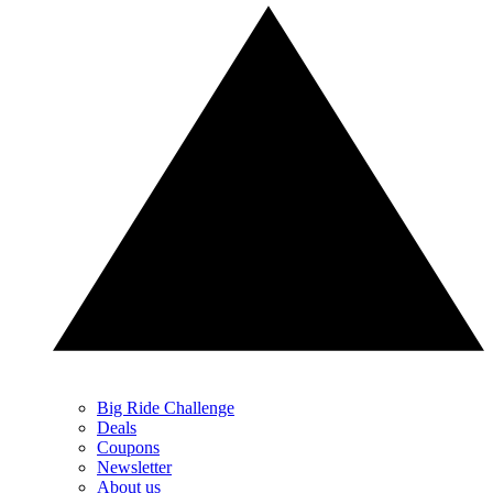
Big Ride Challenge
Deals
Coupons
Newsletter
About us