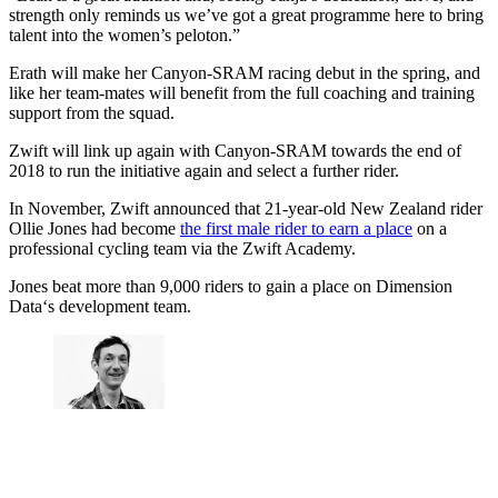
strength only reminds us we’ve got a great programme here to bring
talent into the women’s peloton.”
Erath will make her Canyon-SRAM racing debut in the spring, and
like her team-mates will benefit from the full coaching and training
support from the squad.
Zwift will link up again with Canyon-SRAM towards the end of
2018 to run the initiative again and select a further rider.
In November, Zwift announced that 21-year-old New Zealand rider
Ollie Jones had become
the first male rider to earn a place
on a
professional cycling team via the Zwift Academy.
Jones beat more than 9,000 riders to gain a place on Dimension
Data‘s development team.