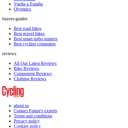
Vuelta a España
Olympics
buyers-guides
Best road bikes
Best gravel bikes
Best smart turbo trainers
Best cycling computers
reviews
All Our Latest Reviews
Bike Reviews
Component Reviews
Clothing Reviews
about us
Contact Future's experts
Terms and conditions
Privacy policy
Cookies policy