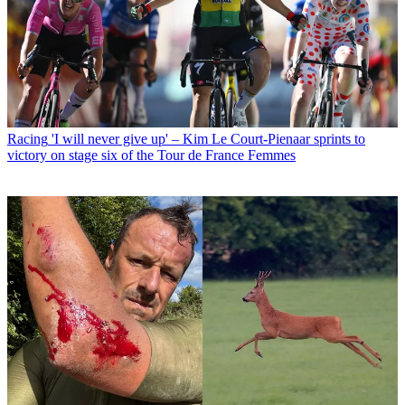
Racing
'I will never give up' – Kim Le Court-Pienaar sprints to
victory on stage six of the Tour de France Femmes