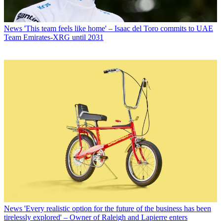
News
'This team feels like home' – Isaac del Toro commits to UAE
Team Emirates-XRG until 2031
News
'Every realistic option for the future of the business has been
tirelessly explored' – Owner of Raleigh and Lapierre enters