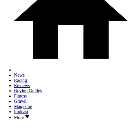
News
Racing
Reviews
Buying Guides
Fitness
Gravel
Magazine
Podcast
More