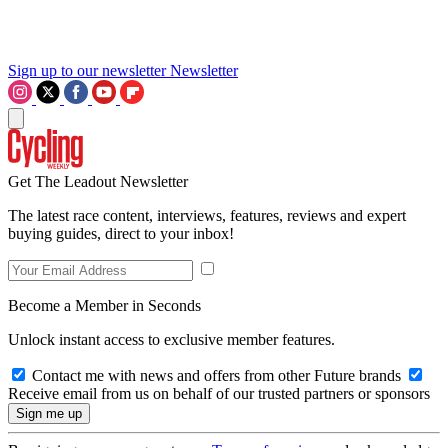
Sign up to our newsletter
Newsletter
Get The Leadout Newsletter
The latest race content, interviews, features, reviews and expert
buying guides, direct to your inbox!
Become a Member in Seconds
Unlock instant access to exclusive member features.
Contact me with news and offers from other Future brands
Receive email from us on behalf of our trusted partners or sponsors