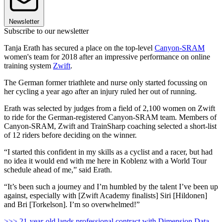
Newsletter
Subscribe to our newsletter
Tanja Erath has secured a place on the top-level
Canyon-SRAM
women's team for 2018 after an impressive performance on online
training system
Zwift
.
The German former triathlete and nurse only started focussing on
her cycling a year ago after an injury ruled her out of running.
Erath was selected by judges from a field of 2,100 women on Zwift
to ride for the German-registered Canyon-SRAM team. Members of
Canyon-SRAM, Zwift and TrainSharp coaching selected a short-list
of 12 riders before deciding on the winner.
“I started this confident in my skills as a cyclist and a racer, but had
no idea it would end with me here in Koblenz with a World Tour
schedule ahead of me,” said Erath.
“It’s been such a journey and I’m humbled by the talent I’ve been up
against, especially with [Zwift Academy finalists] Siri [Hildonen]
and Bri [Torkelson]. I’m so overwhelmed!”
>>> 21-year-old lands professional contract with Dimension Data