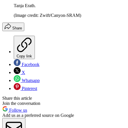
Tanja Erath.
(Image credit: Zwift/Canyon-SRAM)
Share
Copy link
Facebook
X
Whatsapp
Pinterest
Share this article
Join the conversation
Follow us
Add us as a preferred source on Google