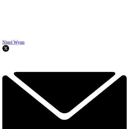
Nigel Wynn