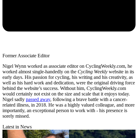
Former Associate Editor
Nigel Wynn worked as associate editor on CyclingWeekly.com, he
worked almost single-handedly on the
Cycling Weekly
website in its
early days. His passion for cycling, his writing and his creativity, as
well as his hard work and dedication, were the original driving force
behind the website’s success. Without him, CyclingWeekly.com
would certainly not exist on the size and scale that it enjoys today.
Nigel sadly
passed away
, following a brave battle with a cancer-
related illness, in 2018. He was a highly valued colleague, and more
importantly, an exceptional person to work with - his presence is
sorely missed.
Latest in News