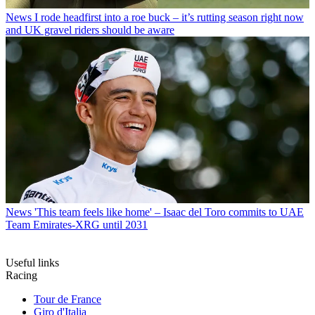
News
I rode headfirst into a roe buck – it’s rutting season right now
and UK gravel riders should be aware
News
'This team feels like home' – Isaac del Toro commits to UAE
Team Emirates-XRG until 2031
Useful links
Racing
Tour de France
Giro d'Italia