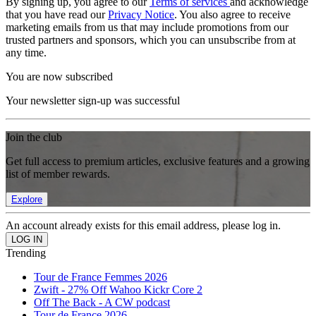
By signing up, you agree to our
Terms of services
and acknowledge
that you have read our
Privacy Notice
. You also agree to receive
marketing emails from us that may include promotions from our
trusted partners and sponsors, which you can unsubscribe from at
any time.
You are now subscribed
Your newsletter sign-up was successful
Join the club
Get full access to premium articles, exclusive features and a growing
list of member rewards.
Explore
An account already exists for this email address, please log in.
Trending
Tour de France Femmes 2026
Zwift - 27% Off Wahoo Kickr Core 2
Off The Back - A CW podcast
Tour de France 2026