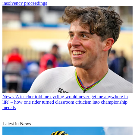
insolvency proceedings
News
'A teacher told me cycling would never get me anywhere in
life' – how one rider turned classroom criticism into championship
medals
Latest in News