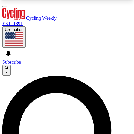
3
24/7
4K+
PREMIUM BENEFITS
ACCESS AVAILABLE
ACTIVE MEMBERS
Cycling Weekly
EST. 1891
US Edition
Expert Insights
Curated Newsle
Cycling advice, features and expert
Handpicked cycling new
journalism
highlights
Subscribe
×
GET CLUB ACCESS QUICK
For the quickest way to join, enter your email
below. We’ll send a confirmation email and sign
you up to Cycling Weekly newsletters with the
latest cycling news, riding advice and features.