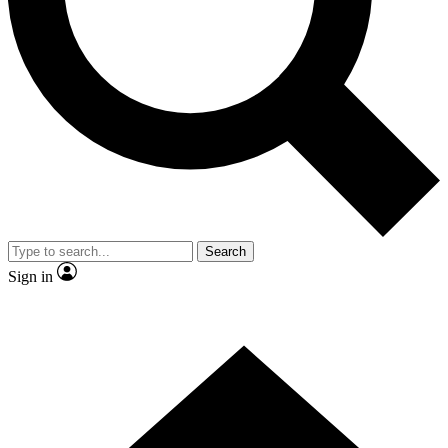
Contact me with news and offers from other Future
brands
By submitting your information you agree to the
Terms & Conditions
and
Privacy Policy
and are aged 16 or over.
Search
Sign in