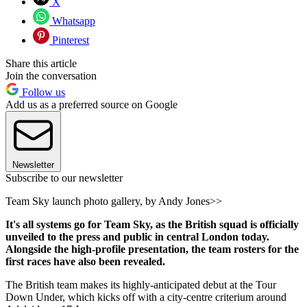
X
Whatsapp
Pinterest
Share this article
Join the conversation
Follow us
Add us as a preferred source on Google
Newsletter
Subscribe to our newsletter
Team Sky launch photo gallery, by Andy Jones>>
It's all systems go for Team Sky, as the British squad is officially
unveiled to the press and public in central London today.
Alongside the high-profile presentation, the team rosters for the
first races have also been revealed.
The British team makes its highly-anticipated debut at the Tour
Down Under, which kicks off with a city-centre criterium around