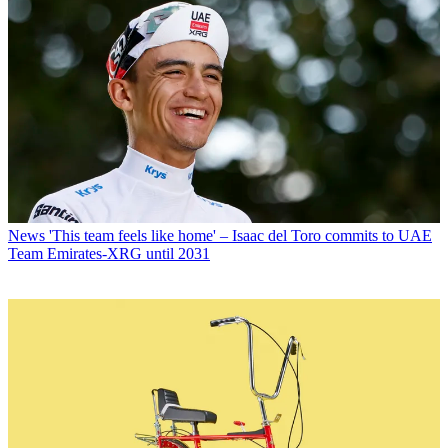
News
'This team feels like home' – Isaac del Toro commits to UAE
Team Emirates-XRG until 2031