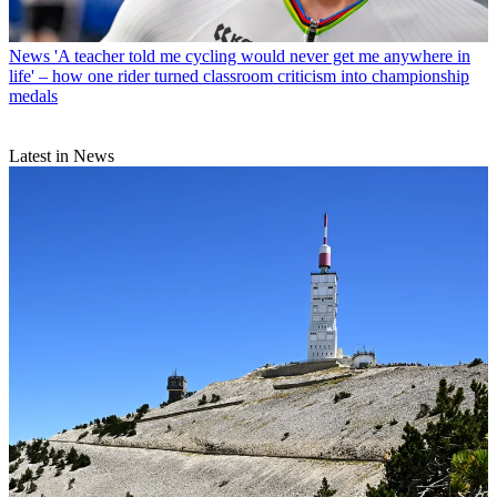
News
'A teacher told me cycling would never get me anywhere in
life' – how one rider turned classroom criticism into championship
medals
Latest in News