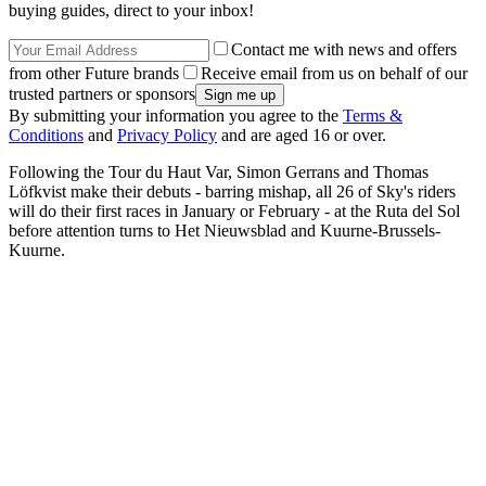
buying guides, direct to your inbox!
Contact me with news and offers
from other Future brands
Receive email from us on behalf of our
trusted partners or sponsors
By submitting your information you agree to the
Terms &
Conditions
and
Privacy Policy
and are aged 16 or over.
Following the Tour du Haut Var, Simon Gerrans and Thomas
Löfkvist make their debuts - barring mishap, all 26 of Sky's riders
will do their first races in January or February - at the Ruta del Sol
before attention turns to Het Nieuwsblad and Kuurne-Brussels-
Kuurne.