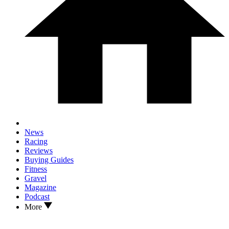
News
Racing
Reviews
Buying Guides
Fitness
Gravel
Magazine
Podcast
More