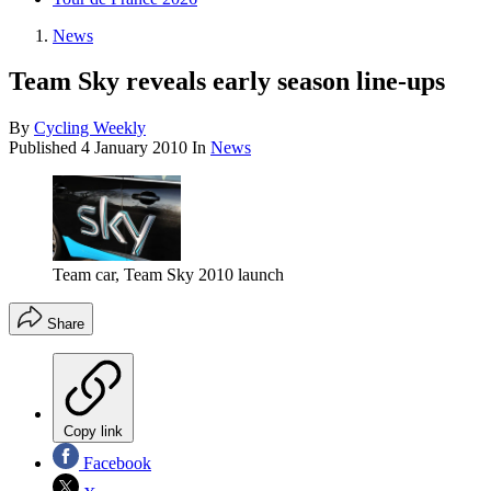
News
Team Sky reveals early season line-ups
By
Cycling Weekly
Published
4 January 2010
In
News
Team car, Team Sky 2010 launch
Share
Copy link
Facebook