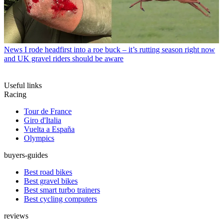
News
I rode headfirst into a roe buck – it’s rutting season right now
and UK gravel riders should be aware
Useful links
Racing
Tour de France
Giro d'Italia
Vuelta a España
Olympics
buyers-guides
Best road bikes
Best gravel bikes
Best smart turbo trainers
Best cycling computers
reviews