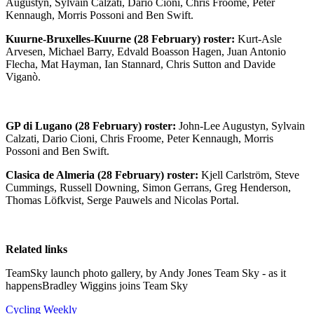
Augustyn, Sylvain Calzati, Dario Cioni, Chris Froome, Peter
Kennaugh, Morris Possoni and Ben Swift.
Kuurne-Bruxelles-Kuurne (28 February) roster:
Kurt-Asle
Arvesen, Michael Barry, Edvald Boasson Hagen, Juan Antonio
Flecha, Mat Hayman, Ian Stannard, Chris Sutton and Davide
Viganò.
GP di Lugano (28 February) roster:
John-Lee Augustyn, Sylvain
Calzati, Dario Cioni, Chris Froome, Peter Kennaugh, Morris
Possoni and Ben Swift.
Clasica de Almeria (28 February) roster:
Kjell Carlström, Steve
Cummings, Russell Downing, Simon Gerrans, Greg Henderson,
Thomas Löfkvist, Serge Pauwels and Nicolas Portal.
Related links
TeamSky launch photo gallery, by Andy Jones Team Sky - as it
happensBradley Wiggins joins Team Sky
Cycling Weekly