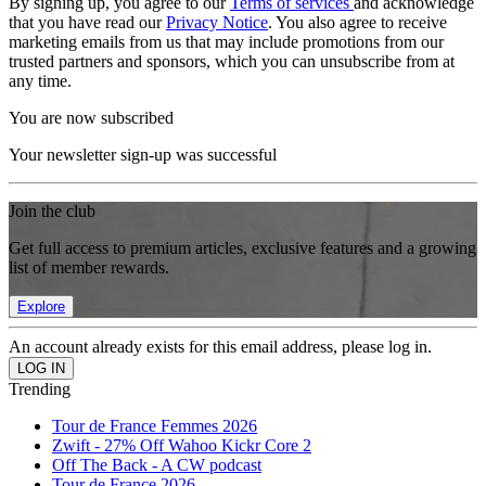
By signing up, you agree to our
Terms of services
and acknowledge
that you have read our
Privacy Notice
. You also agree to receive
marketing emails from us that may include promotions from our
trusted partners and sponsors, which you can unsubscribe from at
any time.
You are now subscribed
Your newsletter sign-up was successful
Join the club
Get full access to premium articles, exclusive features and a growing
list of member rewards.
Explore
An account already exists for this email address, please log in.
Trending
Tour de France Femmes 2026
Zwift - 27% Off Wahoo Kickr Core 2
Off The Back - A CW podcast
Tour de France 2026