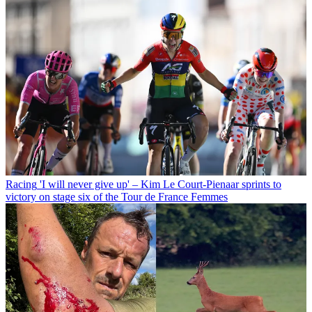
Racing
'I will never give up' – Kim Le Court-Pienaar sprints to
victory on stage six of the Tour de France Femmes