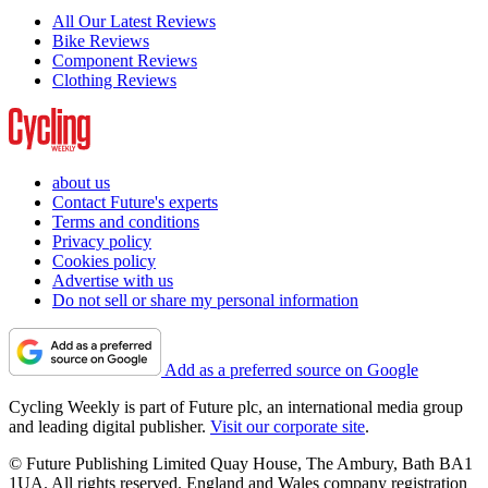
All Our Latest Reviews
Bike Reviews
Component Reviews
Clothing Reviews
about us
Contact Future's experts
Terms and conditions
Privacy policy
Cookies policy
Advertise with us
Do not sell or share my personal information
Add as a preferred source on Google
Cycling Weekly is part of Future plc, an international media group
and leading digital publisher.
Visit our corporate site
.
© Future Publishing Limited Quay House, The Ambury, Bath BA1
1UA. All rights reserved. England and Wales company registration