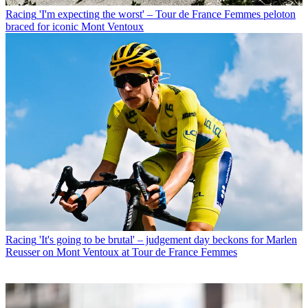
Racing
'I'm expecting the worst' – Tour de France Femmes peloton
braced for iconic Mont Ventoux
Racing
'It's going to be brutal' – judgement day beckons for Marlen
Reusser on Mont Ventoux at Tour de France Femmes