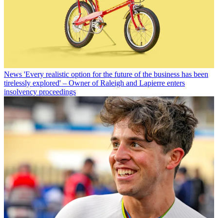
News
'Every realistic option for the future of the business has been
tirelessly explored' – Owner of Raleigh and Lapierre enters
insolvency proceedings