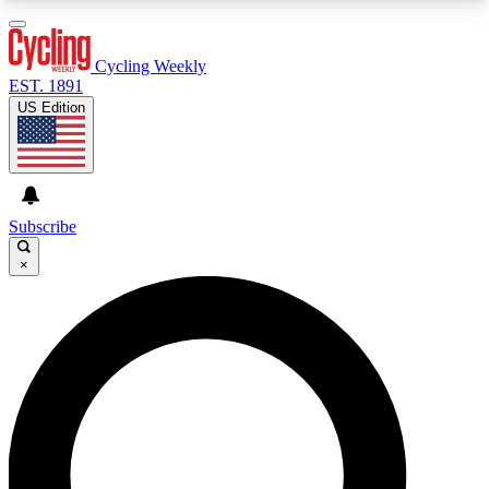
3
24/7
4K+
PREMIUM BENEFITS
ACCESS AVAILABLE
ACTIVE MEMBERS
Cycling Weekly
EST. 1891
US Edition
Expert Insights
Curated Newsle
Cycling advice, features and expert
Handpicked cycling new
journalism
highlights
Subscribe
×
GET CLUB ACCESS QUICK
For the quickest way to join, enter your email
below. We’ll send a confirmation email and sign
you up to Cycling Weekly newsletters with the
latest cycling news, riding advice and features.