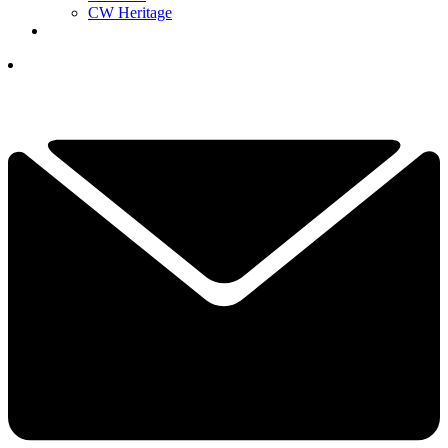
CW Heritage