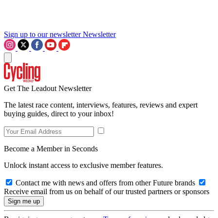
Sign up to our newsletter
Newsletter
Get The Leadout Newsletter
The latest race content, interviews, features, reviews and expert
buying guides, direct to your inbox!
Become a Member in Seconds
Unlock instant access to exclusive member features.
Contact me with news and offers from other Future brands
Receive email from us on behalf of our trusted partners or sponsors