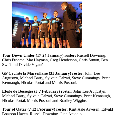
Tour Down Under (17-24 January) roster:
Russell Downing,
Chris Froome, Mat Hayman, Greg Henderson, Chris Sutton, Ben
Swift and Davide Viganò.
GP Cycliste la Marseillaise (31 January) roster:
John-Lee
Augustyn, Michael Barry, Sylvain Calzati, Steve Cummings, Peter
Kennaugh, Nicolas Portal and Morris Possoni.
Etoile de Bessèges (3-7 February) roster:
John-Lee Augustyn,
Michael Barry, Sylvain Calzati, Steve Cummings, Peter Kennaugh,
Nicolas Portal, Morris Possoni and Bradley Wiggins.
Tour of Qatar (7-12 February) roster:
Kurt-Asle Arvesen, Edvald
Boasson Hagen, Russell Downing, Juan Antonio