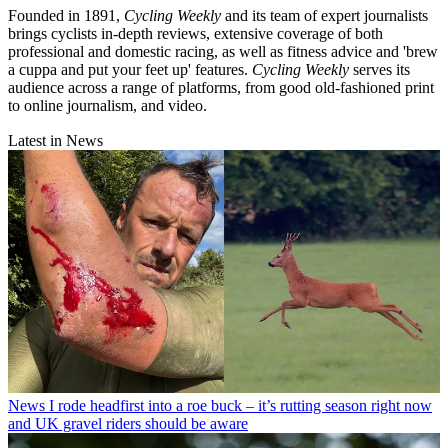
Founded in 1891,
Cycling Weekly
and its team of expert journalists
brings cyclists in-depth reviews, extensive coverage of both
professional and domestic racing, as well as fitness advice and 'brew
a cuppa and put your feet up' features.
Cycling Weekly
serves its
audience across a range of platforms, from good old-fashioned print
to online journalism, and video.
Latest in News
News
I rode headfirst into a roe buck – it’s rutting season right now
and UK gravel riders should be aware