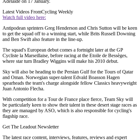
Adelaide on 17 January.
Latest Videos From
Cycling Weekly
Watch full video here:
Antipodean sprinters Greg Henderson and Chris Sutton will be keen
to get the squad off to a winning start, while Brits Russell Downing
and Ben Swift also feature in the line-up.
The squad's European debut comes a fortnight later at the GP
Cycliste la Marseillaise, before racing at the Etoile de Bessèges,
where star turn Bradley Wiggins will make his 2010 debut.
Sky will also be heading to the Persian Gulf for the Tours of Qatar
and Oman. Norwegian super-talent Edvald Boasson Hagen
spearheads the team's charge alongside fellow Classics heavyweight
Juan Antonio Flecha.
With competition for a Tour de France place fierce, Team Sky will
be particularly keen to show their talent in these desert stage races as
they are managed by ASO, which is also responsible for cycling's
flagship race.
Get The Leadout Newsletter
The latest race content, interviews, features, reviews and expert