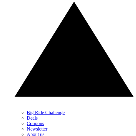
Big Ride Challenge
Deals
Coupons
Newsletter
About us