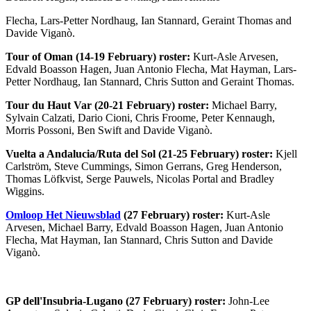
Flecha, Lars-Petter Nordhaug, Ian Stannard, Geraint Thomas and
Davide Viganò.
Tour of Oman (14-19 February) roster:
Kurt-Asle Arvesen,
Edvald Boasson Hagen, Juan Antonio Flecha, Mat Hayman, Lars-
Petter Nordhaug, Ian Stannard, Chris Sutton and Geraint Thomas.
Tour du Haut Var (20-21 February) roster:
Michael Barry,
Sylvain Calzati, Dario Cioni, Chris Froome, Peter Kennaugh,
Morris Possoni, Ben Swift and Davide Viganò.
Vuelta a Andalucia/Ruta del Sol (21-25 February) roster:
Kjell
Carlström, Steve Cummings, Simon Gerrans, Greg Henderson,
Thomas Löfkvist, Serge Pauwels, Nicolas Portal and Bradley
Wiggins.
Omloop Het Nieuwsblad
(27 February) roster:
Kurt-Asle
Arvesen, Michael Barry, Edvald Boasson Hagen, Juan Antonio
Flecha, Mat Hayman, Ian Stannard, Chris Sutton and Davide
Viganò.
GP dell'Insubria-Lugano (27 February) roster:
John-Lee