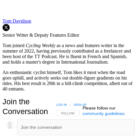
Tom Davidson
Senior Writer & Deputy Features Editor
Tom joined
Cycling Weekly
as a news and features writer in the
summer of 2022, having previously contributed as a freelancer and
been host of the TT Podcast. He is fluent in French and Spanish,
and holds a master's degree in International Journalism.
An enthusiastic cyclist himself, Tom likes it most when the road
goes uphill, and actively seeks out double-figure gradients on his
rides. His best result is 28th in a hill-climb competition, albeit out of
40 entrants.
Join the
LOG IN
|
SIGN UP
Please follow our
Conversation
community guidelines
.
FOLLOW THIS CONVERSATION TO BE NOTIFIED
FOLLOW