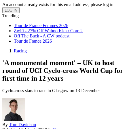
An account already exists for this email address, please log in.
Trending
Tour de France Femmes 2026
Zwift - 27% Off Wahoo Kickr Core 2
Off The Back - A CW podcast
Tour de France 2026
Racing
'A monumental moment' – UK to host
round of UCI Cyclo-cross World Cup for
first time in 12 years
Cyclo-cross stars to race in Glasgow on 13 December
By
Tom Davidson