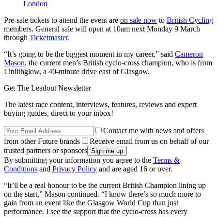
London
Pre-sale tickets to attend the event are
on sale now
to
British Cycling
members. General sale will open at 10am next Monday 9 March
through
Ticketmaster
.
“It’s going to be the biggest moment in my career,” said
Cameron
Mason
, the current men’s British cyclo-cross champion, who is from
Linlithglow, a 40-minute drive east of Glasgow.
Get The Leadout Newsletter
The latest race content, interviews, features, reviews and expert
buying guides, direct to your inbox!
Contact me with news and offers
from other Future brands
Receive email from us on behalf of our
trusted partners or sponsors
By submitting your information you agree to the
Terms &
Conditions
and
Privacy Policy
and are aged 16 or over.
“It’ll be a real honour to be the current British Champion lining up
on the start,” Mason continued. “I know there’s so much more to
gain from an event like the Glasgow World Cup than just
performance. I see the support that the cyclo-cross has every