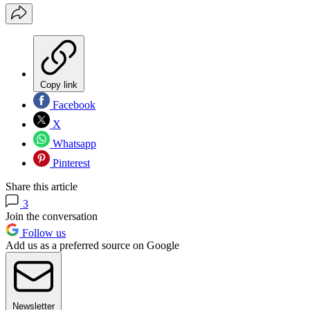
Copy link
Facebook
X
Whatsapp
Pinterest
Share this article
3
Join the conversation
Follow us
Add us as a preferred source on Google
Newsletter