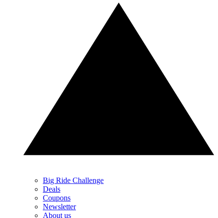
Big Ride Challenge
Deals
Coupons
Newsletter
About us