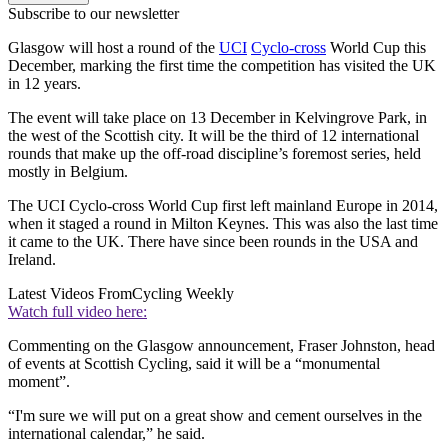
Subscribe to our newsletter
Glasgow will host a round of the
UCI
Cyclo-cross
World Cup this
December, marking the first time the competition has visited the UK
in 12 years.
The event will take place on 13 December in Kelvingrove Park, in
the west of the Scottish city. It will be the third of 12 international
rounds that make up the off-road discipline’s foremost series, held
mostly in Belgium.
The UCI Cyclo-cross World Cup first left mainland Europe in 2014,
when it staged a round in Milton Keynes. This was also the last time
it came to the UK. There have since been rounds in the USA and
Ireland.
Latest Videos From
Cycling Weekly
Watch full video here:
Commenting on the Glasgow announcement, Fraser Johnston, head
of events at Scottish Cycling, said it will be a “monumental
moment”.
“I'm sure we will put on a great show and cement ourselves in the
international calendar,” he said.