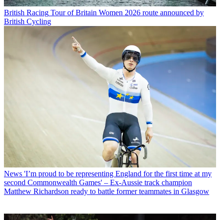
British Racing
Tour of Britain Women 2026 route announced by
British Cycling
News
'I’m proud to be representing England for the first time at my
second Commonwealth Games' – Ex-Aussie track champion
Matthew Richardson ready to battle former teammates in Glasgow