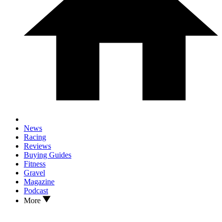
News
Racing
Reviews
Buying Guides
Fitness
Gravel
Magazine
Podcast
More