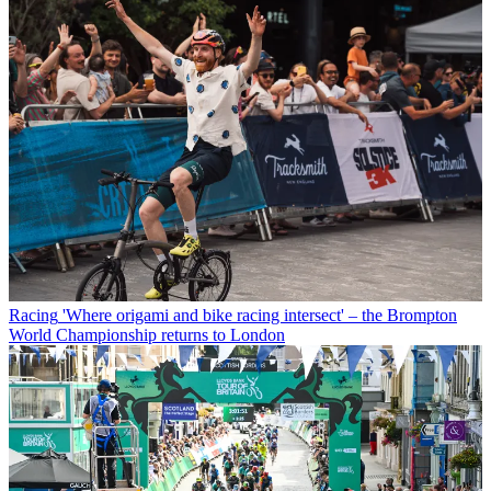
Racing
'Where origami and bike racing intersect' – the Brompton
World Championship returns to London