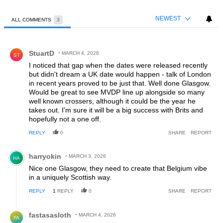
NEWEST
ALL COMMENTS
3
All Comments
Comment by StuartD.
StuartD
MARCH 4, 2026
ST
I noticed that gap when the dates were released recently
but didn't dream a UK date would happen - talk of London
in recent years proved to be just that. Well done Glasgow.
Would be great to see MVDP line up alongside so many
well known crossers, although it could be the year he
takes out. I'm sure it will be a big success with Brits and
hopefully not a one off.
REPLY
0
SHARE
REPORT
Comment by harryokin.
harryokin
MARCH 3, 2026
HA
Nice one Glasgow, they need to create that Belgium vibe
in a uniquely Scottish way.
REPLY
1
REPLY
0
SHARE
REPORT
Reply by fastasasloth.
fastasasloth
MARCH 4, 2026
FA