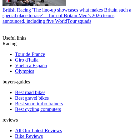
British Racing
'The line-up showcases what makes Britain such a
special place to race' – Tour of Britain Men’s 2026 teams
announced, including five WorldTour squads
Useful links
Racing
Tour de France
Giro d'Italia
Vuelta a España
Olympics
buyers-guides
Best road bikes
Best gravel bikes
Best smart turbo trainers
Best cycling computers
reviews
All Our Latest Reviews
Bike Reviews