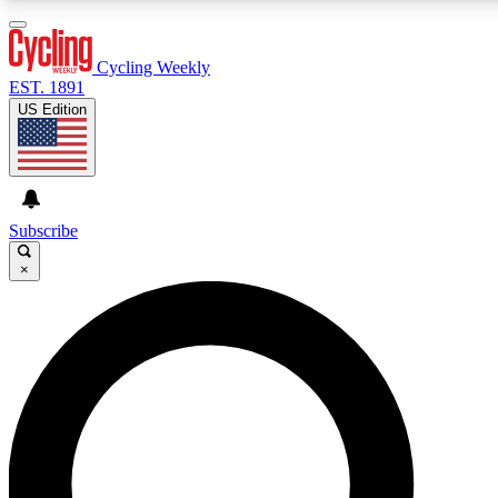
3
24/7
4K+
PREMIUM BENEFITS
ACCESS AVAILABLE
ACTIVE MEMBERS
Cycling Weekly
EST. 1891
US Edition
Expert Insights
Curated Newsle
Cycling advice, features and expert
Handpicked cycling new
journalism
highlights
Subscribe
×
GET CLUB ACCESS QUICK
For the quickest way to join, enter your email below. We’ll
send a confirmation email and sign you up to Cycling
Weekly newsletters with the latest cycling news, riding
advice and features.