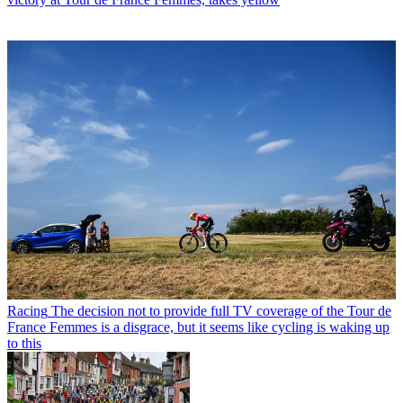
Racing
The decision not to provide full TV coverage of the Tour de
France Femmes is a disgrace, but it seems like cycling is waking up
to this