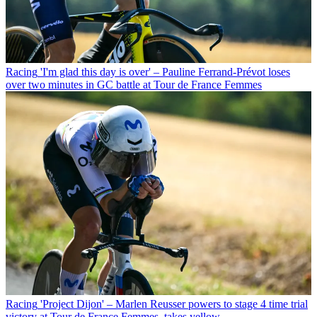
Racing
'I'm glad this day is over' – Pauline Ferrand-Prévot loses
over two minutes in GC battle at Tour de France Femmes
Racing
'Project Dijon' – Marlen Reusser powers to stage 4 time trial
victory at Tour de France Femmes, takes yellow