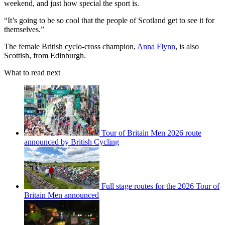
weekend, and just how special the sport is.
“It’s going to be so cool that the people of Scotland get to see it for
themselves.”
The female British cyclo-cross champion,
Anna Flynn
, is also
Scottish, from Edinburgh.
What to read next
Tour of Britain Men 2026 route
announced by British Cycling
Full stage routes for the 2026 Tour of
Britain Men announced