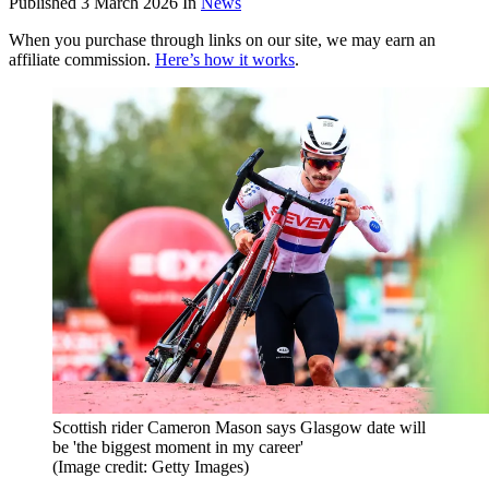
Published
3 March 2026
In
News
When you purchase through links on our site, we may earn an
affiliate commission.
Here’s how it works
.
Scottish rider Cameron Mason says Glasgow date will
be 'the biggest moment in my career'
(Image credit: Getty Images)