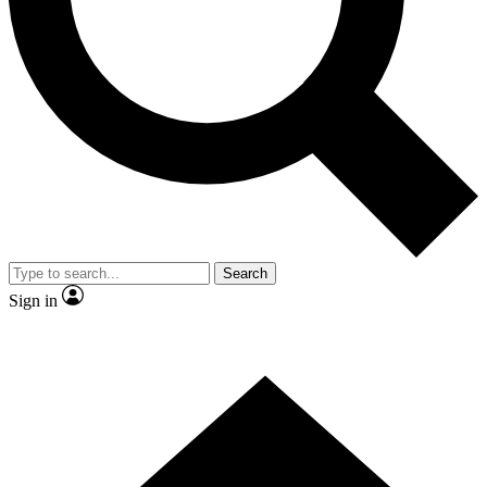
Contact me with news and offers from other Future brands
By submitting your information you agree to the
Terms & Conditions
and
Privacy Policy
and are aged 16 or over.
Search
Sign in