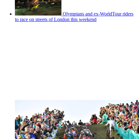
Olympians and ex-WorldTour riders
to race on streets of London this weekend