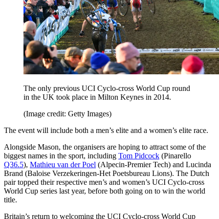
The only previous UCI Cyclo-cross World Cup round
in the UK took place in Milton Keynes in 2014.
(Image credit: Getty Images)
The event will include both a men’s elite and a women’s elite race.
Alongside Mason, the organisers are hoping to attract some of the
biggest names in the sport, including
Tom Pidcock
(Pinarello
Q36.5
),
Mathieu van der Poel
(Alpecin-Premier Tech) and Lucinda
Brand (Baloise Verzekeringen-Het Poetsbureau Lions). The Dutch
pair topped their respective men’s and women’s UCI Cyclo-cross
World Cup series last year, before both going on to win the world
title.
Britain’s return to welcoming the UCI Cyclo-cross World Cup