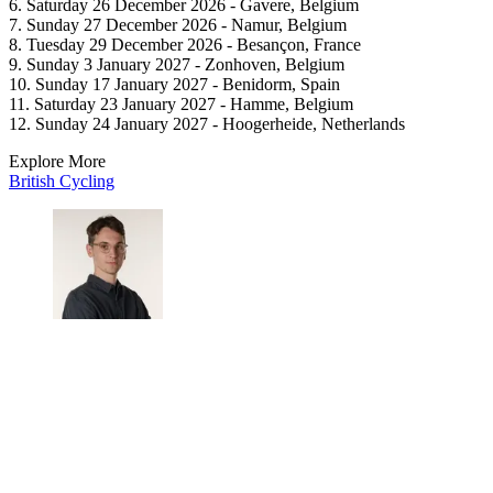
6. Saturday 26 December 2026 - Gavere, Belgium
7. Sunday 27 December 2026 - Namur, Belgium
8. Tuesday 29 December 2026 - Besançon, France
9. Sunday 3 January 2027 - Zonhoven, Belgium
10. Sunday 17 January 2027 - Benidorm, Spain
11. Saturday 23 January 2027 - Hamme, Belgium
12. Sunday 24 January 2027 - Hoogerheide, Netherlands
Explore More
British Cycling