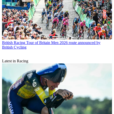
British Racing
Tour of Britain Men 2026 route announced by
British Cycling
Latest in Racing