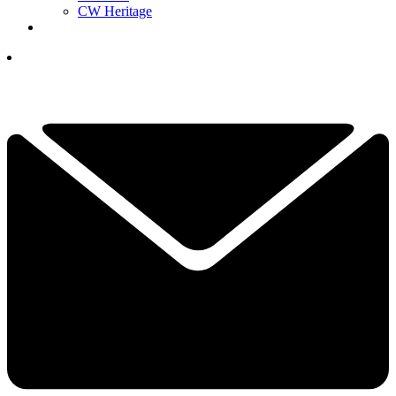
CW Heritage