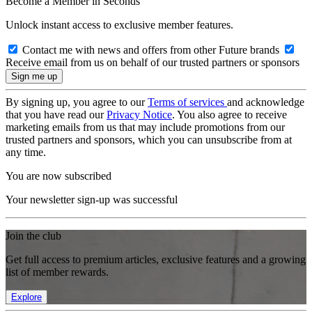
Become a Member in Seconds
Unlock instant access to exclusive member features.
Contact me with news and offers from other Future brands
Receive email from us on behalf of our trusted partners or sponsors
By signing up, you agree to our
Terms of services
and acknowledge
that you have read our
Privacy Notice
. You also agree to receive
marketing emails from us that may include promotions from our
trusted partners and sponsors, which you can unsubscribe from at
any time.
You are now subscribed
Your newsletter sign-up was successful
Join the club
Get full access to premium articles, exclusive features and a growing
list of member rewards.
Explore