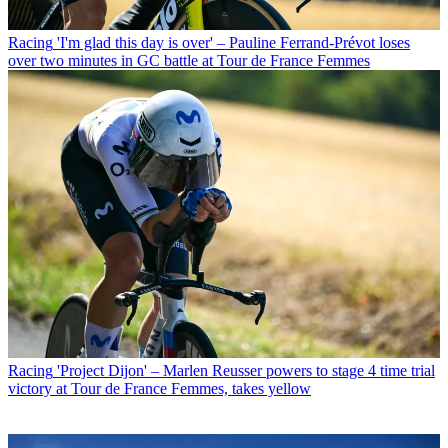
Racing
'I'm glad this day is over' – Pauline Ferrand-Prévot loses
over two minutes in GC battle at Tour de France Femmes
Racing
'Project Dijon' – Marlen Reusser powers to stage 4 time trial
victory at Tour de France Femmes, takes yellow