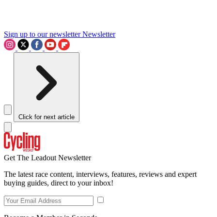
Sign up to our newsletter
Newsletter
Click for next article
Get The Leadout Newsletter
The latest race content, interviews, features, reviews and expert
buying guides, direct to your inbox!