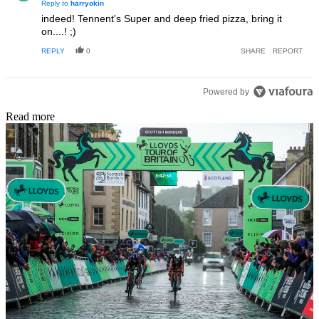
Reply to
harryokin
indeed! Tennent's Super and deep fried pizza, bring it
on....! ;)
REPLY
0
SHARE
REPORT
Powered by
Read more