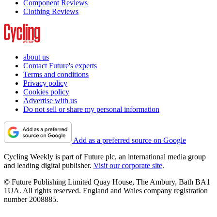
Component Reviews
Clothing Reviews
about us
Contact Future's experts
Terms and conditions
Privacy policy
Cookies policy
Advertise with us
Do not sell or share my personal information
Add as a preferred source on Google
Cycling Weekly is part of Future plc, an international media group
and leading digital publisher.
Visit our corporate site
.
© Future Publishing Limited Quay House, The Ambury, Bath BA1
1UA. All rights reserved. England and Wales company registration
number 2008885.