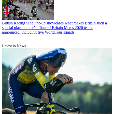
British Racing
'The line-up showcases what makes Britain such a
special place to race' – Tour of Britain Men’s 2026 teams
announced, including five WorldTour squads
Latest in News