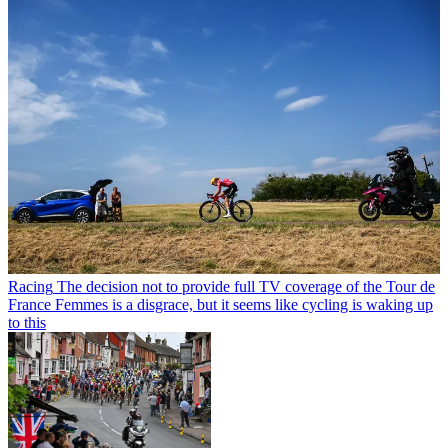
Racing
The decision not to provide full TV coverage of the Tour de
France Femmes is a disgrace, but it seems like cycling is waking up
to this