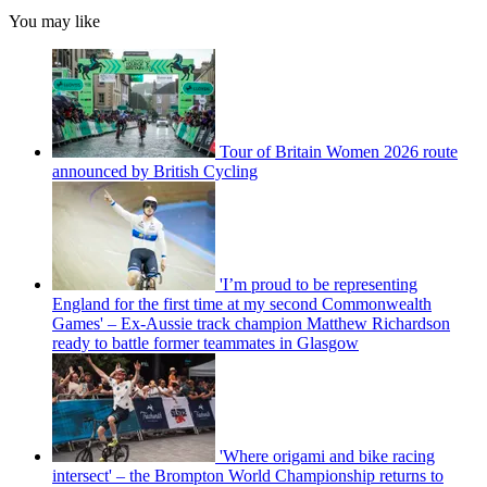
You may like
Tour of Britain Women 2026 route
announced by British Cycling
'I’m proud to be representing
England for the first time at my second Commonwealth
Games' – Ex-Aussie track champion Matthew Richardson
ready to battle former teammates in Glasgow
'Where origami and bike racing
intersect' – the Brompton World Championship returns to