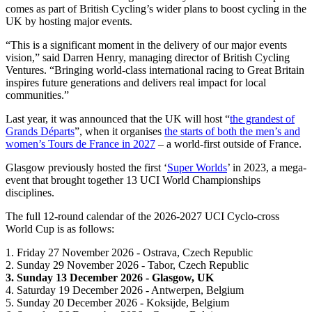
comes as part of British Cycling’s wider plans to boost cycling in the
UK by hosting major events.
“This is a significant moment in the delivery of our major events
vision,” said Darren Henry, managing director of British Cycling
Ventures. “Bringing world-class international racing to Great Britain
inspires future generations and delivers real impact for local
communities.”
Last year, it was announced that the UK will host “
the grandest of
Grands Départs
”, when it organises
the starts of both the men’s and
women’s Tours de France in 2027
– a world-first outside of France.
Glasgow previously hosted the first ‘
Super Worlds
’ in 2023, a mega-
event that brought together 13 UCI World Championships
disciplines.
The full 12-round calendar of the 2026-2027 UCI Cyclo-cross
World Cup is as follows:
1. Friday 27 November 2026 - Ostrava, Czech Republic
2. Sunday 29 November 2026 - Tabor, Czech Republic
3. Sunday 13 December 2026 - Glasgow, UK
4. Saturday 19 December 2026 - Antwerpen, Belgium
5. Sunday 20 December 2026 - Koksijde, Belgium