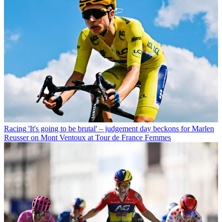
Racing
'It's going to be brutal' – judgement day beckons for Marlen
Reusser on Mont Ventoux at Tour de France Femmes