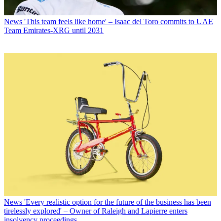
News
'This team feels like home' – Isaac del Toro commits to UAE
Team Emirates-XRG until 2031
News
'Every realistic option for the future of the business has been
tirelessly explored' – Owner of Raleigh and Lapierre enters
insolvency proceedings