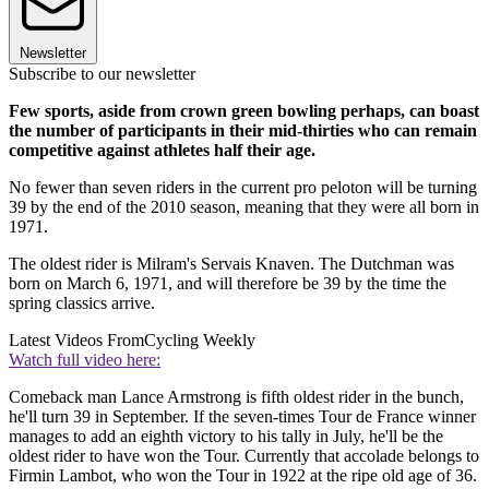
Newsletter
Subscribe to our newsletter
Few sports, aside from crown green bowling perhaps, can boast
the number of participants in their mid-thirties who can remain
competitive against athletes half their age.
No fewer than seven riders in the current pro peloton will be turning
39 by the end of the 2010 season, meaning that they were all born in
1971.
The oldest rider is Milram's Servais Knaven. The Dutchman was
born on March 6, 1971, and will therefore be 39 by the time the
spring classics arrive.
Latest Videos From
Cycling Weekly
Watch full video here:
Comeback man Lance Armstrong is fifth oldest rider in the bunch,
he'll turn 39 in September. If the seven-times Tour de France winner
manages to add an eighth victory to his tally in July, he'll be the
oldest rider to have won the Tour. Currently that accolade belongs to
Firmin Lambot, who won the Tour in 1922 at the ripe old age of 36.