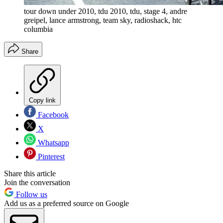
tour down under 2010, tdu 2010, tdu, stage 4, andre
greipel, lance armstrong, team sky, radioshack, htc
columbia
Share
Copy link
Facebook
X
Whatsapp
Pinterest
Share this article
Join the conversation
Follow us
Add us as a preferred source on Google