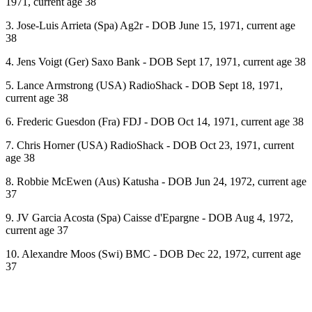
1971, current age 38
3. Jose-Luis Arrieta (Spa) Ag2r - DOB June 15, 1971, current age
38
4. Jens Voigt (Ger) Saxo Bank - DOB Sept 17, 1971, current age 38
5. Lance Armstrong (USA) RadioShack - DOB Sept 18, 1971,
current age 38
6. Frederic Guesdon (Fra) FDJ - DOB Oct 14, 1971, current age 38
7. Chris Horner (USA) RadioShack - DOB Oct 23, 1971, current
age 38
8. Robbie McEwen (Aus) Katusha - DOB Jun 24, 1972, current age
37
9. JV Garcia Acosta (Spa) Caisse d'Epargne - DOB Aug 4, 1972,
current age 37
10. Alexandre Moos (Swi) BMC - DOB Dec 22, 1972, current age
37