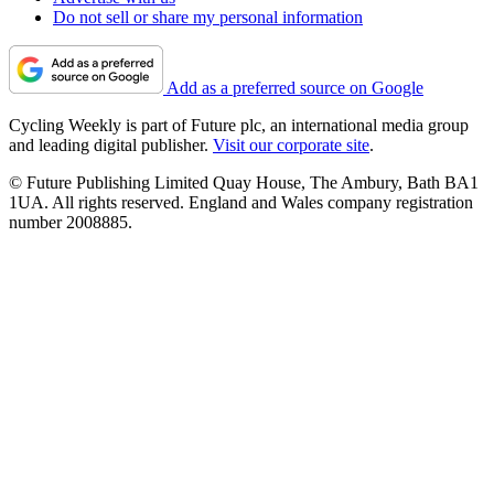
Do not sell or share my personal information
Add as a preferred source on Google
Cycling Weekly is part of Future plc, an international media group
and leading digital publisher.
Visit our corporate site
.
© Future Publishing Limited Quay House, The Ambury, Bath BA1
1UA. All rights reserved. England and Wales company registration
number 2008885.