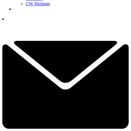
CW Heritage