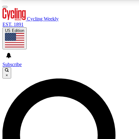
3
24/7
4K+
PREMIUM BENEFITS
ACCESS AVAILABLE
ACTIVE MEMBERS
Cycling Weekly
EST. 1891
US Edition
Expert Insights
Curated Newsle
Cycling advice, features and expert
Handpicked cycling new
journalism
highlights
Subscribe
×
GET CLUB ACCESS QUICK
For the quickest way to join, enter your email below. We’ll
send a confirmation email and sign you up to Cycling
Weekly newsletters with the latest cycling news, riding
advice and features.