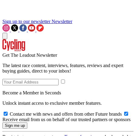
Sign up to our newsletter
Newsletter
Get The Leadout Newsletter
The latest race content, interviews, features, reviews and expert
buying guides, direct to your inbox!
Become a Member in Seconds
Unlock instant access to exclusive member features.
Contact me with news and offers from other Future brands
Receive email from us on behalf of our trusted partners or sponsors