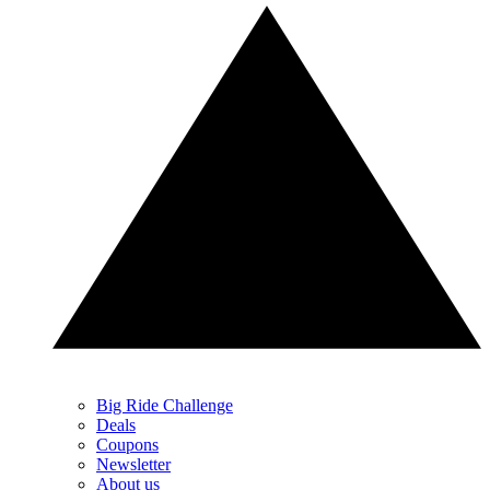
Big Ride Challenge
Deals
Coupons
Newsletter
About us