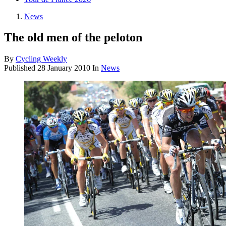
News
The old men of the peloton
By
Cycling Weekly
Published
28 January 2010
In
News