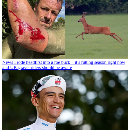
News
I rode headfirst into a roe buck – it’s rutting season right now
and UK gravel riders should be aware