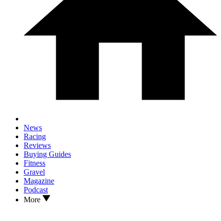
News
Racing
Reviews
Buying Guides
Fitness
Gravel
Magazine
Podcast
More