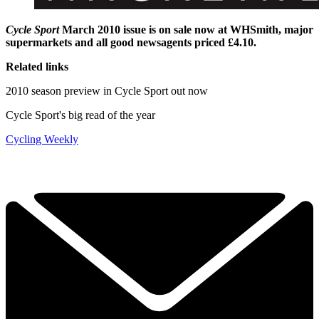
Cycle Sport
March 2010 issue is on sale now at WHSmith, major
supermarkets and all good newsagents priced £4.10.
Related links
2010 season preview in Cycle Sport out now
Cycle Sport's big read of the year
Cycling Weekly