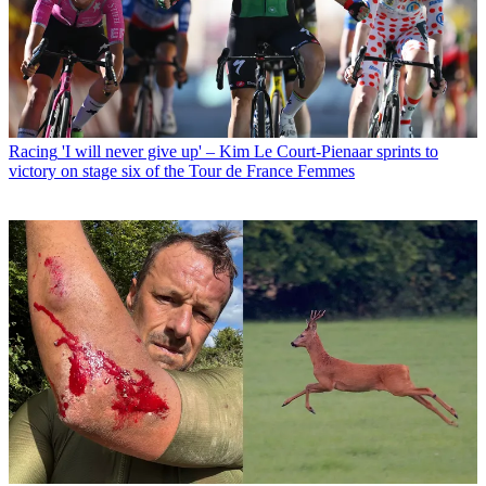
Racing
'I will never give up' – Kim Le Court-Pienaar sprints to
victory on stage six of the Tour de France Femmes