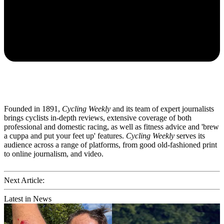
Founded in 1891,
Cycling Weekly
and its team of expert journalists
brings cyclists in-depth reviews, extensive coverage of both
professional and domestic racing, as well as fitness advice and 'brew
a cuppa and put your feet up' features.
Cycling Weekly
serves its
audience across a range of platforms, from good old-fashioned print
to online journalism, and video.
Next Article:
Latest in News