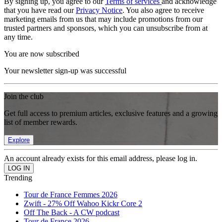
By signing up, you agree to our
Terms of services
and acknowledge
that you have read our
Privacy Notice
. You also agree to receive
marketing emails from us that may include promotions from our
trusted partners and sponsors, which you can unsubscribe from at
any time.
You are now subscribed
Your newsletter sign-up was successful
Join the club
Get full access to premium articles, exclusive features and a growing
list of member rewards.
Explore
An account already exists for this email address, please log in.
Trending
Tour de France Femmes 2026
Zwift - 27% Off Wahoo Kickr Core 2
Off The Back - A CW podcast
Tour de France 2026