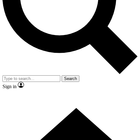
Contact me with news and offers from other Future brands
By submitting your information you agree to the
Terms & Conditions
and
Privacy Policy
and are aged 16 or over.
Search
Sign in