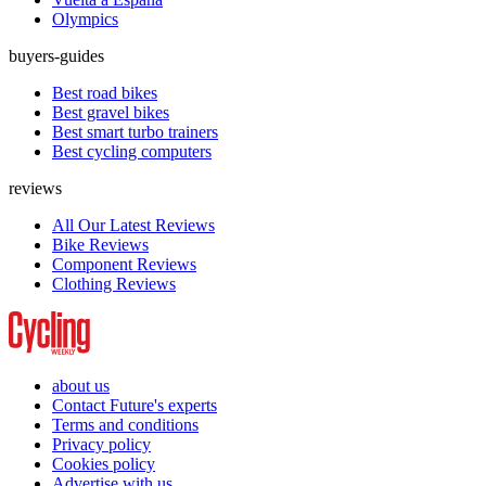
Olympics
buyers-guides
Best road bikes
Best gravel bikes
Best smart turbo trainers
Best cycling computers
reviews
All Our Latest Reviews
Bike Reviews
Component Reviews
Clothing Reviews
about us
Contact Future's experts
Terms and conditions
Privacy policy
Cookies policy
Advertise with us