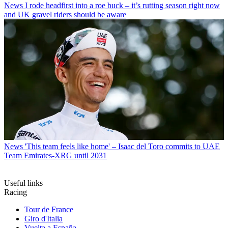
News
I rode headfirst into a roe buck – it’s rutting season right now
and UK gravel riders should be aware
News
'This team feels like home' – Isaac del Toro commits to UAE
Team Emirates-XRG until 2031
Useful links
Racing
Tour de France
Giro d'Italia
Vuelta a España