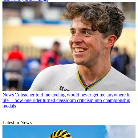
News
'A teacher told me cycling would never get me anywhere in
life' – how one rider turned classroom criticism into championship
medals
Latest in News