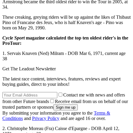
Armstrong became the third oldest rider to win the Tour in 2005, at
34.
These creaking, greying riders will be up against the likes of Thibaut
Pino of Francaise des Jeux, who is half Knaven's age - Pino was
born on May 29, 1990.
Cycle Sport
magazine calculated the top ten oldest rider's in the
ProTour:
1. Servais Knaven (Ned) Milram - DOB Mar 6, 1971, current age
38
Get The Leadout Newsletter
The latest race content, interviews, features, reviews and expert
buying guides, direct to your inbox!
Contact me with news and offers
from other Future brands
Receive email from us on behalf of our
trusted partners or sponsors
By submitting your information you agree to the
Terms &
Conditions
and
Privacy Policy
and are aged 16 or over.
2. Christophe Moreau (Fra) Caisse d'Epargne - DOB April 12,