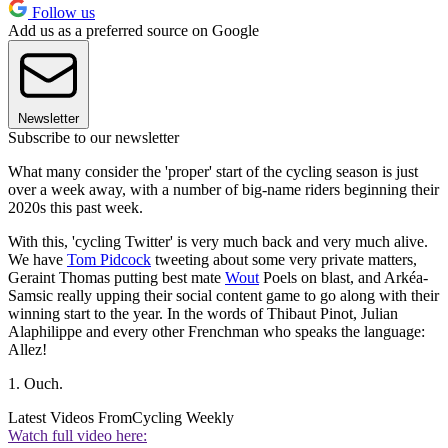
Follow us
Add us as a preferred source on Google
Newsletter
Subscribe to our newsletter
What many consider the 'proper' start of the cycling season is just
over a week away, with a number of big-name riders beginning their
2020s this past week.
With this, 'cycling Twitter' is very much back and very much alive.
We have
Tom Pidcock
tweeting about some very private matters,
Geraint Thomas putting best mate
Wout
Poels on blast, and Arkéa-
Samsic really upping their social content game to go along with their
winning start to the year. In the words of Thibaut Pinot, Julian
Alaphilippe and every other Frenchman who speaks the language:
Allez!
1. Ouch.
Latest Videos From
Cycling Weekly
Watch full video here: