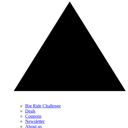
Big Ride Challenge
Deals
Coupons
Newsletter
About us