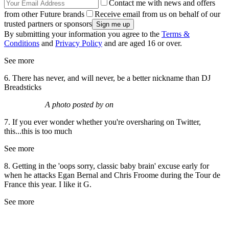
Contact me with news and offers
from other Future brands
Receive email from us on behalf of our
trusted partners or sponsors
By submitting your information you agree to the
Terms &
Conditions
and
Privacy Policy
and are aged 16 or over.
See more
6. There has never, and will never, be a better nickname than DJ
Breadsticks
A photo posted by on
7. If you ever wonder whether you're oversharing on Twitter,
this...this is too much
See more
8. Getting in the 'oops sorry, classic baby brain' excuse early for
when he attacks Egan Bernal and Chris Froome during the Tour de
France this year. I like it G.
See more