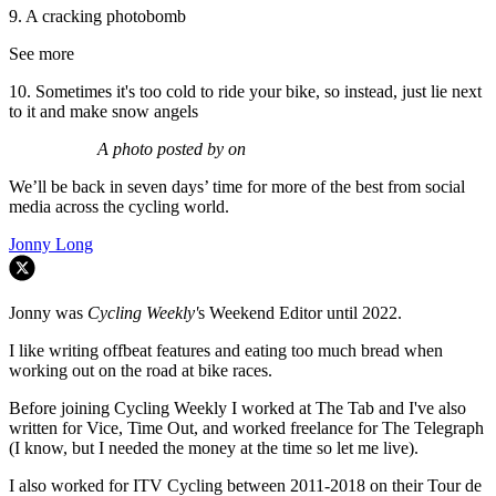
9. A cracking photobomb
See more
10. Sometimes it's too cold to ride your bike, so instead, just lie next
to it and make snow angels
A photo posted by on
We’ll be back in seven days’ time for more of the best from social
media across the cycling world.
Jonny Long
Jonny was
Cycling Weekly'
s Weekend Editor until 2022.
I like writing offbeat features and eating too much bread when
working out on the road at bike races.
Before joining Cycling Weekly I worked at The Tab and I've also
written for Vice, Time Out, and worked freelance for The Telegraph
(I know, but I needed the money at the time so let me live).
I also worked for ITV Cycling between 2011-2018 on their Tour de