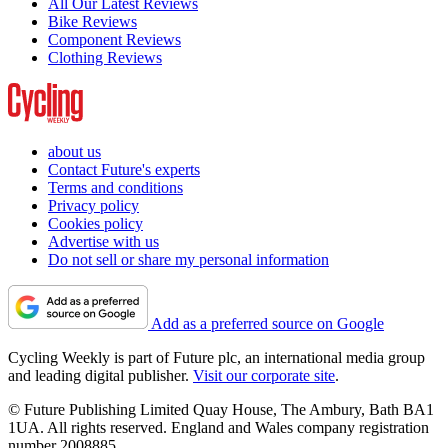
All Our Latest Reviews
Bike Reviews
Component Reviews
Clothing Reviews
about us
Contact Future's experts
Terms and conditions
Privacy policy
Cookies policy
Advertise with us
Do not sell or share my personal information
Add as a preferred source on Google
Cycling Weekly is part of Future plc, an international media group
and leading digital publisher.
Visit our corporate site
.
© Future Publishing Limited Quay House, The Ambury, Bath BA1
1UA. All rights reserved. England and Wales company registration
number 2008885.