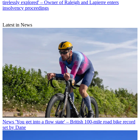
tirelessly explored' – Owner of Raleigh and Lapierre enters
insolvency proceedings
Latest in News
News
'You get into a flow state' – British 100-mile road bike record
set by Dane