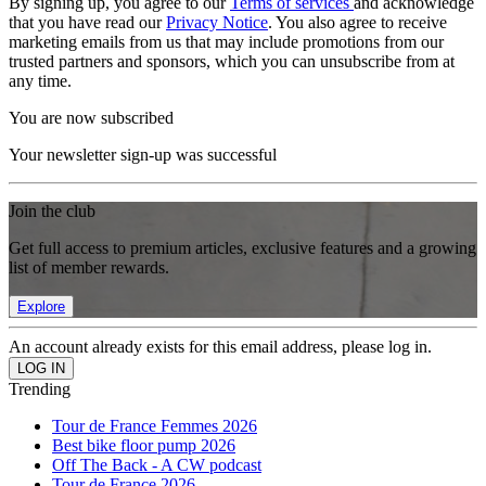
By signing up, you agree to our
Terms of services
and acknowledge
that you have read our
Privacy Notice
. You also agree to receive
marketing emails from us that may include promotions from our
trusted partners and sponsors, which you can unsubscribe from at
any time.
You are now subscribed
Your newsletter sign-up was successful
Join the club
Get full access to premium articles, exclusive features and a growing
list of member rewards.
Explore
An account already exists for this email address, please log in.
Trending
Tour de France Femmes 2026
Best bike floor pump 2026
Off The Back - A CW podcast
Tour de France 2026