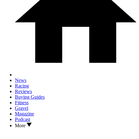
News
Racing
Reviews
Buying Guides
Fitness
Gravel
Magazine
Podcast
More