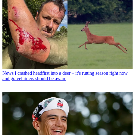
News
I crashed headfirst into a deer – it’s rutting season right now
and gravel riders should be aware