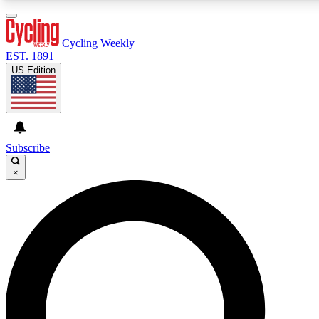
3
24/7
4K+
PREMIUM BENEFITS
ACCESS AVAILABLE
ACTIVE MEMBERS
Cycling Weekly
EST. 1891
US Edition
Expert Insights
Curated Newsle
Cycling advice, features and expert
Handpicked cycling new
journalism
highlights
Subscribe
×
GET CLUB ACCESS QUICK
For the quickest way to join, enter your email below. We’ll
send a confirmation email and sign you up to Cycling
Weekly newsletters with the latest cycling news, riding
advice and features.