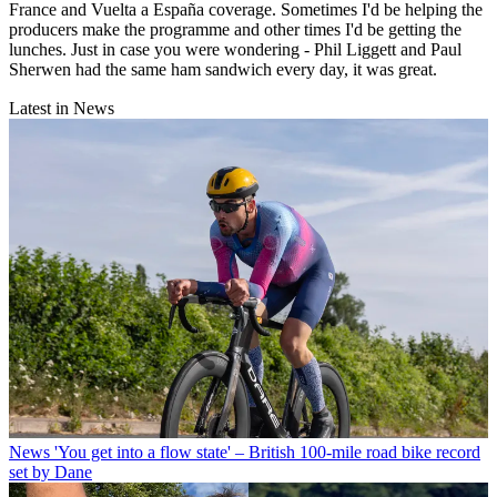
France and Vuelta a España coverage. Sometimes I'd be helping the
producers make the programme and other times I'd be getting the
lunches. Just in case you were wondering - Phil Liggett and Paul
Sherwen had the same ham sandwich every day, it was great.
Latest in News
News
'You get into a flow state' – British 100-mile road bike record
set by Dane