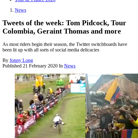
News
Tweets of the week: Tom Pidcock, Tour
Colombia, Geraint Thomas and more
As most riders begin their season, the Twitter switchboards have
been lit up with all sorts of social media delicacies
By
Jonny Long
Published
21 February 2020
In
News