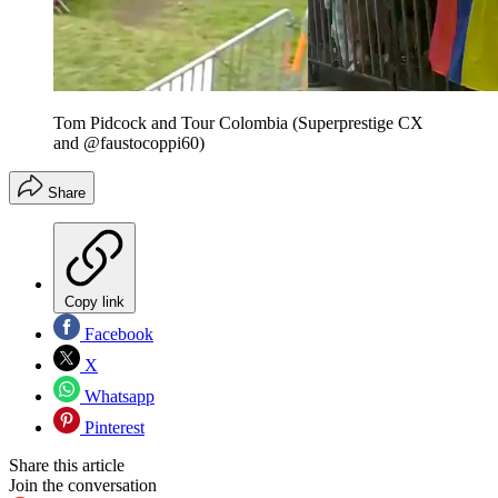
Tom Pidcock and Tour Colombia (Superprestige CX
and @faustocoppi60)
Share
Copy link
Facebook
X
Whatsapp
Pinterest
Share this article
Join the conversation