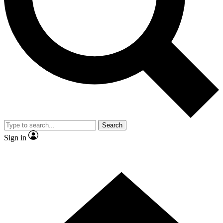
Contact me with news and offers from other Future brands
By submitting your information you agree to the
Terms & Conditions
and
Privacy Policy
and are aged 16 or over.
Search
Sign in