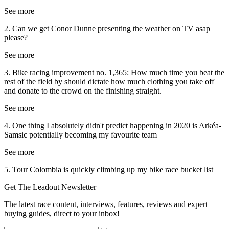
See more
2. Can we get Conor Dunne presenting the weather on TV asap
please?
See more
3. Bike racing improvement no. 1,365: How much time you beat the
rest of the field by should dictate how much clothing you take off
and donate to the crowd on the finishing straight.
See more
4. One thing I absolutely didn't predict happening in 2020 is Arkéa-
Samsic potentially becoming my favourite team
See more
5. Tour Colombia is quickly climbing up my bike race bucket list
Get The Leadout Newsletter
The latest race content, interviews, features, reviews and expert
buying guides, direct to your inbox!