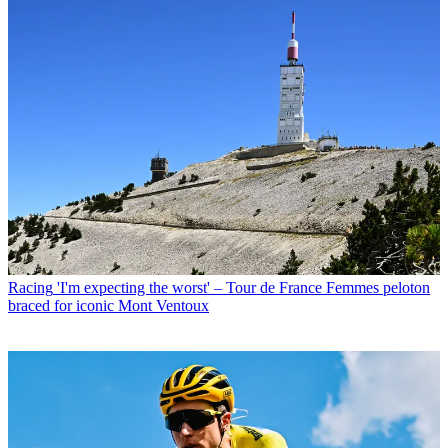
Racing
'I'm expecting the worst' – Tour de France Femmes peloton
braced for iconic Mont Ventoux