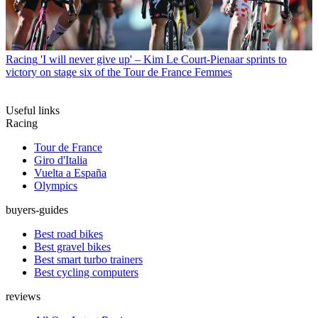
Racing
'I will never give up' – Kim Le Court-Pienaar sprints to
victory on stage six of the Tour de France Femmes
Useful links
Racing
Tour de France
Giro d'Italia
Vuelta a España
Olympics
buyers-guides
Best road bikes
Best gravel bikes
Best smart turbo trainers
Best cycling computers
reviews