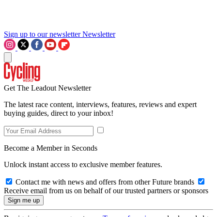
Sign up to our newsletter
Newsletter
Get The Leadout Newsletter
The latest race content, interviews, features, reviews and expert
buying guides, direct to your inbox!
Become a Member in Seconds
Unlock instant access to exclusive member features.
Contact me with news and offers from other Future brands
Receive email from us on behalf of our trusted partners or sponsors