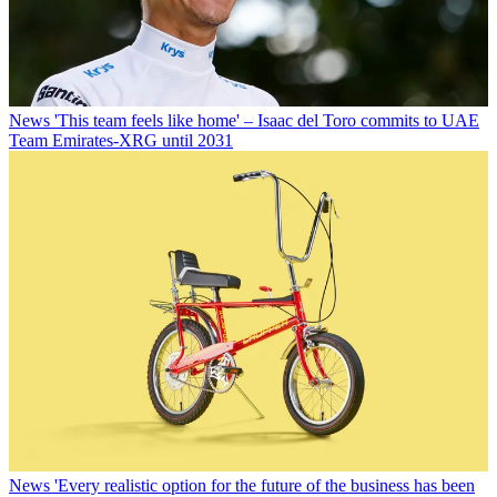
News
'This team feels like home' – Isaac del Toro commits to UAE
Team Emirates-XRG until 2031
News
'Every realistic option for the future of the business has been