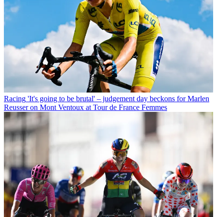
Racing
'It's going to be brutal' – judgement day beckons for Marlen
Reusser on Mont Ventoux at Tour de France Femmes