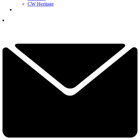
CW Heritage