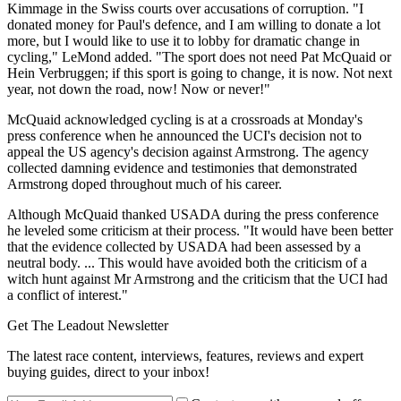
Kimmage in the Swiss courts over accusations of corruption. "I
donated money for Paul's defence, and I am willing to donate a lot
more, but I would like to use it to lobby for dramatic change in
cycling," LeMond added. "The sport does not need Pat McQuaid or
Hein Verbruggen; if this sport is going to change, it is now. Not next
year, not down the road, now! Now or never!"
McQuaid acknowledged cycling is at a crossroads at Monday's
press conference when he announced the UCI's decision not to
appeal the US agency's decision against Armstrong. The agency
collected damning evidence and testimonies that demonstrated
Armstrong doped throughout much of his career.
Although McQuaid thanked USADA during the press conference
he leveled some criticism at their process. "It would have been better
that the evidence collected by USADA had been assessed by a
neutral body. ... This would have avoided both the criticism of a
witch hunt against Mr Armstrong and the criticism that the UCI had
a conflict of interest."
Get The Leadout Newsletter
The latest race content, interviews, features, reviews and expert
buying guides, direct to your inbox!