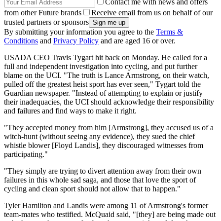
Contact me with news and offers
from other Future brands
Receive email from us on behalf of our
trusted partners or sponsors
By submitting your information you agree to the
Terms &
Conditions
and
Privacy Policy
and are aged 16 or over.
USADA CEO Travis Tygart hit back on Monday. He called for a
full and independent investigation into cycling, and put further
blame on the UCI. "The truth is Lance Armstrong, on their watch,
pulled off the greatest heist sport has ever seen," Tygart told the
Guardian newspaper. "Instead of attempting to explain or justify
their inadequacies, the UCI should acknowledge their responsibility
and failures and find ways to make it right.
"They accepted money from him [Armstrong], they accused us of a
witch-hunt (without seeing any evidence), they sued the chief
whistle blower [Floyd Landis], they discouraged witnesses from
participating."
"They simply are trying to divert attention away from their own
failures in this whole sad saga, and those that love the sport of
cycling and clean sport should not allow that to happen."
Tyler Hamilton and Landis were among 11 of Armstrong's former
team-mates who testified. McQuaid said, "[they] are being made out