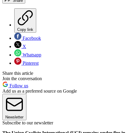
Share
Copy link
Facebook
X
Whatsapp
Pinterest
Share this article
Join the conversation
Follow us
Add us as a preferred source on Google
Newsletter
Subscribe to our newsletter
The Union Cycliste International (UCI) remains under fire in