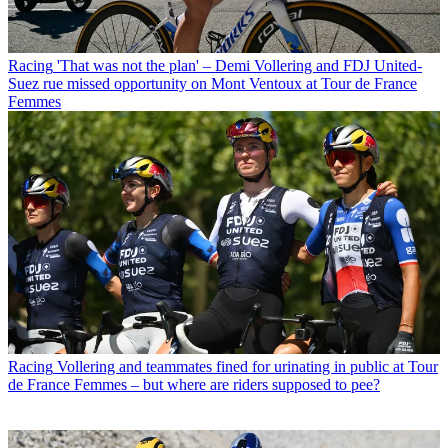
Racing
'That was not the plan' – Demi Vollering and FDJ United-
Suez rue missed opportunity on Mont Ventoux at Tour de France
Femmes
Racing
Vollering and teammates fined for urinating in public at Tour
de France Femmes – but where are riders supposed to pee?