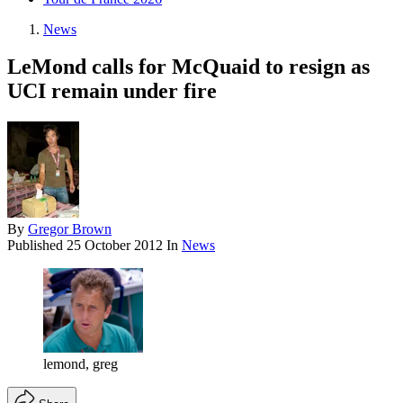
News
LeMond calls for McQuaid to resign as
UCI remain under fire
By
Gregor Brown
Published
25 October 2012
In
News
lemond, greg