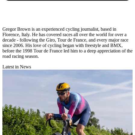
Gregor Brown is an experienced cycling journalist, based in
Florence, Italy. He has covered races all over the world for over a
decade - following the Giro, Tour de France, and every major race
since 2006. His love of cycling began with freestyle and BMX,
before the 1998 Tour de France led him to a deep appreciation of the
road racing season.
Latest in News