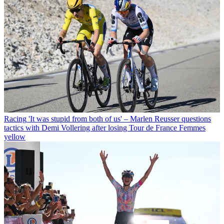
Racing
'It was stupid from both of us' – Marlen Reusser questions
tactics with Demi Vollering after losing Tour de France Femmes
yellow