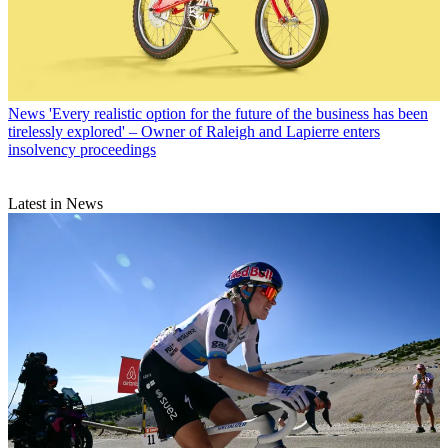
News
'Every realistic option for the future of the business has been
tirelessly explored' – Owner of Raleigh and Lapierre enters
insolvency proceedings
Latest in News