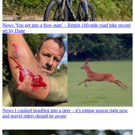
News
'You get into a flow state' – British 100-mile road bike record
set by Dane
News
I crashed headfirst into a deer – it’s rutting season right now
and gravel riders should be aware