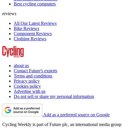
Best cycling computers
reviews
All Our Latest Reviews
Bike Reviews
Component Reviews
Clothing Reviews
about us
Contact Future's experts
Terms and conditions
Privacy policy
Cookies policy
Advertise with us
Do not sell or share my personal information
Add as a preferred source on Google
Cycling Weekly is part of Future plc, an international media group