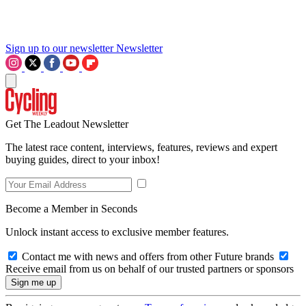
Sign up to our newsletter
Newsletter
Get The Leadout Newsletter
The latest race content, interviews, features, reviews and expert
buying guides, direct to your inbox!
Become a Member in Seconds
Unlock instant access to exclusive member features.
Contact me with news and offers from other Future brands
Receive email from us on behalf of our trusted partners or sponsors