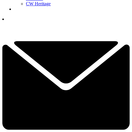
CW Heritage