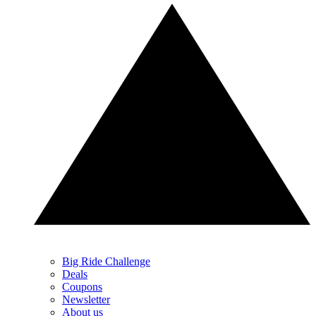
Big Ride Challenge
Deals
Coupons
Newsletter
About us