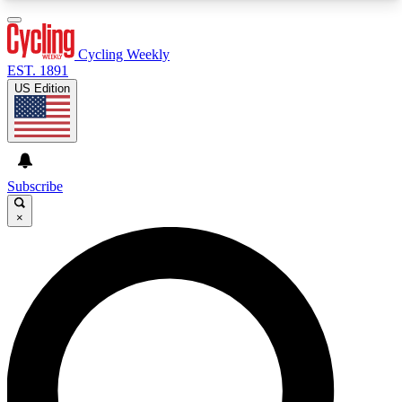
3
24/7
4K+
PREMIUM BENEFITS
ACCESS AVAILABLE
ACTIVE MEMBERS
Cycling Weekly
EST. 1891
US Edition
Expert Insights
Curated Newsle
Cycling advice, features and expert
Handpicked cycling new
journalism
highlights
Subscribe
×
GET CLUB ACCESS QUICK
For the quickest way to join, enter your email
below. We’ll send a confirmation email and sign
you up to Cycling Weekly newsletters with the
latest cycling news, riding advice and features.