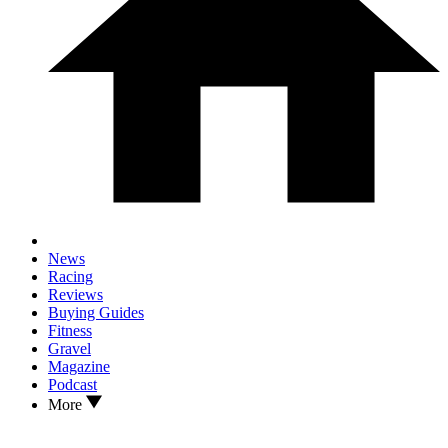
News
Racing
Reviews
Buying Guides
Fitness
Gravel
Magazine
Podcast
More