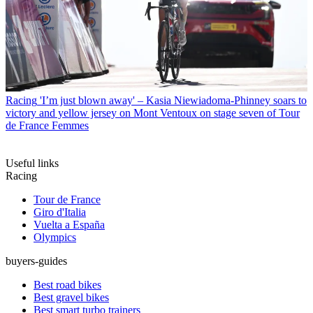
Racing
'I’m just blown away' – Kasia Niewiadoma-Phinney soars to
victory and yellow jersey on Mont Ventoux on stage seven of Tour
de France Femmes
Useful links
Racing
Tour de France
Giro d'Italia
Vuelta a España
Olympics
buyers-guides
Best road bikes
Best gravel bikes
Best smart turbo trainers