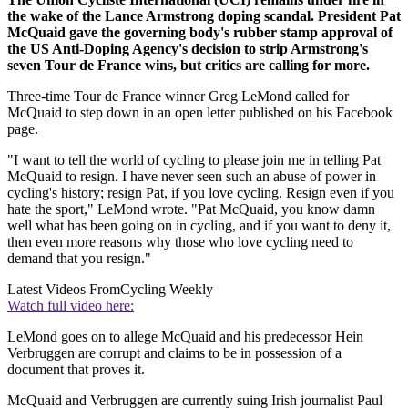
the wake of the Lance Armstrong doping scandal. President Pat
McQuaid gave the governing body's rubber stamp approval of
the US Anti-Doping Agency's decision to strip Armstrong's
seven Tour de France wins, but critics are calling for more.
Three-time Tour de France winner Greg LeMond called for
McQuaid to step down in an open letter published on his Facebook
page.
"I want to tell the world of cycling to please join me in telling Pat
McQuaid to resign. I have never seen such an abuse of power in
cycling's history; resign Pat, if you love cycling. Resign even if you
hate the sport," LeMond wrote. "Pat McQuaid, you know damn
well what has been going on in cycling, and if you want to deny it,
then even more reasons why those who love cycling need to
demand that you resign."
Latest Videos From
Cycling Weekly
Watch full video here:
LeMond goes on to allege McQuaid and his predecessor Hein
Verbruggen are corrupt and claims to be in possession of a
document that proves it.
McQuaid and Verbruggen are currently suing Irish journalist Paul