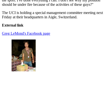
the sport. I've done everything I can. I don't see why my position
should be under fire because of the activities of these guys?"
The UCI is holding a special management committee meeting next
Friday at their headquarters in Aigle, Switzerland.
External link
Greg LeMond's Facebook page