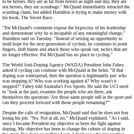
to be heroes, they are as far from heroes as night and day, they are
not heroes, they are scumbags." McQuaid immediately retracted the
scumbag claim, but added Hamilton is trying to make money with
his book, The Secret Race.
"Pat McQuaid's comments expose the hypocrisy of his leadership
and demonstrate why he is incapable of any meaningful change,"
Hamilton said on Tuesday. "Instead of seizing an opportunity to
instil hope for the next generation of cyclists, he continues to point
fingers, shift blame and attack those who speak out, tactics that are
no longer effective. Pat McQuaid has no place in cycling."
The World Anti-Doping Agency (WADA) President John Fahey
asked if cycling can continue with McQuaid at the helm. "If that
doping was widespread, then the question is legitimately put: who
was stopping it? Who was working against it? Why wasn't it
stopped?" Fahey told Australia's Fox Sports. He said the UCI need
to "look at the past, examine the people who are there, ask
themselves the questions 'Are those same people still in the sport and
can they proceed forward with those people remaining?'"
Despite the calls of resignation, McQuaid said that he does not fear
losing his job. "No. Not at all, no," McQuaid explained. "As I said,
since I became President my objective as been the fight against
doping. My objective has been to change the culture of doping in