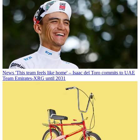
News
'This team feels like home' – Isaac del Toro commits to UAE
Team Emirates-XRG until 2031