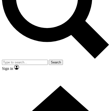
Contact me with news and offers from other Future
brands
By submitting your information you agree to the
Terms & Conditions
and
Privacy Policy
and are aged 16 or over.
Search
Sign in