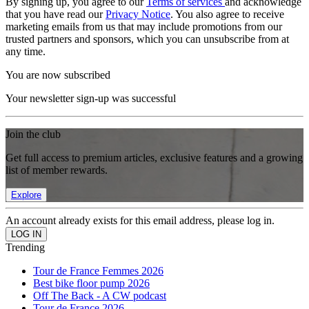
By signing up, you agree to our
Terms of services
and acknowledge
that you have read our
Privacy Notice
. You also agree to receive
marketing emails from us that may include promotions from our
trusted partners and sponsors, which you can unsubscribe from at
any time.
You are now subscribed
Your newsletter sign-up was successful
Join the club
Get full access to premium articles, exclusive features and a growing
list of member rewards.
Explore
An account already exists for this email address, please log in.
Trending
Tour de France Femmes 2026
Best bike floor pump 2026
Off The Back - A CW podcast
Tour de France 2026