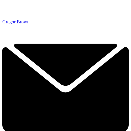
Gregor Brown