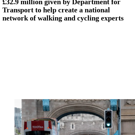
£32.9 million given by Department for
Transport to help create a national
network of walking and cycling experts