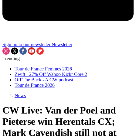
Sign up to our newsletter
Newsletter
Trending
Tour de France Femmes 2026
Zwift - 27% Off Wahoo Kickr Core 2
Off The Back - A CW podcast
Tour de France 2026
News
CW Live: Van der Poel and
Pieterse win Herentals CX;
Mark Cavendish still not at