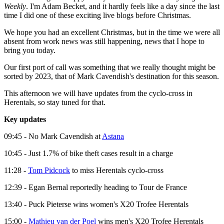
Weekly
. I'm Adam Becket, and it hardly feels like a day since the last
time I did one of these exciting live blogs before Christmas.
We hope you had an excellent Christmas, but in the time we were all
absent from work news was still happening, news that I hope to
bring you today.
Our first port of call was something that we really thought might be
sorted by 2023, that of Mark Cavendish's destination for this season.
This afternoon we will have updates from the cyclo-cross in
Herentals, so stay tuned for that.
Key updates
09:45 - No Mark Cavendish at
Astana
10:45 - Just 1.7% of bike theft cases result in a charge
11:28 -
Tom Pidcock
to miss Herentals cyclo-cross
12:39 - Egan Bernal reportedly heading to Tour de France
13:40 - Puck Pieterse wins women's X20 Trofee Herentals
15:00 -
Mathieu van der Poel
wins men's X20 Trofee Herentals