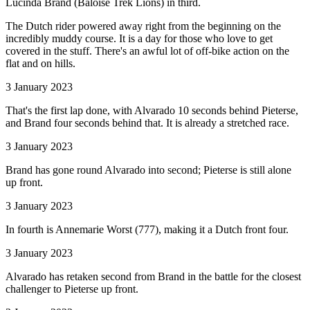
Lucinda Brand (Baloise Trek Lions) in third.
The Dutch rider powered away right from the beginning on the
incredibly muddy course. It is a day for those who love to get
covered in the stuff. There's an awful lot of off-bike action on the
flat and on hills.
3 January 2023
That's the first lap done, with Alvarado 10 seconds behind Pieterse,
and Brand four seconds behind that. It is already a stretched race.
3 January 2023
Brand has gone round Alvarado into second; Pieterse is still alone
up front.
3 January 2023
In fourth is Annemarie Worst (777), making it a Dutch front four.
3 January 2023
Alvarado has retaken second from Brand in the battle for the closest
challenger to Pieterse up front.