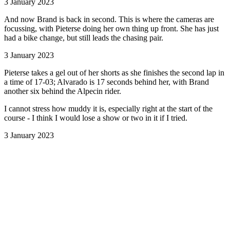
3 January 2023
And now Brand is back in second. This is where the cameras are
focussing, with Pieterse doing her own thing up front. She has just
had a bike change, but still leads the chasing pair.
3 January 2023
Pieterse takes a gel out of her shorts as she finishes the second lap in
a time of 17-03; Alvarado is 17 seconds behind her, with Brand
another six behind the Alpecin rider.
I cannot stress how muddy it is, especially right at the start of the
course - I think I would lose a show or two in it if I tried.
3 January 2023