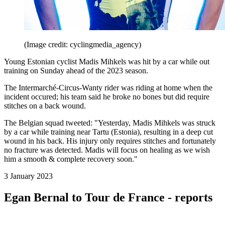
(Image credit: cyclingmedia_agency)
Young Estonian cyclist Madis Mihkels was hit by a car while out
training on Sunday ahead of the 2023 season.
The Intermarché-Circus-Wanty rider was riding at home when the
incident occured; his team said he broke no bones but did require
stitches on a back wound.
The Belgian squad tweeted: "Yesterday, Madis Mihkels was struck
by a car while training near Tartu (Estonia), resulting in a deep cut
wound in his back. His injury only requires stitches and fortunately
no fracture was detected. Madis will focus on healing as we wish
him a smooth & complete recovery soon."
3 January 2023
Egan Bernal to Tour de France - reports