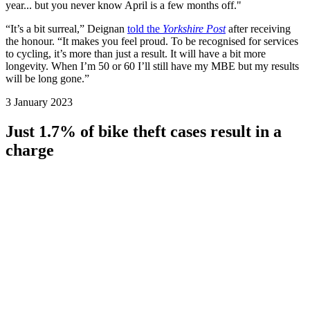
year... but you never know April is a few months off."
“It’s a bit surreal,” Deignan
told the
Yorkshire Post
after receiving
the honour. “It makes you feel proud. To be recognised for services
to cycling, it’s more than just a result. It will have a bit more
longevity. When I’m 50 or 60 I’ll still have my MBE but my results
will be long gone.”
3 January 2023
Just 1.7% of bike theft cases result in a
charge