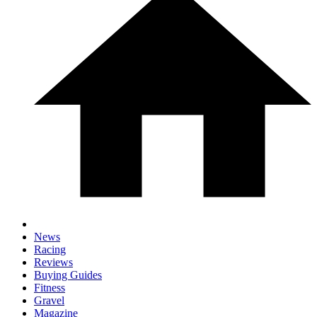
News
Racing
Reviews
Buying Guides
Fitness
Gravel
Magazine