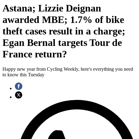
Astana; Lizzie Deignan
awarded MBE; 1.7% of bike
theft cases result in a charge;
Egan Bernal targets Tour de
France return?
Happy new year from Cycling Weekly, here's everything you need
to know this Tuesday