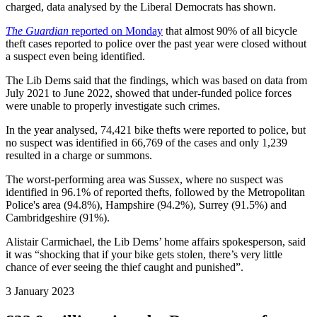
charged, data analysed by the Liberal Democrats has shown.
The Guardian
reported on Monday
that almost 90% of all bicycle
theft cases reported to police over the past year were closed without
a suspect even being identified.
The Lib Dems said that the findings, which was based on data from
July 2021 to June 2022, showed that under-funded police forces
were unable to properly investigate such crimes.
In the year analysed, 74,421 bike thefts were reported to police, but
no suspect was identified in 66,769 of the cases and only 1,239
resulted in a charge or summons.
The worst-performing area was Sussex, where no suspect was
identified in 96.1% of reported thefts, followed by the Metropolitan
Police's area (94.8%), Hampshire (94.2%), Surrey (91.5%) and
Cambridgeshire (91%).
Alistair Carmichael, the Lib Dems’ home affairs spokesperson, said
it was “shocking that if your bike gets stolen, there’s very little
chance of ever seeing the thief caught and punished”.
3 January 2023