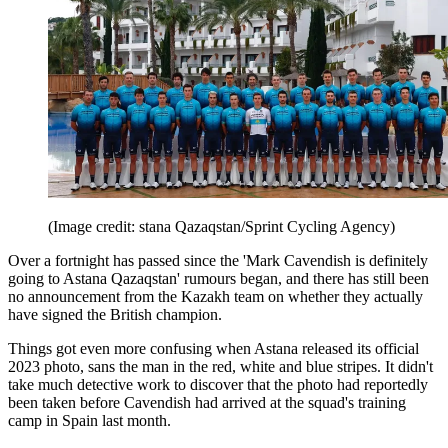
(Image credit: stana Qazaqstan/Sprint Cycling Agency)
Over a fortnight has passed since the 'Mark Cavendish is definitely
going to Astana Qazaqstan' rumours began, and there has still been
no announcement from the Kazakh team on whether they actually
have signed the British champion.
Things got even more confusing when Astana released its official
2023 photo, sans the man in the red, white and blue stripes. It didn't
take much detective work to discover that the photo had reportedly
been taken before Cavendish had arrived at the squad's training
camp in Spain last month.