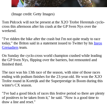
(Image credit: Getty Images)
Tom Pidcock will not be present at the X2O Trofee Herentals cyclo-
cross this afternoon after his crash at the GP Sven Nys over the
weekend.
"I've ridden the bike after the crash but I'm not quite ready to race
today," the Briton said in a statement issued to Twitter by his
Ineos
Grenadiers
team.
On Sunday the cyclo-cross world champion crashed while leading
the GP Sven Nys, flipping over the barriers, but remounted and
finished third.
The race was his 13th race of the season, with nine of those races
ending with podium finishes for the 23-year-old. He won the X2O
Trofee round in Kortrijk and the Superprestige in Boom during this
winter's CX season.
"I've had a good block of races this festive period so there are plenty
of positives to be taken from it," he said. "Now is a good time to
draw a line and reset."