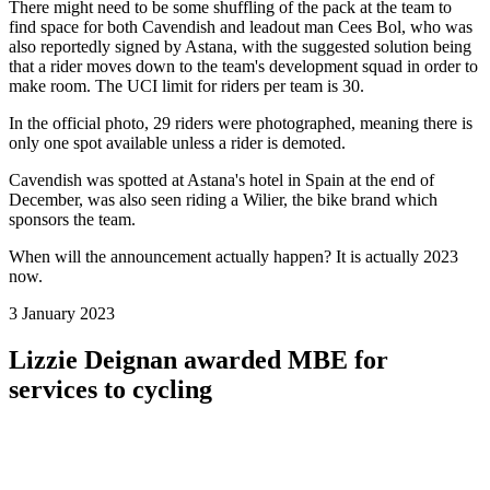
There might need to be some shuffling of the pack at the team to
find space for both Cavendish and leadout man Cees Bol, who was
also reportedly signed by Astana, with the suggested solution being
that a rider moves down to the team's development squad in order to
make room. The UCI limit for riders per team is 30.
In the official photo, 29 riders were photographed, meaning there is
only one spot available unless a rider is demoted.
Cavendish was spotted at Astana's hotel in Spain at the end of
December, was also seen riding a Wilier, the bike brand which
sponsors the team.
When will the announcement actually happen? It is actually 2023
now.
3 January 2023
Lizzie Deignan awarded MBE for
services to cycling