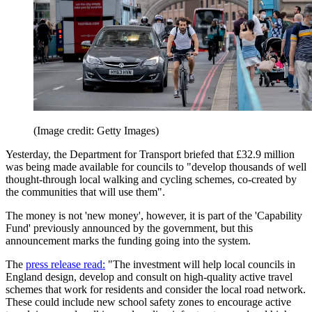
(Image credit: Getty Images)
Yesterday, the Department for Transport briefed that £32.9 million
was being made available for councils to "develop thousands of well
thought-through local walking and cycling schemes, co-created by
the communities that will use them".
The money is not 'new money', however, it is part of the 'Capability
Fund' previously announced by the government, but this
announcement marks the funding going into the system.
The
press release read:
"The investment will help local councils in
England design, develop and consult on high-quality active travel
schemes that work for residents and consider the local road network.
These could include new school safety zones to encourage active