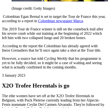
(Image credit: Getty Images)
Colombian Egan Bernal is set to target the Tour de France this year,
according to a report in
Colombian newspaper Marca
.
The 2019 Tour de France winner is still on the comeback trail after
his severe crash while out training at the beginning of 2022 which
left him with two collapsed lungs and 20 broken bones.
According to the report the Colombian has already agreed with
Ineos Grenadiers that he’ll once again take a shot at the Tour title.
However, a source has told
Cycling Weekly
that his programme is
yet to be fully decided, so it might be a case of waiting and seeing
what is actually confirmed in the coming months.
3 January 2023
X2O Trofee Herentals is go
The elite women have set off at the X2O Trofee Herentals in
Belgium, with Puck Pieterse currently leading from her Alpecin-
Fenix teammate Ceylin Del Carmen Alvarado. They're followed by