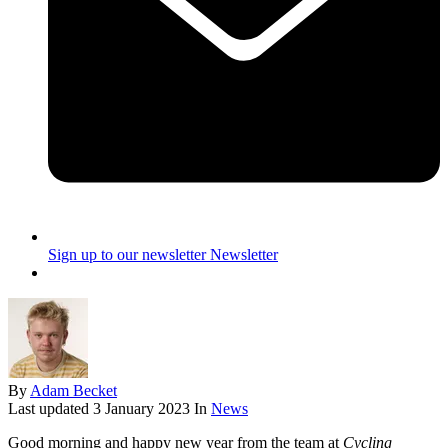
Sign up to our newsletter
Newsletter
By
Adam Becket
Last updated
3 January 2023
In
News
Good morning and happy new year from the team at
Cycling