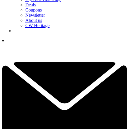
Deals
Coupons
Newsletter
About us
CW Heritage