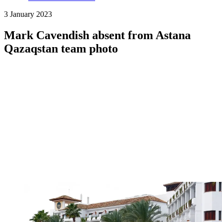
3 January 2023
Mark Cavendish absent from Astana
Qazaqstan team photo