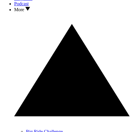
Podcast
More
Big Ride Challenge