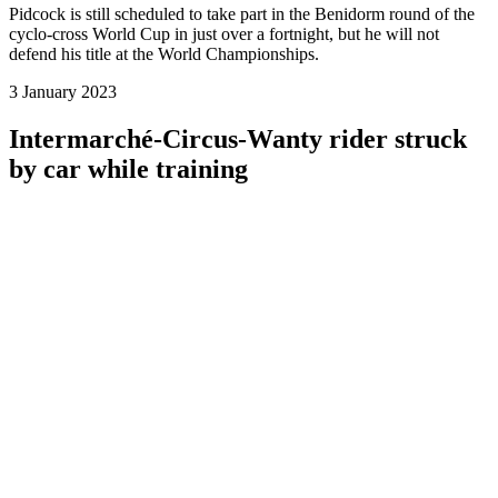
Pidcock is still scheduled to take part in the Benidorm round of the
cyclo-cross World Cup in just over a fortnight, but he will not
defend his title at the World Championships.
3 January 2023
Intermarché-Circus-Wanty rider struck
by car while training