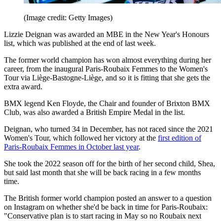
(Image credit: Getty Images)
Lizzie Deignan was awarded an MBE in the New Year's Honours
list, which was published at the end of last week.
The former world champion has won almost everything during her
career, from the inaugural Paris-Roubaix Femmes to the Women's
Tour via Liège-Bastogne-Liège, and so it is fitting that she gets the
extra award.
BMX legend Ken Floyde, the Chair and founder of Brixton BMX
Club, was also awarded a British Empire Medal in the list.
Deignan, who turned 34 in December, has not raced since the 2021
Women's Tour, which followed her victory at the
first edition of
Paris-Roubaix Femmes in October last year
.
She took the 2022 season off for the birth of her second child, Shea,
but said last month that she will be back racing in a few months
time.
The British former world champion posted an answer to a question
on Instagram on whether she'd be back in time for Paris-Roubaix:
"Conservative plan is to start racing in May so no Roubaix next