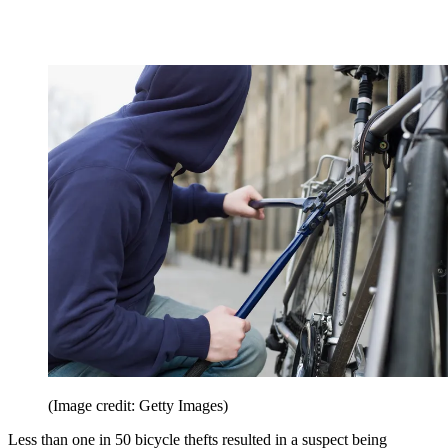
(Image credit: Getty Images)
Less than one in 50 bicycle thefts resulted in a suspect being