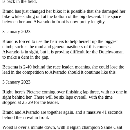
is back in the field.
Brand has just changed her bike; it is possible that she damaged her
bike while sliding out at the bottom of the big descent. The space
between her and Alvarado in front is now pretty lengthy.
3 January 2023
Brand is forced to use the barriers to help herself up the biggest
climb, such is the mud and general nastiness of this course -
Alvarado is in sight, but it is proving difficult for the Dutchwoman
to make a dent in the gap.
Betsema is 2-40 behind the race leader, meaning she could lose the
lead in the competition to Alvarado should it continue like this.
3 January 2023
Right, here's Pieterse coming over finishing lap three, with no one in
sight behind her. There will be six laps overall, with the time
stopped at 25-29 for the leader.
Brand and Alvarado are together again, and a massive 41 seconds
behind their rival in front.
Worst is over a minute down, with Belgian champion Sanne Cant