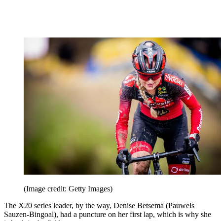
(Image credit: Getty Images)
The X20 series leader, by the way, Denise Betsema (Pauwels
Sauzen-Bingoal), had a puncture on her first lap, which is why she