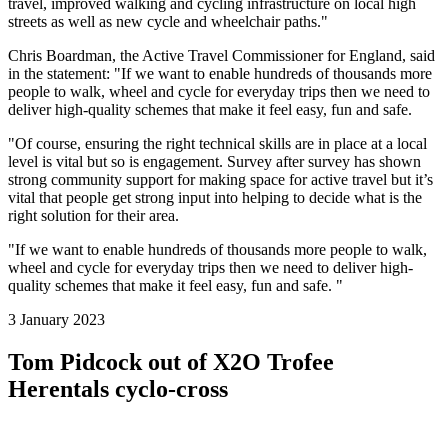
travel, improved walking and cycling infrastructure on local high
streets as well as new cycle and wheelchair paths."
Chris Boardman, the Active Travel Commissioner for England, said
in the statement: "If we want to enable hundreds of thousands more
people to walk, wheel and cycle for everyday trips then we need to
deliver high-quality schemes that make it feel easy, fun and safe.
"Of course, ensuring the right technical skills are in place at a local
level is vital but so is engagement. Survey after survey has shown
strong community support for making space for active travel but it’s
vital that people get strong input into helping to decide what is the
right solution for their area.
"If we want to enable hundreds of thousands more people to walk,
wheel and cycle for everyday trips then we need to deliver high-
quality schemes that make it feel easy, fun and safe. "
3 January 2023
Tom Pidcock out of X2O Trofee
Herentals cyclo-cross