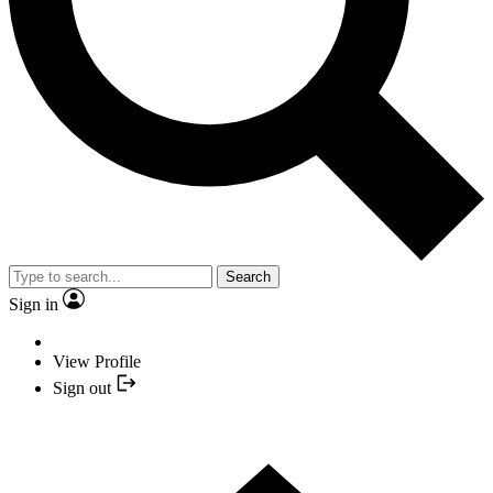
Search
Sign in
View Profile
Sign out