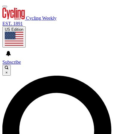
Cycling Weekly
EST. 1891
US Edition
Subscribe
×