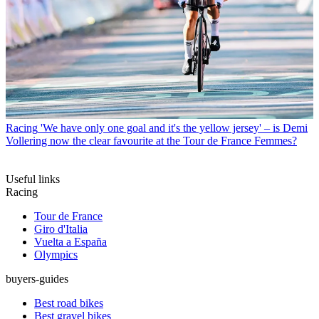
Racing
'We have only one goal and it's the yellow jersey' – is Demi
Vollering now the clear favourite at the Tour de France Femmes?
Useful links
Racing
Tour de France
Giro d'Italia
Vuelta a España
Olympics
buyers-guides
Best road bikes
Best gravel bikes