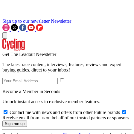
Sign up to our newsletter
Newsletter
Get The Leadout Newsletter
The latest race content, interviews, features, reviews and expert
buying guides, direct to your inbox!
Become a Member in Seconds
Unlock instant access to exclusive member features.
Contact me with news and offers from other Future brands
Receive email from us on behalf of our trusted partners or sponsors