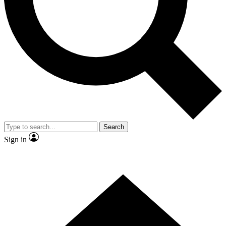
Contact me with news and offers from other Future
brands
By submitting your information you agree to the
Terms & Conditions
and
Privacy Policy
and are aged 16 or over.
Search
Sign in