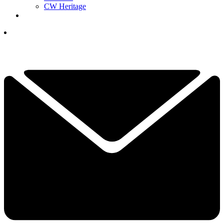
CW Heritage