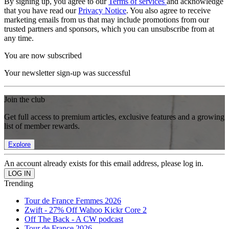
By signing up, you agree to our
Terms of services
and acknowledge
that you have read our
Privacy Notice
. You also agree to receive
marketing emails from us that may include promotions from our
trusted partners and sponsors, which you can unsubscribe from at
any time.
You are now subscribed
Your newsletter sign-up was successful
Join the club
Get full access to premium articles, exclusive features and a growing
list of member rewards.
Explore
An account already exists for this email address, please log in.
Trending
Tour de France Femmes 2026
Zwift - 27% Off Wahoo Kickr Core 2
Off The Back - A CW podcast
Tour de France 2026