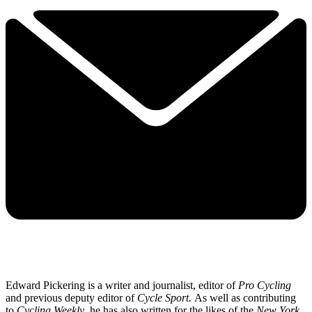
Edward Pickering is a writer and journalist, editor of
Pro Cycling
and previous deputy editor of
Cycle Sport.
As well as contributing
to
Cycling Weekly
, he has also written for the likes of the
New York