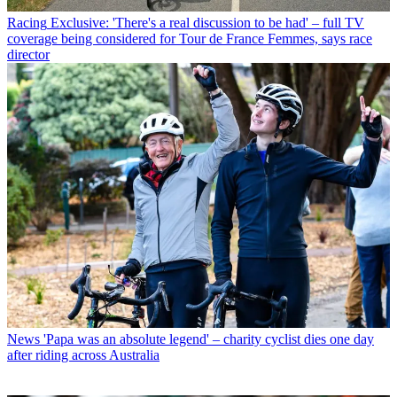
Racing
Exclusive: 'There's a real discussion to be had' – full TV
coverage being considered for Tour de France Femmes, says race
director
News
'Papa was an absolute legend' – charity cyclist dies one day
after riding across Australia