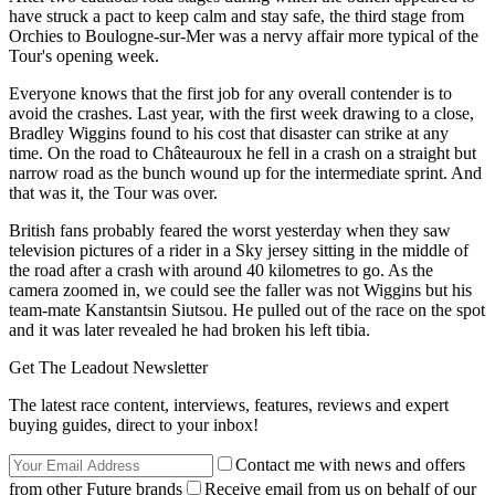
have struck a pact to keep calm and stay safe, the third stage from
Orchies to Boulogne-sur-Mer was a nervy affair more typical of the
Tour's opening week.
Everyone knows that the first job for any overall contender is to
avoid the crashes. Last year, with the first week drawing to a close,
Bradley Wiggins found to his cost that disaster can strike at any
time. On the road to Châteauroux he fell in a crash on a straight but
narrow road as the bunch wound up for the intermediate sprint. And
that was it, the Tour was over.
British fans probably feared the worst yesterday when they saw
television pictures of a rider in a Sky jersey sitting in the middle of
the road after a crash with around 40 kilometres to go. As the
camera zoomed in, we could see the faller was not Wiggins but his
team-mate Kanstantsin Siutsou. He pulled out of the race on the spot
and it was later revealed he had broken his left tibia.
Get The Leadout Newsletter
The latest race content, interviews, features, reviews and expert
buying guides, direct to your inbox!
Contact me with news and offers
from other Future brands
Receive email from us on behalf of our