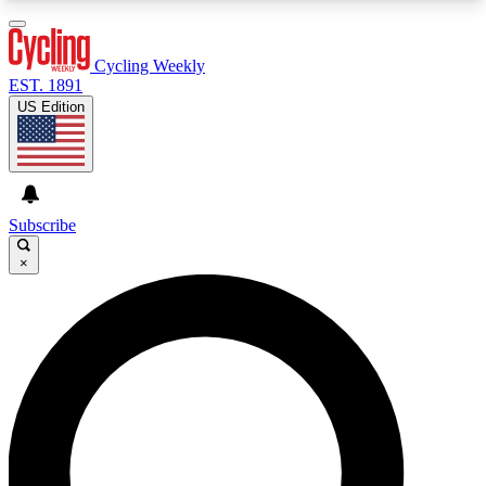
3
24/7
4K+
PREMIUM BENEFITS
ACCESS AVAILABLE
ACTIVE MEMBERS
Cycling Weekly
EST. 1891
US Edition
Expert Insights
Curated Newsle
Cycling advice, features and expert
Handpicked cycling new
journalism
highlights
Subscribe
×
GET CLUB ACCESS QUICK
For the quickest way to join, enter your email
below. We’ll send a confirmation email and sign
you up to Cycling Weekly newsletters with the
latest cycling news, riding advice and features.