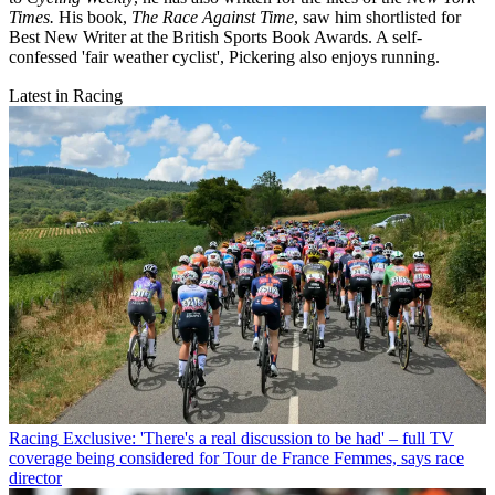
Times.
His book,
The Race Against Time
, saw him shortlisted for
Best New Writer at the British Sports Book Awards. A self-
confessed 'fair weather cyclist', Pickering also enjoys running.
Latest in Racing
Racing
Exclusive: 'There's a real discussion to be had' – full TV
coverage being considered for Tour de France Femmes, says race
director