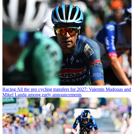
Racing
All the pro cycling transfers for 2027: Valentin Madouas and
Mikel Landa among early announcements