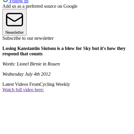
Follow us
Add us as a preferred source on Google
Newsletter
Subscribe to our newsletter
Losing Kanstantin Siutsou is a blow for Sky but it's how they
respond that counts
Words: Lionel Birnie in Rouen
Wednesday July 4th 2012
Latest Videos From
Cycling Weekly
Watch full video here: