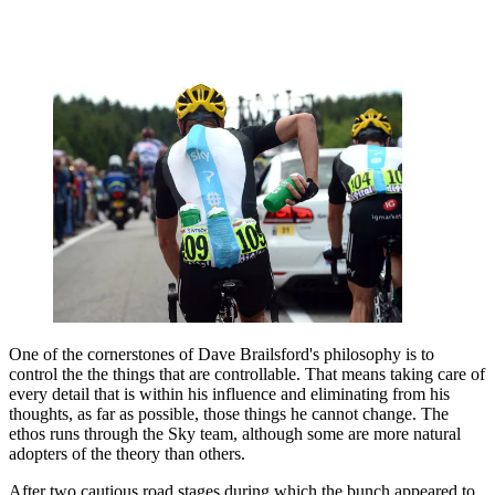
One of the cornerstones of Dave Brailsford's philosophy is to
control the the things that are controllable. That means taking care of
every detail that is within his influence and eliminating from his
thoughts, as far as possible, those things he cannot change. The
ethos runs through the Sky team, although some are more natural
adopters of the theory than others.
After two cautious road stages during which the bunch appeared to