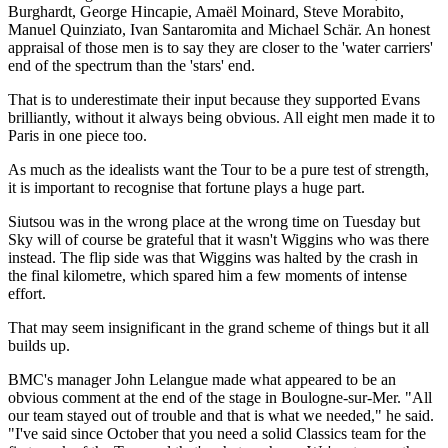
Burghardt, George Hincapie, Amaël Moinard, Steve Morabito,
Manuel Quinziato, Ivan Santaromita and Michael Schär. An honest
appraisal of those men is to say they are closer to the 'water carriers'
end of the spectrum than the 'stars' end.
That is to underestimate their input because they supported Evans
brilliantly, without it always being obvious. All eight men made it to
Paris in one piece too.
As much as the idealists want the Tour to be a pure test of strength,
it is important to recognise that fortune plays a huge part.
Siutsou was in the wrong place at the wrong time on Tuesday but
Sky will of course be grateful that it wasn't Wiggins who was there
instead. The flip side was that Wiggins was halted by the crash in
the final kilometre, which spared him a few moments of intense
effort.
That may seem insignificant in the grand scheme of things but it all
builds up.
BMC's manager John Lelangue made what appeared to be an
obvious comment at the end of the stage in Boulogne-sur-Mer. "All
our team stayed out of trouble and that is what we needed," he said.
"I've said since October that you need a solid Classics team for the