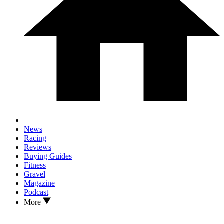
News
Racing
Reviews
Buying Guides
Fitness
Gravel
Magazine
Podcast
More