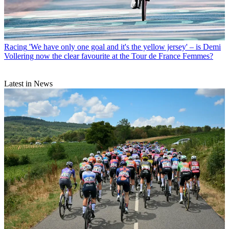
Racing
'We have only one goal and it's the yellow jersey' – is Demi
Vollering now the clear favourite at the Tour de France Femmes?
Latest in News