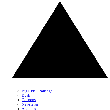
Big Ride Challenge
Deals
Coupons
Newsletter
About us