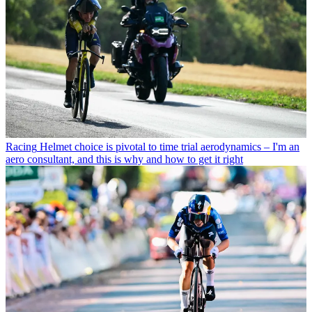
Racing
Helmet choice is pivotal to time trial aerodynamics – I'm an
aero consultant, and this is why and how to get it right