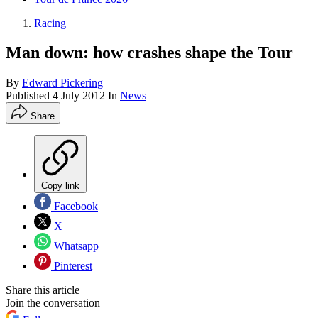
Racing
Man down: how crashes shape the Tour
By
Edward Pickering
Published
4 July 2012
In
News
Share
Copy link
Facebook
X
Whatsapp
Pinterest
Share this article
Join the conversation