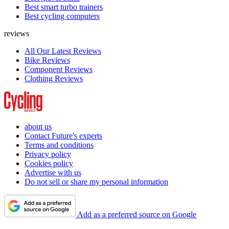
Best smart turbo trainers
Best cycling computers
reviews
All Our Latest Reviews
Bike Reviews
Component Reviews
Clothing Reviews
about us
Contact Future's experts
Terms and conditions
Privacy policy
Cookies policy
Advertise with us
Do not sell or share my personal information
Add as a preferred source on Google