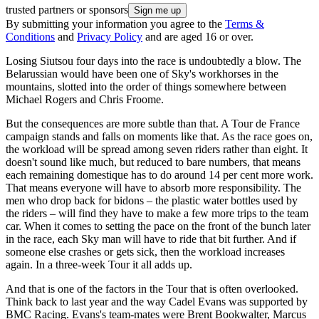
trusted partners or sponsors
By submitting your information you agree to the
Terms &
Conditions
and
Privacy Policy
and are aged 16 or over.
Losing Siutsou four days into the race is undoubtedly a blow. The
Belarussian would have been one of Sky's workhorses in the
mountains, slotted into the order of things somewhere between
Michael Rogers and Chris Froome.
But the consequences are more subtle than that. A Tour de France
campaign stands and falls on moments like that. As the race goes on,
the workload will be spread among seven riders rather than eight. It
doesn't sound like much, but reduced to bare numbers, that means
each remaining domestique has to do around 14 per cent more work.
That means everyone will have to absorb more responsibility. The
men who drop back for bidons – the plastic water bottles used by
the riders – will find they have to make a few more trips to the team
car. When it comes to setting the pace on the front of the bunch later
in the race, each Sky man will have to ride that bit further. And if
someone else crashes or gets sick, then the workload increases
again. In a three-week Tour it all adds up.
And that is one of the factors in the Tour that is often overlooked.
Think back to last year and the way Cadel Evans was supported by
BMC Racing. Evans's team-mates were Brent Bookwalter, Marcus