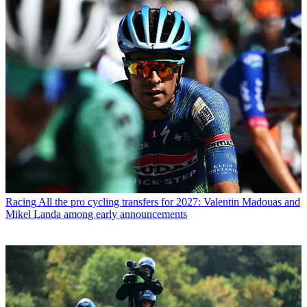
Racing
All the pro cycling transfers for 2027: Valentin Madouas and
Mikel Landa among early announcements