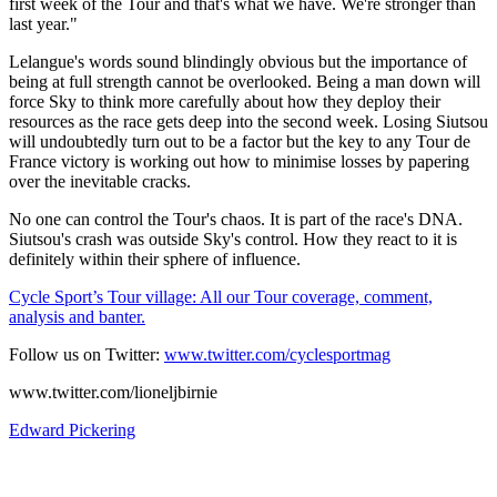
first week of the Tour and that's what we have. We're stronger than
last year."
Lelangue's words sound blindingly obvious but the importance of
being at full strength cannot be overlooked. Being a man down will
force Sky to think more carefully about how they deploy their
resources as the race gets deep into the second week. Losing Siutsou
will undoubtedly turn out to be a factor but the key to any Tour de
France victory is working out how to minimise losses by papering
over the inevitable cracks.
No one can control the Tour's chaos. It is part of the race's DNA.
Siutsou's crash was outside Sky's control. How they react to it is
definitely within their sphere of influence.
Cycle Sport’s Tour village: All our Tour coverage, comment,
analysis and banter.
Follow us on Twitter:
www.twitter.com/cyclesportmag
www.twitter.com/lioneljbirnie
Edward Pickering