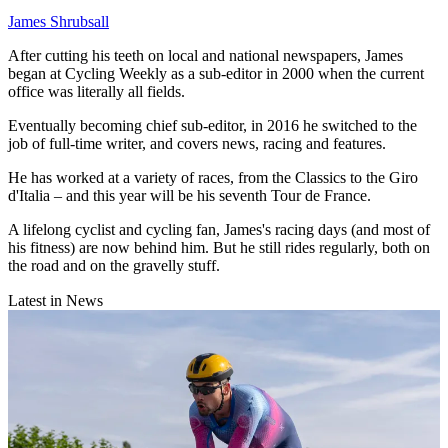
James Shrubsall
After cutting his teeth on local and national newspapers, James
began at Cycling Weekly as a sub-editor in 2000 when the current
office was literally all fields.
Eventually becoming chief sub-editor, in 2016 he switched to the
job of full-time writer, and covers news, racing and features.
He has worked at a variety of races, from the Classics to the Giro
d'Italia – and this year will be his seventh Tour de France.
A lifelong cyclist and cycling fan, James's racing days (and most of
his fitness) are now behind him. But he still rides regularly, both on
the road and on the gravelly stuff.
Latest in News