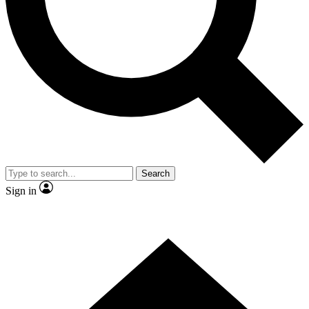
Contact me with news and offers from other Future brands
By submitting your information you agree to the
Terms & Conditions
and
Privacy Policy
and are aged 16 or over.
Search
Sign in