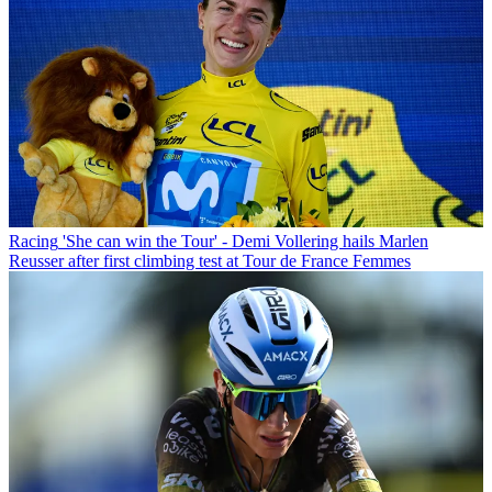
Racing
'She can win the Tour' - Demi Vollering hails Marlen
Reusser after first climbing test at Tour de France Femmes