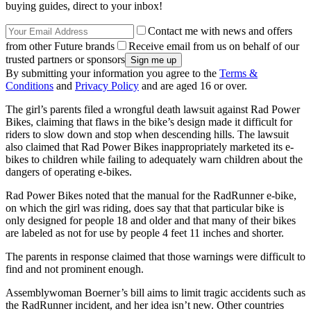
buying guides, direct to your inbox!
Contact me with news and offers
from other Future brands
Receive email from us on behalf of our
trusted partners or sponsors
By submitting your information you agree to the
Terms &
Conditions
and
Privacy Policy
and are aged 16 or over.
The girl’s parents filed a wrongful death lawsuit against Rad Power
Bikes, claiming that flaws in the bike’s design made it difficult for
riders to slow down and stop when descending hills. The lawsuit
also claimed that Rad Power Bikes inappropriately marketed its e-
bikes to children while failing to adequately warn children about the
dangers of operating e-bikes.
Rad Power Bikes noted that the manual for the RadRunner e-bike,
on which the girl was riding, does say that that particular bike is
only designed for people 18 and older and that many of their bikes
are labeled as not for use by people 4 feet 11 inches and shorter.
The parents in response claimed that those warnings were difficult to
find and not prominent enough.
Assemblywoman Boerner’s bill aims to limit tragic accidents such as
the RadRunner incident, and her idea isn’t new. Other countries