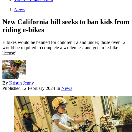
News
New California bill seeks to ban kids from
riding e-bikes
E-bikes would be banned for children 12 and under; those over 12
would be required to complete a written test and get an ‘e-bike
license’
By
Kristin Jenny
Published
12 February 2024
In
News