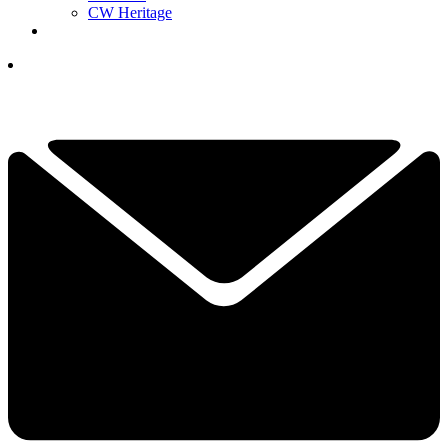
CW Heritage