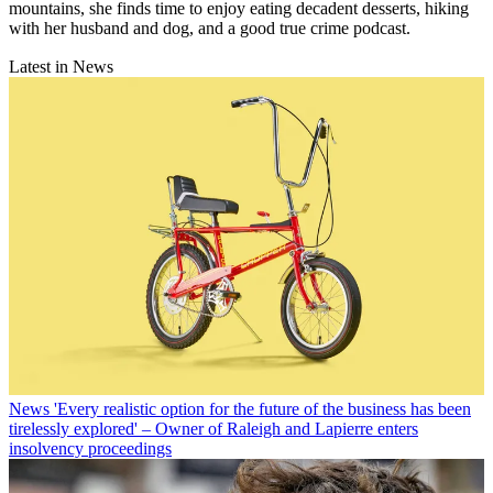
mountains, she finds time to enjoy eating decadent desserts, hiking
with her husband and dog, and a good true crime podcast.
Latest in News
News
'Every realistic option for the future of the business has been
tirelessly explored' – Owner of Raleigh and Lapierre enters
insolvency proceedings