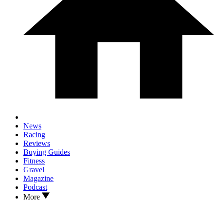
News
Racing
Reviews
Buying Guides
Fitness
Gravel
Magazine
Podcast
More