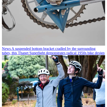
News
A suspended bottom bracket cradled by the surrounding
tubes, this Thanet Superlight demonstrates radical 1950s bike design