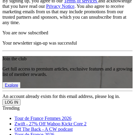
By signing up, you agree to our
Terms of services
and acknowledge
that you have read our
Privacy Notice
. You also agree to receive
marketing emails from us that may include promotions from our
trusted partners and sponsors, which you can unsubscribe from at
any time.
You are now subscribed
Your newsletter sign-up was successful
Join the club
Get full access to premium articles, exclusive features and a growing
list of member rewards.
Explore
An account already exists for this email address, please log in.
Trending
Tour de France Femmes 2026
Zwift - 27% Off Wahoo Kickr Core 2
Off The Back - A CW podcast
Tour de France 2026