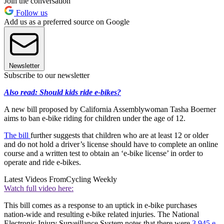
Join the conversation
Follow us
Add us as a preferred source on Google
Newsletter
Subscribe to our newsletter
Also read: Should kids ride e-bikes?
A new bill proposed by California Assemblywoman Tasha Boerner
aims to ban e-bike riding for children under the age of 12.
The bill
further suggests that children who are at least 12 or older
and do not hold a driver’s license should have to complete an online
course and a written test to obtain an ‘e-bike license’ in order to
operate and ride e-bikes.
Latest Videos From
Cycling Weekly
Watch full video here:
This bill comes as a response to an uptick in e-bike purchases
nation-wide and resulting e-bike related injuries. The National
Electronic Injury Surveillance System notes that there were
3,945 e-