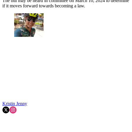
The bill may be heard in committee on March 10, 2024 to determine
if it moves forward towards becoming a law.
Kristin Jenny