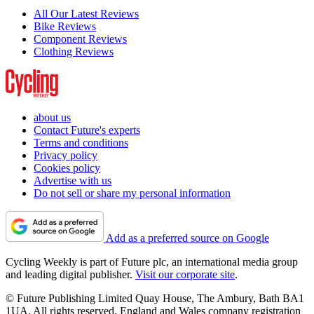
All Our Latest Reviews
Bike Reviews
Component Reviews
Clothing Reviews
about us
Contact Future's experts
Terms and conditions
Privacy policy
Cookies policy
Advertise with us
Do not sell or share my personal information
Add as a preferred source on Google
Cycling Weekly is part of Future plc, an international media group
and leading digital publisher.
Visit our corporate site
.
© Future Publishing Limited Quay House, The Ambury, Bath BA1
1UA. All rights reserved. England and Wales company registration