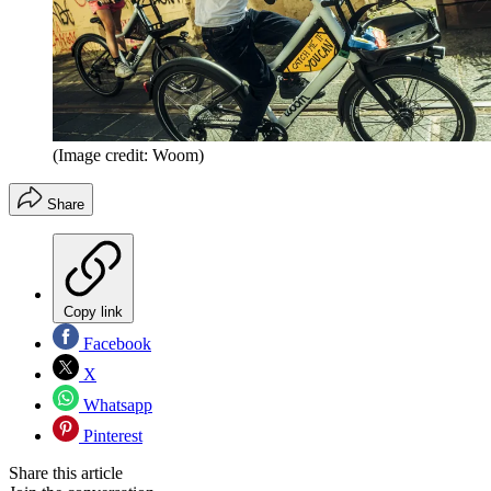
(Image credit: Woom)
Share
Copy link
Facebook
X
Whatsapp
Pinterest
Share this article