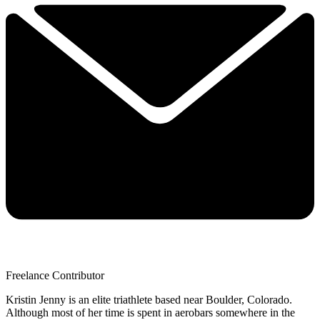
Freelance Contributor
Kristin Jenny is an elite triathlete based near Boulder, Colorado.
Although most of her time is spent in aerobars somewhere in the