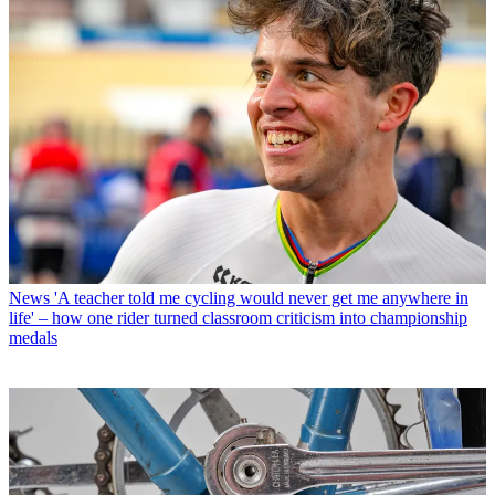
News
'A teacher told me cycling would never get me anywhere in
life' – how one rider turned classroom criticism into championship
medals