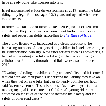
have already put e-bike licenses into law.
Israel implemented e-bike drivers licenses in 2019 - making e-bike
riding only legal for those aged 15.5 years and up and who have an
e-bike license.
In order to obtain one of these e-bike licenses, Israeli citizens must
complete a 30-question written exam about traffic laws, bicycle
safety and pedestrian rights, according to
The Times of Israel
.
The e-bike license was introduced as a direct response to the
increasing numbers of teenagers riding e-bikes in Israel, according to
its Transportation Ministry. New fines for acts such as not wearing a
helmet while riding an e-bike, e-biking while drunk or using a
cellphone or for riding through a red light were also introduced in
2019.
“Owning and riding an e-bike is a big responsibility, and it is crucial
that children and their parents understand the liability they take on
when they get on an e-bike that can go nearly 30 miles per hour,”
said Assemblymember Tasha Boerner. “As an avid cyclist and a
mother, my goal is to ensure that California’s young riders are
educated on the rules of the road to increase their safety and the
safety of other road users.”