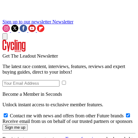
Sign up to our newsletter
Newsletter
Get The Leadout Newsletter
The latest race content, interviews, features, reviews and expert
buying guides, direct to your inbox!
Become a Member in Seconds
Unlock instant access to exclusive member features.
Contact me with news and offers from other Future brands
Receive email from us on behalf of our trusted partners or sponsors