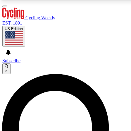
3
24/7
4K+
PREMIUM BENEFITS
ACCESS AVAILABLE
ACTIVE MEMBERS
Cycling Weekly
EST. 1891
US Edition
Expert Insights
Curated Newsle
Cycling advice, features and expert
Handpicked cycling new
journalism
highlights
Subscribe
×
GET CLUB ACCESS QUICK
For the quickest way to join, enter your email below. We’ll
send a confirmation email and sign you up to Cycling
Weekly newsletters with the latest cycling news, riding
advice and features.