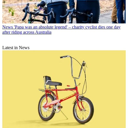
News
'Papa was an absolute legend' – charity cyclist dies one day
after riding across Australia
Latest in News