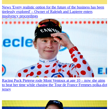
News
'Every realistic option for the future of the business has been
tirelessly explored' – Owner of Raleigh and Lapierre enters
insolvency proceedings
Racing
Puck Pieterse rode Mont Ventoux at age 10 – now she aims
to beat her time while chasing the Tour de France Femmes polka-dot
jersey