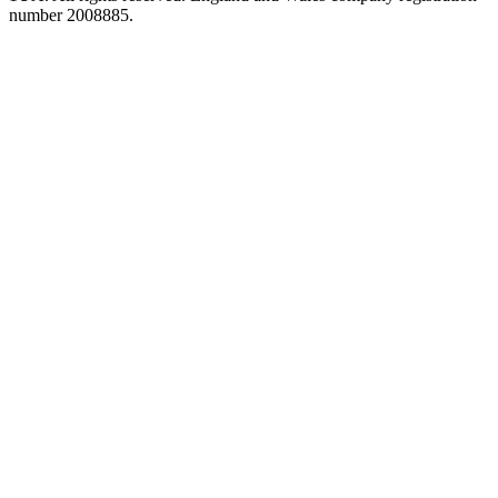
number 2008885.