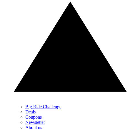
Big Ride Challenge
Deals
Coupons
Newsletter
About us