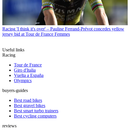
Racing
'I think it's over' – Pauline Ferrand-Prévot concedes yellow
jersey bid at Tour de France Femmes
Useful links
Racing
Tour de France
Giro d'Italia
Vuelta a España
Olympics
buyers-guides
Best road bikes
Best gravel bikes
Best smart turbo trainers
Best cycling computers
reviews