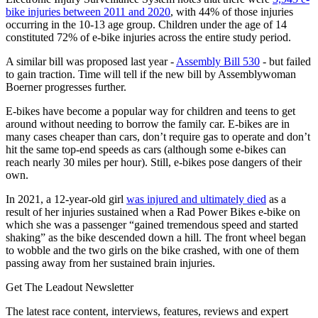
bike injuries between 2011 and 2020
, with 44% of those injuries
occurring in the 10-13 age group. Children under the age of 14
constituted 72% of e-bike injuries across the entire study period.
A similar bill was proposed last year -
Assembly Bill 530
- but failed
to gain traction. Time will tell if the new bill by Assemblywoman
Boerner progresses further.
E-bikes have become a popular way for children and teens to get
around without needing to borrow the family car. E-bikes are in
many cases cheaper than cars, don’t require gas to operate and don’t
hit the same top-end speeds as cars (although some e-bikes can
reach nearly 30 miles per hour). Still, e-bikes pose dangers of their
own.
In 2021, a 12-year-old girl
was injured and ultimately died
as a
result of her injuries sustained when a Rad Power Bikes e-bike on
which she was a passenger “gained tremendous speed and started
shaking” as the bike descended down a hill. The front wheel began
to wobble and the two girls on the bike crashed, with one of them
passing away from her sustained brain injuries.
Get The Leadout Newsletter
The latest race content, interviews, features, reviews and expert