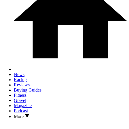
News
Racing
Reviews
Buying Guides
Fitness
Gravel
Magazine
Podcast
More