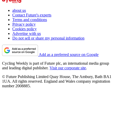
about us
Contact Future's experts
Terms and conditions
Privacy policy
Cookies policy
Advertise with us
Do not sell or share my personal information
Add as a preferred source on Google
Cycling Weekly is part of Future plc, an international media group
and leading digital publisher.
Visit our corporate site
.
© Future Publishing Limited Quay House, The Ambury, Bath BA1
1UA. All rights reserved. England and Wales company registration
number 2008885.