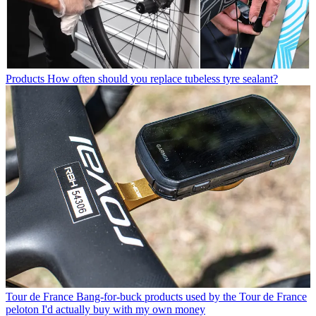
Products
How often should you replace tubeless tyre sealant?
Tour de France
Bang-for-buck products used by the Tour de France
peloton I'd actually buy with my own money