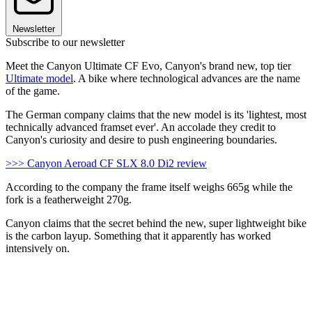
Newsletter
Subscribe to our newsletter
Meet the Canyon Ultimate CF Evo, Canyon's brand new, top tier
Ultimate model
. A bike where technological advances are the name
of the game.
The German company claims that the new model is its 'lightest, most
technically advanced framset ever'. An accolade they credit to
Canyon's curiosity and desire to push engineering boundaries.
>>> Canyon Aeroad CF SLX 8.0 Di2 review
According to the company the frame itself weighs 665g while the
fork is a featherweight 270g.
Canyon claims that the secret behind the new, super lightweight bike
is the carbon layup. Something that it apparently has worked
intensively on.