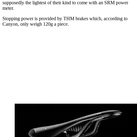
supposedly the lightest of their kind to come with an SRM power
meter.
Stopping power is provided by THM brakes which, according to
Canyon, only weigh 120g a piece.