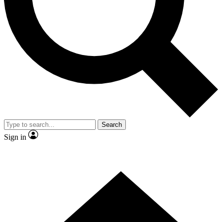
Contact me with news and offers from other Future
brands
By submitting your information you agree to the
Terms & Conditions
and
Privacy
Policy
and are aged 16 or over.
Search
Sign in