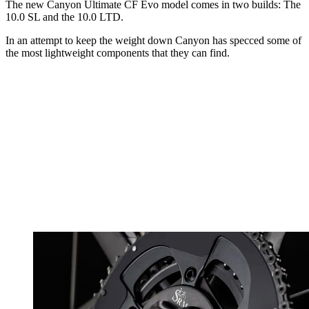
The new Canyon Ultimate CF Evo model comes in two builds: The
10.0 SL and the 10.0 LTD.
In an attempt to keep the weight down Canyon has specced some of
the most lightweight components that they can find.