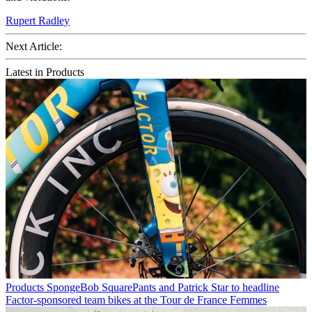
Rupert Radley
Next Article:
Latest in Products
Products
SpongeBob SquarePants and Patrick Star to headline
Factor-sponsored team bikes at the Tour de France Femmes