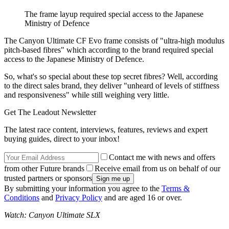
The frame layup required special access to the Japanese
Ministry of Defence
The Canyon Ultimate CF Evo frame consists of "ultra-high modulus
pitch-based fibres" which according to the brand required special
access to the Japanese Ministry of Defence.
So, what's so special about these top secret fibres? Well, according
to the direct sales brand, they deliver "unheard of levels of stiffness
and responsiveness" while still weighing very little.
Get The Leadout Newsletter
The latest race content, interviews, features, reviews and expert
buying guides, direct to your inbox!
Contact me with news and offers
from other Future brands
Receive email from us on behalf of our
trusted partners or sponsors
By submitting your information you agree to the
Terms &
Conditions
and
Privacy Policy
and are aged 16 or over.
Watch: Canyon Ultimate SLX