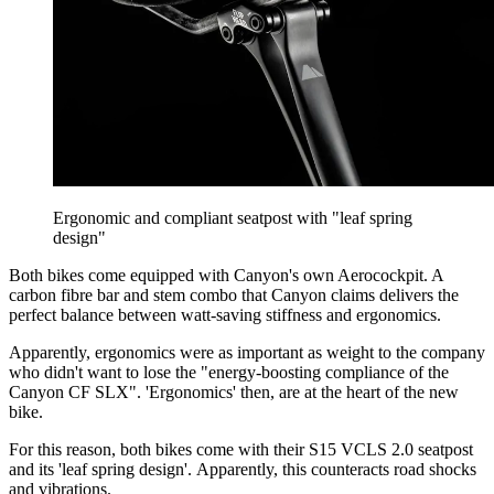
Ergonomic and compliant seatpost with "leaf spring
design"
Both bikes come equipped with Canyon's own Aerocockpit. A
carbon fibre bar and stem combo that Canyon claims delivers the
perfect balance between watt-saving stiffness and ergonomics.
Apparently, ergonomics were as important as weight to the company
who didn't want to lose the "energy-boosting compliance of the
Canyon CF SLX". 'Ergonomics' then, are at the heart of the new
bike.
For this reason, both bikes come with their S15 VCLS 2.0 seatpost
and its 'leaf spring design'. Apparently, this counteracts road shocks
and vibrations.