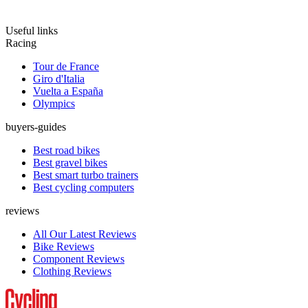
Useful links
Racing
Tour de France
Giro d'Italia
Vuelta a España
Olympics
buyers-guides
Best road bikes
Best gravel bikes
Best smart turbo trainers
Best cycling computers
reviews
All Our Latest Reviews
Bike Reviews
Component Reviews
Clothing Reviews