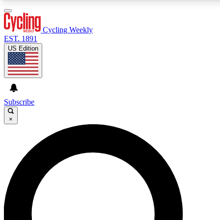
3
24/7
4K+
PREMIUM BENEFITS
ACCESS AVAILABLE
ACTIVE MEMBERS
Cycling Weekly
EST. 1891
US Edition
Expert Insights
Curated Newsle
Cycling advice, features and expert
Handpicked cycling new
journalism
highlights
Subscribe
×
GET CLUB ACCESS QUICK
For the quickest way to join, enter your email below.
We’ll send a confirmation email and sign you up to
Cycling Weekly newsletters with the latest cycling
news, riding advice and features.