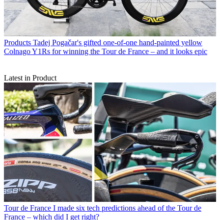
Products
Tadej Pogačar's gifted one-of-one hand-painted yellow
Colnago Y1Rs for winning the Tour de France – and it looks epic
Latest in Product
Tour de France
I made six tech predictions ahead of the Tour de
France – which did I get right?