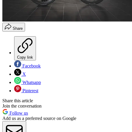
Share
Copy link
Facebook
X
Whatsapp
Pinterest
Share this article
Join the conversation
Follow us
Add us as a preferred source on Google