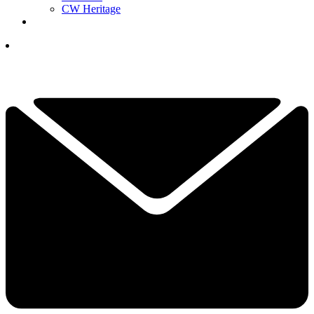
CW Heritage