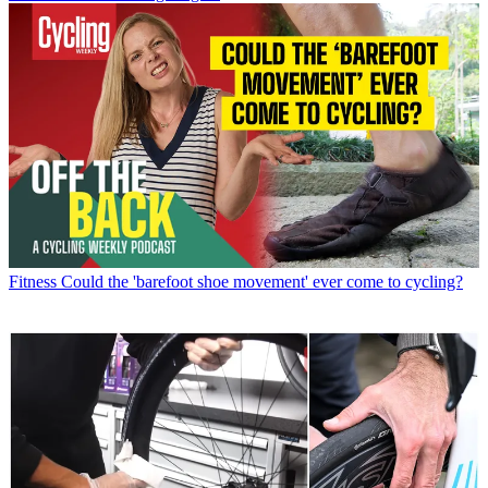
Fitness
Could the 'barefoot shoe movement' ever come to cycling?