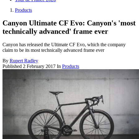
Products
Canyon Ultimate CF Evo: Canyon's 'most
technically advanced' frame ever
Canyon has released the Ultimate CF Evo, which the company
claim to be its most technically advanced frame ever
By
Rupert Radley
Published
2 February 2017
In
Products