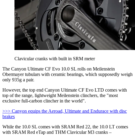
Clavicular cranks with built in SRM meter
The Canyon Ultimate CF Evo 10.0 SL rolls on Meilenstein
Obermayer tubulars with ceramic bearings, which supposedly weigh
only 935g a pair.
However, the top end Canyon Ultimate CF Evo LTD comes with
top of the range, lightweight Meilenstein clinchers, the "most
exclusive full-carbon clincher in the world".
>>> Canyon equips the Aeroad, Ultimate and Endurace with disc
brakes
While the 10.0 SL comes with SRAM Red 22, the 10.0 LT comes
with SRAM Red eTap and THM Clavicular M3 cranks –