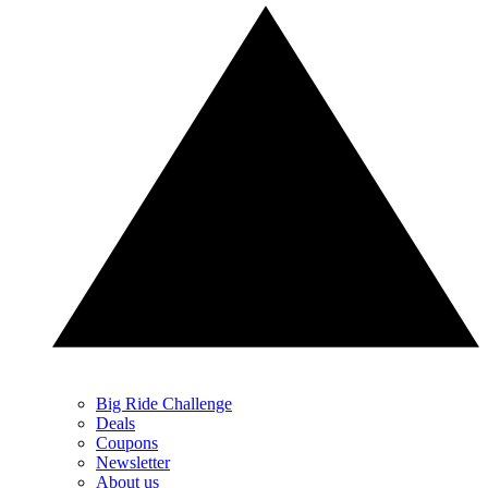
Big Ride Challenge
Deals
Coupons
Newsletter
About us