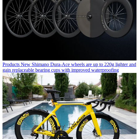
Products
New Shimano Dura-Ace wheels are up to 220g lighter and
gain replaceable bearing cups with improved waterproofing