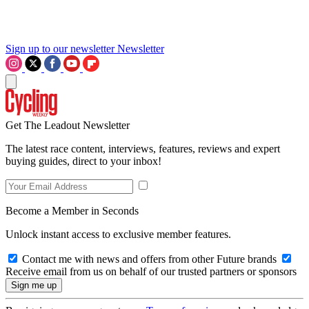
Sign up to our newsletter
Newsletter
Get The Leadout Newsletter
The latest race content, interviews, features, reviews and expert
buying guides, direct to your inbox!
Become a Member in Seconds
Unlock instant access to exclusive member features.
Contact me with news and offers from other Future brands
Receive email from us on behalf of our trusted partners or sponsors