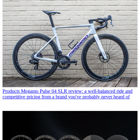
Products
Megamo Pulse 04 SLR review: a well-balanced ride and
competitive pricing from a brand you've probably never heard of