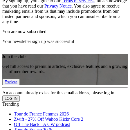
By signing up, you agree to our
Terms of services
and acknowledge
that you have read our
Privacy Notice
. You also agree to receive
marketing emails from us that may include promotions from our
trusted partners and sponsors, which you can unsubscribe from at
any time.
You are now subscribed
Your newsletter sign-up was successful
Join the club
Get full access to premium articles, exclusive features and a growing
list of member rewards.
Explore
An account already exists for this email address, please log in.
Trending
Tour de France Femmes 2026
Zwift - 27% Off Wahoo Kickr Core 2
Off The Back - A CW podcast
Tour de France 2026