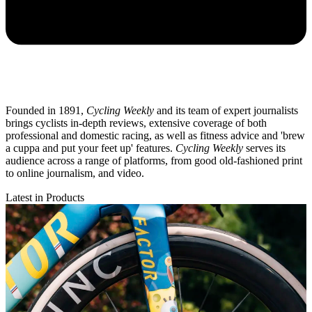
Founded in 1891,
Cycling Weekly
and its team of expert journalists
brings cyclists in-depth reviews, extensive coverage of both
professional and domestic racing, as well as fitness advice and 'brew
a cuppa and put your feet up' features.
Cycling Weekly
serves its
audience across a range of platforms, from good old-fashioned print
to online journalism, and video.
Latest in Products