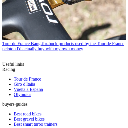
Tour de France
Bang-for-buck products used by the Tour de France
peloton I'd actually buy with my own money
Useful links
Racing
Tour de France
Giro d'Italia
Vuelta a España
Olympics
buyers-guides
Best road bikes
Best gravel bikes
Best smart turbo trainers