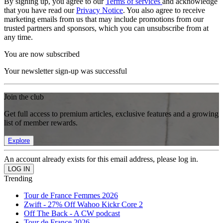
By signing up, you agree to our
Terms of services
and acknowledge
that you have read our
Privacy Notice
. You also agree to receive
marketing emails from us that may include promotions from our
trusted partners and sponsors, which you can unsubscribe from at
any time.
You are now subscribed
Your newsletter sign-up was successful
Join the club
Get full access to premium articles, exclusive features and a growing
list of member rewards.
Explore
An account already exists for this email address, please log in.
Trending
Tour de France Femmes 2026
Zwift - 27% Off Wahoo Kickr Core 2
Off The Back - A CW podcast
Tour de France 2026