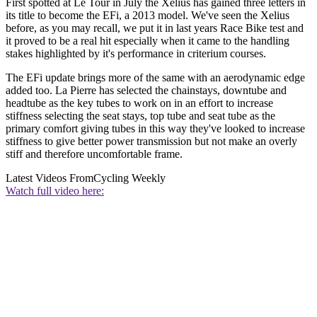
First spotted at Le Tour in July the Xelius has gained three letters in
its title to become the EFi, a 2013 model. We've seen the Xelius
before, as you may recall, we put it in last years Race Bike test and
it proved to be a real hit especially when it came to the handling
stakes highlighted by it's performance in criterium courses.
The EFi update brings more of the same with an aerodynamic edge
added too. La Pierre has selected the chainstays, downtube and
headtube as the key tubes to work on in an effort to increase
stiffness selecting the seat stays, top tube and seat tube as the
primary comfort giving tubes in this way they've looked to increase
stiffness to give better power transmission but not make an overly
stiff and therefore uncomfortable frame.
Latest Videos From
Cycling Weekly
Watch full video here: