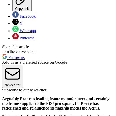
Copy link
Facebook
X
Whatsapp
Pinterest
Share this article
Join the conversation
Follow us
Add us as a preferred source on Google
Newsletter
Subscribe to our newsletter
Arguably France's leading frame manufacturer and certainly
the frame supplier to the FDJ pro squad, La Pierre has
redesigned and relaunched its flagship model the Xelius.