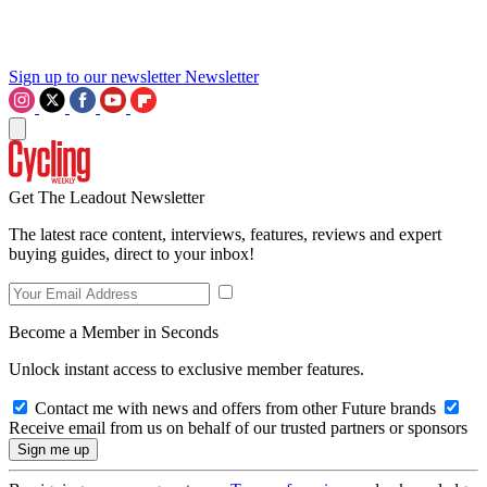
Sign up to our newsletter
Newsletter
Get The Leadout Newsletter
The latest race content, interviews, features, reviews and expert
buying guides, direct to your inbox!
Become a Member in Seconds
Unlock instant access to exclusive member features.
Contact me with news and offers from other Future brands
Receive email from us on behalf of our trusted partners or sponsors