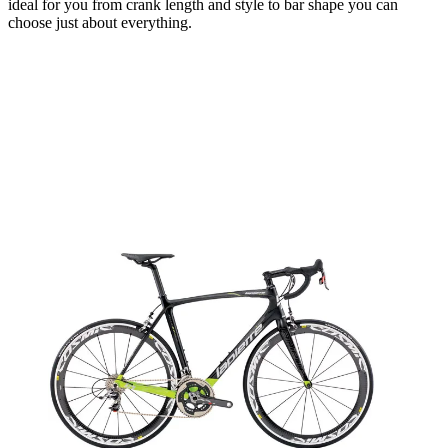
ideal for you from crank length and style to bar shape you can
choose just about everything.