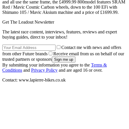
and all use the same frame, the £4999.99 800model features SRAM
Red / Mavic Cosmic Carbon wheels, down to the 100 EFi with
Shimano 105 / Mavic Aksium machine and a price of £1699.99.
Get The Leadout Newsletter
The latest race content, interviews, features, reviews and expert
buying guides, direct to your inbox!
Contact me with news and offers
from other Future brands
Receive email from us on behalf of our
trusted partners or sponsors
By submitting your information you agree to the
Terms &
Conditions
and
Privacy Policy
and are aged 16 or over.
Contact: www.lapierre-bikes.co.uk