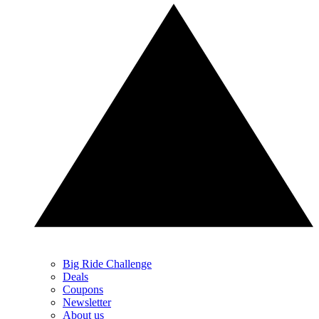
Big Ride Challenge
Deals
Coupons
Newsletter
About us