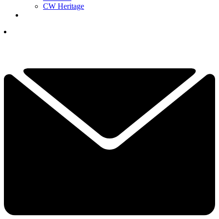
CW Heritage