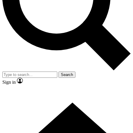
Contact me with news and offers from other Future
brands
By submitting your information you agree to the
Terms & Conditions
and
Privacy Policy
and are aged 16 or over.
Search
Sign in