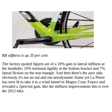
BB stiffness is up 20 per cent
The factory quoted figures are of a 20% gain in lateral stiffness at
the headtube, 10% torsional rigidity at the bottom bracket and 7%
lateral flexion on the rear triangle. And then there's the aero side,
obviously it's not an out and out aerodynamic frame yet La Pierre
has seen fit to take it to a wind tunnel in Magny Cour, France and
revealed a 2percent gain, like the stiffness improvements this is over
the 2012 bike.