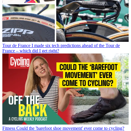
Tour de France
I made six tech predictions ahead of the Tour de
France – which did I get right?
Fitness
Could the 'barefoot shoe movement' ever come to cycling?