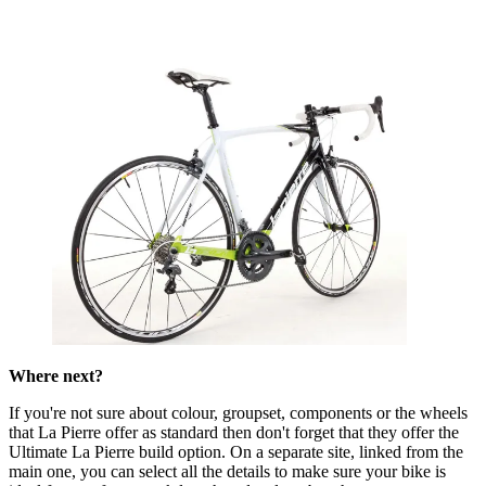
Where next?
If you're not sure about colour, groupset, components or the wheels
that La Pierre offer as standard then don't forget that they offer the
Ultimate La Pierre build option. On a separate site, linked from the
main one, you can select all the details to make sure your bike is