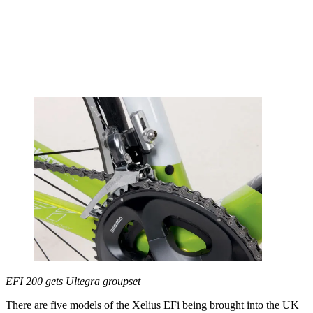
EFI 200 gets Ultegra groupset
There are five models of the Xelius EFi being brought into the UK