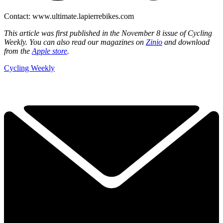
Contact: www.ultimate.lapierrebikes.com
This article was first published in the November 8 issue of Cycling
Weekly. You can also read our magazines on
Zinio
and download
from the
Apple store
.
Cycling Weekly