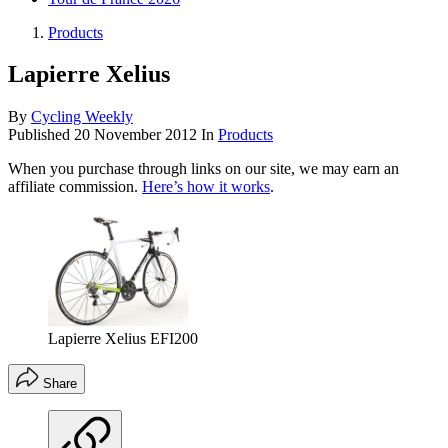
Products
Lapierre Xelius
By
Cycling Weekly
Published
20 November 2012
In
Products
When you purchase through links on our site, we may earn an
affiliate commission.
Here’s how it works
.
Lapierre Xelius EFI200
Share