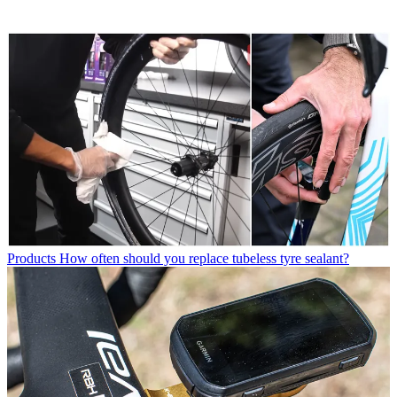
Products
How often should you replace tubeless tyre sealant?