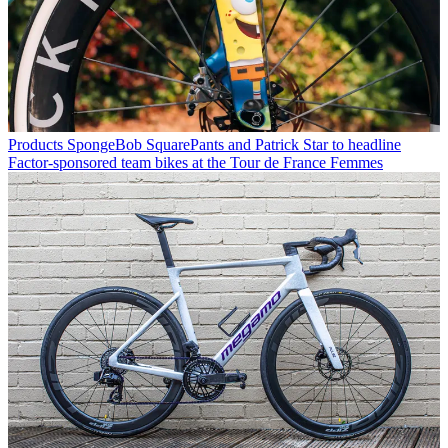
Products
SpongeBob SquarePants and Patrick Star to headline
Factor-sponsored team bikes at the Tour de France Femmes