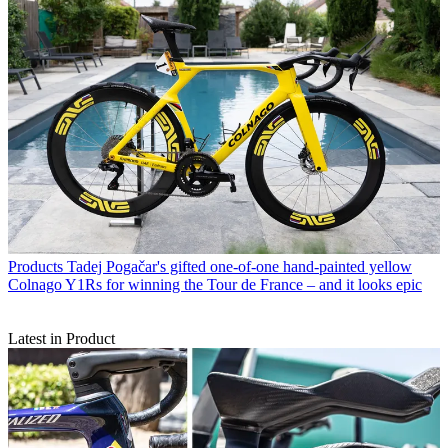
Products
Tadej Pogačar's gifted one-of-one hand-painted yellow
Colnago Y1Rs for winning the Tour de France – and it looks epic
Latest in Product