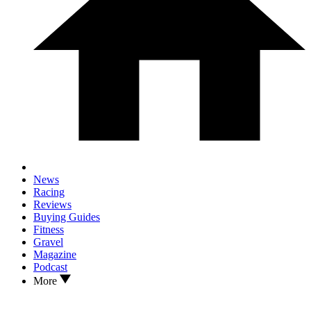
News
Racing
Reviews
Buying Guides
Fitness
Gravel
Magazine
Podcast
More