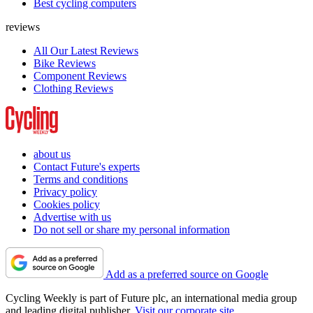
Best cycling computers
reviews
All Our Latest Reviews
Bike Reviews
Component Reviews
Clothing Reviews
about us
Contact Future's experts
Terms and conditions
Privacy policy
Cookies policy
Advertise with us
Do not sell or share my personal information
Add as a preferred source on Google
Cycling Weekly is part of Future plc, an international media group
and leading digital publisher.
Visit our corporate site
.