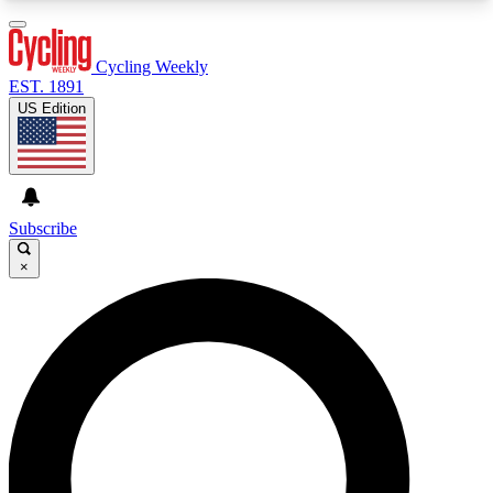
3
24/7
4K+
PREMIUM BENEFITS
ACCESS AVAILABLE
ACTIVE MEMBERS
Cycling Weekly
EST. 1891
US Edition
Expert Insights
Curated Newsle
Cycling advice, features and expert
Handpicked cycling new
journalism
highlights
Subscribe
×
GET CLUB ACCESS QUICK
For the quickest way to join, enter your email
below. We’ll send a confirmation email and sign
you up to Cycling Weekly newsletters with the
latest cycling news, riding advice and features.