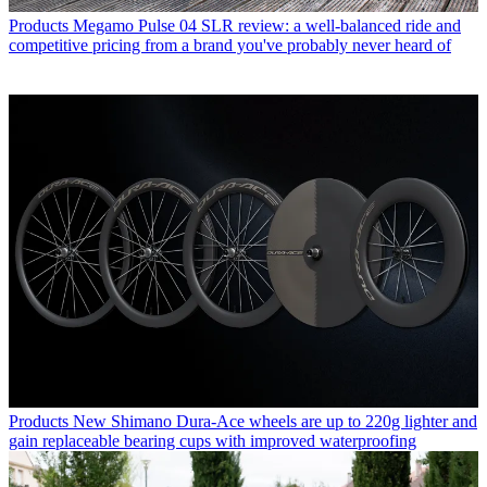
Products
Megamo Pulse 04 SLR review: a well-balanced ride and
competitive pricing from a brand you've probably never heard of
Products
New Shimano Dura-Ace wheels are up to 220g lighter and
gain replaceable bearing cups with improved waterproofing