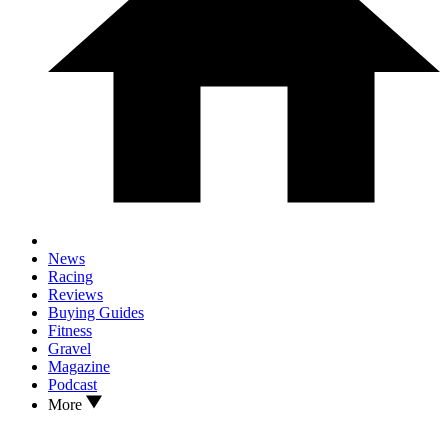
News
Racing
Reviews
Buying Guides
Fitness
Gravel
Magazine
Podcast
More