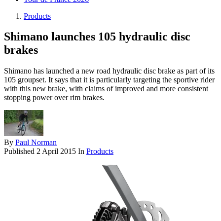
Products
Shimano launches 105 hydraulic disc
brakes
Shimano has launched a new road hydraulic disc brake as part of its
105 groupset. It says that it is particularly targeting the sportive rider
with this new brake, with claims of improved and more consistent
stopping power over rim brakes.
By
Paul Norman
Published
2 April 2015
In
Products