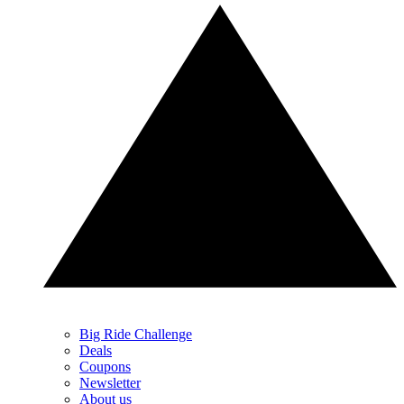
Big Ride Challenge
Deals
Coupons
Newsletter
About us