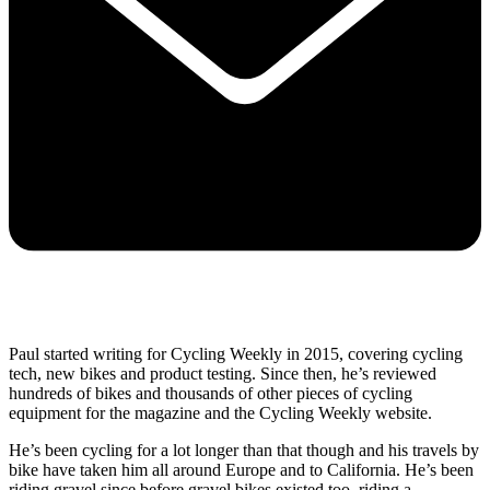
Paul started writing for Cycling Weekly in 2015, covering cycling
tech, new bikes and product testing. Since then, he’s reviewed
hundreds of bikes and thousands of other pieces of cycling
equipment for the magazine and the Cycling Weekly website.
He’s been cycling for a lot longer than that though and his travels by
bike have taken him all around Europe and to California. He’s been
riding gravel since before gravel bikes existed too, riding a