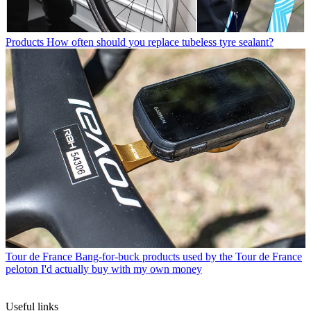
Products
How often should you replace tubeless tyre sealant?
Tour de France
Bang-for-buck products used by the Tour de France
peloton I'd actually buy with my own money
Useful links