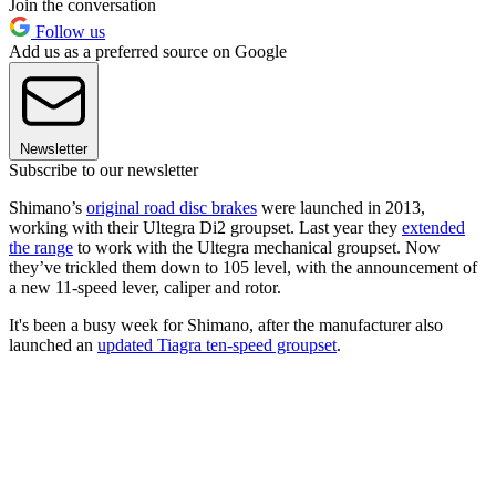
Join the conversation
Follow us
Add us as a preferred source on Google
Newsletter
Subscribe to our newsletter
Shimano’s
original road disc brakes
were launched in 2013,
working with their Ultegra Di2 groupset. Last year they
extended
the range
to work with the Ultegra mechanical groupset. Now
they’ve trickled them down to 105 level, with the announcement of
a new 11-speed lever, caliper and rotor.
It's been a busy week for Shimano, after the manufacturer also
launched an
updated Tiagra ten-speed groupset
.