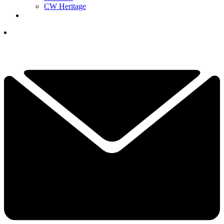
CW Heritage