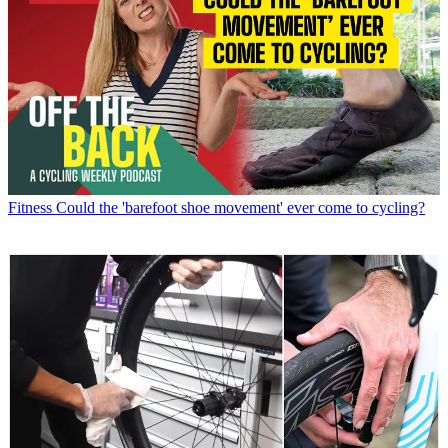
Fitness
Could the 'barefoot shoe movement' ever come to cycling?