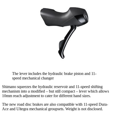
The lever includes the hydraulic brake piston and 11-
speed mechanical changer
Shimano squeezes the hydraulic reservoir and 11-speed shifting
mechanism into a modified – but still compact – lever which allows
10mm reach adjustment to cater for different hand sizes.
The new road disc brakes are also compatible with 11-speed Dura-
Ace and Ultegra mechanical groupsets. Weight is not disclosed.