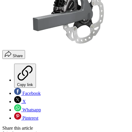
Share
Copy link
Facebook
X
Whatsapp
Pinterest
Share this article