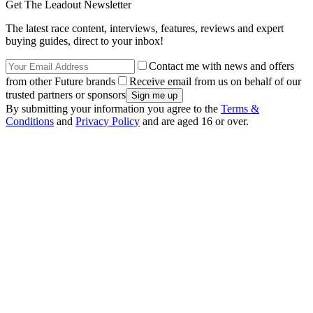
Get The Leadout Newsletter
The latest race content, interviews, features, reviews and expert
buying guides, direct to your inbox!
Contact me with news and offers
from other Future brands
Receive email from us on behalf of our
trusted partners or sponsors
By submitting your information you agree to the
Terms &
Conditions
and
Privacy Policy
and are aged 16 or over.