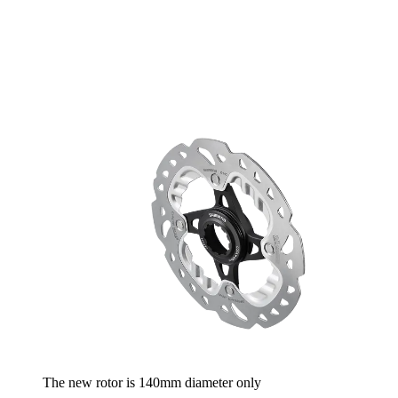
The new rotor is 140mm diameter only