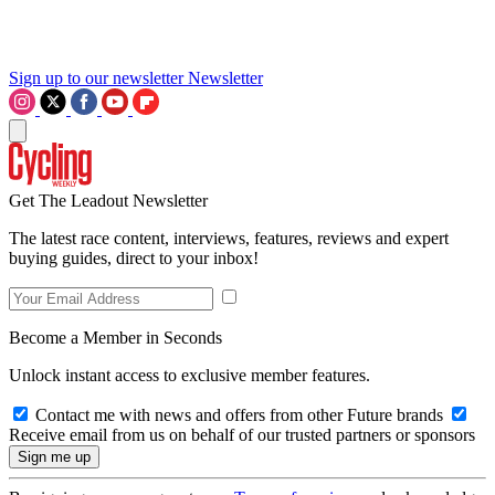
Sign up to our newsletter
Newsletter
Get The Leadout Newsletter
The latest race content, interviews, features, reviews and expert
buying guides, direct to your inbox!
Become a Member in Seconds
Unlock instant access to exclusive member features.
Contact me with news and offers from other Future brands
Receive email from us on behalf of our trusted partners or sponsors