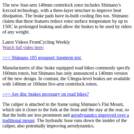
The new four-arm 140mm centrelock rotor includes Shimano’s
Icecool technology, with a three-layer structure to improve heat
dissipation. The brake pads have in-built cooling fins too. Shimano
claims that these features reduce rotor surface temperature by up to
150C in prolonged braking and allow the brakes to be used by riders
of any weight.
Latest Videos From
Cycling Weekly
Watch full video here:
>>> Shimano 105 groupset: longterm test
Manufacturers of disc brake equipped road bikes commonly specify
160mm rotors, but Shimano has only announced a 140mm version
of the new design. In contrast, the Ultegra-level brakes are available
with 140mm or 160mm five-arm centrelock rotors.
>>> Are disc brakes necessary on road bikes?
The caliper is attached to the frame using Shimano’s Flat Mount,
which sits it closer to the fork at the front and the stay at the rear, so
that the bolts are less prominent and
aerodynamics improved over a
traditional mount
. The hydraulic hose runs down the insider of the
caliper, also potentially improving aerodynamics.