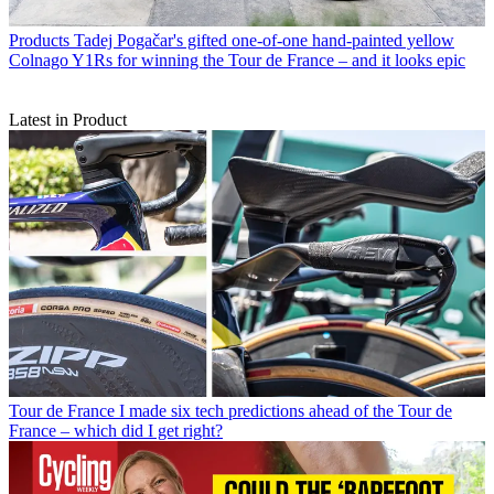
Products
Tadej Pogačar's gifted one-of-one hand-painted yellow
Colnago Y1Rs for winning the Tour de France – and it looks epic
Latest in Product
Tour de France
I made six tech predictions ahead of the Tour de
France – which did I get right?