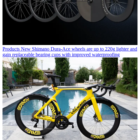
Products
New Shimano Dura-Ace wheels are up to 220g lighter and
gain replaceable bearing cups with improved waterproofing