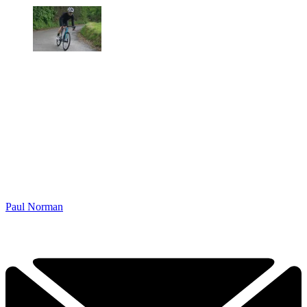
Paul Norman