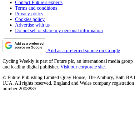
Contact Future's experts
Terms and conditions
Privacy policy
Cookies policy
Advertise with us
Do not sell or share my personal information
Add as a preferred source on Google
Cycling Weekly is part of Future plc, an international media group
and leading digital publisher.
Visit our corporate site
.
© Future Publishing Limited Quay House, The Ambury, Bath BA1
1UA. All rights reserved. England and Wales company registration
number 2008885.