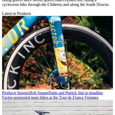
cyclocross bike through the Chilterns and along the South Downs.
Latest in Products
Products
SpongeBob SquarePants and Patrick Star to headline
Factor-sponsored team bikes at the Tour de France Femmes