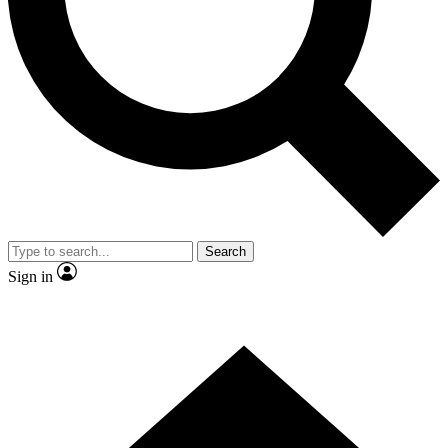
Contact me with news and offers from other Future
brands
By submitting your information you agree to the
Terms & Conditions
and
Privacy
Policy
and are aged 16 or over.
Search
Sign in