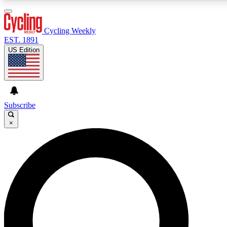
3
24/7
4K+
PREMIUM BENEFITS
ACCESS AVAILABLE
ACTIVE MEMBERS
Cycling Weekly
EST. 1891
US Edition
Expert Insights
Curated Newsle
Cycling advice, features and expert
Handpicked cycling new
journalism
highlights
Subscribe
×
GET CLUB ACCESS QUICK
For the quickest way to join, enter your email below.
We’ll send a confirmation email and sign you up to
Cycling Weekly newsletters with the latest cycling
news, riding advice and features.