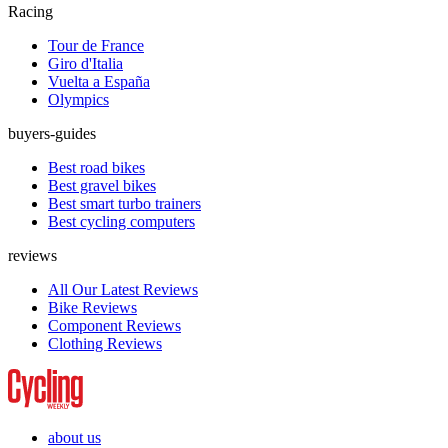
Racing
Tour de France
Giro d'Italia
Vuelta a España
Olympics
buyers-guides
Best road bikes
Best gravel bikes
Best smart turbo trainers
Best cycling computers
reviews
All Our Latest Reviews
Bike Reviews
Component Reviews
Clothing Reviews
about us