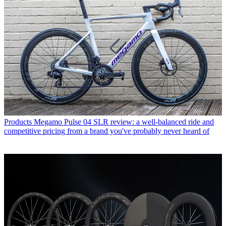
Products
Megamo Pulse 04 SLR review: a well-balanced ride and
competitive pricing from a brand you've probably never heard of