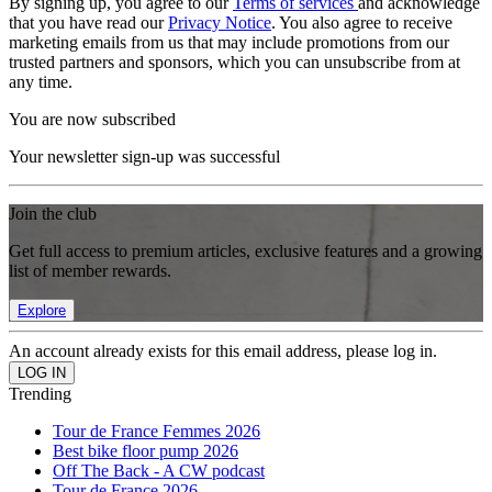
By signing up, you agree to our
Terms of services
and acknowledge
that you have read our
Privacy Notice
. You also agree to receive
marketing emails from us that may include promotions from our
trusted partners and sponsors, which you can unsubscribe from at
any time.
You are now subscribed
Your newsletter sign-up was successful
Join the club
Get full access to premium articles, exclusive features and a growing
list of member rewards.
Explore
An account already exists for this email address, please log in.
Trending
Tour de France Femmes 2026
Best bike floor pump 2026
Off The Back - A CW podcast
Tour de France 2026