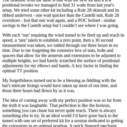
positional tweaks we managed to find 31 watts from last year's
setup. We tried some other kit including a Rule 28 skinsuit and its
ribbed undervest - one watt quicker than the Castelli suit, Rule 28
overshoes - lost that one watt again, and a POC helmet - similar
savings to the Castelli setup but I couldn’t see where I was going.
With each ‘run’ requiring the wind tunnel to be fired up and reach its
speed, a ‘tare’ taken to establish a zero point, then a 30 second
measurement was taken, we rattled through our three hours in no
time. Due to me forgetting the extensive box of nuts, bolts and
spacers that allow for the armrests and extensions to be adjusted to
multiple heights, we had barely scratched the surface of positional
adjustments for my elbows and hands. A key factor in finding the
optimal TT position.
My forgetfulness turned out to be a blessing as fiddling with the
bar's intricate fixings would have taken up most of our time, and
those three hours had flown by as it was.
The idea of coming away with my perfect position was so far from
the truth it was laughable. That perfection is like the horizon,
something you can chase but never quite reach. There is always
something else to try. In an ideal world I’d have gone back to the
tunnel with one set of preferred kit for a session dedicated to getting
the extensions in an optimal position. A quick fingered mechanic