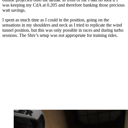
was keeping my CdA at 0.205 and therefore banking those precious
watt savings.
I spent as much time as I could in the position, going on the
sensations in my shoulders and neck as I tried to replicate the wind
tunnel position, but this was only possible in races and during turbo
sessions. The Shiv’s setup was not appropriate for training rides.