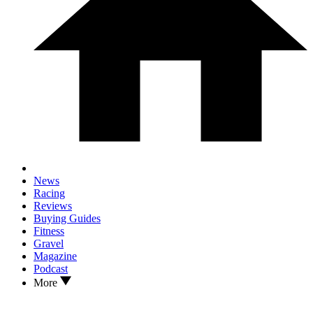
News
Racing
Reviews
Buying Guides
Fitness
Gravel
Magazine
Podcast
More