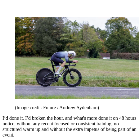
(Image credit: Future / Andrew Sydenham)
I’d done it. I’d broken the hour, and what's more done it on 48 hours
notice, without any recent focused or consistent training, no
structured warm up and without the extra impetus of being part of an
event.