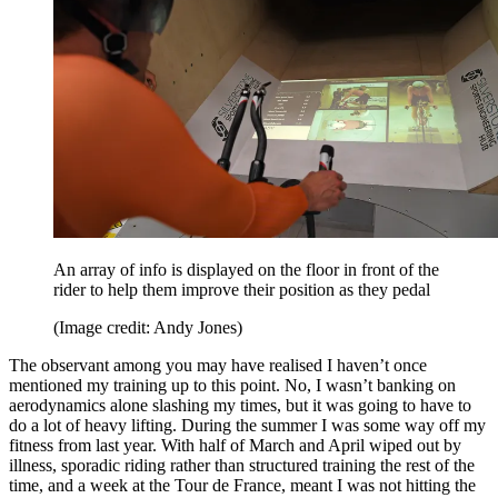
An array of info is displayed on the floor in front of the
rider to help them improve their position as they pedal
(Image credit: Andy Jones)
The observant among you may have realised I haven’t once
mentioned my training up to this point. No, I wasn’t banking on
aerodynamics alone slashing my times, but it was going to have to
do a lot of heavy lifting. During the summer I was some way off my
fitness from last year. With half of March and April wiped out by
illness, sporadic riding rather than structured training the rest of the
time, and a week at the Tour de France, meant I was not hitting the