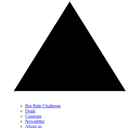
Big Ride Challenge
Deals
Coupons
Newsletter
About us