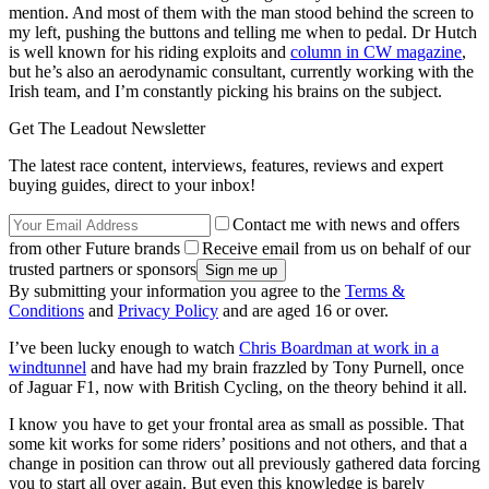
mention. And most of them with the man stood behind the screen to
my left, pushing the buttons and telling me when to pedal. Dr Hutch
is well known for his riding exploits and
column in CW magazine
,
but he’s also an aerodynamic consultant, currently working with the
Irish team, and I’m constantly picking his brains on the subject.
Get The Leadout Newsletter
The latest race content, interviews, features, reviews and expert
buying guides, direct to your inbox!
Contact me with news and offers
from other Future brands
Receive email from us on behalf of our
trusted partners or sponsors
By submitting your information you agree to the
Terms &
Conditions
and
Privacy Policy
and are aged 16 or over.
I’ve been lucky enough to watch
Chris Boardman at work in a
windtunnel
and have had my brain frazzled by Tony Purnell, once
of Jaguar F1, now with British Cycling, on the theory behind it all.
I know you have to get your frontal area as small as possible. That
some kit works for some riders’ positions and not others, and that a
change in position can throw out all previously gathered data forcing
you to start all over again. But even this knowledge is barely