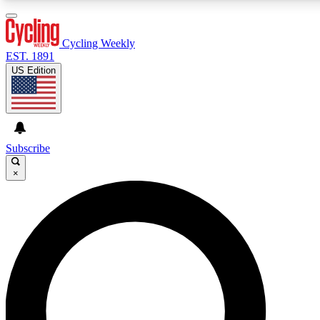
3
24/7
4K+
PREMIUM BENEFITS
ACCESS AVAILABLE
ACTIVE MEMBERS
Cycling Weekly
EST. 1891
US Edition
Expert Insights
Curated Newsle
Cycling advice, features and expert
Handpicked cycling new
journalism
highlights
Subscribe
×
GET CLUB ACCESS QUICK
For the quickest way to join, enter your email below. We’ll
send a confirmation email and sign you up to Cycling
Weekly newsletters with the latest cycling news, riding
advice and features.