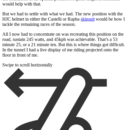
would help with that.
But we had to settle with what we had. The new position with the
HJC helmet in either the Castelli or Rapha
skinsuit
would be how I
tackle the remaining races of the season.
All I now had to concentrate on was recreating this position on the
road, sustain 245 watts, and 45kph was achievable. That’s a 53
minute 25, or a 21 minute ten. But this is where things got difficult.
In the tunnel I had a live display of me riding projected onto the
floor in front of me.
Swipe to scroll horizontally