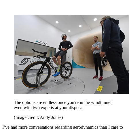
The options are endless once you're in the windtunnel,
even with two experts at your disposal
(Image credit: Andy Jones)
I’ve had more conversations regarding aerodynamics than I care to