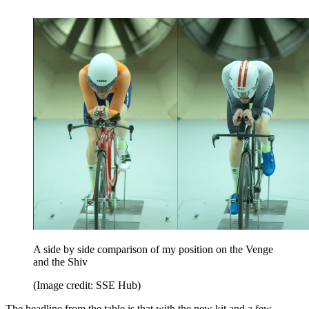
A side by side comparison of my position on the Venge
and the Shiv
(Image credit: SSE Hub)
The headline from the table is that with the new kit and a few