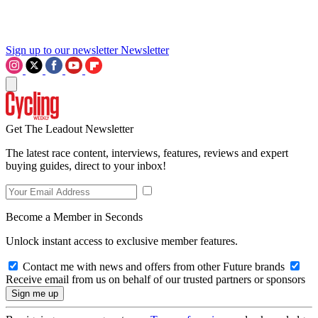
Sign up to our newsletter
Newsletter
Get The Leadout Newsletter
The latest race content, interviews, features, reviews and expert
buying guides, direct to your inbox!
Become a Member in Seconds
Unlock instant access to exclusive member features.
Contact me with news and offers from other Future brands
Receive email from us on behalf of our trusted partners or sponsors