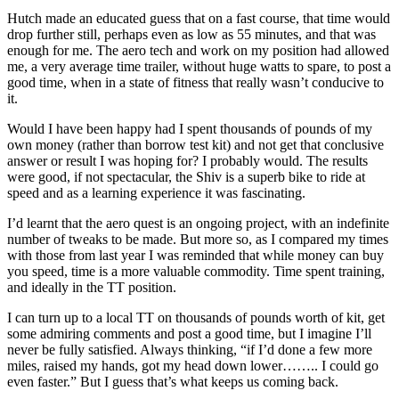
Hutch made an educated guess that on a fast course, that time would
drop further still, perhaps even as low as 55 minutes, and that was
enough for me. The aero tech and work on my position had allowed
me, a very average time trailer, without huge watts to spare, to post a
good time, when in a state of fitness that really wasn’t conducive to
it.
Would I have been happy had I spent thousands of pounds of my
own money (rather than borrow test kit) and not get that conclusive
answer or result I was hoping for? I probably would. The results
were good, if not spectacular, the Shiv is a superb bike to ride at
speed and as a learning experience it was fascinating.
I’d learnt that the aero quest is an ongoing project, with an indefinite
number of tweaks to be made. But more so, as I compared my times
with those from last year I was reminded that while money can buy
you speed, time is a more valuable commodity. Time spent training,
and ideally in the TT position.
I can turn up to a local TT on thousands of pounds worth of kit, get
some admiring comments and post a good time, but I imagine I’ll
never be fully satisfied. Always thinking, “if I’d done a few more
miles, raised my hands, got my head down lower…….. I could go
even faster.” But I guess that’s what keeps us coming back.