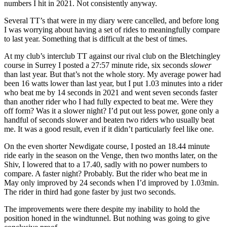
numbers I hit in 2021. Not consistently anyway.
Several TT’s that were in my diary were cancelled, and before long
I was worrying about having a set of rides to meaningfully compare
to last year. Something that is difficult at the best of times.
At my club’s interclub TT against our rival club on the Bletchingley
course in Surrey I posted a 27:57 minute ride, six seconds
slower
than last year. But that’s not the whole story. My average power had
been 16 watts lower than last year, but I put 1.03 minutes into a rider
who beat me by 14 seconds in 2021 and went seven seconds faster
than another rider who I had fully expected to beat me. Were they
off form? Was it a slower night? I’d put out less power, gone only a
handful of seconds slower and beaten two riders who usually beat
me. It was a good result, even if it didn’t particularly feel like one.
On the even shorter Newdigate course, I posted an 18.44 minute
ride early in the season on the Venge, then two months later, on the
Shiv, I lowered that to a 17.40, sadly with no power numbers to
compare. A faster night? Probably. But the rider who beat me in
May only improved by 24 seconds when I’d improved by 1.03min.
The rider in third had gone faster by just two seconds.
The improvements were there despite my inability to hold the
position honed in the windtunnel. But nothing was going to give