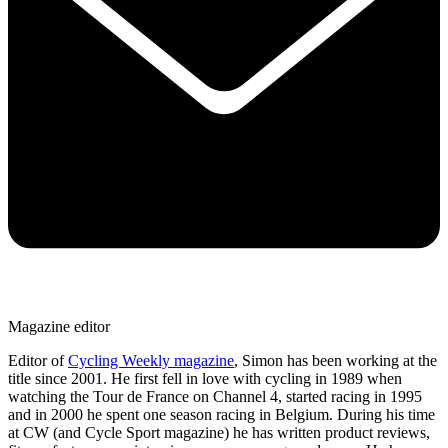
Magazine editor
Editor of
Cycling Weekly magazine
, Simon has been working at the
title since 2001. He first fell in love with cycling in 1989 when
watching the Tour de France on Channel 4, started racing in 1995
and in 2000 he spent one season racing in Belgium. During his time
at CW (and Cycle Sport magazine) he has written product reviews,