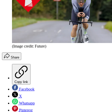
(Image credit: Future)
Share
Copy link
Facebook
X
Whatsapp
Pinterest