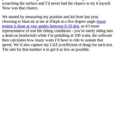
scratching the surface and I’d never had the chance to try it myself.
Now was that chance.
We started by measuring my position and kit from last year,
choosing to blast air at me at 45kph at a five degree angle (
most
testing is done at yaw angles between 0-10 deg
, as it’s more
representative of real life riding conditions - you’re rarely riding into
a dead-on headwind) while I’m pedalling at 100 watts, the software
then calculates how many watts I’d have to ride to sustain that
speed. We’d also capture my CdA (coefficient of drag) for each test.
The aim for that number is to get it as low as possible.