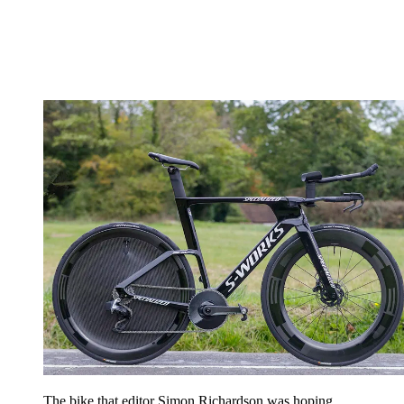
The bike that editor Simon Richardson was hoping