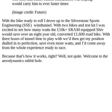
would carry him to ever faster times
(Image credit: Future)
With the bike ready to roll I drove up to the Silverstone Sports
Engineering (SSE) windtunnel. With two bikes and test kit I was
excited to see how many watts the £10k+ SRAM equipped Shiv
would save over an eight year old, converted £1,600 road bike. With
three hours of tunnel time to play with we’d then get my position
dialled in to perfection, save even more watts, and I’d come away
from the whole experience ready to race.
Because that’s how it works, right? Well, not quite. Welcome to the
aerodynamics rabbit hole.