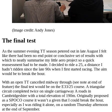
(Image credit: Andy Jones)
The final test
As the summer evening TT season petered out in late August I felt
like there had been no end point or conclusive set of results with
which to neatly summarise my little aero project so a quick
reassessment had to be made. I decided to ride a 25, a distance I
hadn’t ridden since the late 90s when I first started racing. The aim
would be to break the hour.
With an open TT cancelled midway through (see note at end of
feature) the final test would be on the E33/25 course. A triangular
circuit completed twice on single carriageway A roads in
Cambridgeshire with a total elevation of 190m. Originally proposed
as a SPOCO course it wasn’t a given that I could break the hour,
especially as I was riding it alone, on a random Thursday afternoon
at the end of September.