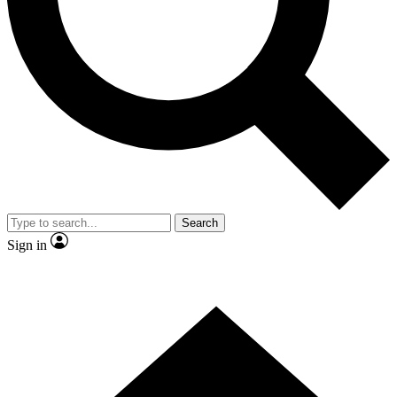
Contact me with news and offers from other Future brands
By submitting your information you agree to the
Terms & Conditions
and
Privacy Policy
and are aged 16 or over.
Search
Sign in