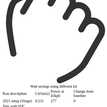
Watt savings using different kit
Power at
Change from
Run description
CdA(m2)
45kph
baseline
2021 setup (Venge)
0.231
277
0
Shiv with HJC