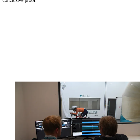
conclusive proof.