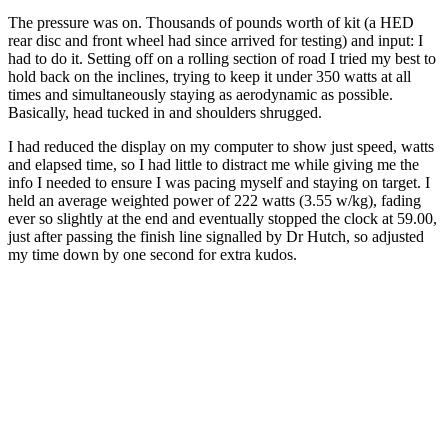
The pressure was on. Thousands of pounds worth of kit (a HED
rear disc and front wheel had since arrived for testing) and input: I
had to do it. Setting off on a rolling section of road I tried my best to
hold back on the inclines, trying to keep it under 350 watts at all
times and simultaneously staying as aerodynamic as possible.
Basically, head tucked in and shoulders shrugged.
I had reduced the display on my computer to show just speed, watts
and elapsed time, so I had little to distract me while giving me the
info I needed to ensure I was pacing myself and staying on target. I
held an average weighted power of 222 watts (3.55 w/kg), fading
ever so slightly at the end and eventually stopped the clock at 59.00,
just after passing the finish line signalled by Dr Hutch, so adjusted
my time down by one second for extra kudos.