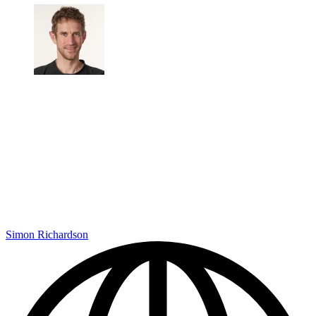
Simon Richardson