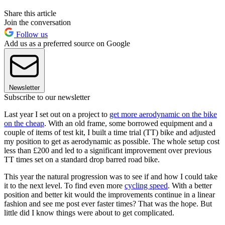
Share this article
Join the conversation
Follow us
Add us as a preferred source on Google
Newsletter
Subscribe to our newsletter
Last year I set out on a project to
get more aerodynamic on the bike
on the cheap
. With an old frame, some borrowed equipment and a
couple of items of test kit, I built a time trial (TT) bike and adjusted
my position to get as aerodynamic as possible. The whole setup cost
less than £200 and led to a significant improvement over previous
TT times set on a standard drop barred road bike.
This year the natural progression was to see if and how I could take
it to the next level. To find even more
cycling speed
. With a better
position and better kit would the improvements continue in a linear
fashion and see me post ever faster times? That was the hope. But
little did I know things were about to get complicated.