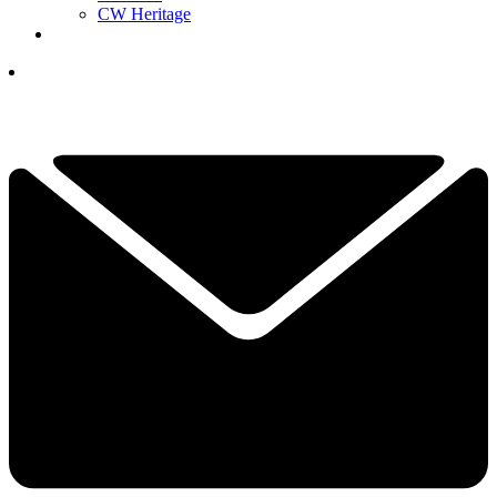
CW Heritage