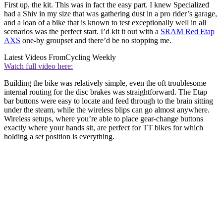
First up, the kit. This was in fact the easy part. I knew Specialized
had a Shiv in my size that was gathering dust in a pro rider’s garage,
and a loan of a bike that is known to test exceptionally well in all
scenarios was the perfect start. I’d kit it out with a
SRAM Red Etap
AXS
one-by groupset and there’d be no stopping me.
Latest Videos From
Cycling Weekly
Watch full video here:
Building the bike was relatively simple, even the oft troublesome
internal routing for the disc brakes was straightforward. The Etap
bar buttons were easy to locate and feed through to the brain sitting
under the steam, while the wireless blips can go almost anywhere.
Wireless setups, where you’re able to place gear-change buttons
exactly where your hands sit, are perfect for TT bikes for which
holding a set position is everything.