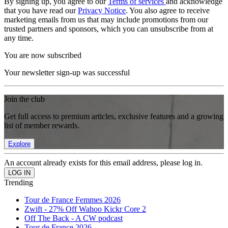
By signing up, you agree to our
Terms of services
and acknowledge
that you have read our
Privacy Notice
. You also agree to receive
marketing emails from us that may include promotions from our
trusted partners and sponsors, which you can unsubscribe from at
any time.
You are now subscribed
Your newsletter sign-up was successful
Join the club
Get full access to premium articles, exclusive features and a growing
list of member rewards.
Explore
An account already exists for this email address, please log in.
Trending
Tour de France Femmes 2026
Zwift - 27% Off Wahoo Kickr Core 2
Off The Back - A CW podcast
Tour de France 2026