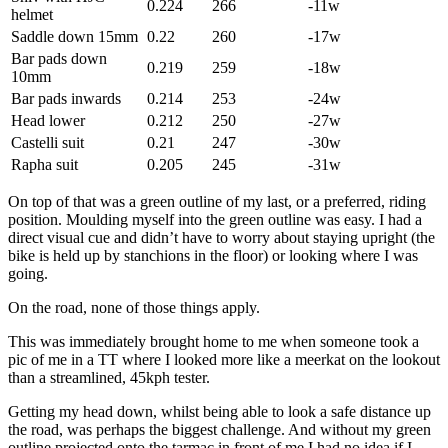
0.224
266
-11w
helmet
Saddle down 15mm
0.22
260
-17w
Bar pads down
0.219
259
-18w
10mm
Bar pads inwards
0.214
253
-24w
Head lower
0.212
250
-27w
Castelli suit
0.21
247
-30w
Rapha suit
0.205
245
-31w
On top of that was a green outline of my last, or a preferred, riding
position. Moulding myself into the green outline was easy. I had a
direct visual cue and didn’t have to worry about staying upright (the
bike is held up by stanchions in the floor) or looking where I was
going.
On the road, none of those things apply.
This was immediately brought home to me when someone took a
pic of me in a TT where I looked more like a meerkat on the lookout
than a streamlined, 45kph tester.
Getting my head down, whilst being able to look a safe distance up
the road, was perhaps the biggest challenge. And without my green
outline projected onto the tarmac in front of me I had no idea if I