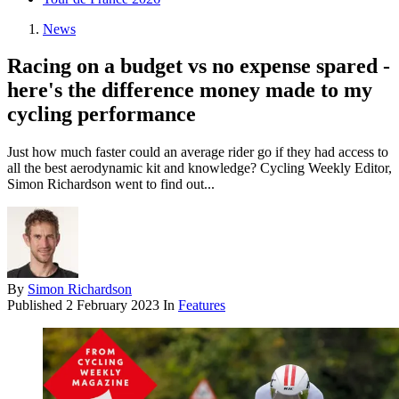
News
Racing on a budget vs no expense spared -
here's the difference money made to my
cycling performance
Just how much faster could an average rider go if they had access to
all the best aerodynamic kit and knowledge? Cycling Weekly Editor,
Simon Richardson went to find out...
By
Simon Richardson
Published
2 February 2023
In
Features