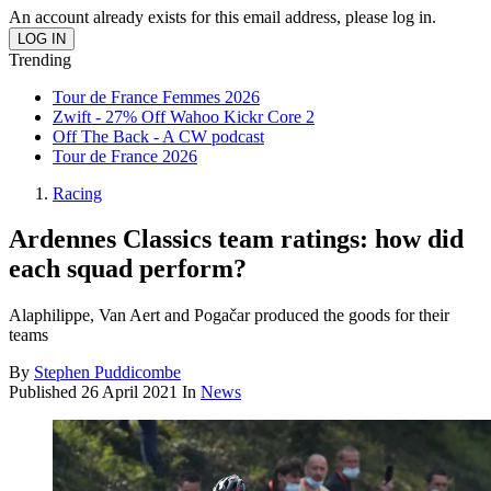
An account already exists for this email address, please log in.
Trending
Tour de France Femmes 2026
Zwift - 27% Off Wahoo Kickr Core 2
Off The Back - A CW podcast
Tour de France 2026
Racing
Ardennes Classics team ratings: how did
each squad perform?
Alaphilippe, Van Aert and Pogačar produced the goods for their
teams
By
Stephen Puddicombe
Published
26 April 2021
In
News