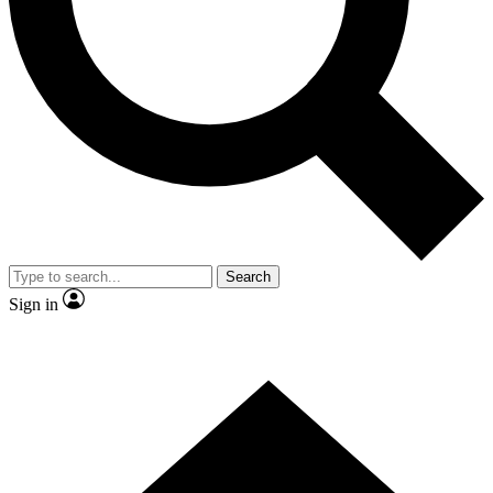
Contact me with news and offers from other Future brands
By submitting your information you agree to the
Terms & Conditions
and
Privacy Policy
and are aged 16 or over.
Search
Sign in