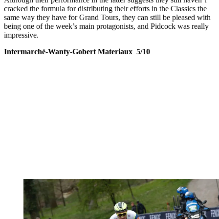
cracked the formula for distributing their efforts in the Classics the
same way they have for Grand Tours, they can still be pleased with
being one of the week’s main protagonists, and Pidcock was really
impressive.
Intermarché-Wanty-Gobert Materiaux 5/10