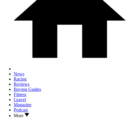
News
Racing
Reviews
Buying Guides
Fitness
Gravel
Magazine
Podcast
More