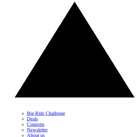
Big Ride Challenge
Deals
Coupons
Newsletter
About us