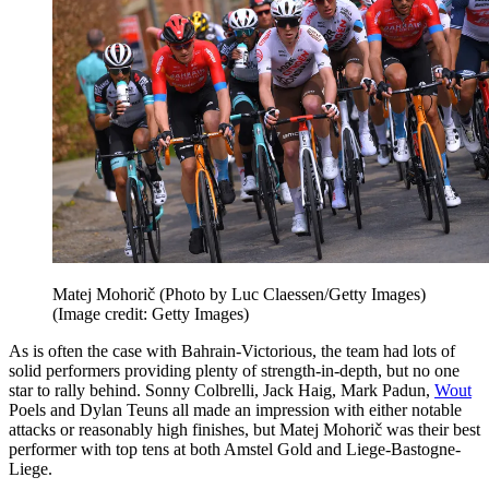
Matej Mohorič (Photo by Luc Claessen/Getty Images)
(Image credit: Getty Images)
As is often the case with Bahrain-Victorious, the team had lots of
solid performers providing plenty of strength-in-depth, but no one
star to rally behind. Sonny Colbrelli, Jack Haig, Mark Padun,
Wout
Poels and Dylan Teuns all made an impression with either notable
attacks or reasonably high finishes, but Matej Mohorič was their best
performer with top tens at both Amstel Gold and Liege-Bastogne-
Liege.