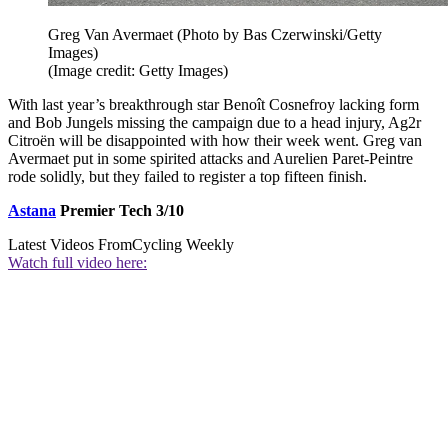
Greg Van Avermaet (Photo by Bas Czerwinski/Getty
Images)
(Image credit: Getty Images)
With last year’s breakthrough star Benoît Cosnefroy lacking form
and Bob Jungels missing the campaign due to a head injury, Ag2r
Citroën will be disappointed with how their week went. Greg van
Avermaet put in some spirited attacks and Aurelien Paret-Peintre
rode solidly, but they failed to register a top fifteen finish.
Astana
Premier Tech 3/10
Latest Videos From
Cycling Weekly
Watch full video here: