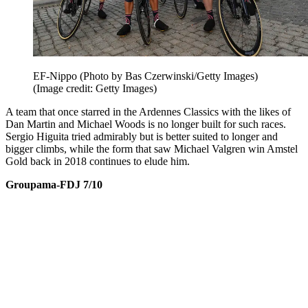
EF-Nippo (Photo by Bas Czerwinski/Getty Images)
(Image credit: Getty Images)
A team that once starred in the Ardennes Classics with the likes of
Dan Martin and Michael Woods is no longer built for such races.
Sergio Higuita tried admirably but is better suited to longer and
bigger climbs, while the form that saw Michael Valgren win Amstel
Gold back in 2018 continues to elude him.
Groupama-FDJ 7/10