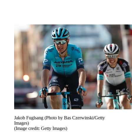
Jakob Fuglsang (Photo by Bas Czerwinski/Getty
Images)
(Image credit: Getty Images)