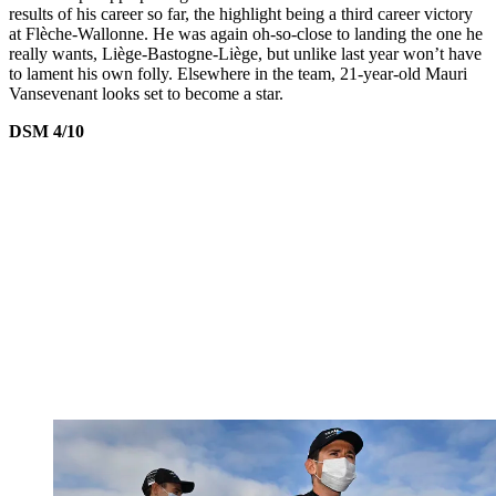
results of his career so far, the highlight being a third career victory
at Flèche-Wallonne. He was again oh-so-close to landing the one he
really wants, Liège-Bastogne-Liège, but unlike last year won’t have
to lament his own folly. Elsewhere in the team, 21-year-old Mauri
Vansevenant looks set to become a star.
DSM 4/10