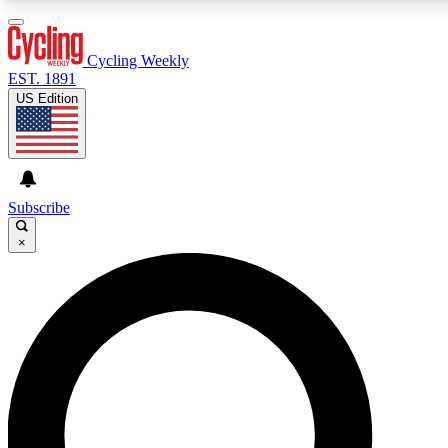
3
24/7
4K+
PREMIUM BENEFITS
ACCESS AVAILABLE
ACTIVE MEMBERS
Cycling Weekly
EST. 1891
US Edition
Expert Insights
Curated Newsle
Cycling advice, features and expert
Handpicked cycling new
journalism
highlights
Subscribe
×
GET CLUB ACCESS QUICK
For the quickest way to join, enter your email below. We’ll
send a confirmation email and sign you up to Cycling
Weekly newsletters with the latest cycling news, riding
advice and features.