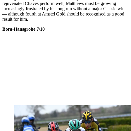
rejuvenated Chaves perform well, Matthews must be growing
increasingly frustrated by his long run without a major Classic win
— although fourth at Amstel Gold should be recognised as a good
result for him.
Bora-Hansgrohe 7/10