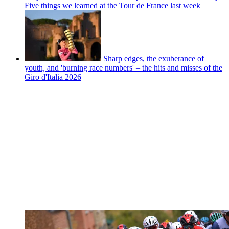
Five things we learned at the Tour de France last week
Sharp edges, the exuberance of
youth, and 'burning race numbers' – the hits and misses of the
Giro d'Italia 2026