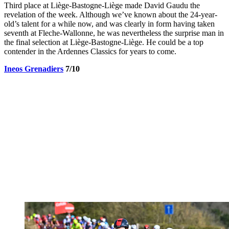
Third place at Liège-Bastogne-Liège made David Gaudu the
revelation of the week. Although we’ve known about the 24-year-
old’s talent for a while now, and was clearly in form having taken
seventh at Fleche-Wallonne, he was nevertheless the surprise man in
the final selection at Liège-Bastogne-Liège. He could be a top
contender in the Ardennes Classics for years to come.
Ineos Grenadiers
7/10