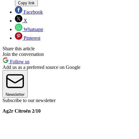
Copy link
Facebook
X
Whatsapp
Pinterest
Share this article
Join the conversation
Follow us
Add us as a preferred source on Google
Newsletter
Subscribe to our newsletter
Ag2r Citroën 2/10