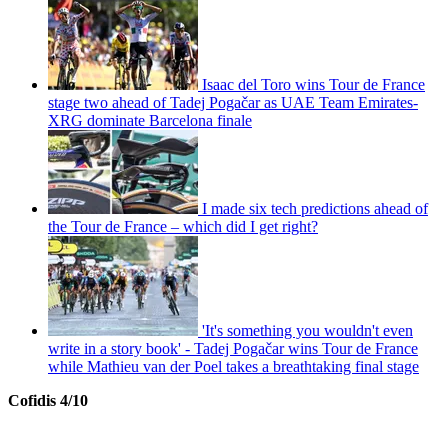
Isaac del Toro wins Tour de France
stage two ahead of Tadej Pogačar as UAE Team Emirates-
XRG dominate Barcelona finale
I made six tech predictions ahead of
the Tour de France – which did I get right?
'It's something you wouldn't even
write in a story book' - Tadej Pogačar wins Tour de France
while Mathieu van der Poel takes a breathtaking final stage
Cofidis 4/10