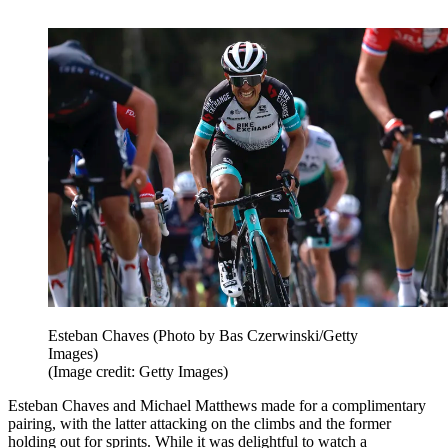
Esteban Chaves (Photo by Bas Czerwinski/Getty
Images)
(Image credit: Getty Images)
Esteban Chaves and Michael Matthews made for a complimentary
pairing, with the latter attacking on the climbs and the former
holding out for sprints. While it was delightful to watch a