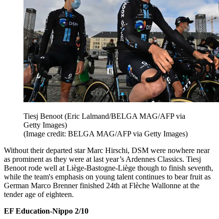
Tiesj Benoot (Eric Lalmand/BELGA MAG/AFP via
Getty Images)
(Image credit: BELGA MAG/AFP via Getty Images)
Without their departed star Marc Hirschi, DSM were nowhere near
as prominent as they were at last year’s Ardennes Classics. Tiesj
Benoot rode well at Liège-Bastogne-Liège though to finish seventh,
while the team's emphasis on young talent continues to bear fruit as
German Marco Brenner finished 24th at Flèche Wallonne at the
tender age of eighteen.
EF Education-Nippo 2/10