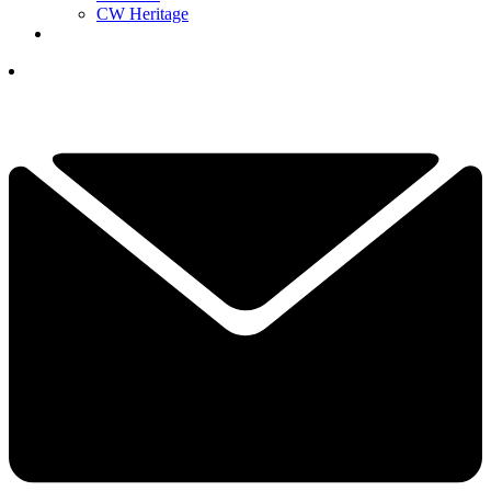
CW Heritage