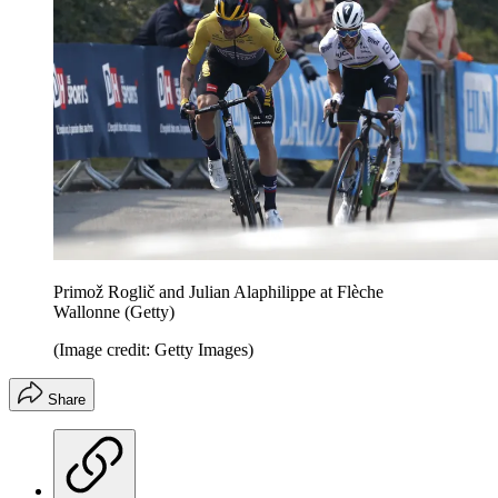
Primož Roglič and Julian Alaphilippe at Flèche
Wallonne (Getty)
(Image credit: Getty Images)
Share