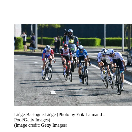
Liège-Bastogne-Liège (Photo by Erik Lalmand -
Pool/Getty Images)
(Image credit: Getty Images)