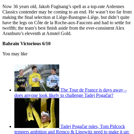
Now 36 years old, Jakob Fuglsang’s spell as a top-rate Ardennes
Classics contender may be coming to an end. He wasn’t too far from
making the final selection at Liège-Bastogne-Liège, but didn’t quite
have the legs on Côte de la Roche-aux-Faucons and had to settle for
twelfth; the team’s best finish aside from the ever-consistent Alex
Aranburu’s eleventh at Amstel Gold.
Bahrain Victorious 6/10
You may like
The Tour de France is days away –
does anyone look likely to challenge Tadej Pogačar?
Tadej Pogačar rules, Tom Pidcock
tempers ambition and Remco & Lipowitz need to make it up: