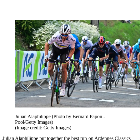
Julian Alaphilippe (Photo by Bernard Papon -
Pool/Getty Images)
(Image credit: Getty Images)
Julian Alaphilippe put together the best run-on Ardennes Classics