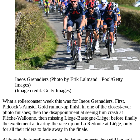
Ineos Grenadiers (Photo by Erik Lalmand - Pool/Getty
Images)
(Image credit: Getty Images)
What a rollercoaster week this was for Ineos Grenadiers. First,
Pidcock’s Amstel Gold runner-up finish in one of the closest-ever
photo finishes; then the disappointment at seeing him crash at
Flèche-Wallonne, then missing Liège-Bastogne-Liège; before finally
the excitement at tearing the race up on La Redoute at Liège, only
for all their riders to fade away in the finale.
Although their performance in the latter suggests they still haven’t