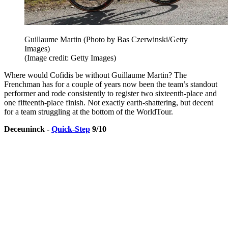
Guillaume Martin (Photo by Bas Czerwinski/Getty
Images)
(Image credit: Getty Images)
Where would Cofidis be without Guillaume Martin? The
Frenchman has for a couple of years now been the team’s standout
performer and rode consistently to register two sixteenth-place and
one fifteenth-place finish. Not exactly earth-shattering, but decent
for a team struggling at the bottom of the WorldTour.
Deceuninck -
Quick-Step
9/10