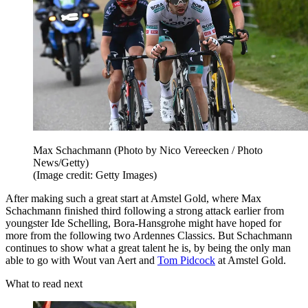
Max Schachmann (Photo by Nico Vereecken / Photo
News/Getty)
(Image credit: Getty Images)
After making such a great start at Amstel Gold, where Max
Schachmann finished third following a strong attack earlier from
youngster Ide Schelling, Bora-Hansgrohe might have hoped for
more from the following two Ardennes Classics. But Schachmann
continues to show what a great talent he is, by being the only man
able to go with Wout van Aert and
Tom Pidcock
at Amstel Gold.
What to read next