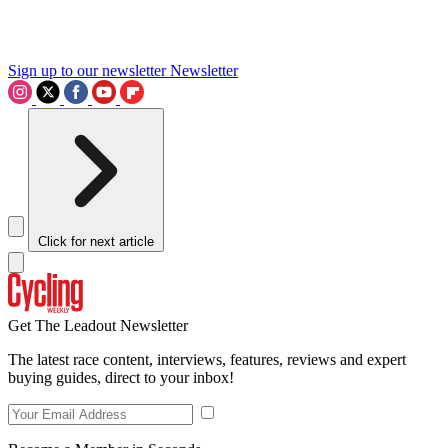
Sign up to our newsletter
Newsletter
Click for next article
Get The Leadout Newsletter
The latest race content, interviews, features, reviews and expert
buying guides, direct to your inbox!