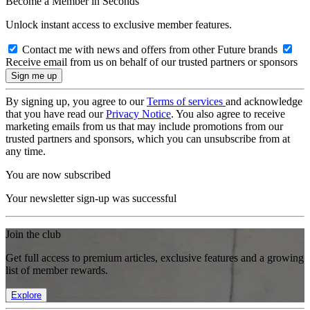
Become a Member in Seconds
Unlock instant access to exclusive member features.
Contact me with news and offers from other Future brands
Receive email from us on behalf of our trusted partners or sponsors
By signing up, you agree to our
Terms of services
and acknowledge
that you have read our
Privacy Notice
. You also agree to receive
marketing emails from us that may include promotions from our
trusted partners and sponsors, which you can unsubscribe from at
any time.
You are now subscribed
Your newsletter sign-up was successful
Join the club
Get full access to premium articles, exclusive features and a growing
list of member rewards.
Explore