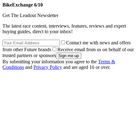
BikeExchange 6/10
Get The Leadout Newsletter
The latest race content, interviews, features, reviews and expert
buying guides, direct to your inbox!
Contact me with news and offers
from other Future brands
Receive email from us on behalf of our
trusted partners or sponsors
By submitting your information you agree to the
Terms &
Conditions
and
Privacy Policy
and are aged 16 or over.