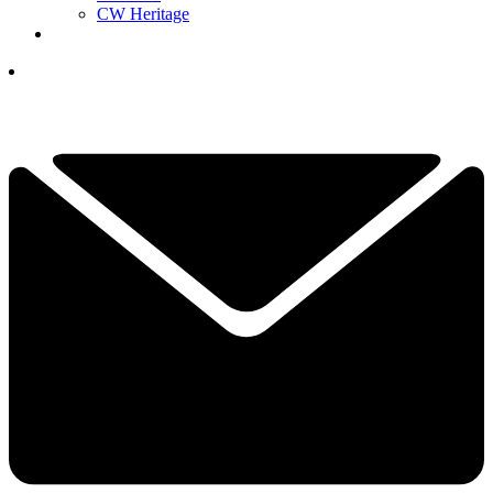
CW Heritage