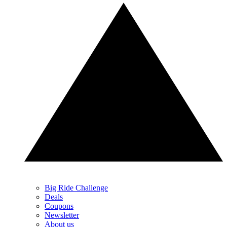
Big Ride Challenge
Deals
Coupons
Newsletter
About us