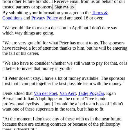
from other Future brands
Receive email from us on behalf of our
trusted partners or sponsors
By submitting your information you agree to the
Terms &
Conditions
and
Privacy Policy
and are aged 16 or over.
"We would like to make a decision in April but I don't dare say
which way things are going.
"We are very grateful for what Peter has meant to us. The sponsors
have received a lot of attention thanks to him, but he will be entering
the fall of his career.
"We also have to consider whether we still want to pay for that, or is
it better to invest that money in youth?
"If Peter doesn't stay, I have a lot of money available. The sponsors
trust that I can put together the best possible team with the money."
Denk added that
Van der Poel
,
Van Aert
,
Tadej Pogačar
, Egan
Bernal and Julian Alaphilippe are the current "five iconic
professional cyclists... [and] I would be a bad team boss of I didn't
want one of these superstars in the team, but it has to fit.
"At the moment I don't see any of these with us in the near future,
because there are existing contracts or because of the philosophy
there is doesn't fit."