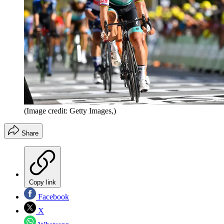
(Image credit: Getty Images,)
Share
Copy link
Facebook
X