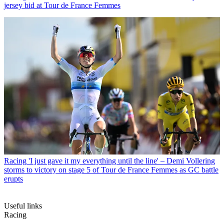
jersey bid at Tour de France Femmes
Racing
'I just gave it my everything until the line' – Demi Vollering
storms to victory on stage 5 of Tour de France Femmes as GC battle
erupts
Useful links
Racing