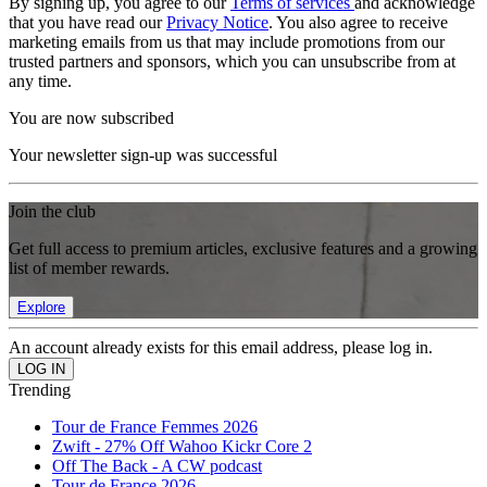
By signing up, you agree to our
Terms of services
and acknowledge
that you have read our
Privacy Notice
. You also agree to receive
marketing emails from us that may include promotions from our
trusted partners and sponsors, which you can unsubscribe from at
any time.
You are now subscribed
Your newsletter sign-up was successful
Join the club
Get full access to premium articles, exclusive features and a growing
list of member rewards.
Explore
An account already exists for this email address, please log in.
Trending
Tour de France Femmes 2026
Zwift - 27% Off Wahoo Kickr Core 2
Off The Back - A CW podcast
Tour de France 2026