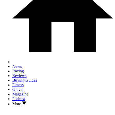
News
Racing
Reviews
Buying Guides
Fitness
Gravel
Magazine
Podcast
More