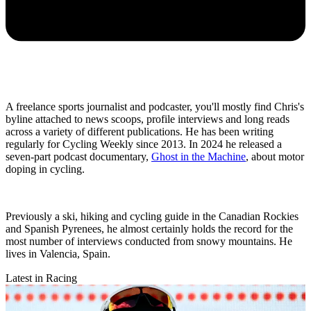
A freelance sports journalist and podcaster, you'll mostly find Chris's
byline attached to news scoops, profile interviews and long reads
across a variety of different publications. He has been writing
regularly for Cycling Weekly since 2013. In 2024 he released a
seven-part podcast documentary,
Ghost in the Machine
, about motor
doping in cycling.
Previously a ski, hiking and cycling guide in the Canadian Rockies
and Spanish Pyrenees, he almost certainly holds the record for the
most number of interviews conducted from snowy mountains. He
lives in Valencia, Spain.
Latest in Racing