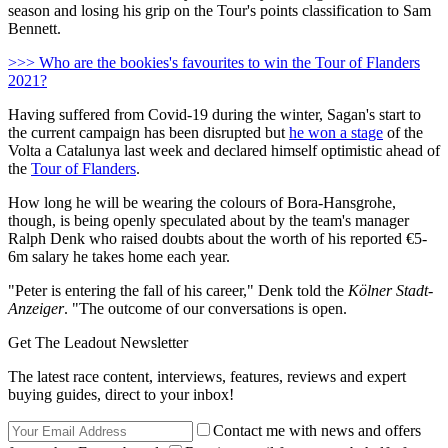
season and losing his grip on the Tour's points classification to Sam
Bennett.
>>> Who are the bookies's favourites to win the Tour of Flanders
2021?
Having suffered from Covid-19 during the winter, Sagan's start to
the current campaign has been disrupted but
he won a stage
of the
Volta a Catalunya last week and declared himself optimistic ahead of
the
Tour of Flanders
.
How long he will be wearing the colours of Bora-Hansgrohe,
though, is being openly speculated about by the team's manager
Ralph Denk who raised doubts about the worth of his reported €5-
6m salary he takes home each year.
"Peter is entering the fall of his career," Denk told the
Kölner Stadt-
Anzeiger
. "The outcome of our conversations is open.
Get The Leadout Newsletter
The latest race content, interviews, features, reviews and expert
buying guides, direct to your inbox!
Contact me with news and offers