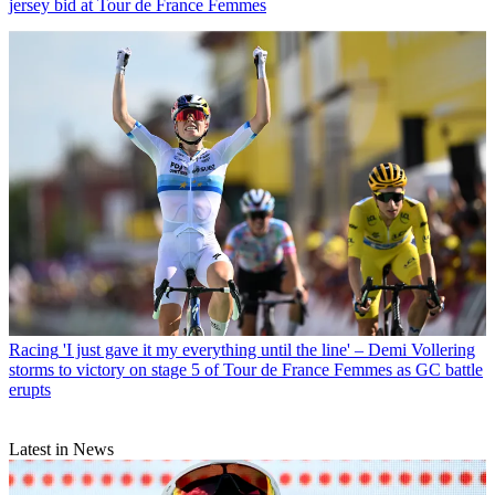
jersey bid at Tour de France Femmes
Racing
'I just gave it my everything until the line' – Demi Vollering
storms to victory on stage 5 of Tour de France Femmes as GC battle
erupts
Latest in News