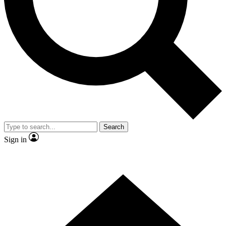
Contact me with news and offers from other Future brands
By submitting your information you agree to the
Terms & Conditions
and
Privacy Policy
and are aged 16 or over.
Search
Sign in