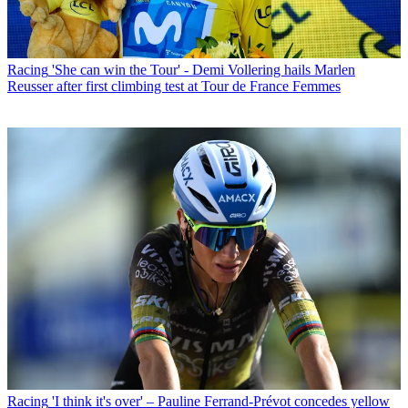
Racing
'She can win the Tour' - Demi Vollering hails Marlen
Reusser after first climbing test at Tour de France Femmes
Racing
'I think it's over' – Pauline Ferrand-Prévot concedes yellow