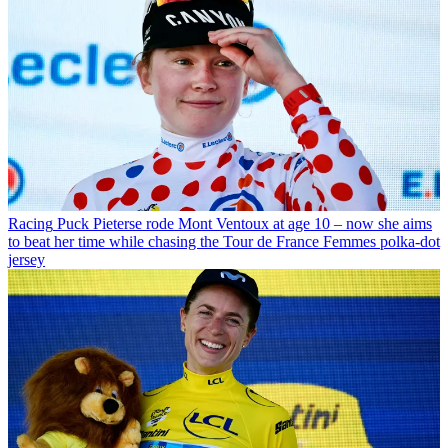
Racing
Puck Pieterse rode Mont Ventoux at age 10 – now she aims
to beat her time while chasing the Tour de France Femmes polka-dot
jersey