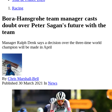
Racing
Bora-Hansgrohe team manager casts
doubt over Peter Sagan's future with the
team
Manager Ralph Denk says a decision over the three-time world
champion will be made in April
By
Chris Marshall-Bell
Published
30 March 2021
In
News