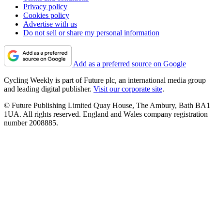
Privacy policy
Cookies policy
Advertise with us
Do not sell or share my personal information
Add as a preferred source on Google
Cycling Weekly is part of Future plc, an international media group
and leading digital publisher.
Visit our corporate site
.
© Future Publishing Limited Quay House, The Ambury, Bath BA1
1UA. All rights reserved. England and Wales company registration
number 2008885.