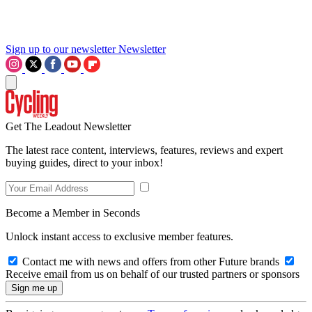
Sign up to our newsletter
Newsletter
Get The Leadout Newsletter
The latest race content, interviews, features, reviews and expert
buying guides, direct to your inbox!
Become a Member in Seconds
Unlock instant access to exclusive member features.
Contact me with news and offers from other Future brands
Receive email from us on behalf of our trusted partners or sponsors