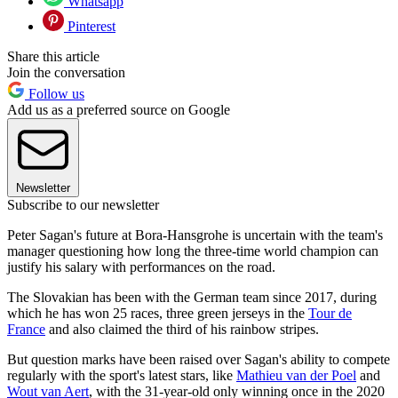
Whatsapp
Pinterest
Share this article
Join the conversation
Follow us
Add us as a preferred source on Google
Newsletter
Subscribe to our newsletter
Peter Sagan's future at Bora-Hansgrohe is uncertain with the team's
manager questioning how long the three-time world champion can
justify his salary with performances on the road.
The Slovakian has been with the German team since 2017, during
which he has won 25 races, three green jerseys in the
Tour de
France
and also claimed the third of his rainbow stripes.
But question marks have been raised over Sagan's ability to compete
regularly with the sport's latest stars, like
Mathieu van der Poel
and
Wout van Aert
, with the 31-year-old only winning once in the 2020