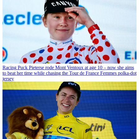
Racing
Puck Pieterse rode Mont Ventoux at age 10 – now she aims
to beat her time while chasing the Tour de France Femmes polka-dot
jersey