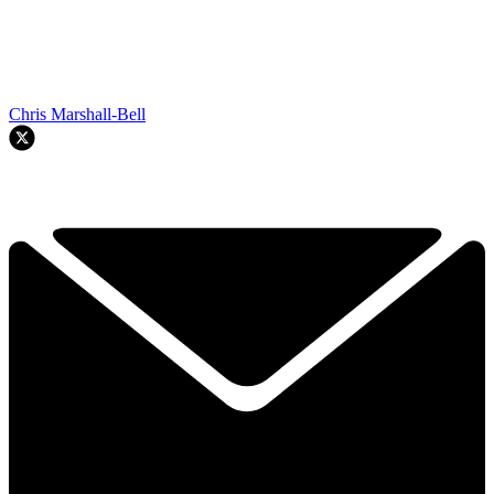
Chris Marshall-Bell