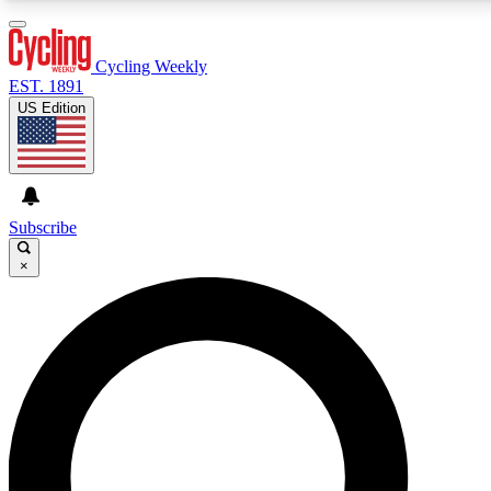
3
24/7
4K+
PREMIUM BENEFITS
ACCESS AVAILABLE
ACTIVE MEMBERS
Cycling Weekly
EST. 1891
US Edition
Expert Insights
Curated Newsle
Cycling advice, features and expert
Handpicked cycling new
journalism
highlights
Subscribe
×
GET CLUB ACCESS QUICK
For the quickest way to join, enter your email below. We’ll
send a confirmation email and sign you up to Cycling
Weekly newsletters with the latest cycling news, riding
advice and features.