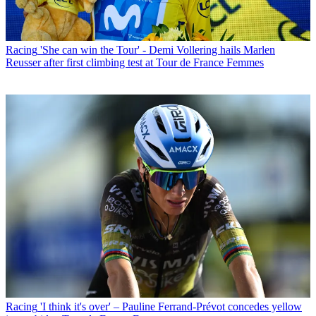
Racing
'She can win the Tour' - Demi Vollering hails Marlen
Reusser after first climbing test at Tour de France Femmes
Racing
'I think it's over' – Pauline Ferrand-Prévot concedes yellow