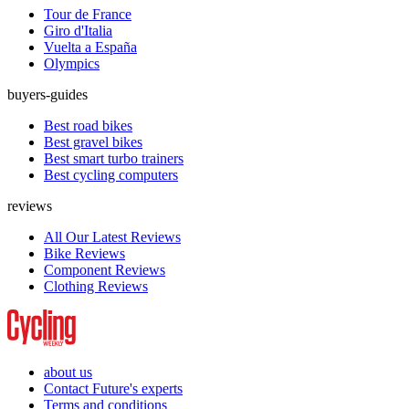
Tour de France
Giro d'Italia
Vuelta a España
Olympics
buyers-guides
Best road bikes
Best gravel bikes
Best smart turbo trainers
Best cycling computers
reviews
All Our Latest Reviews
Bike Reviews
Component Reviews
Clothing Reviews
about us
Contact Future's experts
Terms and conditions