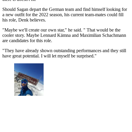
Should Sagan depart the German team and find himself looking for
a new outfit for the 2022 season, his current team-mates could fill
his role, Denk believes.
"Maybe we'll create our own star," he said. " That would be the
cooler story. Maybe Lennard Kämna and Maximilian Schachmann
are candidates for this role.
"They have already shown outstanding performances and they still
have great potential. I will let myself be surprised."